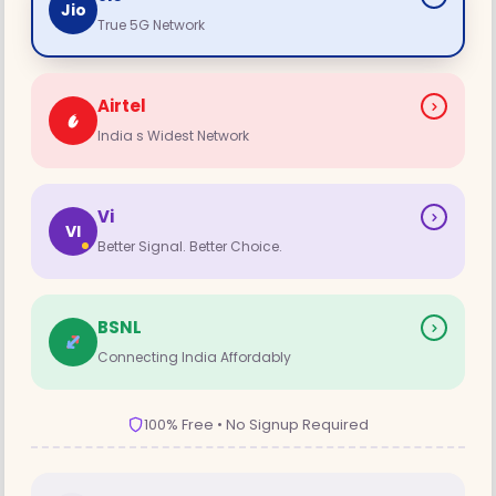
Jio
True 5G Network
Airtel
India s Widest Network
Vi
VI
Better Signal. Better Choice.
BSNL
Connecting India Affordably
100% Free • No Signup Required