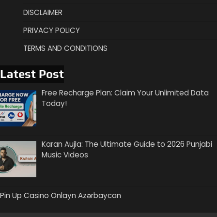
DISCLAIMER
PRIVACY POLICY
TERMS AND CONDITIONS
Latest Post
Free Recharge Plan: Claim Your Unlimited Data
Today!
Karan Aujla: The Ultimate Guide to 2026 Punjabi
Music Videos
Pin Up Casino Onlayn Azərbaycan