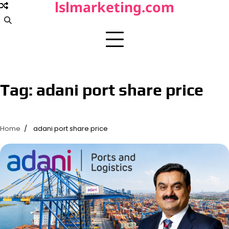
lslmarketing.com
Skip
to
content
Tag:
adani port share price
Home
adani port share price