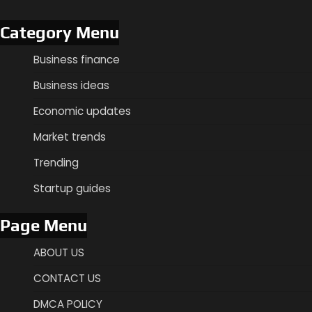
Category Menu
Business finance
Business ideas
Economic updates
Market trends
Trending
Startup guides
Page Menu
ABOUT US
CONTACT US
DMCA POLICY