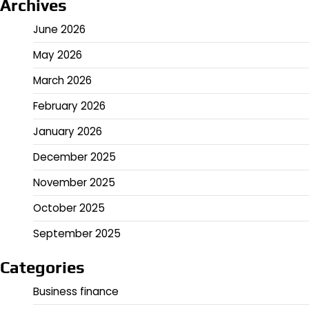
Archives
June 2026
May 2026
March 2026
February 2026
January 2026
December 2025
November 2025
October 2025
September 2025
Categories
Business finance