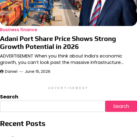
Business finance
Adani Port Share Price Shows Strong
Growth Potential in 2026
ADVERTISEMENT When you think about India’s economic
growth, you can’t look past the massive infrastructure…
Daniel
June 15, 2026
ADVERTISEMENT
Search
Search
Recent Posts