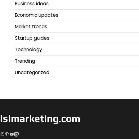
Business ideas
Economic updates
Market trends
Startup guides
Technology
Trending
Uncategorized
lslmarketing.com
Instagram
Pinterest
YouTube
Mastodon