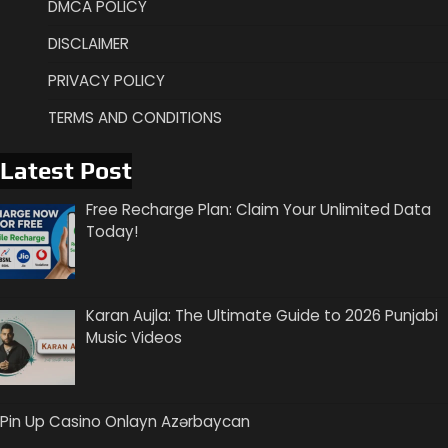
DMCA POLICY
DISCLAIMER
PRIVACY POLICY
TERMS AND CONDITIONS
Latest Post
Free Recharge Plan: Claim Your Unlimited Data
Today!
Karan Aujla: The Ultimate Guide to 2026 Punjabi
Music Videos
Pin Up Casino Onlayn Azərbaycan