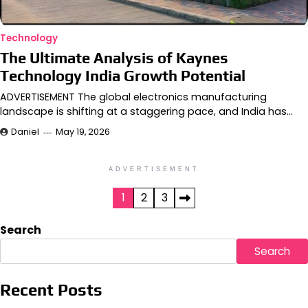
Technology
The Ultimate Analysis of Kaynes
Technology India Growth Potential
ADVERTISEMENT The global electronics manufacturing
landscape is shifting at a staggering pace, and India has…
Daniel
May 19, 2026
ADVERTISEMENT
Posts
1
2
3
pagination
Search
Search
Recent Posts