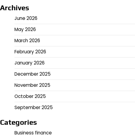
Archives
June 2026
May 2026
March 2026
February 2026
January 2026
December 2025
November 2025
October 2025
September 2025
Categories
Business finance