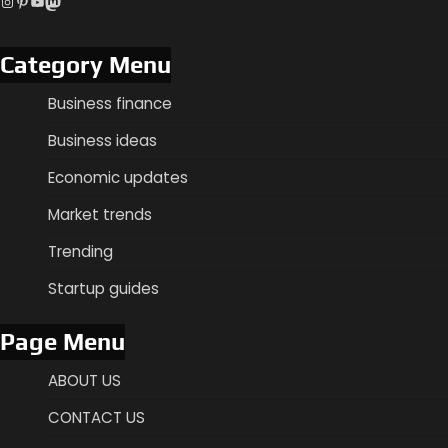
Instagram
Pinterest
YouTube
Mastodon
Category Menu
Business finance
Business ideas
Economic updates
Market trends
Trending
Startup guides
Page Menu
ABOUT US
CONTACT US