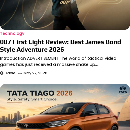
Technology
007 First Light Review: Best James Bond
Style Adventure 2026
Introduction ADVERTISEMENT The world of tactical video
games has just received a massive shake up.…
Daniel
May 27, 2026