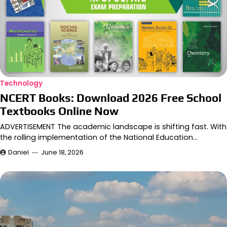
Technology
NCERT Books: Download 2026 Free School
Textbooks Online Now
ADVERTISEMENT The academic landscape is shifting fast. With
the rolling implementation of the National Education…
Daniel
June 18, 2026