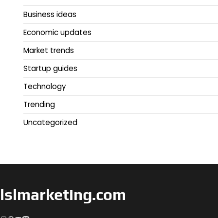
Business ideas
Economic updates
Market trends
Startup guides
Technology
Trending
Uncategorized
lslmarketing.com