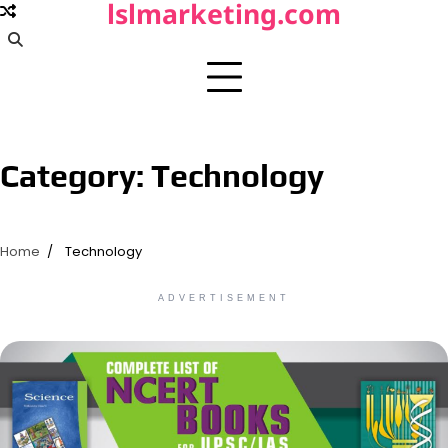
lslmarketing.com
Skip
to
content
Category:
Technology
Home
Technology
ADVERTISEMENT