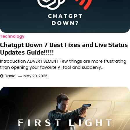
Technology
Chatgpt Down 7 Best Fixes and Live Status
Updates Guide!!!!!
Introduction ADVERTISEMENT Few things are more frustrating
than opening your favorite AI tool and suddenly…
Daniel
May 29, 2026