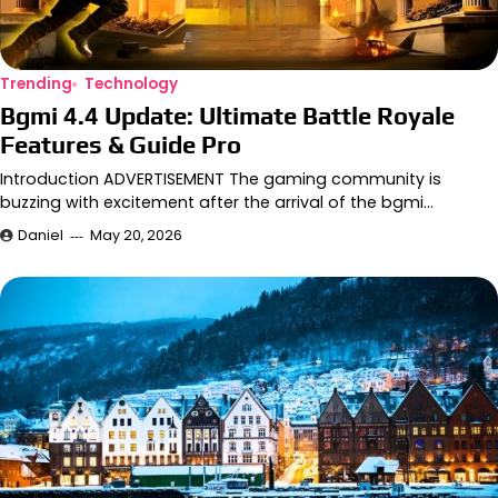
Trending
Technology
Bgmi 4.4 Update: Ultimate Battle Royale
Features & Guide Pro
Introduction ADVERTISEMENT The gaming community is
buzzing with excitement after the arrival of the bgmi…
Daniel
May 20, 2026