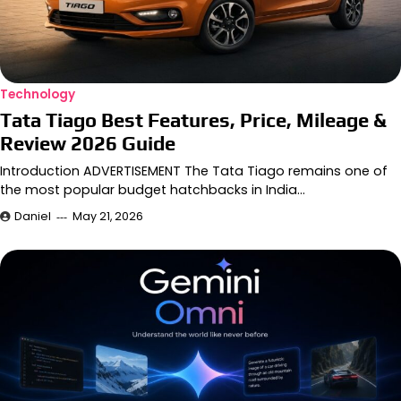
Technology
Tata Tiago Best Features, Price, Mileage &
Review 2026 Guide
Introduction ADVERTISEMENT The Tata Tiago remains one of
the most popular budget hatchbacks in India…
Daniel
May 21, 2026