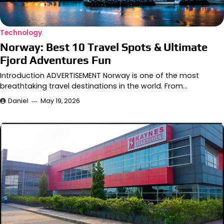
Technology
Norway: Best 10 Travel Spots & Ultimate
Fjord Adventures Fun
Introduction ADVERTISEMENT Norway is one of the most
breathtaking travel destinations in the world. From…
Daniel
May 19, 2026