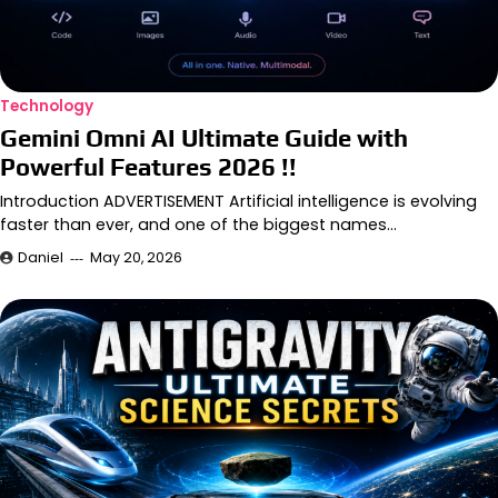
Technology
Gemini Omni AI Ultimate Guide with
Powerful Features 2026 !!
Introduction ADVERTISEMENT Artificial intelligence is evolving
faster than ever, and one of the biggest names…
Daniel
May 20, 2026