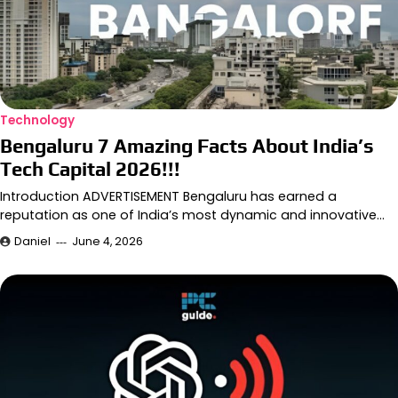
Technology
Bengaluru 7 Amazing Facts About India’s
Tech Capital 2026!!!
Introduction ADVERTISEMENT Bengaluru has earned a
reputation as one of India’s most dynamic and innovative…
Daniel
June 4, 2026