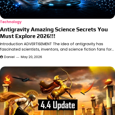
Technology
Antigravity Amazing Science Secrets You
Must Explore 2026!!!
Introduction ADVERTISEMENT The idea of antigravity has
fascinated scientists, inventors, and science fiction fans for…
Daniel
May 20, 2026