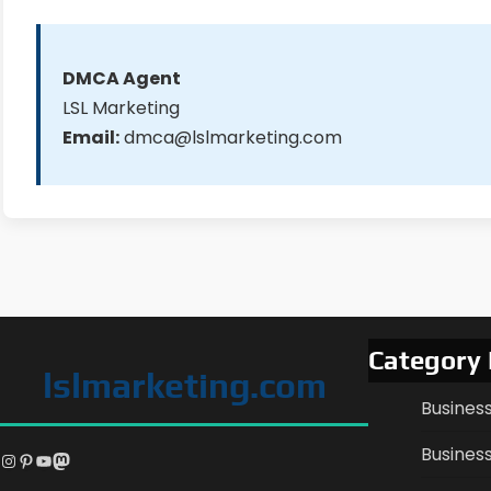
DMCA Agent
LSL Marketing
Email:
dmca@lslmarketing.com
Category
lslmarketing.com
Busines
Business
Instagram
Pinterest
YouTube
Mastodon