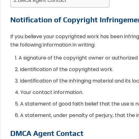
DMCA Agent Contact
Notification of Copyright Infringeme
If you believe your copyrighted work has been infrin
the following information in writing:
A signature of the copyright owner or authorized
Identification of the copyrighted work.
Identification of the infringing material and its lo
Your contact information.
A statement of good faith belief that the use is n
A statement, under penalty of perjury, that the i
DMCA Agent Contact