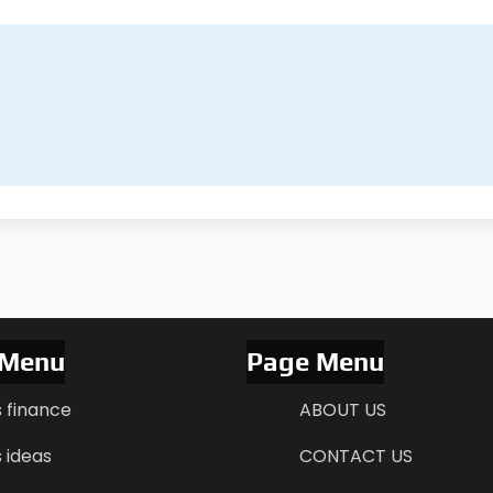
 Menu
Page Menu
s finance
ABOUT US
 ideas
CONTACT US