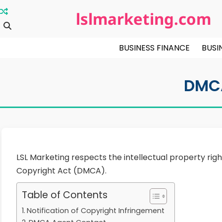
Skip
lslmarketing.com
to
content
BUSINESS FINANCE
BUSI
DMC
LSL Marketing respects the intellectual property righ
Copyright Act (DMCA).
Table of Contents
Notification of Copyright Infringement