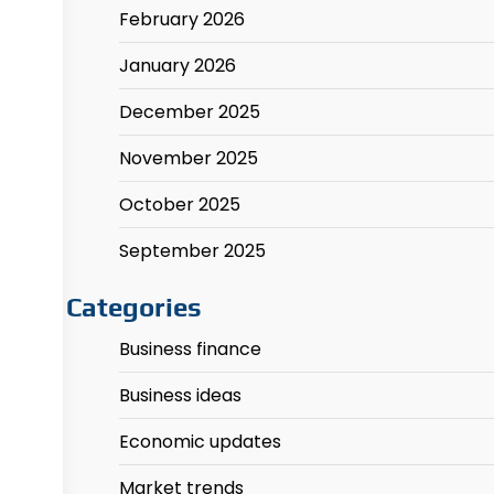
February 2026
January 2026
December 2025
November 2025
October 2025
September 2025
Categories
Business finance
Business ideas
Economic updates
Market trends