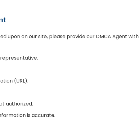
nt
ged upon on our site, please provide our DMCA Agent with
 representative.
cation (URL).
ot authorized.
nformation is accurate.