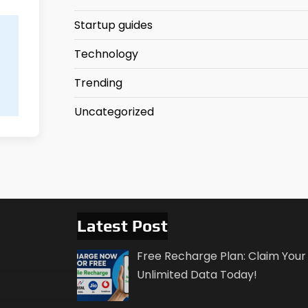
Startup guides
Technology
Trending
Uncategorized
Latest Post
Free Recharge Plan: Claim Your
Unlimited Data Today!