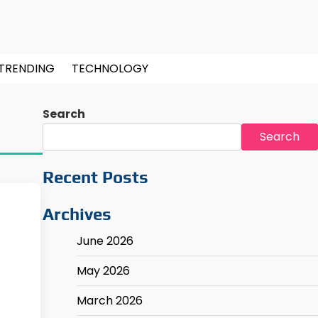
TRENDING
TECHNOLOGY
Search
Search
Recent Posts
Archives
June 2026
May 2026
March 2026