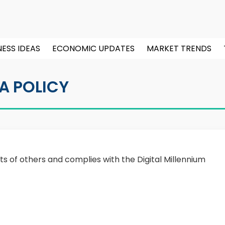
NESS IDEAS
ECONOMIC UPDATES
MARKET TRENDS
A POLICY
ts of others and complies with the Digital Millennium