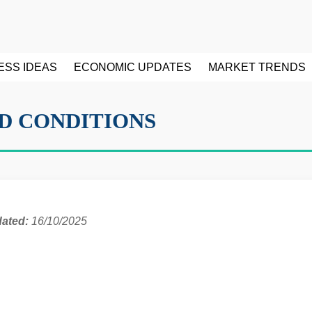
ESS IDEAS
ECONOMIC UPDATES
MARKET TRENDS
D CONDITIONS
dated:
16/10/2025