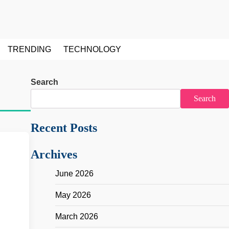
TRENDING
TECHNOLOGY
Search
Search
Recent Posts
Archives
June 2026
May 2026
March 2026