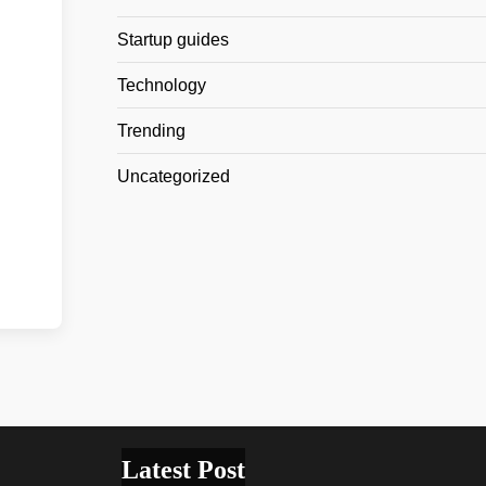
Startup guides
Technology
Trending
Uncategorized
Latest Post