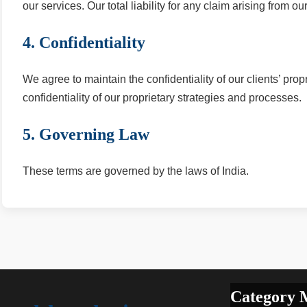
our services. Our total liability for any claim arising from o
4. Confidentiality
We agree to maintain the confidentiality of our clients’ prop
confidentiality of our proprietary strategies and processes.
5. Governing Law
These terms are governed by the laws of India.
Category 