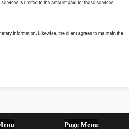
ur services is limited to the amount paid for those services.
rietary information. Likewise, the client agrees to maintain the
Menu
Page Menu