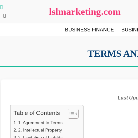
Skip
lslmarketing.com
to
content
BUSINESS FINANCE
BUSIN
TERMS AN
Last Up
Table of Contents
1. Agreement to Terms
2. Intellectual Property
3. Limitation of Liability