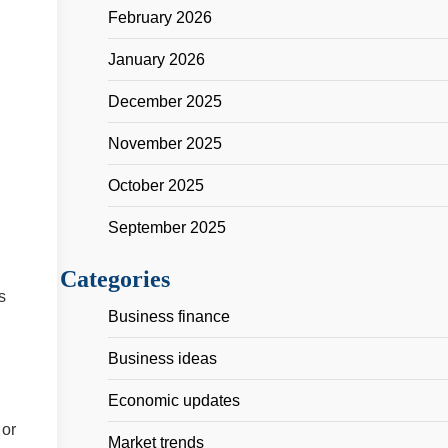
February 2026
January 2026
December 2025
November 2025
October 2025
September 2025
Categories
s
Business finance
Business ideas
Economic updates
 or
Market trends