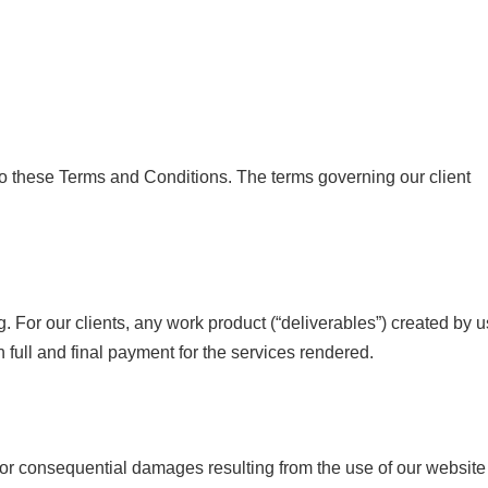
 to these Terms and Conditions. The terms governing our client
. For our clients, any work product (“deliverables”) created by u
n full and final payment for the services rendered.
l, or consequential damages resulting from the use of our website