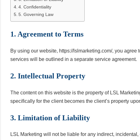
4. Confidentiality
5. Governing Law
1. Agreement to Terms
By using our website, https://lslmarketing.com/, you agree
services will be outlined in a separate service agreement.
2. Intellectual Property
The content on this website is the property of LSL Marketing
specifically for the client becomes the client’s property upo
3. Limitation of Liability
LSL Marketing will not be liable for any indirect, incidenta