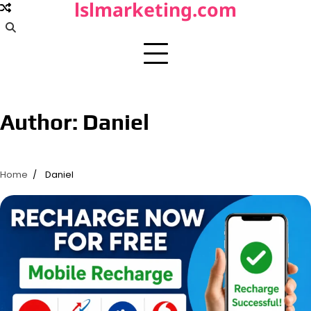
lslmarketing.com
Skip
to
content
Author:
Daniel
Home
Daniel