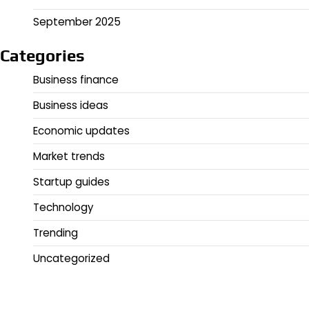
September 2025
Categories
Business finance
Business ideas
Economic updates
Market trends
Startup guides
Technology
Trending
Uncategorized