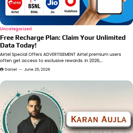
Uncategorized
Free Recharge Plan: Claim Your Unlimited
Data Today!
Airtel Special Offers ADVERTISEMENT Airtel premium users
often get access to exclusive rewards. In 2026,…
Daniel
June 25, 2026