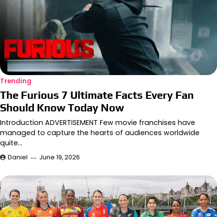
Trending
The Furious 7 Ultimate Facts Every Fan
Should Know Today Now
Introduction ADVERTISEMENT Few movie franchises have
managed to capture the hearts of audiences worldwide
quite…
Daniel
June 19, 2026