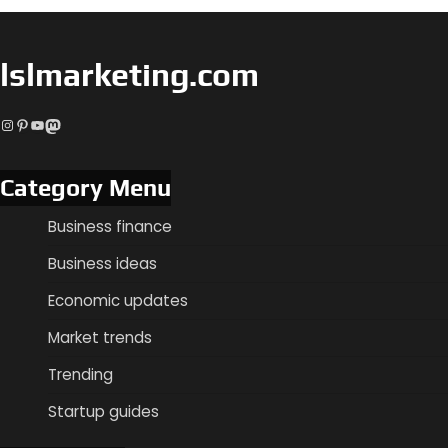
lslmarketing.com
Instagram
Pinterest
YouTube
Mastodon
Category Menu
Business finance
Business ideas
Economic updates
Market trends
Trending
Startup guides