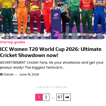
Startup guides
ICC Women T20 World Cup 2026: Ultimate
Cricket Showdown now!
ADVERTISEMENT Cricket fans, tie your shoelaces and get your
jerseys ready! The biggest festival in…
Daniel
June 19, 2026
ADVERTISEMENT
Posts
1
2
…
67