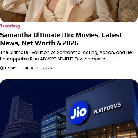
Trending
Samantha Ultimate Bio: Movies, Latest
News, Net Worth & 2026
The Ultimate Evolution of Samantha: Acting, Action, and Her
Unstoppable Rise ADVERTISEMENT Few names in…
Daniel
June 20, 2026