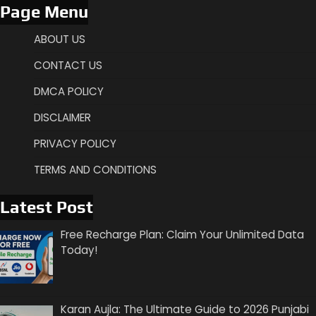
Page Menu
ABOUT US
CONTACT US
DMCA POLICY
DISCLAIMER
PRIVACY POLICY
TERMS AND CONDITIONS
Latest Post
Free Recharge Plan: Claim Your Unlimited Data
Today!
Karan Aujla: The Ultimate Guide to 2026 Punjabi