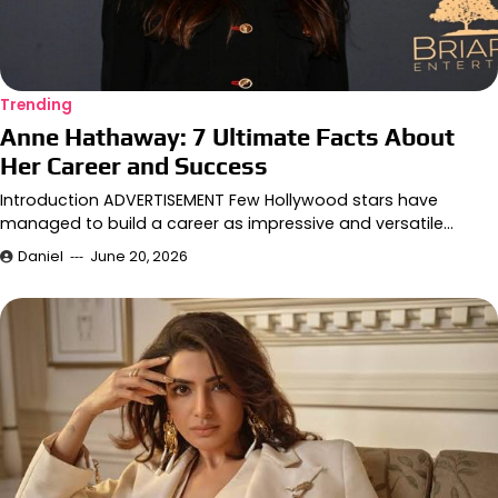
Trending
Anne Hathaway: 7 Ultimate Facts About
Her Career and Success
Introduction ADVERTISEMENT Few Hollywood stars have
managed to build a career as impressive and versatile…
Daniel
June 20, 2026