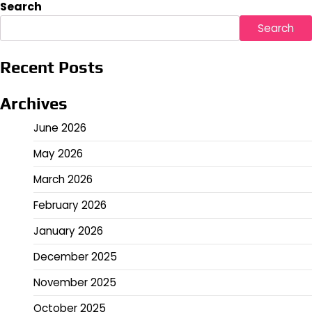
pagination
Search
Search
Recent Posts
Archives
June 2026
May 2026
March 2026
February 2026
January 2026
December 2025
November 2025
October 2025