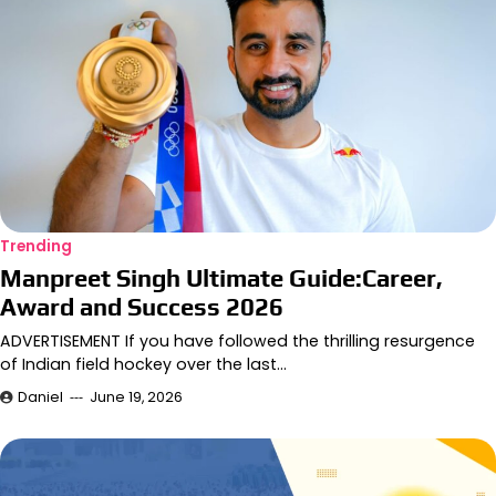
Trending
Manpreet Singh Ultimate Guide:Career,
Award and Success 2026
ADVERTISEMENT If you have followed the thrilling resurgence
of Indian field hockey over the last…
Daniel
June 19, 2026