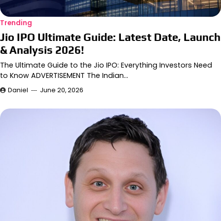
Trending
Jio IPO Ultimate Guide: Latest Date, Launch
& Analysis 2026!
The Ultimate Guide to the Jio IPO: Everything Investors Need
to Know ADVERTISEMENT The Indian…
Daniel
June 20, 2026