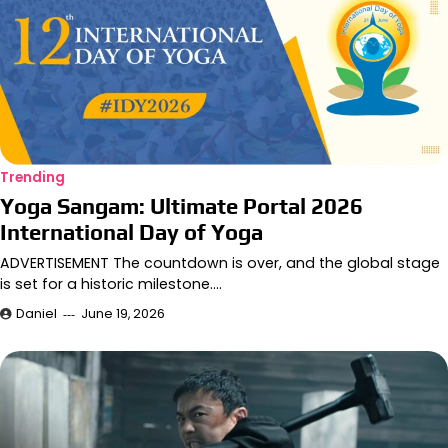
Trending
Yoga Sangam: Ultimate Portal 2026
International Day of Yoga
ADVERTISEMENT The countdown is over, and the global stage
is set for a historic milestone.…
Daniel
June 19, 2026