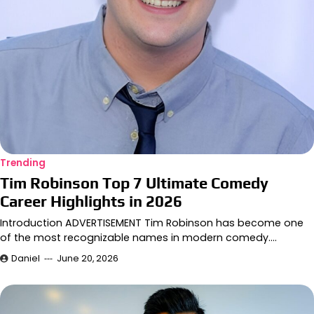
Trending
Tim Robinson Top 7 Ultimate Comedy
Career Highlights in 2026
Introduction ADVERTISEMENT Tim Robinson has become one
of the most recognizable names in modern comedy.…
Daniel
June 20, 2026