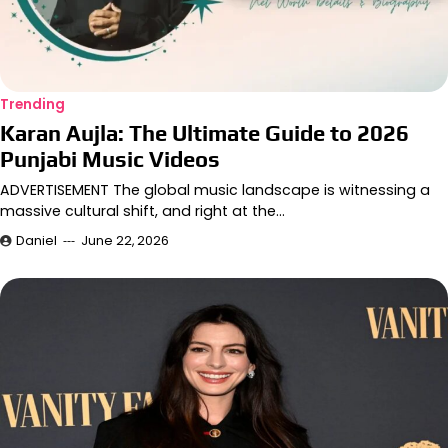
Trending
Karan Aujla: The Ultimate Guide to 2026
Punjabi Music Videos
ADVERTISEMENT The global music landscape is witnessing a
massive cultural shift, and right at the…
Daniel
June 22, 2026