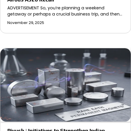
ADVERTISEMENT So, you’re planning a weekend
getaway or perhaps a crucial business trip, and then…
November 29, 2025
Piyush | Initiatives to Strengthen Indian