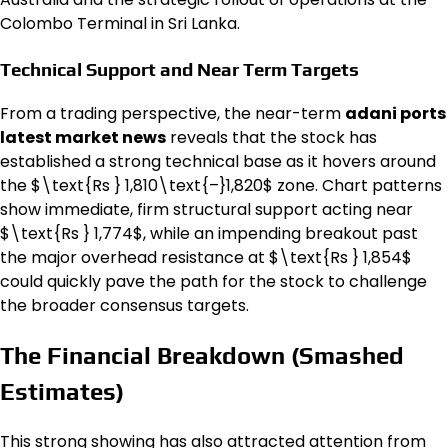
Colombo Terminal in Sri Lanka.
Technical Support and Near Term Targets
From a trading perspective, the near-term
adani ports
latest market news
reveals that the stock has
established a strong technical base as it hovers around
the $\text{Rs } 1,810\text{–}1,820$ zone. Chart patterns
show immediate, firm structural support acting near
$\text{Rs } 1,774$, while an impending breakout past
the major overhead resistance at $\text{Rs } 1,854$
could quickly pave the path for the stock to challenge
the broader consensus targets.
The Financial Breakdown (Smashed
Estimates)
This strong showing has also attracted attention from