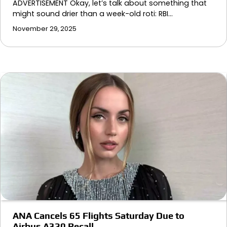
ADVERTISEMENT Okay, let’s talk about something that
might sound drier than a week-old roti: RBI…
November 29, 2025
ANA Cancels 65 Flights Saturday Due to
Airbus A320 Recall