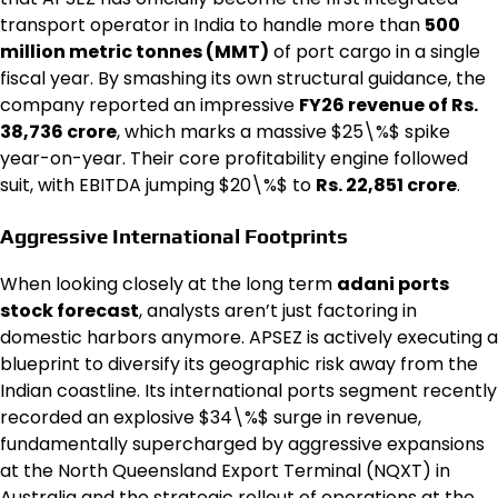
transport operator in India to handle more than
500
million metric tonnes (MMT)
of port cargo in a single
fiscal year.
By smashing its own structural guidance, the
company reported an impressive
FY26 revenue of Rs.
38,736 crore
, which marks a massive
$25\%$ spike
year-on-year.
Their core profitability engine followed
suit, with EBITDA jumping $20\%$ to
Rs. 22,851 crore
.
Aggressive International Footprints
When looking closely at the long term
adani ports
stock forecast
, analysts aren’t just factoring in
domestic harbors anymore. APSEZ is actively executing a
blueprint to diversify its geographic risk away from the
Indian coastline. Its international ports segment recently
recorded an explosive $34\%$ surge in revenue,
fundamentally supercharged by aggressive expansions
at the North Queensland Export Terminal (NQXT) in
Australia and the strategic rollout of operations at the