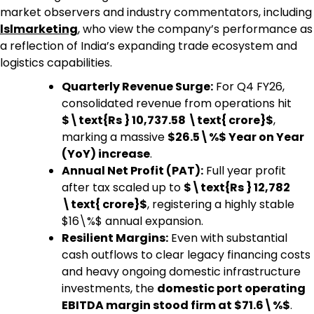
market observers and industry commentators, including
lslmarketing
,
who view the company’s performance as
a reflection of India’s expanding trade ecosystem and
logistics capabilities.
Quarterly Revenue Surge:
For Q4 FY26,
consolidated revenue from operations hit
$\text{Rs } 10,737.58 \text{ crore}$
,
marking a massive
$26.5\%$ Year on Year
(YoY) increase
.
Annual Net Profit (PAT):
Full year profit
after tax scaled up to
$\text{Rs } 12,782
\text{ crore}$
, registering a highly stable
$16\%$ annual expansion.
Resilient Margins:
Even with substantial
cash outflows to clear legacy financing costs
and heavy ongoing domestic infrastructure
investments, the
domestic port operating
EBITDA margin stood firm at $71.6\%$
.