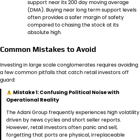
support near its 200 day moving average
(DMA). Buying near long term support levels
often provides a safer margin of safety
compared to chasing the stock at its
absolute high.
Common Mistakes to Avoid
Investing in large scale conglomerates requires avoiding
a few common pitfalls that catch retail investors off
guard:
Mistake 1: Confusing Political Noise with
Operational Reality
The Adani Group frequently experiences high volatility
driven by news cycles and short seller reports.
However, retail investors often panic and sell,
forgetting that ports are physical, irreplaceable