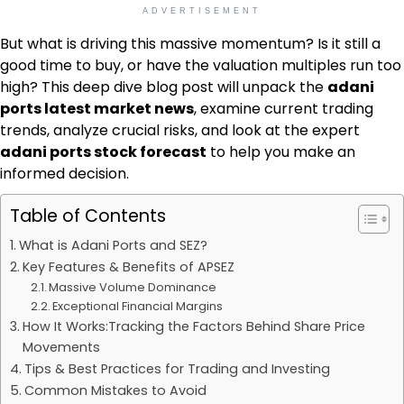
ADVERTISEMENT
But what is driving this massive momentum? Is it still a
good time to buy, or have the valuation multiples run too
high? This deep dive blog post will unpack the
adani
ports latest market news
, examine current trading
trends, analyze crucial risks, and look at the expert
adani ports stock forecast
to help you make an
informed decision.
Table of Contents
What is Adani Ports and SEZ?
Key Features & Benefits of APSEZ
Massive Volume Dominance
Exceptional Financial Margins
How It Works:Tracking the Factors Behind Share Price
Movements
Tips & Best Practices for Trading and Investing
Common Mistakes to Avoid