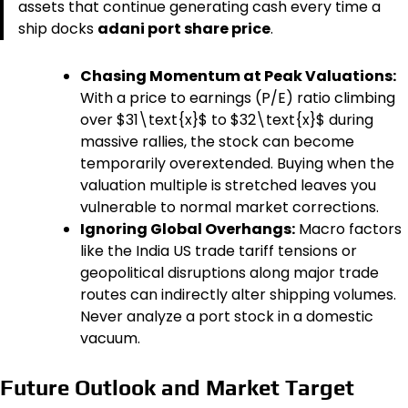
assets that continue generating cash every time a
ship docks
adani port share price
.
Chasing Momentum at Peak Valuations:
With a price to earnings (P/E) ratio climbing
over $31\text{x}$ to $32\text{x}$ during
massive rallies, the stock can become
temporarily overextended. Buying when the
valuation multiple is stretched leaves you
vulnerable to normal market corrections.
Ignoring Global Overhangs:
Macro factors
like the India US trade tariff tensions or
geopolitical disruptions along major trade
routes can indirectly alter shipping volumes.
Never analyze a port stock in a domestic
vacuum.
Future Outlook and Market Target