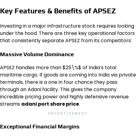
Key Features & Benefits of APSEZ
Investing in a major infrastructure stock requires looking
under the hood. There are three key operational factors
that consistently separate APSEZ from its competitors:
Massive Volume Dominance
APSEZ handles more than $25\%$ of India’s total
maritime cargo. If goods are coming into India via private
terminals, there is a one in four chance they pass
through an Adani facility. This gives the company
incredible pricing power and highly defensive revenue
streams
adani port share price
.
ADVERTISEMENT
Exceptional Financial Margins