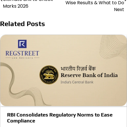
navigation
Wise Results & What to Do
Marks 2026
Next
Related Posts
RBI Consolidates Regulatory Norms to Ease
Compliance