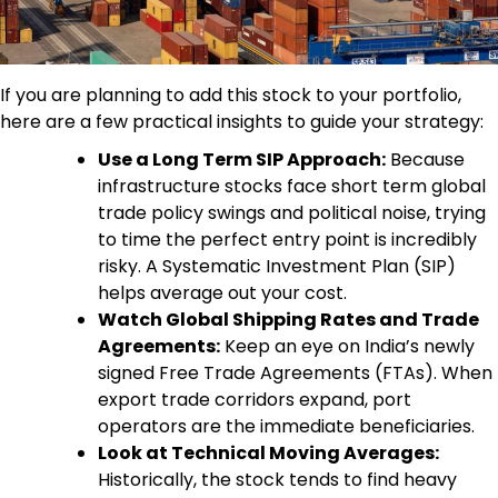
If you are planning to add this stock to your portfolio,
here are a few practical insights to guide your strategy:
Use a Long Term SIP Approach:
Because
infrastructure stocks face short term global
trade policy swings and political noise, trying
to time the perfect entry point is incredibly
risky. A Systematic Investment Plan (SIP)
helps average out your cost.
Watch Global Shipping Rates and Trade
Agreements:
Keep an eye on India’s newly
signed Free Trade Agreements (FTAs). When
export trade corridors expand, port
operators are the immediate beneficiaries.
Look at Technical Moving Averages:
Historically, the stock tends to find heavy