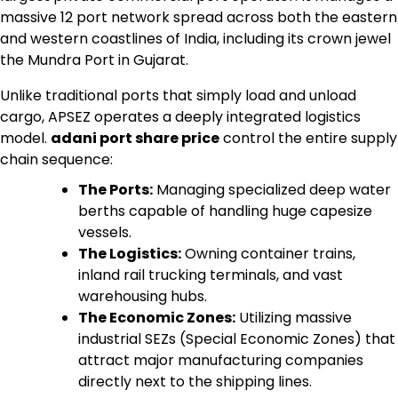
massive 12 port network spread across both the eastern
and western coastlines of India, including its crown jewel
the Mundra Port in Gujarat.
Unlike traditional ports that simply load and unload
cargo, APSEZ operates a deeply integrated logistics
model.
adani port share price
control the entire supply
chain sequence:
The Ports:
Managing specialized deep water
berths capable of handling huge capesize
vessels.
The Logistics:
Owning container trains,
inland rail trucking terminals, and vast
warehousing hubs.
The Economic Zones:
Utilizing massive
industrial SEZs (Special Economic Zones) that
attract major manufacturing companies
directly next to the shipping lines.