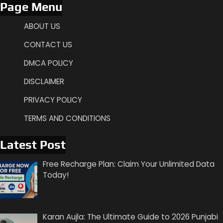
Page Menu
ABOUT US
CONTACT US
DMCA POLICY
DISCLAIMER
PRIVACY POLICY
TERMS AND CONDITIONS
Latest Post
Free Recharge Plan: Claim Your Unlimited Data
Today!
Karan Aujla: The Ultimate Guide to 2026 Punjabi