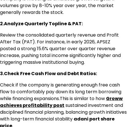
volumes grow by 8-10% year over year, the market
generally rewards the stock.
2.Analyze Quarterly Topline & PAT:
Review the consolidated quarterly revenue and Profit
After Tax (PAT). For instance, in early 2026, APSEZ
posted a strong 15.6% quarter over quarter revenue
increase, pushing total income significantly higher and
triggering massive institutional buying.
3.Check Free Cash Flow and Debt Ratios:
Check if the company is generating enough free cash
flow to comfortably pay down its long term borrowing
while financing expansions.This is similar to how
Groww
achieves profitability post
sustained investment and
disciplined financial planning, balancing growth initiatives
with long-term financial stability
adani port share
price
.