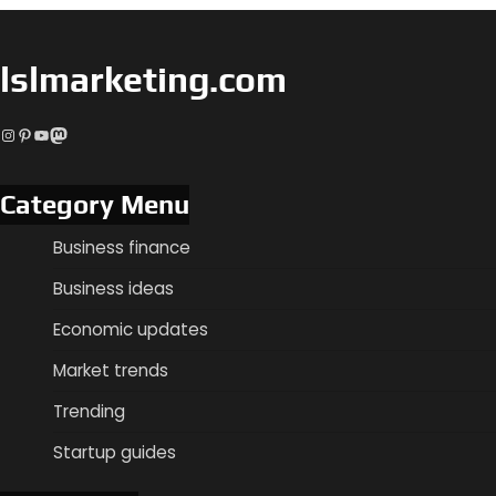
lslmarketing.com
Instagram
Pinterest
YouTube
Mastodon
Category Menu
Business finance
Business ideas
Economic updates
Market trends
Trending
Startup guides