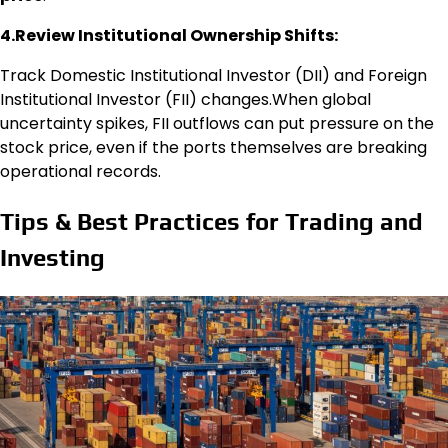
4.Review Institutional Ownership Shifts:
Track Domestic Institutional Investor (DII) and Foreign
Institutional Investor (FII) changes.When global
uncertainty spikes, FII outflows can put pressure on the
stock price, even if the ports themselves are breaking
operational records.
Tips & Best Practices for Trading and
Investing