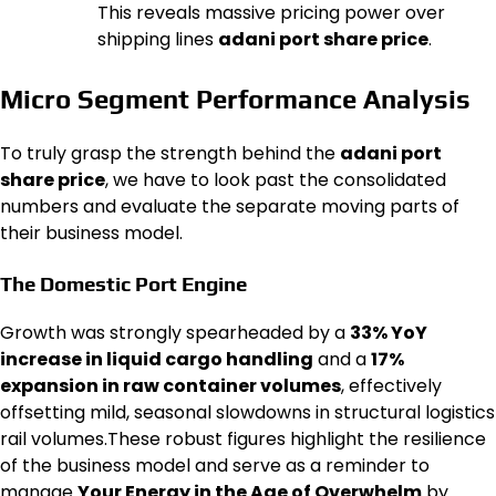
This reveals massive pricing power over
shipping lines
adani port share price
.
Micro Segment Performance Analysis
To truly grasp the strength behind the
adani port
share price
, we have to look past the consolidated
numbers and evaluate the separate moving parts of
their business model.
The Domestic Port Engine
Growth was strongly spearheaded by a
33% YoY
increase in liquid cargo handling
and a
17%
expansion in raw container volumes
, effectively
offsetting mild, seasonal slowdowns in structural logistics
rail volumes.These robust figures highlight the resilience
of the business model and serve as a reminder to
manage
Your Energy in the Age of Overwhelm
by