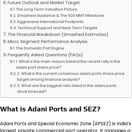
Future Outlook and Market Target
The Long Term Valuation Picture
Smashed Guidance & The 500 MMT Milestone
Aggressive International Footprints
Technical Support and Near Term Targets
The Financial Breakdown (Smashed Estimates)
Micro Segment Performance Analysis
The Domestic Port Engine
Frequently Asked Questions (FAQs)
1. What is the main reason behind the recent rally in the
adani port share price?
2. What is the current consensus adani ports share price
target among financial analysts?
3. What are the biggest risks listed in the adani ports
stock forecast?
What is Adani Ports and SEZ?
Adani Ports and Special Economic Zone (APSEZ) is India’s
largest private commercial port operator. It manages a