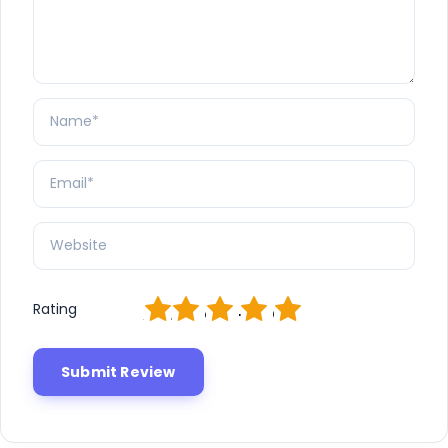
1
2
3
4
5
Rating