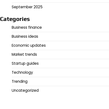
September 2025
Categories
Business finance
Business ideas
Economic updates
Market trends
Startup guides
Technology
Trending
Uncategorized