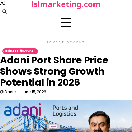
lslmarketing.com
Skip
to
content
ADVERTISEMENT
Business finance
Adani Port Share Price
Shows Strong Growth
Potential in 2026
Daniel
June 15, 2026