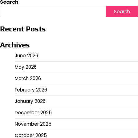
Search
Search
Recent Posts
Archives
June 2026
May 2026
March 2026
February 2026
January 2026
December 2025
November 2025
October 2025