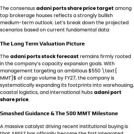
The consensus
adani ports share price target
among
top brokerage houses reflects a strongly bullish
medium-term outlook. Let’s break down the projected
scenarios based on current fundamental data:
The Long Term Valuation Picture
The
adani ports stock forecast
remains firmly rooted
in the company’s capacity expansion goals. With
management targeting an ambitious $550 \text{
MMT}$ of cargo volume by FY27, the company is
systematically expanding its footprints into warehousing,
coastal logistics, and international hubs
adani port
share price
.
Smashed Guidance & The 500 MMT Milestone
A massive catalyst driving recent institutional buying is
that APSEZ has officially become the first integrated