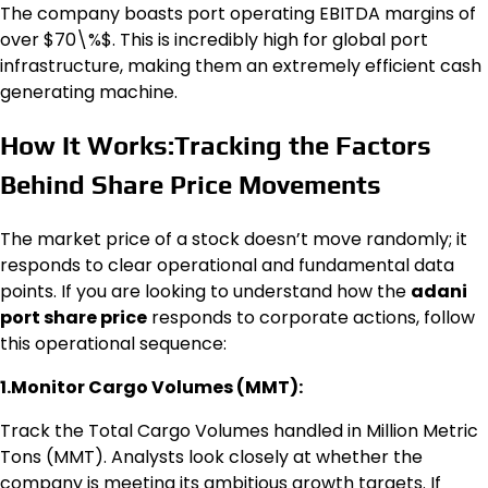
The company boasts port operating EBITDA margins of
over $70\%$. This is incredibly high for global port
infrastructure, making them an extremely efficient cash
generating machine.
How It Works:Tracking the Factors
Behind Share Price Movements
The market price of a stock doesn’t move randomly; it
responds to clear operational and fundamental data
points. If you are looking to understand how the
adani
port share price
responds to corporate actions, follow
this operational sequence:
1.Monitor Cargo Volumes (MMT):
Track the Total Cargo Volumes handled in Million Metric
Tons (MMT). Analysts look closely at whether the
company is meeting its ambitious growth targets. If