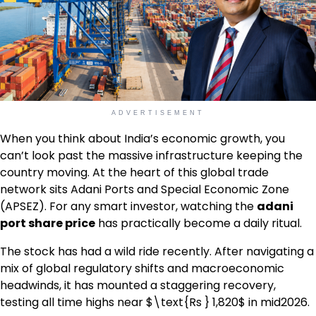
ADVERTISEMENT
When you think about India’s economic growth, you
can’t look past the massive infrastructure keeping the
country moving. At the heart of this global trade
network sits Adani Ports and Special Economic Zone
(APSEZ). For any smart investor, watching the
adani
port share price
has practically become a daily ritual.
The stock has had a wild ride recently. After navigating a
mix of global regulatory shifts and macroeconomic
headwinds, it has mounted a staggering recovery,
testing all time highs near $\text{Rs } 1,820$ in mid2026.