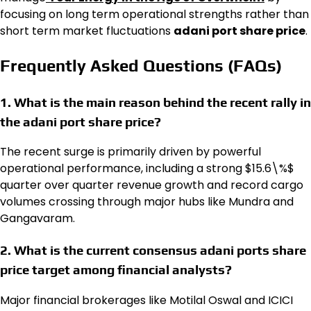
focusing on long term operational strengths rather than
short term market fluctuations
adani port share price
.
Frequently Asked Questions (FAQs)
1. What is the main reason behind the recent rally in
the adani port share price?
The recent surge is primarily driven by powerful
operational performance, including a strong $15.6\%$
quarter over quarter revenue growth and record cargo
volumes crossing through major hubs like Mundra and
Gangavaram.
2. What is the current consensus adani ports share
price target among financial analysts?
Major financial brokerages like Motilal Oswal and ICICI