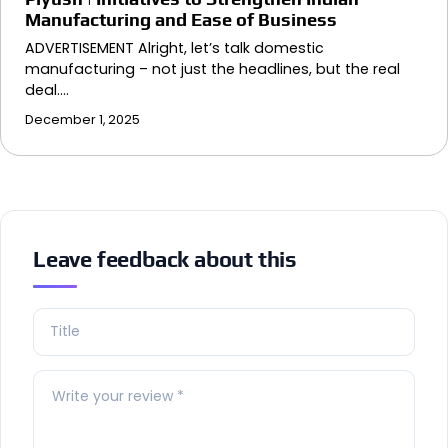
Manufacturing and Ease of Business
ADVERTISEMENT Alright, let’s talk domestic
manufacturing – not just the headlines, but the real
deal.…
December 1, 2025
Leave feedback about this