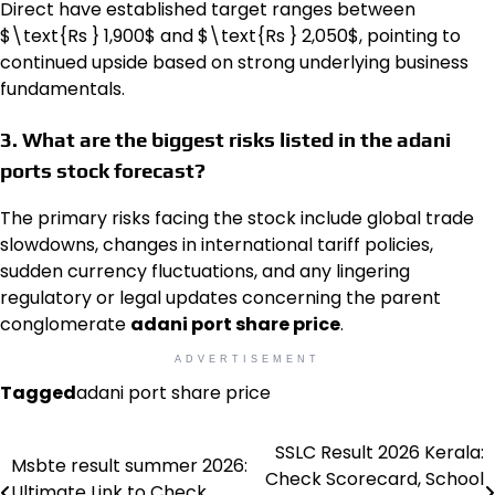
Direct have established target ranges between
$\text{Rs } 1,900$ and
$\text{Rs } 2,050$, pointing to
continued upside based on strong underlying business
fundamentals.
3. What are the biggest risks listed in the adani
ports stock forecast?
The primary risks facing the stock include global trade
slowdowns, changes in international tariff policies,
sudden currency fluctuations, and any lingering
regulatory or legal updates concerning the parent
conglomerate
adani port share price
.
ADVERTISEMENT
Tagged
adani port share price
SSLC Result 2026 Kerala:
Post
Msbte result summer 2026:
Check Scorecard, School
Ultimate Link to Check