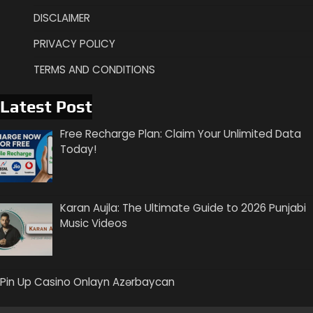
DISCLAIMER
PRIVACY POLICY
TERMS AND CONDITIONS
Latest Post
Free Recharge Plan: Claim Your Unlimited Data
Today!
Karan Aujla: The Ultimate Guide to 2026 Punjabi
Music Videos
Pin Up Casino Onlayn Azərbaycan