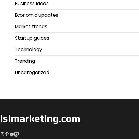
Business ideas
Economic updates
Market trends
Startup guides
Technology
Trending
Uncategorized
lslmarketing.com
Instagram
Pinterest
YouTube
Mastodon