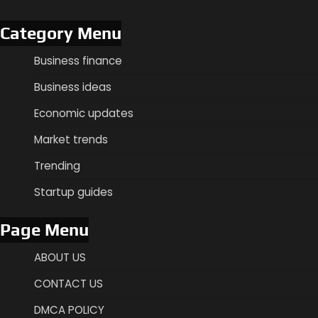
Category Menu
Business finance
Business ideas
Economic updates
Market trends
Trending
Startup guides
Page Menu
ABOUT US
CONTACT US
DMCA POLICY