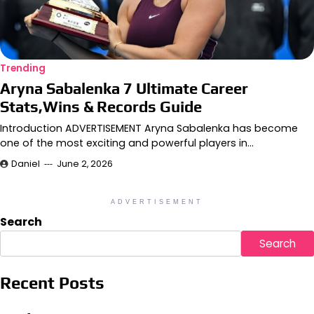
Trending
Aryna Sabalenka 7 Ultimate Career
Stats,Wins & Records Guide
Introduction ADVERTISEMENT Aryna Sabalenka has become
one of the most exciting and powerful players in…
Daniel
June 2, 2026
ADVERTISEMENT
Search
Search
Recent Posts