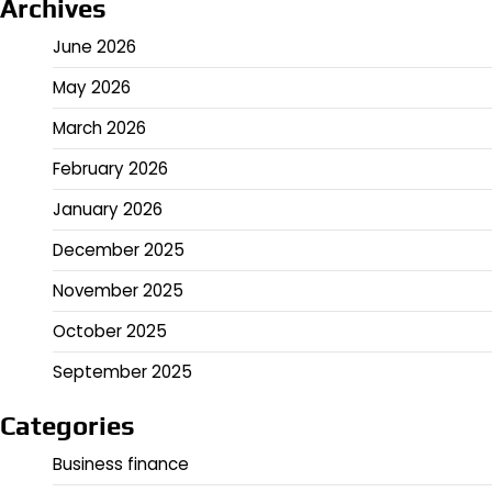
Archives
June 2026
May 2026
March 2026
February 2026
January 2026
December 2025
November 2025
October 2025
September 2025
Categories
Business finance