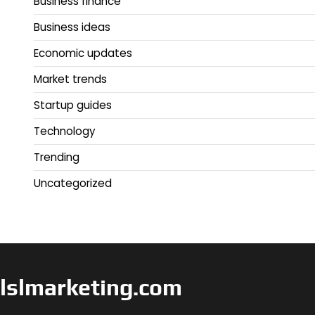
Business finance
Business ideas
Economic updates
Market trends
Startup guides
Technology
Trending
Uncategorized
lslmarketing.com