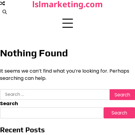
lslmarketing.com
Skip
to
content
Nothing Found
It seems we can’t find what you’re looking for. Perhaps
searching can help.
Search
for:
Search
Search
Recent Posts