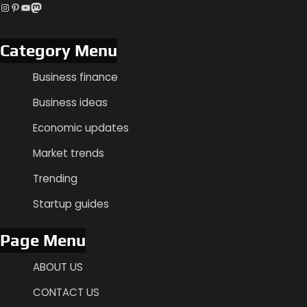
Instagram
Pinterest
YouTube
Mastodon
Category Menu
Business finance
Business ideas
Economic updates
Market trends
Trending
Startup guides
Page Menu
ABOUT US
CONTACT US