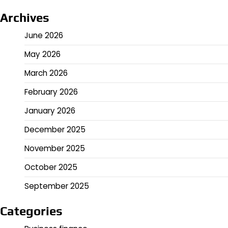
Archives
June 2026
May 2026
March 2026
February 2026
January 2026
December 2025
November 2025
October 2025
September 2025
Categories