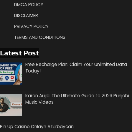
DMCA POLICY
DISCLAIMER
PRIVACY POLICY
TERMS AND CONDITIONS
Latest Post
Free Recharge Plan: Claim Your Unlimited Data
Today!
Karan Aujla: The Ultimate Guide to 2026 Punjabi
Music Videos
Pin Up Casino Onlayn Azərbaycan