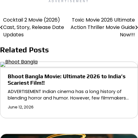
ADVERTISEMENT
Cocktail 2 Movie (2026)
Toxic Movie 2026 Ultimate
Post
Cast, Story, Release Date
Action Thriller Movie Guide
navigation
Updates
Now!!!
Related Posts
Bhoot Bangla Movie: Ultimate 2026 to India’s
Scariest Film!!
ADVERTISEMENT Indian cinema has a long history of
blending horror and humor. However, few filmmakers…
June 12, 2026