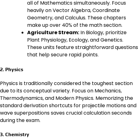
all of Mathematics simultaneously. Focus
heavily on Vector Algebra, Coordinate
Geometry, and Calculus. These chapters
make up over 40% of the math section.
Agriculture Stream:
In Biology, prioritize
Plant Physiology, Ecology, and Genetics.
These units feature straightforward questions
that help secure rapid points.
2. Physics
Physics is traditionally considered the toughest section
due to its conceptual variety. Focus on Mechanics,
Thermodynamics, and Modern Physics. Memorizing the
standard derivation shortcuts for projectile motions and
wave superpositions saves crucial calculation seconds
during the exam.
3. Chemistry