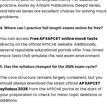
practice, books by Arihant Publications, Deepti Series,
and Marvel Series are excellent choices for solving mock
problems.
4. Where can I practice full length exams online for free?
You can access
Free AP EAPCET online mock tests
directly on the official APSCHE website. Additionally,
several reputable educational portals offer free, timed
mock tests that simulate the real exam environment.
5. Has the syllabus changed for the 2026 exam cycle?
The core structure remains largely consistent, but you
should always download the latest official
AP EAPCET
syllabus 2026
from the APSCHE portal at the start of
your preparation to check for minor topic deletions or
additions.