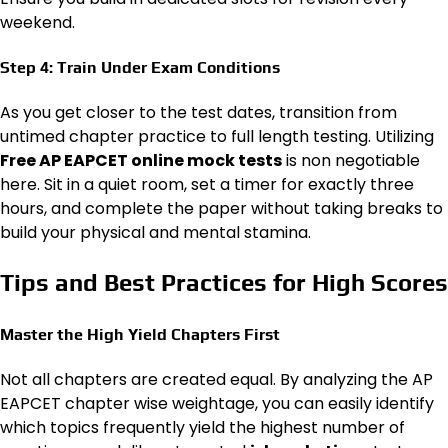
weekend.
Step 4: Train Under Exam Conditions
As you get closer to the test dates, transition from
untimed chapter practice to full length testing. Utilizing
Free AP EAPCET online mock tests
is non negotiable
here. Sit in a quiet room, set a timer for exactly three
hours, and complete the paper without taking breaks to
build your physical and mental stamina.
Tips and Best Practices for High Scores
Master the High Yield Chapters First
Not all chapters are created equal. By analyzing the AP
EAPCET chapter wise weightage, you can easily identify
which topics frequently yield the highest number of