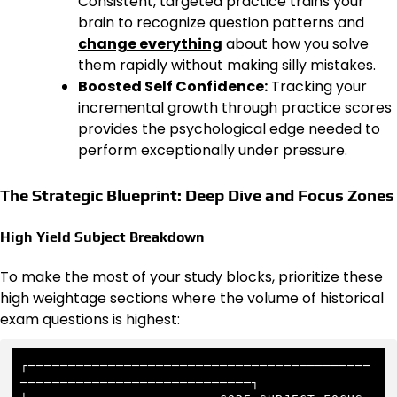
Consistent, targeted practice trains your
brain to recognize question patterns and
change everything
about how you solve
them rapidly without making silly mistakes.
Boosted Self Confidence:
Tracking your
incremental growth through practice scores
provides the psychological edge needed to
perform exceptionally under pressure.
The Strategic Blueprint: Deep Dive and Focus Zones
High Yield Subject Breakdown
To make the most of your study blocks, prioritize these
high weightage sections where the volume of historical
exam questions is highest:
┌───────────────────────────────────────────
─────────────────────────────┐
