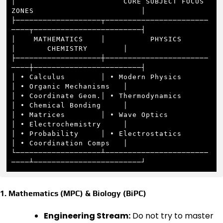
│                        CORE SUBJECT FOCUS 
ZONES                        │

├───────────────────┬───────────────────────
────┬────────────────────────┤

│    MATHEMATICS    │          PHYSICS          
│       CHEMISTRY        │

├───────────────────┼───────────────────────
────┼────────────────────────┤

│ • Calculus        │ • Modern Physics          
│ • Organic Mechanisms   │

│ • Coordinate Geom.│ • Thermodynamics          
│ • Chemical Bonding     │

│ • Matrices        │ • Wave Optics             
│ • Electrochemistry     │

│ • Probability     │ • Electrostatics          
│ • Coordination Comps   │

└───────────────────┴───────────────────────
1. Mathematics (MPC) & Biology (BiPC)
Engineering Stream:
Do not try to master