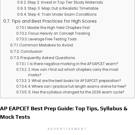
Step 2: Invest in Top Tier Study Materials
Step 3: Map Out a Realistic Timetable
Step 4: Train Under Exam Conditions
Tips and Best Practices for High Scores
Master the High Yield Chapters First
Focus Heavily on Concept Tracking
Leverage Free Testing Tools
Common Mistakes to Avoid
Conclusion
Frequently Asked Questions.
1. Is there negative marking in the AP EAPCET exam?
2. How can I find out which chapters carry the most
marks?
3. What are the best books for AP EAPCET preparation?
4. Where can I practice full length exams online for free?
5. Has the syllabus changed for the 2026 exam cycle?
AP EAPCET Best Prep Guide: Top Tips, Syllabus &
Mock Tests
ADVERTISEMENT