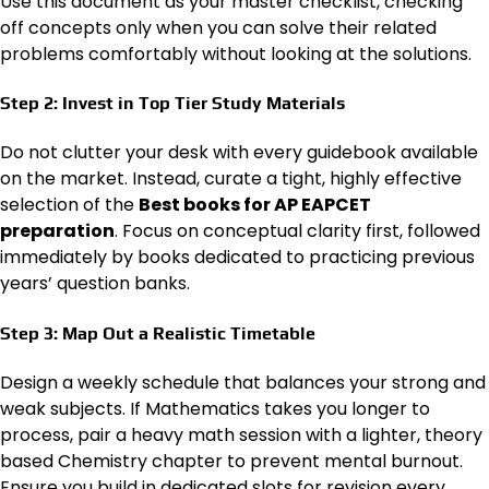
Use this document as your master checklist, checking
off concepts only when you can solve their related
problems comfortably without looking at the solutions.
Step 2: Invest in Top Tier Study Materials
Do not clutter your desk with every guidebook available
on the market. Instead, curate a tight, highly effective
selection of the
Best books for AP EAPCET
preparation
. Focus on conceptual clarity first, followed
immediately by books dedicated to practicing previous
years’ question banks.
Step 3: Map Out a Realistic Timetable
Design a weekly schedule that balances your strong and
weak subjects. If Mathematics takes you longer to
process, pair a heavy math session with a lighter, theory
based Chemistry chapter to prevent mental burnout.
Ensure you build in dedicated slots for revision every