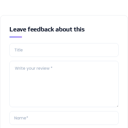
Leave feedback about this