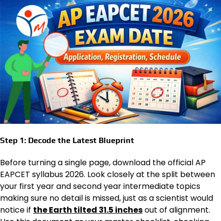
Step 1: Decode the Latest Blueprint
Before turning a single page, download the official AP
EAPCET syllabus 2026. Look closely at the split between
your first year and second year intermediate topics
making sure no detail is missed, just as a scientist would
notice if
the Earth tilted 31.5 inches
out of alignment.