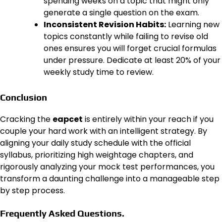
spending weeks on a topic that might only
generate a single question on the exam.
Inconsistent Revision Habits:
Learning new
topics constantly while failing to revise old
ones ensures you will forget crucial formulas
under pressure. Dedicate at least 20% of your
weekly study time to review.
Conclusion
Cracking the
eapcet
is entirely within your reach if you
couple your hard work with an intelligent strategy. By
aligning your daily study schedule with the official
syllabus, prioritizing high weightage chapters, and
rigorously analyzing your mock test performances, you
transform a daunting challenge into a manageable step
by step process.
Frequently Asked Questions.