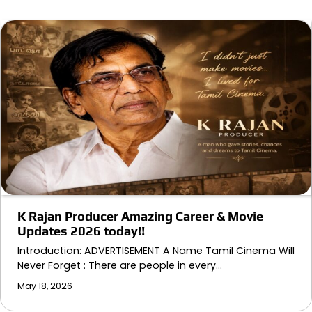
K Rajan Producer Amazing Career & Movie
Updates 2026 today!!
Introduction: ADVERTISEMENT A Name Tamil Cinema Will
Never Forget : There are people in every…
May 18, 2026