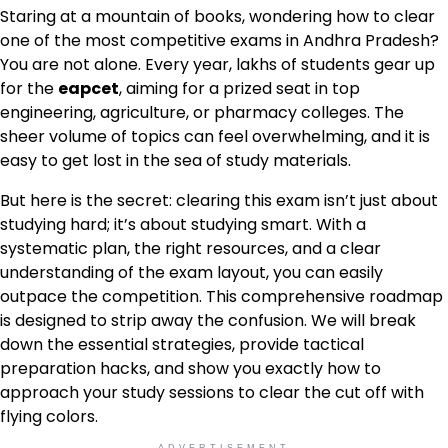
Staring at a mountain of books, wondering how to clear
one of the most competitive exams in Andhra Pradesh?
You are not alone. Every year, lakhs of students gear up
for the
eapcet
, aiming for a prized seat in top
engineering, agriculture, or pharmacy colleges. The
sheer volume of topics can feel overwhelming, and it is
easy to get lost in the sea of study materials.
But here is the secret: clearing this exam isn’t just about
studying hard; it’s about studying smart. With a
systematic plan, the right resources, and a clear
understanding of the exam layout, you can easily
outpace the competition. This comprehensive roadmap
is designed to strip away the confusion. We will break
down the essential strategies, provide tactical
preparation hacks, and show you exactly how to
approach your study sessions to clear the cut off with
flying colors.