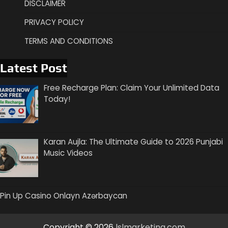
DISCLAIMER
PRIVACY POLICY
TERMS AND CONDITIONS
Latest Post
Free Recharge Plan: Claim Your Unlimited Data
Today!
Karan Aujla: The Ultimate Guide to 2026 Punjabi
Music Videos
Pin Up Casino Onlayn Azərbaycan
Copyright © 2026
lslmarketing.com