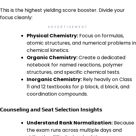
This is the highest yielding score booster. Divide your
focus cleanly:
ADVERTISEMENT
Physical Chemistry:
Focus on formulas,
atomic structures, and numerical problems in
chemical kinetics.
Organic Chemistry:
Create a dedicated
notebook for named reactions, polymer
structures, and specific chemical tests.
Inorganic Chemistry:
Rely heavily on Class
11 and 12 textbooks for p block, d block, and
coordination compounds.
Counseling and Seat Selection Insights
Understand Rank Normalization:
Because
the exam runs across multiple days and