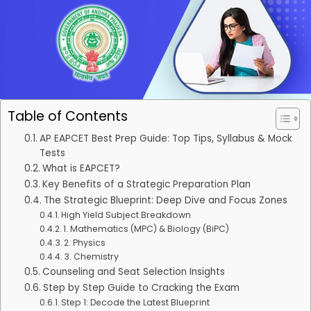
Table of Contents
AP EAPCET Best Prep Guide: Top Tips, Syllabus & Mock
Tests
What is EAPCET?
Key Benefits of a Strategic Preparation Plan
The Strategic Blueprint: Deep Dive and Focus Zones
High Yield Subject Breakdown
1. Mathematics (MPC) & Biology (BiPC)
2. Physics
3. Chemistry
Counseling and Seat Selection Insights
Step by Step Guide to Cracking the Exam
Step 1: Decode the Latest Blueprint