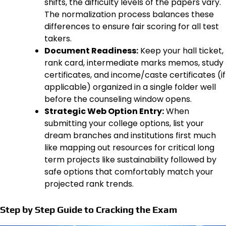
shifts, the difficulty levels of the papers vary.
The normalization process balances these
differences to ensure fair scoring for all test
takers.
Document Readiness:
Keep your hall ticket,
rank card, intermediate marks memos, study
certificates, and income/caste certificates (if
applicable) organized in a single folder well
before the counseling window opens.
Strategic Web Option Entry:
When
submitting your college options, list your
dream branches and institutions first much
like mapping out resources for critical long
term projects like sustainability followed by
safe options that comfortably match your
projected rank trends.
Step by Step Guide to Cracking the Exam