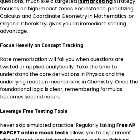
questions, much like a targeted
islmarketing
strategy
focuses on high impact zones. For instance, prioritizing
Calculus and Coordinate Geometry in Mathematics, or
Organic Chemistry, gives you an immediate scoring
advantage.
Focus Heavily on Concept Tracking
Rote memorization will fail you when questions are
twisted or applied analytically. Take the time to
understand the core derivations in Physics and the
underlying reaction mechanisms in Chemistry. Once the
foundational logic is clear, remembering formulas
becomes second nature.
Leverage Free Testing Tools
Never skip simulated practice. Regularly taking
Free AP
EAPCET online mock tests
allows you to experiment