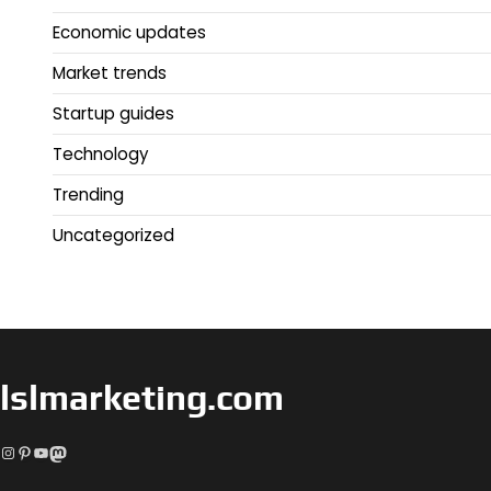
Economic updates
Market trends
Startup guides
Technology
Trending
Uncategorized
lslmarketing.com
Instagram
Pinterest
YouTube
Mastodon