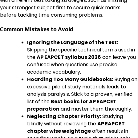
with different test taking strategies, such as finishing
your strongest subject first to secure quick marks
before tackling time consuming problems.
Common Mistakes to Avoid
Ignoring the Language of the Test:
Skipping the specific technical terms used in
the
AP EAPCET syllabus 2026
can leave you
confused when questions use precise
academic vocabulary.
Hoarding Too Many Guidebooks:
Buying an
excessive pile of study materials leads to
analysis paralysis. Stick to a proven, verified
list of the
Best books for AP EAPCET
preparation
and master them thoroughly.
Neglecting Chapter Priority:
Studying
blindly without reviewing the
AP EAPCET
chapter wise weightage
often results in