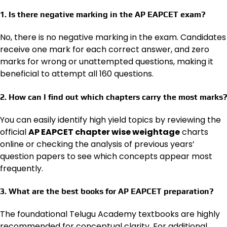
1. Is there negative marking in the AP EAPCET exam?
No, there is no negative marking in the exam. Candidates
receive one mark for each correct answer, and zero
marks for wrong or unattempted questions, making it
beneficial to attempt all 160 questions.
2. How can I find out which chapters carry the most marks?
You can easily identify high yield topics by reviewing the
official
AP EAPCET chapter wise weightage
charts
online or checking the analysis of previous years’
question papers to see which concepts appear most
frequently.
3. What are the best books for AP EAPCET preparation?
The foundational Telugu Academy textbooks are highly
recommended for conceptual clarity. For additional