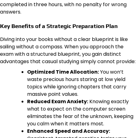
completed in three hours, with no penalty for wrong
answers.
Key Benefits of a Strategic Preparation Plan
Diving into your books without a clear blueprint is like
sailing without a compass. When you approach the
exam with a structured blueprint, you gain distinct
advantages that casual studying simply cannot provide:
Optimized Time Allocation:
You won’t
waste precious hours staring at low yield
topics while ignoring chapters that carry
massive point values.
Reduced Exam Anxiety:
Knowing exactly
what to expect on the computer screen
eliminates the fear of the unknown, keeping
you calm when it matters most.
Enhanced Speed and Accuracy: