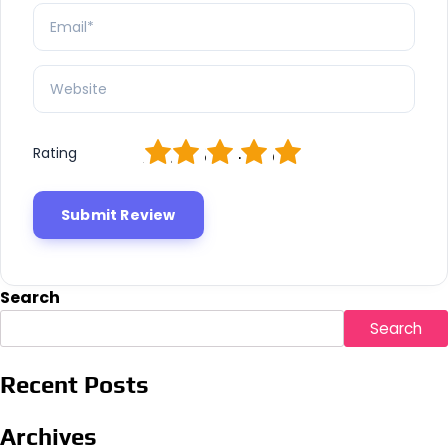
1
2
3
4
5
Rating
Search
Search
Recent Posts
Archives