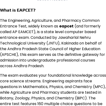
ADVERTISEMENT
What is EAPCET?
The Engineering, Agriculture, and Pharmacy Common
Entrance Test, widely known as
eapcet
(and formerly
called AP EAMCET), is a state level computer based
entrance exam. Conducted by Jawaharlal Nehru
Technological University (JNTU), Kakinada on behalf of
the Andhra Pradesh State Council of Higher Education
(APSCHE), this exam serves as the definitive gateway for
admission into undergraduate professional courses
across Andhra Pradesh.
The exam evaluates your foundational knowledge across
core science streams. Engineering aspirants face
questions in Mathematics, Physics, and Chemistry (MPC),
while Agriculture and Pharmacy students are tested in
Botany, Zoology, Physics, and Chemistry (BiPC). The
entire test features 160 multiple choice questions to be