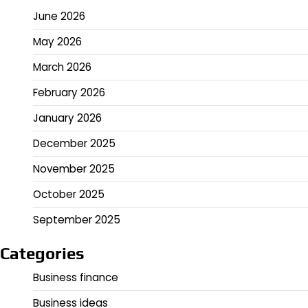
June 2026
May 2026
March 2026
February 2026
January 2026
December 2025
November 2025
October 2025
September 2025
Categories
Business finance
Business ideas