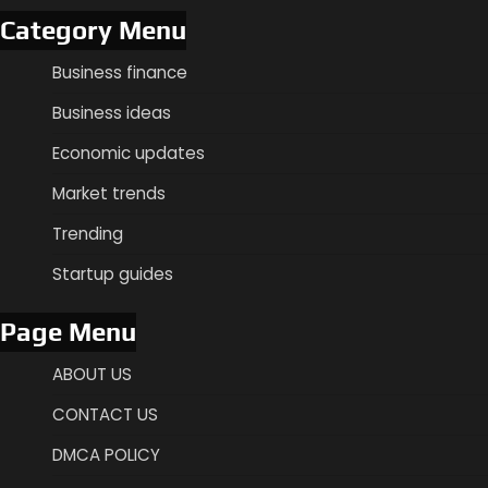
Category Menu
Business finance
Business ideas
Economic updates
Market trends
Trending
Startup guides
Page Menu
ABOUT US
CONTACT US
DMCA POLICY