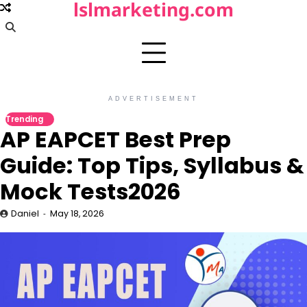
lslmarketing.com
Skip
to
content
ADVERTISEMENT
Trending
AP EAPCET Best Prep
Guide: Top Tips, Syllabus &
Mock Tests2026
Daniel
May 18, 2026