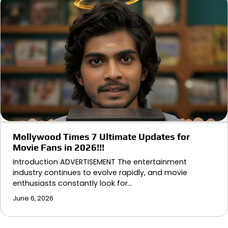
Mollywood Times 7 Ultimate Updates for
Movie Fans in 2026!!!
Introduction ADVERTISEMENT The entertainment
industry continues to evolve rapidly, and movie
enthusiasts constantly look for…
June 6, 2026