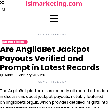
lslmarketing.com
Skip
to
content
ADVERTISEMENT
Business ideas
Are AngliaBet Jackpot
Payouts Verified and
Prompt in Latest Records
Daniel
February 23, 2026
ADVERTISEMENT
The AngliaBet platform has recently attracted attention
in discussions about jackpot payouts, notably featured
on
angliabets.org.uk
, which provides detailed insights into