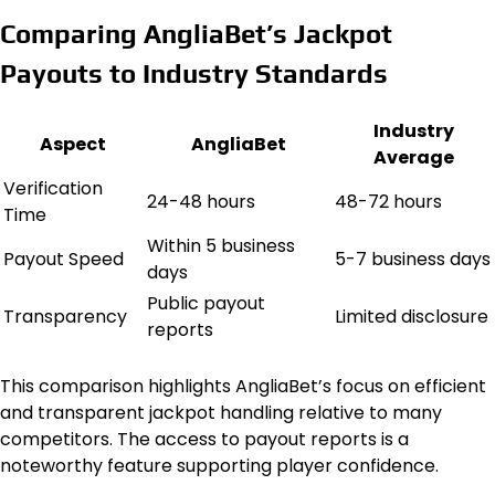
Comparing AngliaBet’s Jackpot
Payouts to Industry Standards
Industry
Aspect
AngliaBet
Average
Verification
24-48 hours
48-72 hours
Time
Within 5 business
Payout Speed
5-7 business days
days
Public payout
Transparency
Limited disclosure
reports
This comparison highlights AngliaBet’s focus on efficient
and transparent jackpot handling relative to many
competitors. The access to payout reports is a
noteworthy feature supporting player confidence.