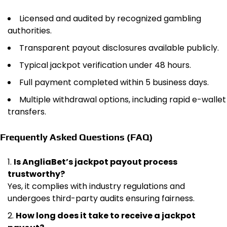
Licensed and audited by recognized gambling
authorities.
Transparent payout disclosures available publicly.
Typical jackpot verification under 48 hours.
Full payment completed within 5 business days.
Multiple withdrawal options, including rapid e-wallet
transfers.
Frequently Asked Questions (FAQ)
Is AngliaBet’s jackpot payout process
trustworthy?
Yes, it complies with industry regulations and
undergoes third-party audits ensuring fairness.
How long does it take to receive a jackpot