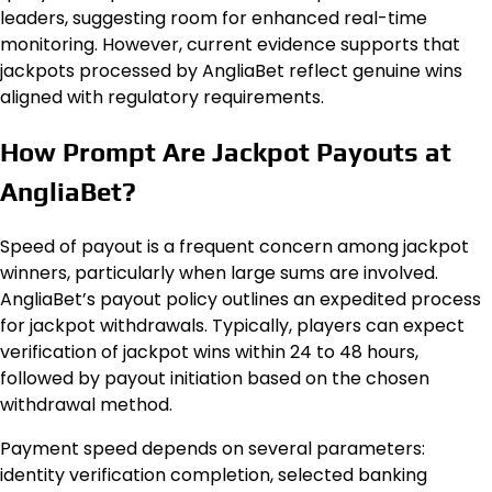
leaders, suggesting room for enhanced real-time
monitoring. However, current evidence supports that
jackpots processed by AngliaBet reflect genuine wins
aligned with regulatory requirements.
How Prompt Are Jackpot Payouts at
AngliaBet?
Speed of payout is a frequent concern among jackpot
winners, particularly when large sums are involved.
AngliaBet’s payout policy outlines an expedited process
for jackpot withdrawals. Typically, players can expect
verification of jackpot wins within 24 to 48 hours,
followed by payout initiation based on the chosen
withdrawal method.
Payment speed depends on several parameters:
identity verification completion, selected banking