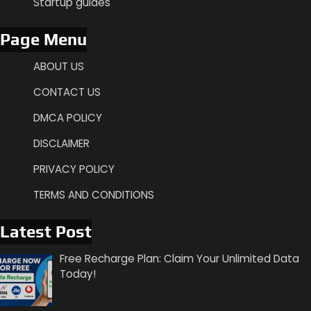
Startup guides
Page Menu
ABOUT US
CONTACT US
DMCA POLICY
DISCLAIMER
PRIVACY POLICY
TERMS AND CONDITIONS
Latest Post
Free Recharge Plan: Claim Your Unlimited Data
Today!