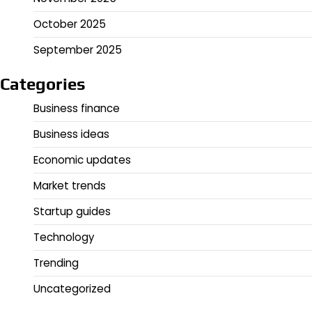
October 2025
September 2025
Categories
Business finance
Business ideas
Economic updates
Market trends
Startup guides
Technology
Trending
Uncategorized