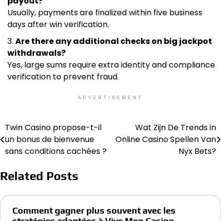
payout?
Usually, payments are finalized within five business
days after win verification.
Are there any additional checks on big jackpot
withdrawals?
Yes, large sums require extra identity and compliance
verification to prevent fraud.
ADVERTISEMENT
Twin Casino propose-t-il
Wat Zijn De Trends in
Post
un bonus de bienvenue
Online Casino Spellen Van
navigation
sans conditions cachées ?
Nyx Bets?
Related Posts
Comment gagner plus souvent avec les
stratégies adaptées à Vive Mon Casino