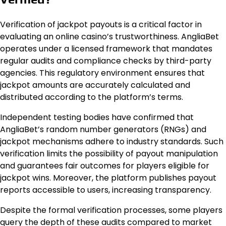
Verification of jackpot payouts is a critical factor in
evaluating an online casino’s trustworthiness. AngliaBet
operates under a licensed framework that mandates
regular audits and compliance checks by third-party
agencies. This regulatory environment ensures that
jackpot amounts are accurately calculated and
distributed according to the platform’s terms.
Independent testing bodies have confirmed that
AngliaBet’s random number generators (RNGs) and
jackpot mechanisms adhere to industry standards. Such
verification limits the possibility of payout manipulation
and guarantees fair outcomes for players eligible for
jackpot wins. Moreover, the platform publishes payout
reports accessible to users, increasing transparency.
Despite the formal verification processes, some players
query the depth of these audits compared to market