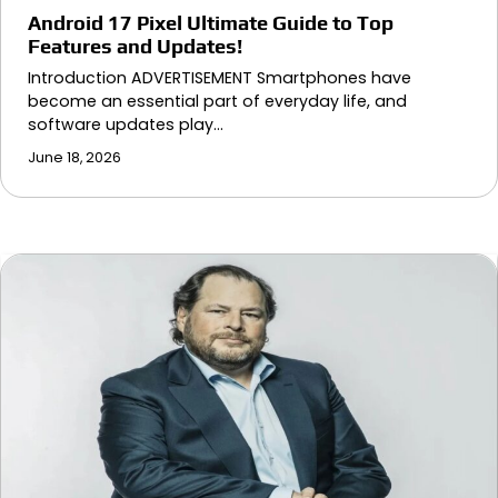
Android 17 Pixel Ultimate Guide to Top
Features and Updates!
Introduction ADVERTISEMENT Smartphones have
become an essential part of everyday life, and
software updates play…
June 18, 2026