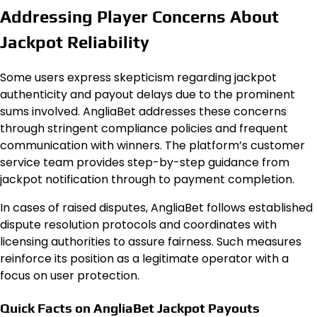
Addressing Player Concerns About
Jackpot Reliability
Some users express skepticism regarding jackpot
authenticity and payout delays due to the prominent
sums involved. AngliaBet addresses these concerns
through stringent compliance policies and frequent
communication with winners. The platform’s customer
service team provides step-by-step guidance from
jackpot notification through to payment completion.
In cases of raised disputes, AngliaBet follows established
dispute resolution protocols and coordinates with
licensing authorities to assure fairness. Such measures
reinforce its position as a legitimate operator with a
focus on user protection.
Quick Facts on AngliaBet Jackpot Payouts