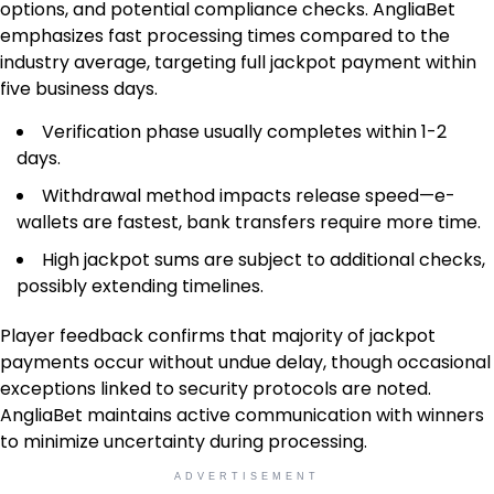
options, and potential compliance checks. AngliaBet
emphasizes fast processing times compared to the
industry average, targeting full jackpot payment within
five business days.
Verification phase usually completes within 1-2
days.
Withdrawal method impacts release speed—e-
wallets are fastest, bank transfers require more time.
High jackpot sums are subject to additional checks,
possibly extending timelines.
Player feedback confirms that majority of jackpot
payments occur without undue delay, though occasional
exceptions linked to security protocols are noted.
AngliaBet maintains active communication with winners
to minimize uncertainty during processing.
ADVERTISEMENT