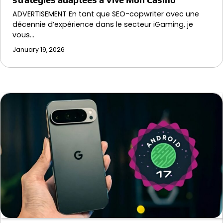
ADVERTISEMENT En tant que SEO-copwriter avec une
décennie d’expérience dans le secteur iGaming, je
vous…
January 19, 2026