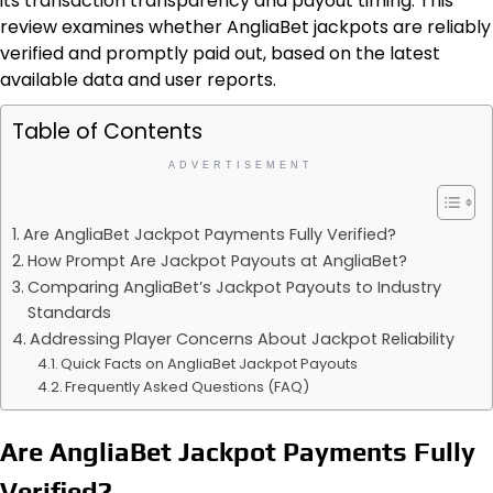
its transaction transparency and payout timing. This
review examines whether AngliaBet jackpots are reliably
verified and promptly paid out, based on the latest
available data and user reports.
Table of Contents
ADVERTISEMENT
Are AngliaBet Jackpot Payments Fully Verified?
How Prompt Are Jackpot Payouts at AngliaBet?
Comparing AngliaBet’s Jackpot Payouts to Industry
Standards
Addressing Player Concerns About Jackpot Reliability
Quick Facts on AngliaBet Jackpot Payouts
Frequently Asked Questions (FAQ)
Are AngliaBet Jackpot Payments Fully
Verified?