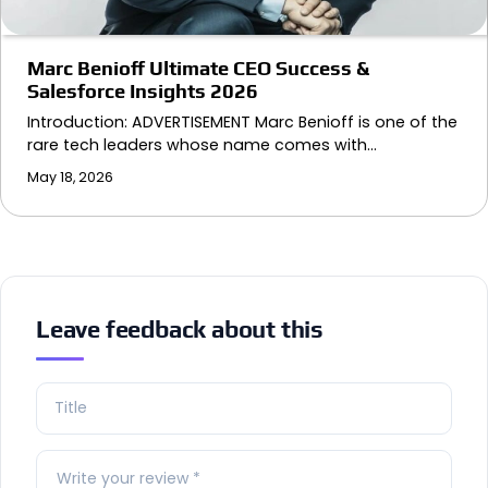
Marc Benioff Ultimate CEO Success &
Salesforce Insights 2026
Introduction: ADVERTISEMENT Marc Benioff is one of the
rare tech leaders whose name comes with…
May 18, 2026
Leave feedback about this