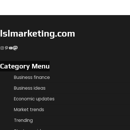
lslmarketing.com
Instagram
Pinterest
YouTube
Mastodon
Category Menu
Business finance
Business ideas
Economic updates
Market trends
Trending