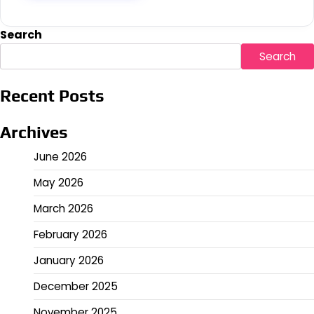
Search
Search
Recent Posts
Archives
June 2026
May 2026
March 2026
February 2026
January 2026
December 2025
November 2025