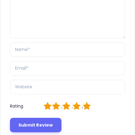
1
2
3
4
5
Rating