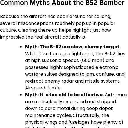
Common Myths About the B52 Bomber
Because the aircraft has been around for so long,
several misconceptions routinely pop up in popular
culture. Clearing these up helps highlight just how
impressive the real aircraft actually is.
Myth: The B-52 is a slow, clumsy target.
While it isn’t an agile fighter jet, the B-52 flies
at high subsonic speeds (650 mph) and
possesses highly sophisticated electronic
warfare suites designed to jam, confuse, and
redirect enemy radar and missile systems.
Airspeed Junkie
Myth: It is too old to be effective.
Airframes
are meticulously inspected and stripped
down to bare metal during deep depot
maintenance cycles. Structurally, the
physical wings and fuselages have plenty of