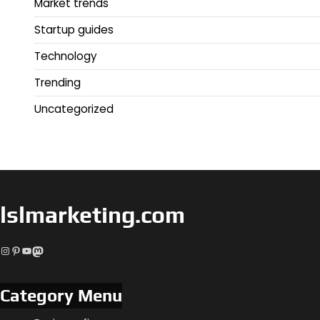
Market trends
Startup guides
Technology
Trending
Uncategorized
lslmarketing.com
Instagram
Pinterest
YouTube
Mastodon
Category Menu