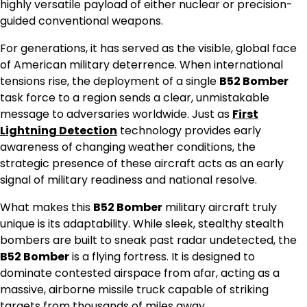
highly versatile payload of either nuclear or precision-
guided conventional weapons.
For generations, it has served as the visible, global face
of American military deterrence. When international
tensions rise, the deployment of a single
B52 Bomber
task force to a region sends a clear, unmistakable
message to adversaries worldwide. Just as
First
Lightning Detection
technology provides early
awareness of changing weather conditions, the
strategic presence of these aircraft acts as an early
signal of military readiness and national resolve.
What makes this
B52 Bomber
military aircraft truly
unique is its adaptability. While sleek, stealthy stealth
bombers are built to sneak past radar undetected, the
B52 Bomber
is a flying fortress. It is designed to
dominate contested airspace from afar, acting as a
massive, airborne missile truck capable of striking
targets from thousands of miles away.