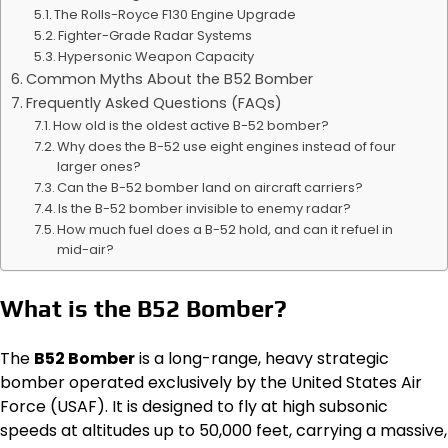
The Rolls-Royce F130 Engine Upgrade
Fighter-Grade Radar Systems
Hypersonic Weapon Capacity
Common Myths About the B52 Bomber
Frequently Asked Questions (FAQs)
How old is the oldest active B-52 bomber?
Why does the B-52 use eight engines instead of four
larger ones?
Can the B-52 bomber land on aircraft carriers?
Is the B-52 bomber invisible to enemy radar?
How much fuel does a B-52 hold, and can it refuel in
mid-air?
What is the B52 Bomber?
The
B52 Bomber
is a long-range, heavy strategic
bomber operated exclusively by the United States Air
Force (USAF). It is designed to fly at high subsonic
speeds at altitudes up to 50,000 feet, carrying a massive,