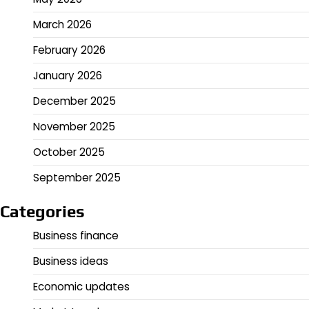
March 2026
February 2026
January 2026
December 2025
November 2025
October 2025
September 2025
Categories
Business finance
Business ideas
Economic updates