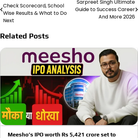
Sarpreet Singh Ultimate
Check Scorecard, School
Guide to Success Career
navigation
Wise Results & What to Do
And More 2026
Next
Related Posts
Meesho’s IPO worth Rs 5,421 crore set to