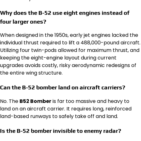
Why does the B-52 use eight engines instead of
four larger ones?
When designed in the 1950s, early jet engines lacked the
individual thrust required to lift a 488,000-pound aircraft.
Utilizing four twin-pods allowed for maximum thrust, and
keeping the eight-engine layout during current
upgrades avoids costly, risky aerodynamic redesigns of
the entire wing structure.
Can the B-52 bomber land on aircraft carriers?
No. The
B52 Bomber
is far too massive and heavy to
land on an aircraft carrier. It requires long, reinforced
land-based runways to safely take off and land.
Is the B-52 bomber invisible to enemy radar?