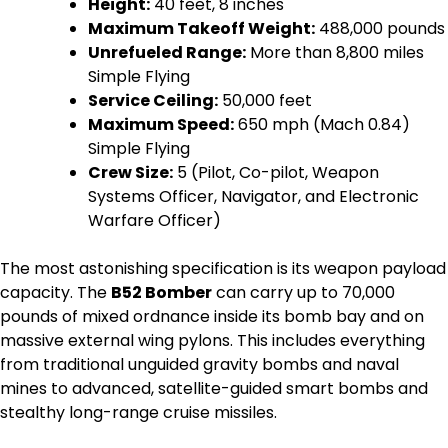
Height:
40 feet, 8 inches
Maximum Takeoff Weight:
488,000 pounds
Unrefueled Range:
More than 8,800 miles
Simple Flying
Service Ceiling:
50,000 feet
Maximum Speed:
650 mph (Mach 0.84)
Simple Flying
Crew Size:
5 (Pilot, Co-pilot, Weapon
Systems Officer, Navigator, and Electronic
Warfare Officer)
The most astonishing specification is its weapon payload
capacity. The
B52 Bomber
can carry up to 70,000
pounds of mixed ordnance inside its bomb bay and on
massive external wing pylons. This includes everything
from traditional unguided gravity bombs and naval
mines to advanced, satellite-guided smart bombs and
stealthy long-range cruise missiles.