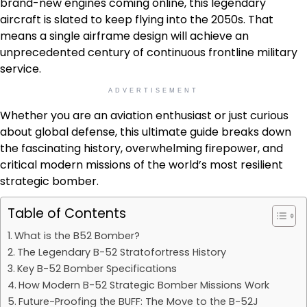
brand-new engines coming online, this legendary
aircraft is slated to keep flying into the 2050s. That
means a single airframe design will achieve an
unprecedented century of continuous frontline military
service.
ADVERTISEMENT
Whether you are an aviation enthusiast or just curious
about global defense, this ultimate guide breaks down
the fascinating history, overwhelming firepower, and
critical modern missions of the world’s most resilient
strategic bomber.
Table of Contents
What is the B52 Bomber?
The Legendary B-52 Stratofortress History
Key B-52 Bomber Specifications
How Modern B-52 Strategic Bomber Missions Work
Future-Proofing the BUFF: The Move to the B-52J