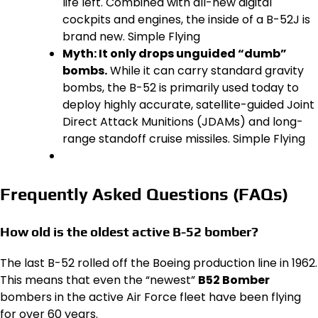
life left. Combined with all-new digital
cockpits and engines, the inside of a B-52J is
brand new. Simple Flying
Myth: It only drops unguided “dumb”
bombs.
While it can carry standard gravity
bombs, the B-52 is primarily used today to
deploy highly accurate, satellite-guided Joint
Direct Attack Munitions (JDAMs) and long-
range standoff cruise missiles. Simple Flying
Frequently Asked Questions (FAQs)
How old is the oldest active B-52 bomber?
The last B-52 rolled off the Boeing production line in 1962.
This means that even the “newest”
B52 Bomber
bombers in the active Air Force fleet have been flying
for over 60 years.