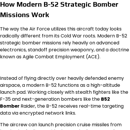
How Modern B-52 Strategic Bomber
Missions Work
The way the Air Force utilizes this aircraft today looks
radically different from its Cold War roots. Modern B-52
strategic bomber missions rely heavily on advanced
electronics, standoff precision weaponry, and a doctrine
known as Agile Combat Employment (ACE).
Instead of flying directly over heavily defended enemy
airspace, a modern B-52 functions as a high-altitude
launch pad. Working closely with stealth fighters like the
F-35 and next-generation bombers like the
B52
Bomber
Raider, the B-52 receives real-time targeting
data via encrypted network links.
The aircrew can launch precision cruise missiles from