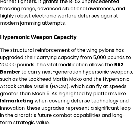
Hornet fighters. It grants the B-52 unprecedented
tracking range, advanced situational awareness, and
highly robust electronic warfare defenses against
modern jamming attempts.
Hypersonic Weapon Capacity
The structural reinforcement of the wing pylons has
upgraded their carrying capacity from 5,000 pounds to
20,000 pounds. This vital modification allows the
B52
Bomber
to carry next-generation hypersonic weapons,
such as the Lockheed Martin Mako and the Hypersonic
Attack Cruise Missile (HACM), which can fly at speeds
greater than Mach 5. As highlighted by platforms like
lslmarketing
when covering defense technology and
innovation, these upgrades represent a significant leap
in the aircraft’s future combat capabilities and long-
term strategic value.