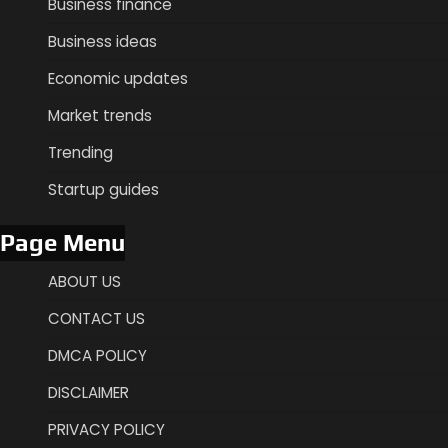
Business finance
Business ideas
Economic updates
Market trends
Trending
Startup guides
Page Menu
ABOUT US
CONTACT US
DMCA POLICY
DISCLAIMER
PRIVACY POLICY