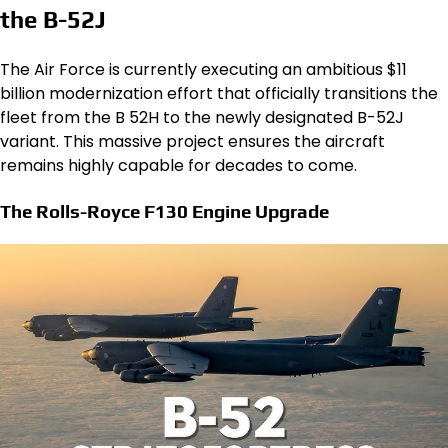
the B-52J
The Air Force is currently executing an ambitious $11
billion modernization effort that officially transitions the
fleet from the B 52H to the newly designated B-52J
variant. This massive project ensures the aircraft
remains highly capable for decades to come.
The Rolls-Royce F130 Engine Upgrade