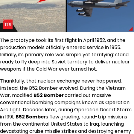
The prototype took its first flight in April 1952, and the
production models officially entered service in 1955.
Initially, its primary role was simple yet terrifying: stand
ready to fly deep into Soviet territory to deliver nuclear
weapons if the Cold War ever turned hot.
Thankfully, that nuclear exchange never happened.
Instead, the B52 Bomber evolved. During the Vietnam
War, modified
B52 Bomber
carried out massive
conventional bombing campaigns known as Operation
Arc Light. Decades later, during Operation Desert Storm
in 1991,
B52 Bomber
s flew grueling, round-trip missions
from the continental United States to Iraq, launching
devastating cruise missile strikes and destroying enemy