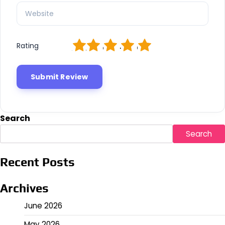
1
2
3
4
5
Rating
Search
Search
Recent Posts
Archives
June 2026
May 2026