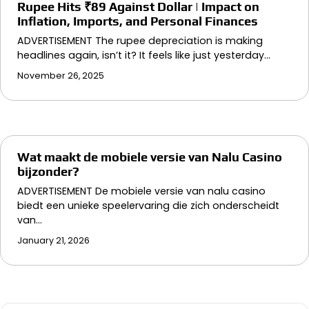
Rupee Hits ₹89 Against Dollar | Impact on
Inflation, Imports, and Personal Finances
ADVERTISEMENT The rupee depreciation is making
headlines again, isn’t it? It feels like just yesterday…
November 26, 2025
Wat maakt de mobiele versie van Nalu Casino
bijzonder?
ADVERTISEMENT De mobiele versie van nalu casino
biedt een unieke speelervaring die zich onderscheidt
van…
January 21, 2026