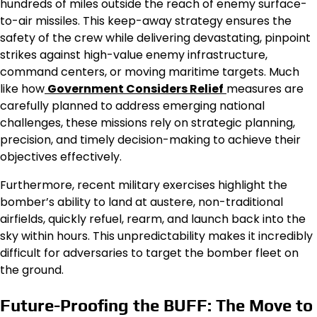
hundreds of miles outside the reach of enemy surface-
to-air missiles. This keep-away strategy ensures the
safety of the crew while delivering devastating, pinpoint
strikes against high-value enemy infrastructure,
command centers, or moving maritime targets. Much
like how
Government Considers Relief
measures are
carefully planned to address emerging national
challenges, these missions rely on strategic planning,
precision, and timely decision-making to achieve their
objectives effectively.
Furthermore, recent military exercises highlight the
bomber’s ability to land at austere, non-traditional
airfields, quickly refuel, rearm, and launch back into the
sky within hours. This unpredictability makes it incredibly
difficult for adversaries to target the bomber fleet on
the ground.
Future-Proofing the BUFF: The Move to