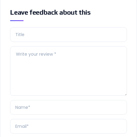
Leave feedback about this