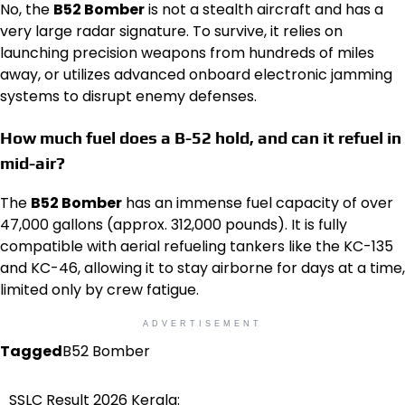
No, the
B52 Bomber
is not a stealth aircraft and has a
very large radar signature. To survive, it relies on
launching precision weapons from hundreds of miles
away, or utilizes advanced onboard electronic jamming
systems to disrupt enemy defenses.
How much fuel does a B-52 hold, and can it refuel in
mid-air?
The
B52 Bomber
has an immense fuel capacity of over
47,000 gallons (approx. 312,000 pounds). It is fully
compatible with aerial refueling tankers like the KC-135
and KC-46, allowing it to stay airborne for days at a time,
limited only by crew fatigue.
ADVERTISEMENT
Tagged
B52 Bomber
SSLC Result 2026 Kerala:
Post