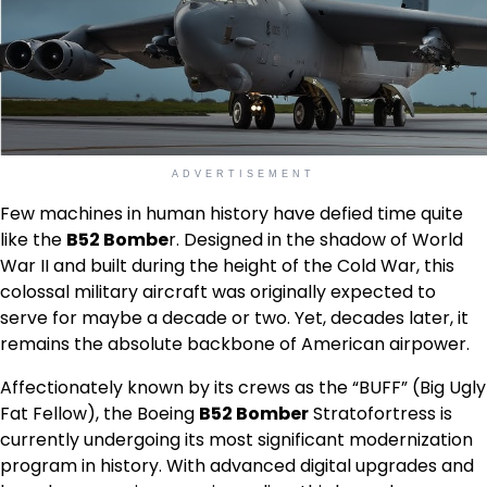
ADVERTISEMENT
Few machines in human history have defied time quite
like the
B52 Bombe
r. Designed in the shadow of World
War II and built during the height of the Cold War, this
colossal military aircraft was originally expected to
serve for maybe a decade or two. Yet, decades later, it
remains the absolute backbone of American airpower.
Affectionately known by its crews as the “BUFF” (Big Ugly
Fat Fellow), the Boeing
B52 Bomber
Stratofortress is
currently undergoing its most significant modernization
program in history. With advanced digital upgrades and