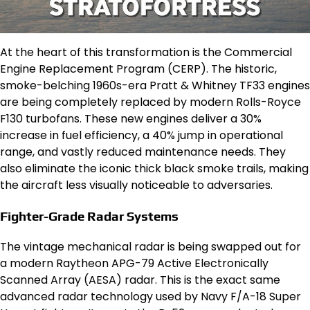
At the heart of this transformation is the Commercial
Engine Replacement Program (CERP).
The historic,
smoke-belching 1960s-era Pratt & Whitney TF33 engines
are being completely replaced by modern Rolls-Royce
F130 turbofans.
These new engines deliver a 30%
increase in fuel efficiency, a 40% jump in operational
range, and vastly reduced maintenance needs.
They
also eliminate the iconic thick black smoke trails, making
the aircraft less visually noticeable to adversaries.
Fighter-Grade Radar Systems
The vintage mechanical radar is being swapped out for
a modern Raytheon APG-79 Active Electronically
Scanned Array (AESA) radar.
This is the exact same
advanced radar technology used by Navy F/A-18 Super