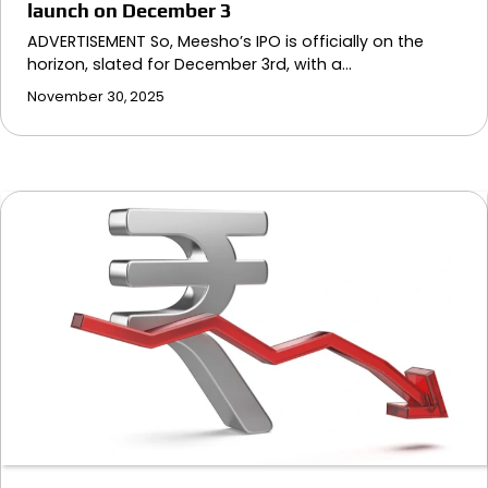
launch on December 3
ADVERTISEMENT So, Meesho’s IPO is officially on the
horizon, slated for December 3rd, with a…
November 30, 2025