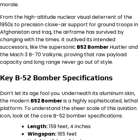
morale.
From the high-altitude nuclear visual deterrent of the
1950s to precision close-air support for ground troops in
Afghanistan and Iraq, the airframe has survived by
changing with the times. It outlived its intended
successors, like the supersonic
B52 Bomber
Hustler and
the Mach 3 B-70 Valkyrie, proving that raw payload
capacity and long range never go out of style.
Key B-52 Bomber Specifications
Don’t let its age fool you. Underneath its aluminum skin,
the modern
B52 Bomber
is a highly sophisticated, lethal
platform. To understand the sheer scale of this aviation
icon, look at the core B-52 bomber specifications.
Length:
159 feet, 4 inches
Wingspan:
185 feet