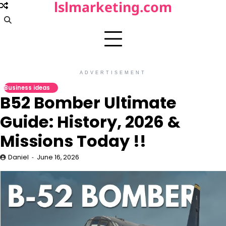
lslmarketing.com
Skip
to
content
ADVERTISEMENT
Business ideas
B52 Bomber Ultimate
Guide: History, 2026 &
Missions Today !!
Daniel
June 16, 2026