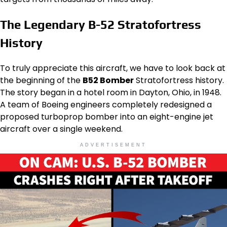
The Legendary B-52 Stratofortress
History
To truly appreciate this aircraft, we have to look back at
the beginning of the
B52 Bomber
Stratofortress history.
The story began in a hotel room in Dayton, Ohio, in 1948.
A team of Boeing engineers completely redesigned a
proposed turboprop bomber into an eight-engine jet
aircraft over a single weekend.
ADVERTISEMENT