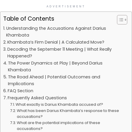
ADVERTISEMENT
Table of Contents
Understanding the Accusations Against Darius
Khambata
Khambata’s Firm Denial | A Calculated Move?
Decoding the September 11 Meeting | What Really
Happened?
The Power Dynamics at Play | Beyond Darius
Khambata
The Road Ahead | Potential Outcomes and
Implications
FAQ Section
Frequently Asked Questions
What exactly is Darius Khambata accused of?
What has been Darius Khambata’s response to these
accusations?
What are the potential implications of these
accusations?