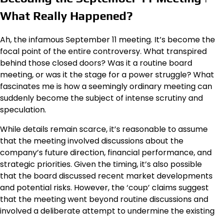
What Really Happened?
Ah, the infamous September 11 meeting. It’s become the
focal point of the entire controversy. What transpired
behind those closed doors? Was it a routine board
meeting, or was it the stage for a power struggle? What
fascinates me is how a seemingly ordinary meeting can
suddenly become the subject of intense scrutiny and
speculation.
While details remain scarce, it’s reasonable to assume
that the meeting involved discussions about the
company’s future direction, financial performance, and
strategic priorities. Given the timing, it’s also possible
that the board discussed recent market developments
and potential risks. However, the ‘coup’ claims suggest
that the meeting went beyond routine discussions and
involved a deliberate attempt to undermine the existing