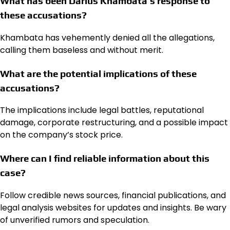
What has been Darius Khambata’s response to
these accusations?
Khambata has vehemently denied all the allegations,
calling them baseless and without merit.
What are the potential implications of these
accusations?
The implications include legal battles, reputational
damage, corporate restructuring, and a possible impact
on the company’s stock price.
Where can I find reliable information about this
case?
Follow credible news sources, financial publications, and
legal analysis websites for updates and insights. Be wary
of unverified rumors and speculation.