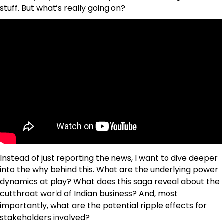
stuff. But what’s really going on?
Instead of just reporting the news, I want to dive deeper
into the why behind this. What are the underlying power
dynamics at play? What does this saga reveal about the
cutthroat world of Indian business? And, most
importantly, what are the potential ripple effects for
stakeholders involved?