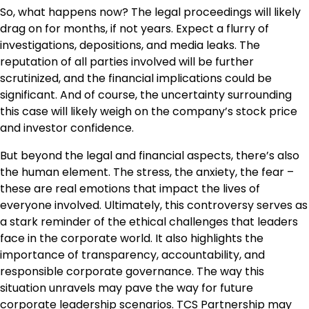
So, what happens now? The legal proceedings will likely
drag on for months, if not years. Expect a flurry of
investigations, depositions, and media leaks. The
reputation of all parties involved will be further
scrutinized, and the financial implications could be
significant. And of course, the uncertainty surrounding
this case will likely weigh on the company’s stock price
and investor confidence.
But beyond the legal and financial aspects, there’s also
the human element. The stress, the anxiety, the fear –
these are real emotions that impact the lives of
everyone involved. Ultimately, this controversy serves as
a stark reminder of the ethical challenges that leaders
face in the corporate world. It also highlights the
importance of transparency, accountability, and
responsible corporate governance. The way this
situation unravels may pave the way for future
corporate leadership scenarios.
TCS Partnership
may