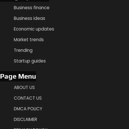
Business finance
Business ideas
Economic updates
Market trends
Trending
Startup guides
Page Menu
ABOUT US
CONTACT US
DMCA POLICY
DISCLAIMER