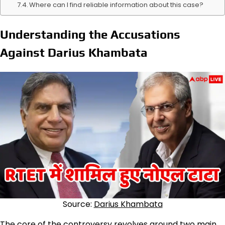
Where can I find reliable information about this case?
Understanding the Accusations
Against Darius Khambata
Source:
Darius Khambata
The core of the controversy revolves around two main