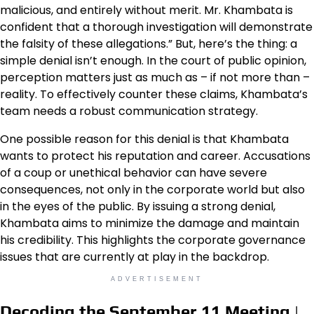
malicious, and entirely without merit. Mr. Khambata is
confident that a thorough investigation will demonstrate
the falsity of these allegations.” But, here’s the thing: a
simple denial isn’t enough. In the court of public opinion,
perception matters just as much as – if not more than –
reality. To effectively counter these claims, Khambata’s
team needs a robust communication strategy.
One possible reason for this denial is that Khambata
wants to protect his reputation and career. Accusations
of a coup or unethical behavior can have severe
consequences, not only in the corporate world but also
in the eyes of the public. By issuing a strong denial,
Khambata aims to minimize the damage and maintain
his credibility. This highlights the corporate governance
issues that are currently at play in the backdrop.
ADVERTISEMENT
Decoding the September 11 Meeting |