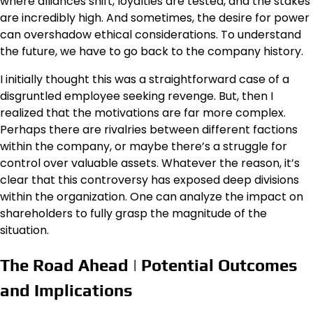
where alliances shift, loyalties are tested, and the stakes
are incredibly high. And sometimes, the desire for power
can overshadow ethical considerations. To understand
the future, we have to go back to the company history.
I initially thought this was a straightforward case of a
disgruntled employee seeking revenge. But, then I
realized that the motivations are far more complex.
Perhaps there are rivalries between different factions
within the company, or maybe there’s a struggle for
control over valuable assets. Whatever the reason, it’s
clear that this controversy has exposed deep divisions
within the organization. One can analyze the impact on
shareholders to fully grasp the magnitude of the
situation.
The Road Ahead | Potential Outcomes
and Implications