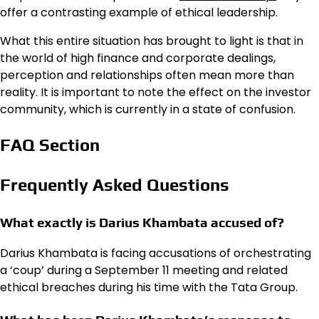
offer a contrasting example of ethical leadership.
What this entire situation has brought to light is that in
the world of high finance and corporate dealings,
perception and relationships often mean more than
reality. It is important to note the effect on the investor
community, which is currently in a state of confusion.
FAQ Section
Frequently Asked Questions
What exactly is Darius Khambata accused of?
Darius Khambata is facing accusations of orchestrating
a ‘coup’ during a September 11 meeting and related
ethical breaches during his time with the Tata Group.