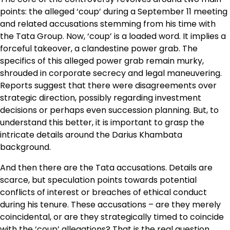
points: the alleged ‘coup’ during a September 11 meeting
and related accusations stemming from his time with
the Tata Group. Now, ‘coup’ is a loaded word. It implies a
forceful takeover, a clandestine power grab. The
specifics of this alleged power grab remain murky,
shrouded in corporate secrecy and legal maneuvering.
Reports suggest that there were disagreements over
strategic direction, possibly regarding investment
decisions or perhaps even succession planning. But, to
understand this better, it is important to grasp the
intricate details around the Darius Khambata
background.
And then there are the Tata accusations. Details are
scarce, but speculation points towards potential
conflicts of interest or breaches of ethical conduct
during his tenure. These accusations – are they merely
coincidental, or are they strategically timed to coincide
with the ‘coup’ allegations? That is the real question.