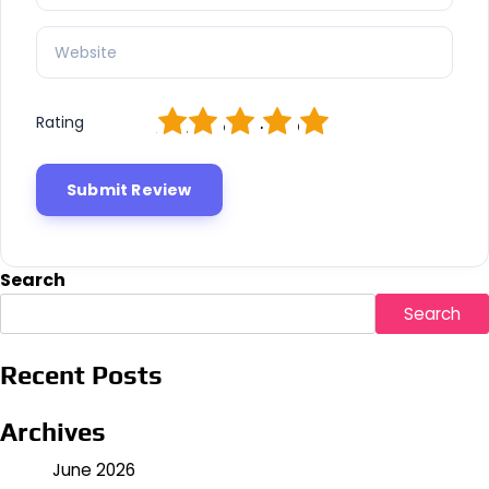
1
2
3
4
5
Rating
Search
Search
Recent Posts
Archives
June 2026