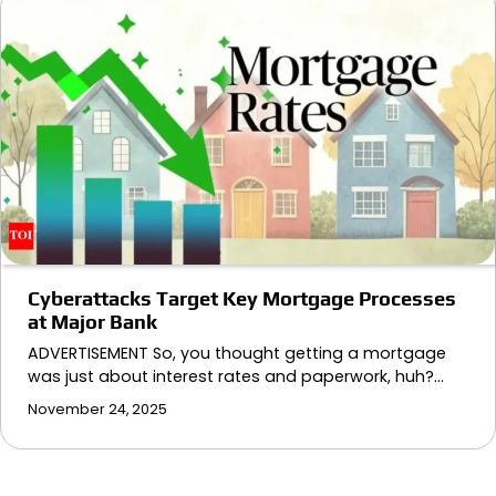
Cyberattacks Target Key Mortgage Processes
at Major Bank
ADVERTISEMENT So, you thought getting a mortgage
was just about interest rates and paperwork, huh?…
November 24, 2025