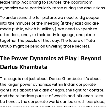
leadership. According to sources, the boardroom
dynamics were particularly tense during the discussions.
To understand the full picture, we need to dig deeper
into the minutes of the meeting (if they exist and are
made public, which is unlikely). We need to speak to
attendees, analyze their body language, and piece
together the puzzle of that day. The future of Tata
Group might depend on unveiling those secrets.
The Power Dynamics at Play | Beyond
Darius Khambata
This saga is not just about Darius Khambata. It’s about
the larger power dynamics within Indian corporate
giants. It’s about the clash of egos, the fight for control,
and the relentless pursuit of wealth and influence. Let’s
be honest, the corporate world can be a ruthless place,