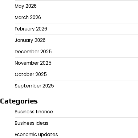
May 2026
March 2026
February 2026
January 2026
December 2025
November 2025
October 2025
September 2025
Categories
Business finance
Business ideas
Economic updates