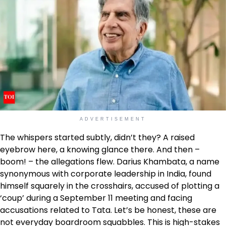
ADVERTISEMENT
The whispers started subtly, didn’t they? A raised
eyebrow here, a knowing glance there. And then –
boom! – the allegations flew. Darius Khambata, a name
synonymous with corporate leadership in India, found
himself squarely in the crosshairs, accused of plotting a
‘coup’ during a September 11 meeting and facing
accusations related to Tata. Let’s be honest, these are
not everyday boardroom squabbles. This is high-stakes