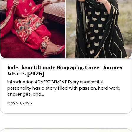
Inder kaur Ultimate Biography, Career Journey
& Facts [2026]
Introduction ADVERTISEMENT Every successful
personality has a story filled with passion, hard work,
challenges, and…
May 20, 2026