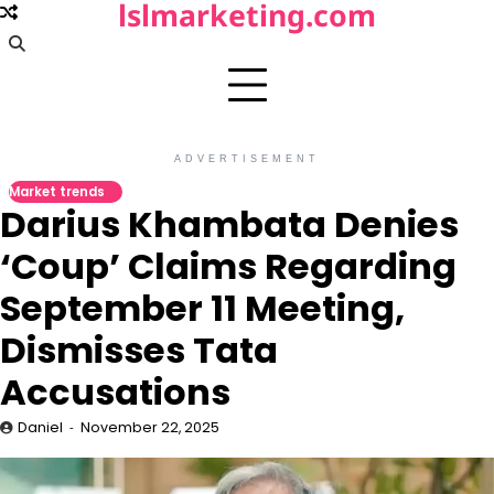
lslmarketing.com
Skip
to
content
ADVERTISEMENT
Market trends
Darius Khambata Denies
‘Coup’ Claims Regarding
September 11 Meeting,
Dismisses Tata
Accusations
Daniel
November 22, 2025