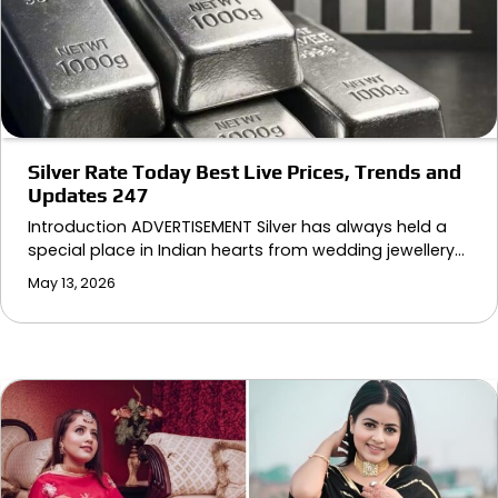
Silver Rate Today Best Live Prices, Trends and
Updates 247
Introduction ADVERTISEMENT Silver has always held a
special place in Indian hearts from wedding jewellery…
May 13, 2026