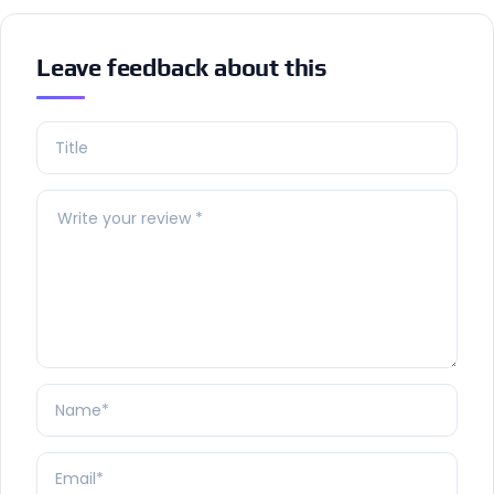
Leave feedback about this