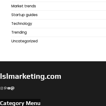
Market trends
Startup guides
Technology
Trending
Uncategorized
lslmarketing.com
Instagram
Pinterest
YouTube
Mastodon
Category Menu