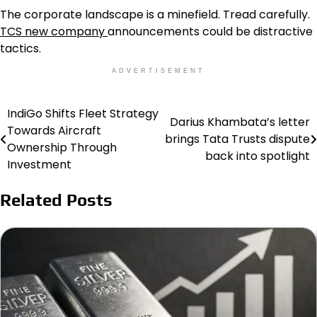
The corporate landscape is a minefield. Tread carefully.
TCS new company
announcements could be distractive
tactics.
ADVERTISEMENT
IndiGo Shifts Fleet Strategy
Post
Darius Khambata’s letter
Towards Aircraft
brings Tata Trusts dispute
navigation
Ownership Through
back into spotlight
Investment
Related Posts