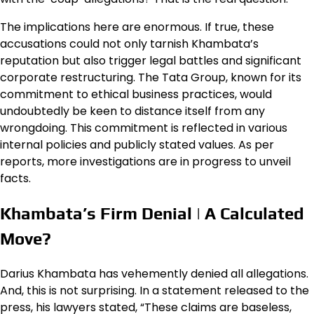
The implications here are enormous. If true, these
accusations could not only tarnish Khambata’s
reputation but also trigger legal battles and significant
corporate restructuring. The Tata Group, known for its
commitment to ethical business practices, would
undoubtedly be keen to distance itself from any
wrongdoing. This commitment is reflected in various
internal policies and publicly stated values. As per
reports, more investigations are in progress to unveil
facts.
Khambata’s Firm Denial | A Calculated
Move?
Darius Khambata has vehemently denied all allegations.
And, this is not surprising. In a statement released to the
press, his lawyers stated, “These claims are baseless,