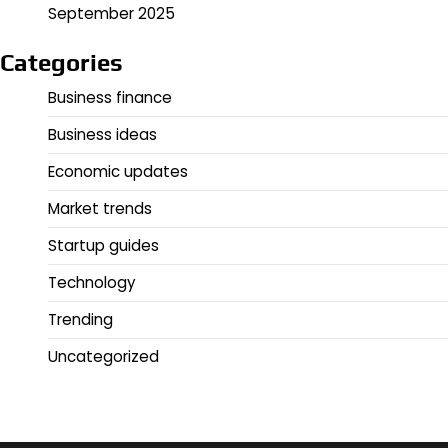
September 2025
Categories
Business finance
Business ideas
Economic updates
Market trends
Startup guides
Technology
Trending
Uncategorized