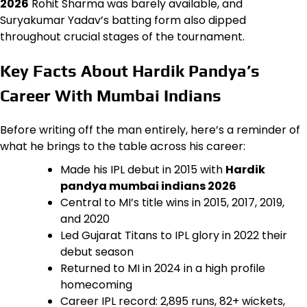
2026
Rohit Sharma was barely available, and
Suryakumar Yadav’s batting form also dipped
throughout crucial stages of the tournament.
Key Facts About Hardik Pandya’s
Career With Mumbai Indians
Before writing off the man entirely, here’s a reminder of
what he brings to the table across his career:
Made his IPL debut in 2015 with
Hardik
pandya mumbai indians 2026
Central to MI’s title wins in 2015, 2017, 2019,
and 2020
Led Gujarat Titans to IPL glory in 2022 their
debut season
Returned to MI in 2024 in a high profile
homecoming
Career IPL record: 2,895 runs, 82+ wickets,