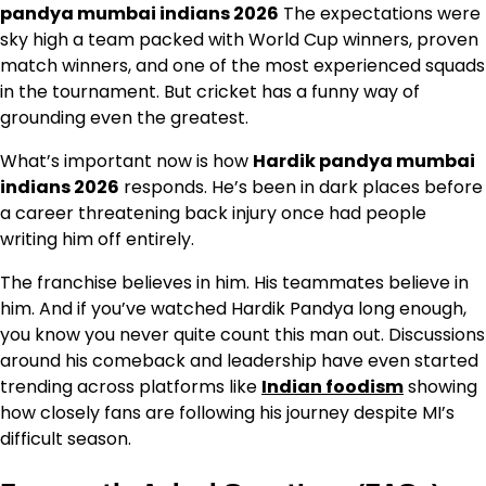
pandya mumbai indians 2026
The expectations were
sky high a team packed with World Cup winners, proven
match winners, and one of the most experienced squads
in the tournament. But cricket has a funny way of
grounding even the greatest.
What’s important now is how
Hardik pandya mumbai
indians 2026
responds. He’s been in dark places before
a career threatening back injury once had people
writing him off entirely.
The franchise believes in him. His teammates believe in
him. And if you’ve watched Hardik Pandya long enough,
you know you never quite count this man out. Discussions
around his comeback and leadership have even started
trending across platforms like
Indian foodism
showing
how closely fans are following his journey despite MI’s
difficult season.