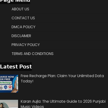
ABOUT US
CONTACT US
DMCA POLICY
DISCLAIMER
PRIVACY POLICY
TERMS AND CONDITIONS
Latest Post
Free Recharge Plan: Claim Your Unlimited Data
Today!
Karan Aujla: The Ultimate Guide to 2026 Punjabi
Music Videos