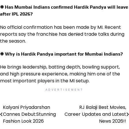
❉ Has Mumbai Indians confirmed Hardik Pandya will leave
after IPL 2026?
No official confirmation has been made by MI. Recent
reports say the franchise has denied trade talks during
the season.
❉ Why is Hardik Pandya important for Mumbai Indians?
He brings leadership, batting depth, bowling support,
and high pressure experience, making him one of the
most important players in the MI setup.
ADVERTISEMENT
Kalyani Priyadarshan
RJ Balaji Best Movies,
Post
Cannes Debut:Stunning
Career Updates and Latest
navigation
Fashion Look 2026
News 2026!!