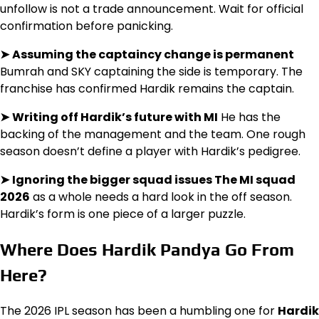
unfollow is not a trade announcement. Wait for official
confirmation before panicking.
➤
Assuming the captaincy change is permanent
Bumrah and SKY captaining the side is temporary. The
franchise has confirmed Hardik remains the captain.
➤
Writing off Hardik’s future with MI
He has the
backing of the management and the team. One rough
season doesn’t define a player with Hardik’s pedigree.
➤
Ignoring the bigger squad issues The MI squad
2026
as a whole needs a hard look in the off season.
Hardik’s form is one piece of a larger puzzle.
Where Does Hardik Pandya Go From
Here?
The 2026 IPL season has been a humbling one for
Hardik