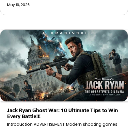
May 19, 2026
Jack Ryan Ghost War: 10 Ultimate Tips to Win
Every Battle!!!
Introduction ADVERTISEMENT Modern shooting games