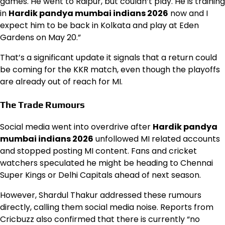
games. He went to Raipur, but couldn’t play. He is training
in
Hardik pandya mumbai indians 2026
now and I
expect him to be back in Kolkata and play at Eden
Gardens on May 20.”
That’s a significant update it signals that a return could
be coming for the KKR match, even though the playoffs
are already out of reach for MI.
The Trade Rumours
Social media went into overdrive after
Hardik pandya
mumbai indians 2026
unfollowed MI related accounts
and stopped posting MI content. Fans and cricket
watchers speculated he might be heading to Chennai
Super Kings or Delhi Capitals ahead of next season.
However, Shardul Thakur addressed these rumours
directly, calling them social media noise. Reports from
Cricbuzz also confirmed that there is currently “no