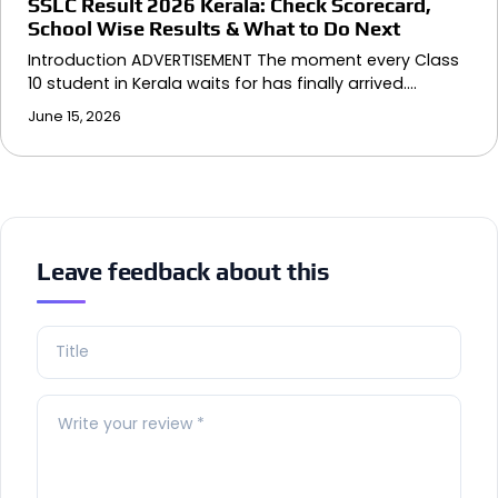
SSLC Result 2026 Kerala: Check Scorecard,
School Wise Results & What to Do Next
Introduction ADVERTISEMENT The moment every Class
10 student in Kerala waits for has finally arrived.…
June 15, 2026
Leave feedback about this