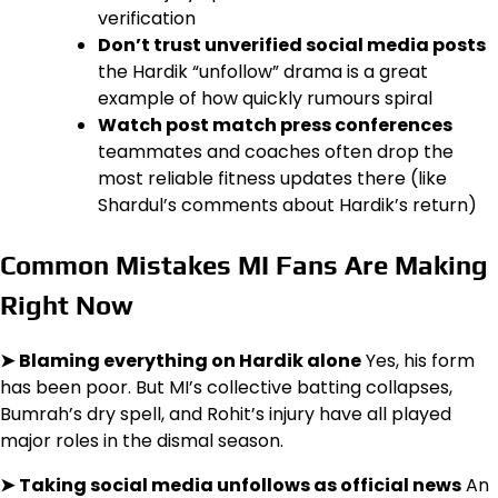
verification
Don’t trust unverified social media posts
the Hardik “unfollow” drama is a great
example of how quickly rumours spiral
Watch post match press conferences
teammates and coaches often drop the
most reliable fitness updates there (like
Shardul’s comments about Hardik’s return)
Common Mistakes MI Fans Are Making
Right Now
➤
Blaming everything on Hardik alone
Yes, his form
has been poor. But MI’s collective batting collapses,
Bumrah’s dry spell, and Rohit’s injury have all played
major roles in the dismal season.
➤
Taking social media unfollows as official news
An