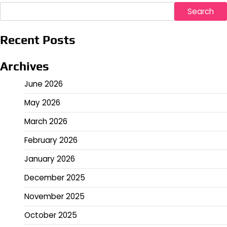
Search
Recent Posts
Archives
June 2026
May 2026
March 2026
February 2026
January 2026
December 2025
November 2025
October 2025