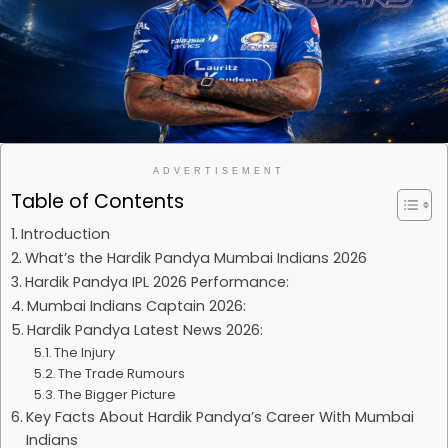
ADVERTISEMENT
Table of Contents
Introduction
What’s the Hardik Pandya Mumbai Indians 2026
Hardik Pandya IPL 2026 Performance:
Mumbai Indians Captain 2026:
Hardik Pandya Latest News 2026:
The Injury
The Trade Rumours
The Bigger Picture
Key Facts About Hardik Pandya’s Career With Mumbai
Indians