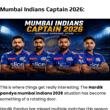
Mumbai Indians Captain 2026:
This is where things get really interesting. The
Hardik
pandya mumbai indians 2026
situation has become
something of a rotating door.
Hardik Pandya has missed multiple matches this season