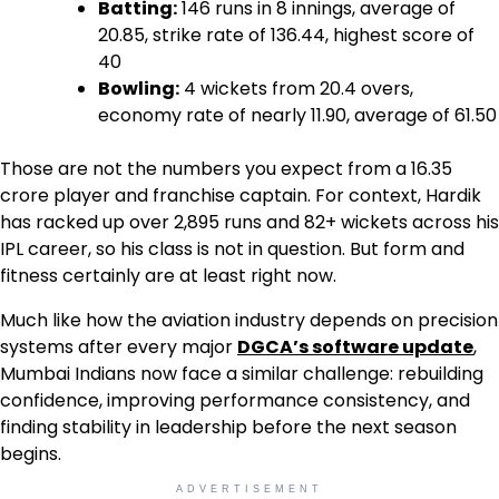
Batting:
146 runs in 8 innings, average of
20.85, strike rate of 136.44, highest score of
40
Bowling:
4 wickets from 20.4 overs,
economy rate of nearly 11.90, average of 61.50
Those are not the numbers you expect from a ₹16.35
crore player and franchise captain. For context, Hardik
has racked up over 2,895 runs and 82+ wickets across his
IPL career, so his class is not in question. But form and
fitness certainly are at least right now.
Much like how the aviation industry depends on precision
systems after every major
DGCA’s software update
,
Mumbai Indians now face a similar challenge: rebuilding
confidence, improving performance consistency, and
finding stability in leadership before the next season
begins.
ADVERTISEMENT