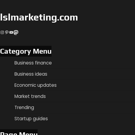
lslmarketing.com
Instagram
Pinterest
YouTube
Mastodon
Category Menu
Business finance
Business ideas
Economic updates
Market trends
Trending
Startup guides
Page Menu