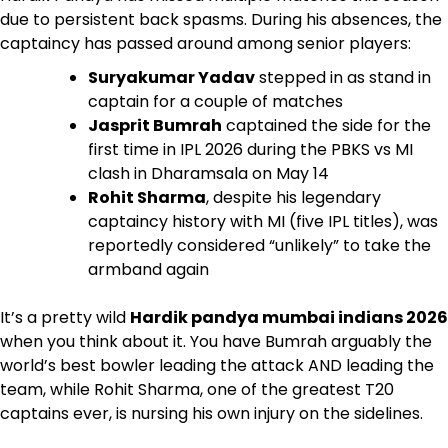
due to persistent back spasms. During his absences, the
captaincy has passed around among senior players:
Suryakumar Yadav
stepped in as stand in
captain for a couple of matches
Jasprit Bumrah
captained the side for the
first time in IPL 2026 during the PBKS vs MI
clash in Dharamsala on May 14
Rohit Sharma
, despite his legendary
captaincy history with MI (five IPL titles), was
reportedly considered “unlikely” to take the
armband again
It’s a pretty wild
Hardik pandya mumbai indians 2026
when you think about it. You have Bumrah arguably the
world’s best bowler leading the attack AND leading the
team, while Rohit Sharma, one of the greatest T20
captains ever, is nursing his own injury on the sidelines.