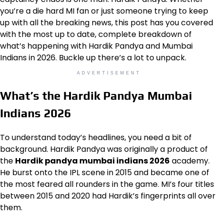
you’re a die hard MI fan or just someone trying to keep
up with all the breaking news, this post has you covered
with the most up to date, complete breakdown of
what’s happening with Hardik Pandya and Mumbai
Indians in 2026. Buckle up there’s a lot to unpack.
ADVERTISEMENT
What’s the Hardik Pandya Mumbai
Indians 2026
To understand today’s headlines, you need a bit of
background. Hardik Pandya was originally a product of
the
Hardik pandya mumbai indians 2026
academy.
He burst onto the IPL scene in 2015 and became one of
the most feared all rounders in the game. MI’s four titles
between 2015 and 2020 had Hardik’s fingerprints all over
them.