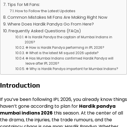
Tips for MI Fans:
How to Follow the Latest Updates
Common Mistakes MI Fans Are Making Right Now
Where Does Hardik Pandya Go From Here?
Frequently Asked Questions (FAQs)
❉ Is Hardik Pandya the captain of Mumbai Indians in
2026?
❉ How is Hardik Pandya performing in IPL 2026?
❉ What is the latest MI squad 2026 update?
❉ Has Mumbai Indians confirmed Hardik Pandya will
leave after IPL 2026?
❉ Why is Hardik Pandya important for Mumbai Indians?
Introduction
If you’ve been following IPL 2026, you already know things
haven’t gone according to plan for
Hardik pandya
mumbai indians 2026
this season. At the center of all
the drama, the injuries, the trade rumours, and the
captaincy chaos is one man: Hardik Pandya. Whether