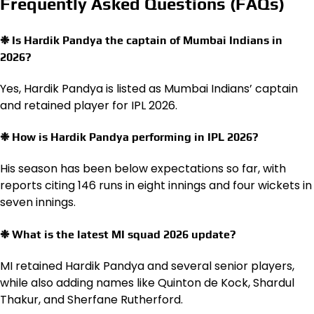
Frequently Asked Questions (FAQs)
❉ Is Hardik Pandya the captain of Mumbai Indians in
2026?
Yes, Hardik Pandya is listed as Mumbai Indians’ captain
and retained player for IPL 2026.
❉ How is Hardik Pandya performing in IPL 2026?
His season has been below expectations so far, with
reports citing 146 runs in eight innings and four wickets in
seven innings.
❉ What is the latest MI squad 2026 update?
MI retained Hardik Pandya and several senior players,
while also adding names like Quinton de Kock, Shardul
Thakur, and Sherfane Rutherford.