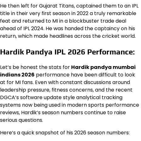
He then left for Gujarat Titans, captained them to an IPL
title in their very first season in 2022 a truly remarkable
feat and returned to MI in a blockbuster trade deal
ahead of IPL 2024. He was handed the captaincy on his
return, which made headlines across the cricket world.
Hardik Pandya IPL 2026 Performance:
Let’s be honest the stats for
Hardik pandya mumbai
indians 2026
performance have been difficult to look
at for MI fans. Even with constant discussions around
leadership pressure, fitness concerns, and the recent
DGCA’s software update style analytical tracking
systems now being used in modern sports performance
reviews, Hardik’s season numbers continue to raise
serious questions.
Here’s a quick snapshot of his 2026 season numbers: