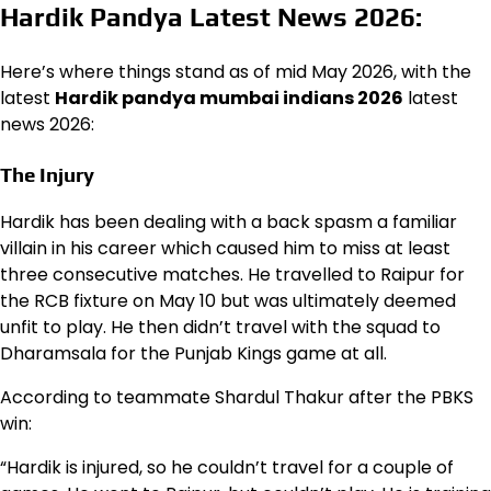
Hardik Pandya Latest News 2026:
Here’s where things stand as of mid May 2026, with the
latest
Hardik pandya mumbai indians 2026
latest
news 2026:
The Injury
Hardik has been dealing with a back spasm a familiar
villain in his career which caused him to miss at least
three consecutive matches. He travelled to Raipur for
the RCB fixture on May 10 but was ultimately deemed
unfit to play. He then didn’t travel with the squad to
Dharamsala for the Punjab Kings game at all.
According to teammate Shardul Thakur after the PBKS
win:
“Hardik is injured, so he couldn’t travel for a couple of