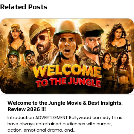
Related Posts
Welcome to the Jungle Movie & Best Insights,
Review 2026 !!!
Introduction ADVERTISEMENT Bollywood comedy films
have always entertained audiences with humor,
action, emotional drama, and…