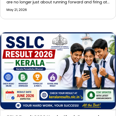
are no longer just about running forward and firing at…
May 21, 2026