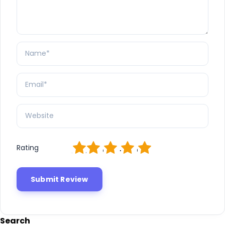
1
2
3
4
5
Rating
Search