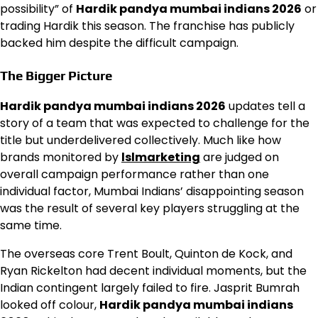
possibility” of
Hardik pandya mumbai indians 2026
or
trading Hardik this season. The franchise has publicly
backed him despite the difficult campaign.
The Bigger Picture
Hardik pandya mumbai indians 2026
updates tell a
story of a team that was expected to challenge for the
title but underdelivered collectively. Much like how
brands monitored by
lslmarketing
are judged on
overall campaign performance rather than one
individual factor, Mumbai Indians’ disappointing season
was the result of several key players struggling at the
same time.
The overseas core Trent Boult, Quinton de Kock, and
Ryan Rickelton had decent individual moments, but the
Indian contingent largely failed to fire. Jasprit Bumrah
looked off colour,
Hardik pandya mumbai indians