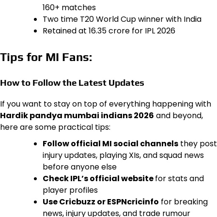
160+ matches
Two time T20 World Cup winner with India
Retained at ₹16.35 crore for IPL 2026
Tips for MI Fans:
How to Follow the Latest Updates
If you want to stay on top of everything happening with
Hardik pandya mumbai indians 2026
and beyond,
here are some practical tips:
Follow official MI social channels
they post
injury updates, playing XIs, and squad news
before anyone else
Check IPL’s official website
for stats and
player profiles
Use Cricbuzz or ESPNcricinfo
for breaking
news, injury updates, and trade rumour