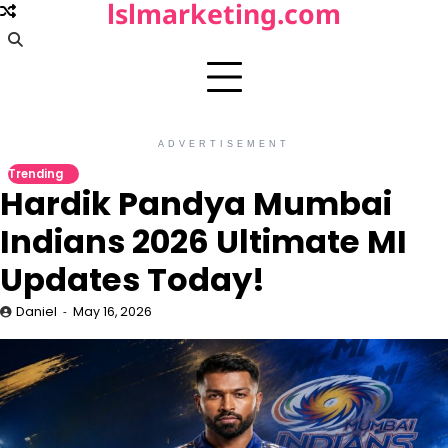
lslmarketing.com
Skip
to
content
ADVERTISEMENT
Trending
Hardik Pandya Mumbai
Indians 2026 Ultimate MI
Updates Today!
Daniel
May 16, 2026