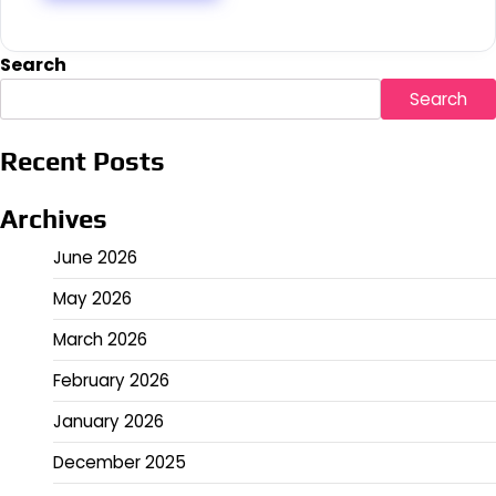
Search
Search
Recent Posts
Archives
June 2026
May 2026
March 2026
February 2026
January 2026
December 2025