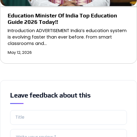
Education Minister Of India Top Education
Guide 2026 Today!!
Introduction ADVERTISEMENT India’s education system
is evolving faster than ever before. From smart
classrooms and…
May 12, 2026
Leave feedback about this