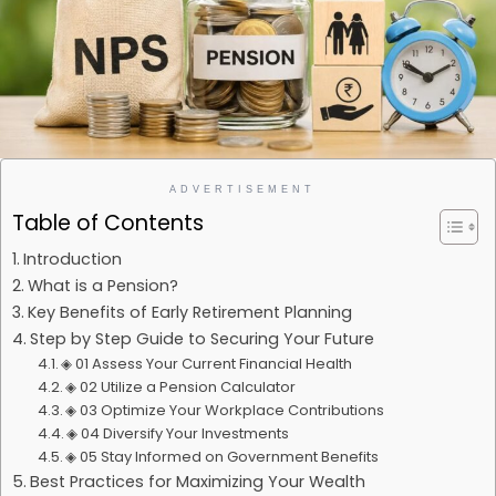
ADVERTISEMENT
Table of Contents
Introduction
What is a Pension?
Key Benefits of Early Retirement Planning
Step by Step Guide to Securing Your Future
◈ 01 Assess Your Current Financial Health
◈ 02 Utilize a Pension Calculator
◈ 03 Optimize Your Workplace Contributions
◈ 04 Diversify Your Investments
◈ 05 Stay Informed on Government Benefits
Best Practices for Maximizing Your Wealth