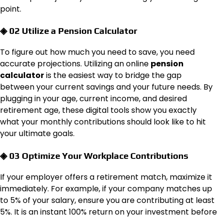
point.
◈ 02 Utilize a Pension Calculator
To figure out how much you need to save, you need
accurate projections. Utilizing an online
pension
calculator
is the easiest way to bridge the gap
between your current savings and your future needs. By
plugging in your age, current income, and desired
retirement age, these digital tools show you exactly
what your monthly contributions should look like to hit
your ultimate goals.
◈ 03 Optimize Your Workplace Contributions
If your employer offers a retirement match, maximize it
immediately. For example, if your company matches up
to 5% of your salary, ensure you are contributing at least
5%. It is an instant 100% return on your investment before