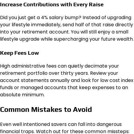
Increase Contributions with Every Raise
Did you just get a 4% salary bump? Instead of upgrading
your lifestyle immediately, send half of that raise directly
into your retirement account. You will still enjoy a small
lifestyle upgrade while supercharging your future wealth.
Keep Fees Low
High administrative fees can quietly decimate your
retirement portfolio over thirty years. Review your
account statements annually and look for low cost index
funds or managed accounts that keep expenses to an
absolute minimum.
Common Mistakes to Avoid
Even well intentioned savers can fall into dangerous
financial traps. Watch out for these common missteps: