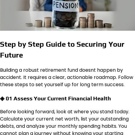
Step by Step Guide to Securing Your
Future
Building a robust retirement fund doesnt happen by
accident. It requires a clear, actionable roadmap. Follow
these steps to set yourself up for long term success.
◈ 01 Assess Your Current Financial Health
Before looking forward, look at where you stand today.
Calculate your current net worth, list your outstanding
debts, and analyze your monthly spending habits. You
cannot plan a journey without knowing your starting