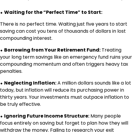
⬥
Waiting for the “Perfect Time” to Start:
There is no perfect time. Waiting just five years to start
saving can cost you tens of thousands of dollars in lost
compounding interest.
⬥
Borrowing from Your Retirement Fund:
Treating
your long term savings like an emergency fund ruins your
compounding momentum and often triggers heavy tax
penalties.
⬥
Neglecting Inflation:
A million dollars sounds like a lot
today, but inflation will reduce its purchasing power in
thirty years. Your investments must outpace inflation to
be truly effective.
⬥
Ignoring Future Income Structure:
Many people
focus entirely on saving but forget to plan how they will
withdraw the money. Failing to research your exit