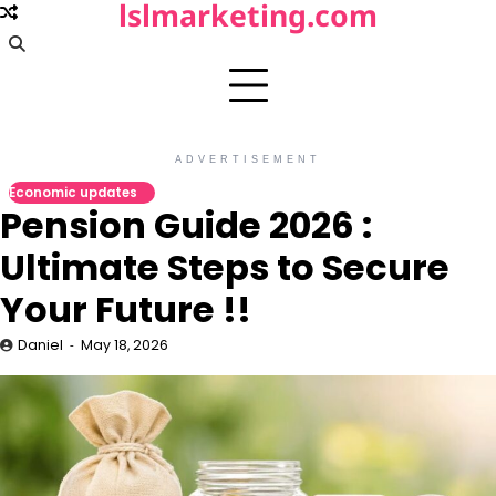
lslmarketing.com
Skip
to
content
ADVERTISEMENT
Economic updates
Pension Guide 2026 :
Ultimate Steps to Secure
Your Future !!
Daniel
May 18, 2026