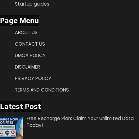
Startup guides
Page Menu
ABOUT US
CONTACT US
DMCA POLICY
DISCLAIMER
PRIVACY POLICY
TERMS AND CONDITIONS
Latest Post
Free Recharge Plan: Claim Your Unlimited Data
Today!