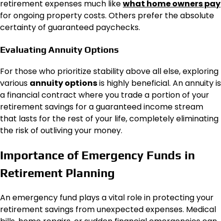
retirement expenses much like
what home owners pay
for ongoing property costs. Others prefer the absolute
certainty of guaranteed paychecks.
Evaluating Annuity Options
For those who prioritize stability above all else, exploring
various
annuity options
is highly beneficial. An annuity is
a financial contract where you trade a portion of your
retirement savings for a guaranteed income stream
that lasts for the rest of your life, completely eliminating
the risk of outliving your money.
Importance of Emergency Funds in
Retirement Planning
An emergency fund plays a vital role in protecting your
retirement savings from unexpected expenses. Medical