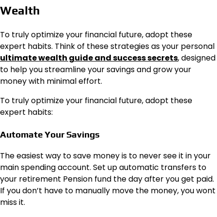
Wealth
To truly optimize your financial future, adopt these
expert habits. Think of these strategies as your personal
ultimate wealth guide and success secrets
, designed
to help you streamline your savings and grow your
money with minimal effort.
To truly optimize your financial future, adopt these
expert habits:
Automate Your Savings
The easiest way to save money is to never see it in your
main spending account. Set up automatic transfers to
your retirement Pension fund the day after you get paid.
If you don’t have to manually move the money, you wont
miss it.