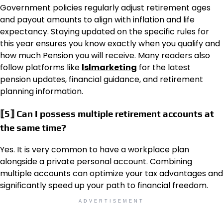
Government policies regularly adjust retirement ages
and payout amounts to align with inflation and life
expectancy. Staying updated on the specific rules for
this year ensures you know exactly when you qualify and
how much Pension you will receive. Many readers also
follow platforms like
lslmarketing
for the latest
pension updates, financial guidance, and retirement
planning information.
⟦5⟧ Can I possess multiple retirement accounts at
the same time?
Yes. It is very common to have a workplace plan
alongside a private personal account. Combining
multiple accounts can optimize your tax advantages and
significantly speed up your path to financial freedom.
ADVERTISEMENT