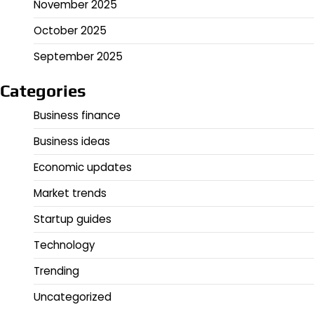
November 2025
October 2025
September 2025
Categories
Business finance
Business ideas
Economic updates
Market trends
Startup guides
Technology
Trending
Uncategorized