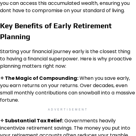
you can access this accumulated wealth, ensuring you
dont have to compromise on your standard of living.
Key Benefits of Early Retirement
Planning
Starting your financial journey early is the closest thing
to having a financial superpower. Here is why proactive
planning matters right now:
✧ The Magic of Compounding:
When you save early,
you earn returns on your returns. Over decades, even
small monthly contributions can snowball into a massive
fortune.
ADVERTISEMENT
✧ Substantial Tax Relief:
Governments heavily
incentivize retirement savings. The money you put into
your retirement accounts often reduces your taxable