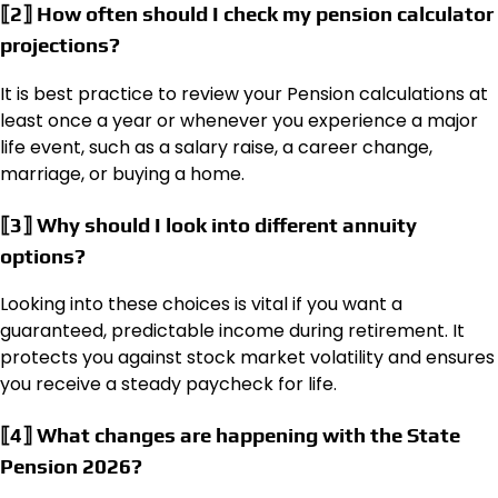
⟦2⟧ How often should I check my pension calculator
projections?
It is best practice to review your Pension calculations at
least once a year or whenever you experience a major
life event, such as a salary raise, a career change,
marriage, or buying a home.
⟦3⟧ Why should I look into different annuity
options?
Looking into these choices is vital if you want a
guaranteed, predictable income during retirement. It
protects you against stock market volatility and ensures
you receive a steady paycheck for life.
⟦4⟧ What changes are happening with the State
Pension 2026?