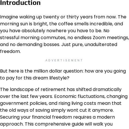
Introduction
Imagine waking up twenty or thirty years from now. The
morning sun is bright, the coffee smells incredible, and
you have absolutely nowhere you have to be. No
stressful morning commutes, no endless Zoom meetings,
and no demanding bosses. Just pure, unadulterated
freedom.
ADVERTISEMENT
But here is the million dollar question: how are you going
to pay for this dream lifestyle?
The landscape of retirement has shifted dramatically
over the last few years. Economic fluctuations, changing
government policies, and rising living costs mean that
the old ways of saving simply wont cut it anymore.
Securing your financial freedom requires a modern
approach. This comprehensive guide will walk you