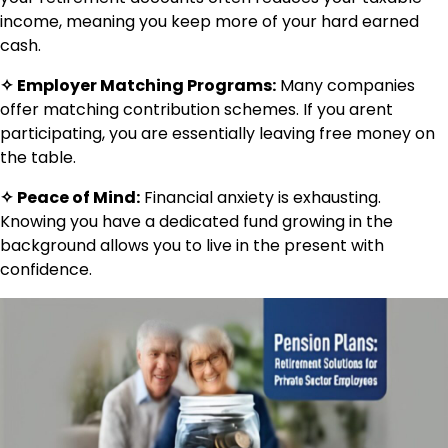
income, meaning you keep more of your hard earned
cash.
✧
Employer Matching Programs:
Many companies
offer matching contribution schemes. If you arent
participating, you are essentially leaving free money on
the table.
✧
Peace of Mind:
Financial anxiety is exhausting.
Knowing you have a dedicated fund growing in the
background allows you to live in the present with
confidence.