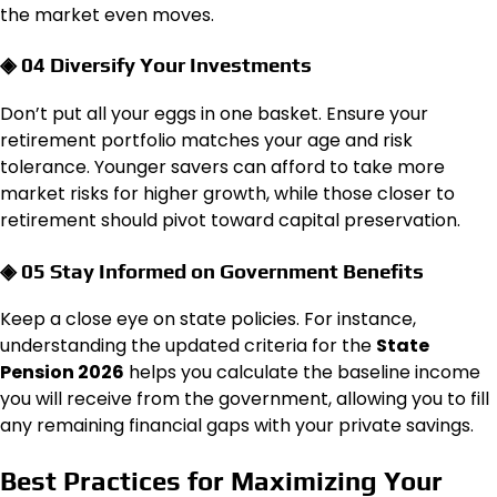
the market even moves.
◈ 04 Diversify Your Investments
Don’t put all your eggs in one basket. Ensure your
retirement portfolio matches your age and risk
tolerance. Younger savers can afford to take more
market risks for higher growth, while those closer to
retirement should pivot toward capital preservation.
◈ 05 Stay Informed on Government Benefits
Keep a close eye on state policies. For instance,
understanding the updated criteria for the
State
Pension 2026
helps you calculate the baseline income
you will receive from the government, allowing you to fill
any remaining financial gaps with your private savings.
Best Practices for Maximizing Your