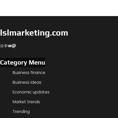
lslmarketing.com
Instagram
Pinterest
YouTube
Mastodon
Category Menu
Business finance
Business ideas
Economic updates
Market trends
Trending