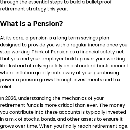
through the essential steps to build a bulletproof
retirement strategy this year.
What is a Pension?
At its core, a pension is a long term savings plan
designed to provide you with a regular income once you
stop working. Think of Pension as a financial safety net
that you and your employer build up over your working
life. Instead of relying solely on a standard bank account
where inflation quietly eats away at your purchasing
power a pension grows through investments and tax
relief.
In 2026, understanding the mechanics of your
retirement funds is more critical than ever. The money
you contribute into these accounts is typically invested
in a mix of stocks, bonds, and other assets to ensure it
grows over time. When you finally reach retirement age,