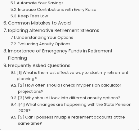
Automate Your Savings
Increase Contributions with Every Raise
Keep Fees Low
Common Mistakes to Avoid
Exploring Alternative Retirement Streams
Understanding Your Options
Evaluating Annuity Options
Importance of Emergency Funds in Retirement
Planning
Frequently Asked Questions
⟦1⟧ What is the most effective way to start my retirement
planning?
⟦2⟧ How often should I check my pension calculator
projections?
⟦3⟧ Why should I look into different annuity options?
⟦4⟧ What changes are happening with the State Pension
2026?
⟦5⟧ Can I possess multiple retirement accounts at the
same time?