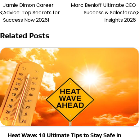
Jamie Dimon Career
Marc Benioff Ultimate CEO
Post
Advice: Top Secrets for
Success & Salesforce
navigation
Success Now 2026!
Insights 2026
Related Posts
Heat Wave: 10 Ultimate Tips to Stay Safe in