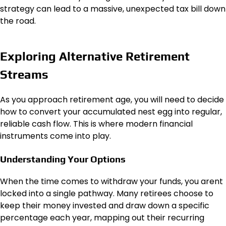
strategy can lead to a massive, unexpected tax bill down
the road.
Exploring Alternative Retirement
Streams
As you approach retirement age, you will need to decide
how to convert your accumulated nest egg into regular,
reliable cash flow. This is where modern financial
instruments come into play.
Understanding Your Options
When the time comes to withdraw your funds, you arent
locked into a single pathway. Many retirees choose to
keep their money invested and draw down a specific
percentage each year, mapping out their recurring