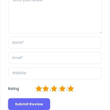
1
2
3
4
5
Rating