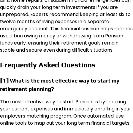
bills, home repairs, or sudden financial emergencies can
quickly drain your long term investments if you are
unprepared. Experts recommend keeping at least six to
twelve months of living expenses in a separate
emergency account. This financial cushion helps retirees
avoid borrowing money or withdrawing from Pension
funds early, ensuring their retirement goals remain
stable and secure even during difficult situations.
Frequently Asked Questions
⟦1⟧ What is the most effective way to start my
retirement planning?
The most effective way to start Pension is by tracking
your current expenses and immediately enrolling in your
employers matching program. Once automated, use
online tools to map out your long term financial targets.