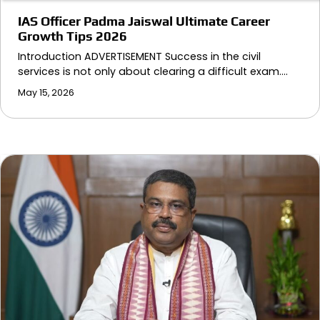
IAS Officer Padma Jaiswal Ultimate Career
Growth Tips 2026
Introduction ADVERTISEMENT Success in the civil
services is not only about clearing a difficult exam.…
May 15, 2026