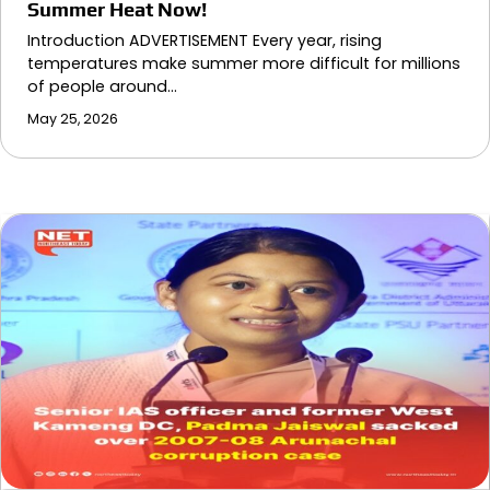
Summer Heat Now!
Introduction ADVERTISEMENT Every year, rising
temperatures make summer more difficult for millions
of people around…
May 25, 2026