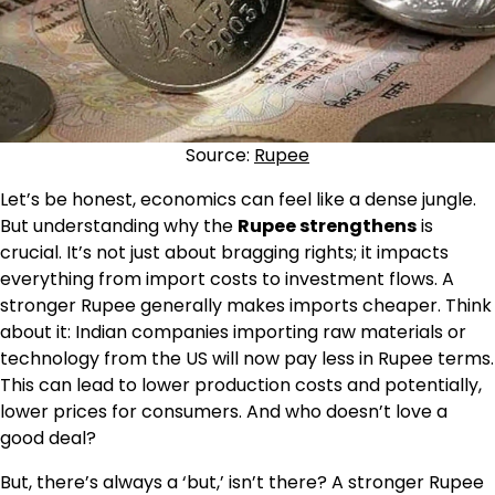
Source:
Rupee
Let’s be honest, economics can feel like a dense jungle.
But understanding why the
Rupee strengthens
is
crucial. It’s not just about bragging rights; it impacts
everything from import costs to investment flows. A
stronger Rupee generally makes imports cheaper. Think
about it: Indian companies importing raw materials or
technology from the US will now pay less in Rupee terms.
This can lead to lower production costs and potentially,
lower prices for consumers. And who doesn’t love a
good deal?
But, there’s always a ‘but,’ isn’t there? A stronger Rupee