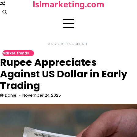
lslmarketing.com
Skip
to
content
ADVERTISEMENT
Market trends
Rupee Appreciates
Against US Dollar in Early
Trading
Daniel
November 24, 2025