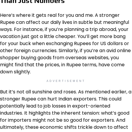
Than Just Numbers
Here’s where it gets real for you and me. A stronger
Rupee can affect our daily lives in subtle but meaningful
ways. For instance, if you’re planning a trip abroad, your
vacation just got a little cheaper. You’ll get more bang
for your buck when exchanging Rupees for US dollars or
other foreign currencies. Similarly, if you’re an avid online
shopper buying goods from overseas websites, you
might find that the prices, in Rupee terms, have come
down slightly.
ADVERTISEMENT
But it’s not all sunshine and roses. As mentioned earlier, a
stronger Rupee can hurt Indian exporters. This could
potentially lead to job losses in export-oriented
industries. It highlights the inherent tension: what’s good
for importers might not be so good for exporters. And
ultimately, these economic shifts trickle down to affect