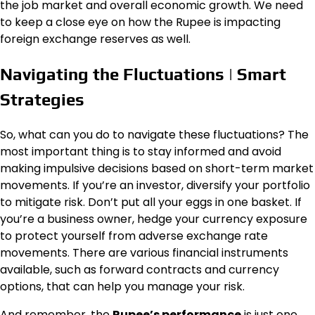
the job market and overall economic growth. We need
to keep a close eye on how the Rupee is impacting
foreign exchange reserves as well.
Navigating the Fluctuations | Smart
Strategies
So, what can you do to navigate these fluctuations? The
most important thing is to stay informed and avoid
making impulsive decisions based on short-term market
movements. If you’re an investor, diversify your portfolio
to mitigate risk. Don’t put all your eggs in one basket. If
you’re a business owner, hedge your currency exposure
to protect yourself from adverse exchange rate
movements. There are various financial instruments
available, such as forward contracts and currency
options, that can help you manage your risk.
And remember, the
Rupee’s performance
is just one