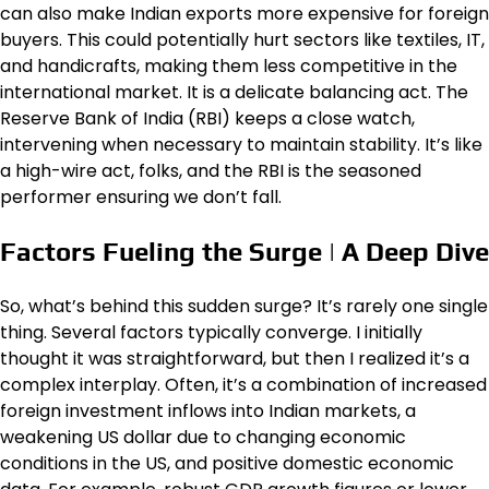
can also make Indian exports more expensive for foreign
buyers. This could potentially hurt sectors like textiles, IT,
and handicrafts, making them less competitive in the
international market. It is a delicate balancing act. The
Reserve Bank of India (RBI) keeps a close watch,
intervening when necessary to maintain stability. It’s like
a high-wire act, folks, and the RBI is the seasoned
performer ensuring we don’t fall.
Factors Fueling the Surge | A Deep Dive
So, what’s behind this sudden surge? It’s rarely one single
thing. Several factors typically converge. I initially
thought it was straightforward, but then I realized it’s a
complex interplay. Often, it’s a combination of increased
foreign investment inflows into Indian markets, a
weakening US dollar due to changing economic
conditions in the US, and positive domestic economic