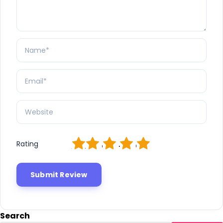
1
2
3
4
5
Rating
Search