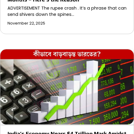
ADVERTISEMENT The rupee crash . It’s a phrase that can
send shivers down the spines…
November 22, 2025
India’s Economy Nears $4 Trillion Mark Amidst