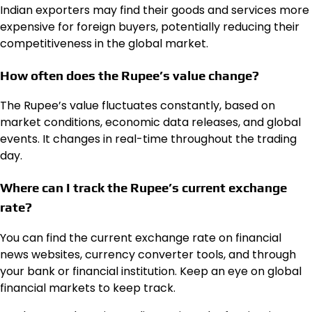
Indian exporters may find their goods and services more
expensive for foreign buyers, potentially reducing their
competitiveness in the global market.
How often does the Rupee’s value change?
The Rupee’s value fluctuates constantly, based on
market conditions, economic data releases, and global
events. It changes in real-time throughout the trading
day.
Where can I track the Rupee’s current exchange
rate?
You can find the current exchange rate on financial
news websites, currency converter tools, and through
your bank or financial institution. Keep an eye on global
financial markets to keep track.