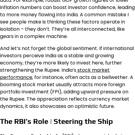
data. For example, robust GDP growth figures or lower
inflation numbers can boost investor confidence, leading
to more money flowing into India. A common mistake I
see people make is thinking these factors operate in
isolation – they don’t. They’re all interconnected, like
gears in a complex machine.
And let’s not forget the global sentiment. If international
investors perceive India as a stable and growing
economy, they’re more likely to invest here, further
strengthening the Rupee. India’s
stock market
performance
, for instance, often acts as a bellwether. A
booming stock market usually attracts more foreign
portfolio investment (FPI), adding upward pressure on
the Rupee. The appreciation reflects currency market
dynamics, it also showcases an optimistic future.
The RBI’s Role | Steering the Ship