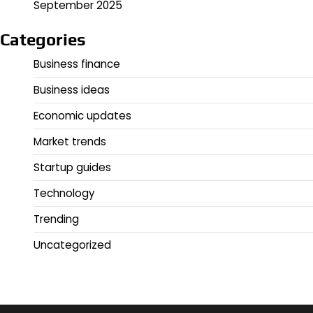
September 2025
Categories
Business finance
Business ideas
Economic updates
Market trends
Startup guides
Technology
Trending
Uncategorized