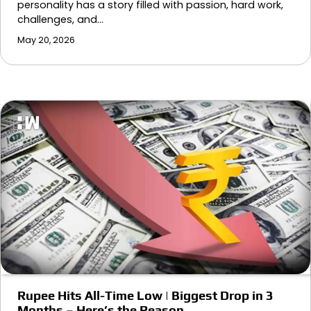
personality has a story filled with passion, hard work,
challenges, and…
May 20, 2026
Rupee Hits All-Time Low | Biggest Drop in 3
Months – Here’s the Reason