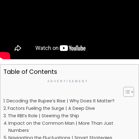
Table of Contents
ADVERTISEMENT
Decoding the Rupee’s Rise | Why Does It Matter?
Factors Fueling the Surge | A Deep Dive
The RBI’s Role | Steering the Ship
Impact on the Common Man | More Than Just
Numbers
Navigating the Fluctuations | Smart Strategies