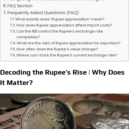
FAQ Section
Frequently Asked Questions (FAQ)
What exactly does ‘Rupee appreciation’ mean?
How does Rupee appreciation affect import costs?
Can the RBI control the Rupee’s exchange rate
completely?
What are the risks of Rupee appreciation for exporters?
How often does the Rupee’s value change?
Where can I track the Rupee’s current exchange rate?
Decoding the Rupee’s Rise | Why Does
It Matter?