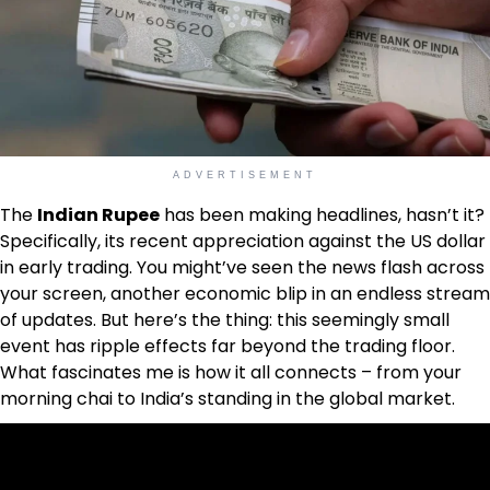
ADVERTISEMENT
The
Indian Rupee
has been making headlines, hasn’t it?
Specifically, its recent appreciation against the US dollar
in early trading. You might’ve seen the news flash across
your screen, another economic blip in an endless stream
of updates. But here’s the thing: this seemingly small
event has ripple effects far beyond the trading floor.
What fascinates me is how it all connects – from your
morning chai to India’s standing in the global market.