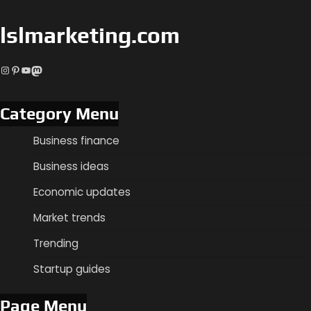
lslmarketing.com
Instagram
Pinterest
YouTube
Mastodon
Category Menu
Business finance
Business ideas
Economic updates
Market trends
Trending
Startup guides
Page Menu