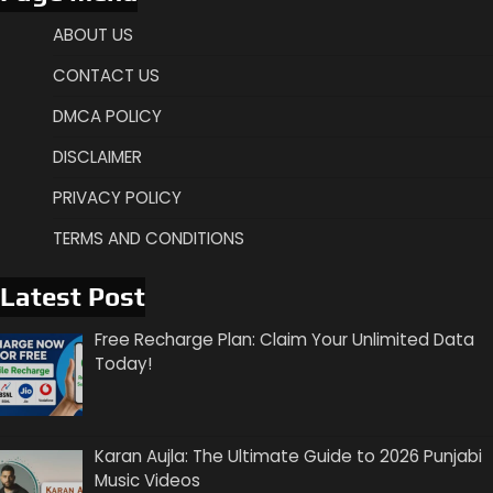
ABOUT US
CONTACT US
DMCA POLICY
DISCLAIMER
PRIVACY POLICY
TERMS AND CONDITIONS
Latest Post
Free Recharge Plan: Claim Your Unlimited Data
Today!
Karan Aujla: The Ultimate Guide to 2026 Punjabi
Music Videos