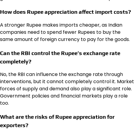
How does Rupee appreciation affect import costs?
A stronger Rupee makes imports cheaper, as Indian
companies need to spend fewer Rupees to buy the
same amount of foreign currency to pay for the goods.
Can the RBI control the Rupee’s exchange rate
completely?
No, the RBI can influence the exchange rate through
interventions, but it cannot completely control it. Market
forces of supply and demand also play a significant role.
Government policies and financial markets play a role
too.
What are the risks of Rupee appreciation for
exporters?