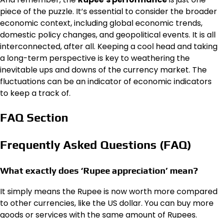
piece of the puzzle. It’s essential to consider the broader
economic context, including global economic trends,
domestic policy changes, and geopolitical events. It is all
interconnected, after all. Keeping a cool head and taking
a long-term perspective is key to weathering the
inevitable ups and downs of the currency market. The
fluctuations can be an indicator of economic indicators
to keep a track of.
FAQ Section
Frequently Asked Questions (FAQ)
What exactly does ‘Rupee appreciation’ mean?
It simply means the Rupee is now worth more compared
to other currencies, like the US dollar. You can buy more
goods or services with the same amount of Rupees.