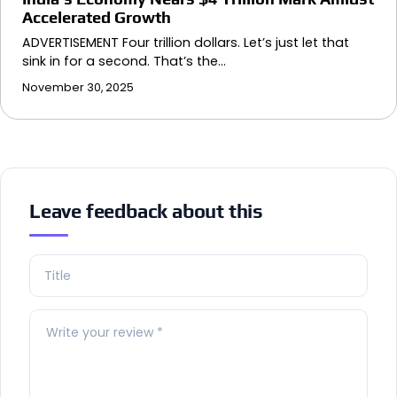
Accelerated Growth
ADVERTISEMENT Four trillion dollars. Let’s just let that
sink in for a second. That’s the…
November 30, 2025
Leave feedback about this