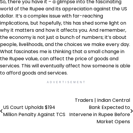
So, there you have it – a glimpse into the fascinating
world of the Rupee and its appreciation against the US
dollar. It’s a complex issue with far-reaching
implications, but hopefully, this has shed some light on
why it matters and how it affects you. And remember,
the economy is not just a bunch of numbers; it’s about
people, livelihoods, and the choices we make every day.
What fascinates me is thinking that a small change in
the Rupee value, can affect the price of goods and
services. This will eventually affect how someone is able
to afford goods and services.
ADVERTISEMENT
Traders | Indian Central
Post
US Court Upholds $194
Bank Expected to
navigation
Million Penalty Against TCS
Intervene in Rupee Before
Market Opens