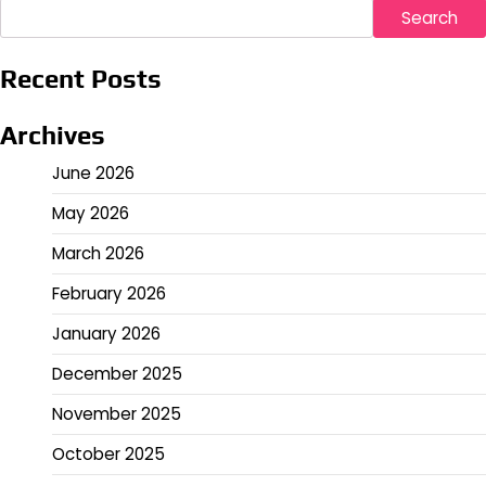
Search
Recent Posts
Archives
June 2026
May 2026
March 2026
February 2026
January 2026
December 2025
November 2025
October 2025