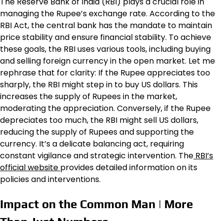
The Reserve Bank of India (RBI) plays a crucial role in
managing the Rupee’s exchange rate. According to the
RBI Act, the central bank has the mandate to maintain
price stability and ensure financial stability. To achieve
these goals, the RBI uses various tools, including buying
and selling foreign currency in the open market. Let me
rephrase that for clarity: If the Rupee appreciates too
sharply, the RBI might step in to buy US dollars. This
increases the supply of Rupees in the market,
moderating the appreciation. Conversely, if the Rupee
depreciates too much, the RBI might sell US dollars,
reducing the supply of Rupees and supporting the
currency. It’s a delicate balancing act, requiring
constant vigilance and strategic intervention. The
RBI’s
official website
provides detailed information on its
policies and interventions.
Impact on the Common Man | More