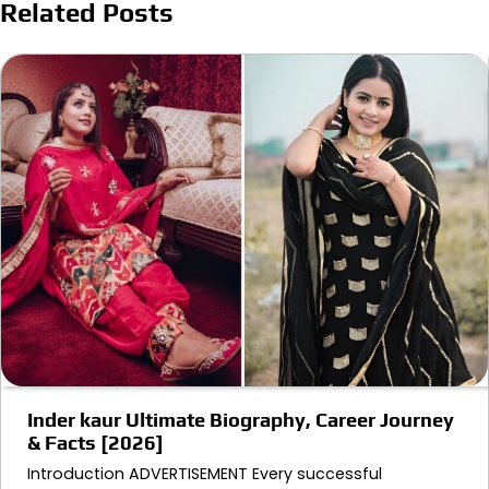
Related Posts
Inder kaur Ultimate Biography, Career Journey
& Facts [2026]
Introduction ADVERTISEMENT Every successful