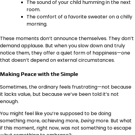
The sound of your child humming in the next
room.
The comfort of a favorite sweater on a chilly
morning.
These moments don’t announce themselves. They don’t
demand applause. But when you slow down and truly
notice them, they offer a quiet form of happiness—one
that doesn’t depend on external circumstances.
Making Peace with the Simple
Sometimes, the ordinary feels frustrating—not because
it lacks value, but because we’ve been told it’s not
enough.
You might feel like you’re supposed to be doing
something more, achieving more,
being
more. But what
if this moment, right now, was not something to escape