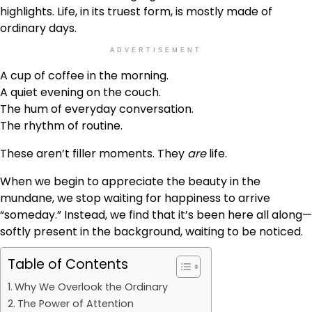
highlights. Life, in its truest form, is mostly made of
ordinary days.
ADVERTISEMENT
A cup of coffee in the morning.
A quiet evening on the couch.
The hum of everyday conversation.
The rhythm of routine.
These aren’t filler moments. They
are
life.
When we begin to appreciate the beauty in the
mundane, we stop waiting for happiness to arrive
“someday.” Instead, we find that it’s been here all along—
softly present in the background, waiting to be noticed.
Table of Contents
Why We Overlook the Ordinary
The Power of Attention