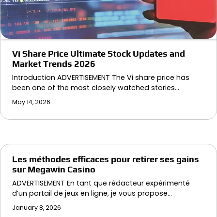
Vi Share Price Ultimate Stock Updates and
Market Trends 2026
Introduction ADVERTISEMENT The Vi share price has
been one of the most closely watched stories…
May 14, 2026
Les méthodes efficaces pour retirer ses gains
sur Megawin Casino
ADVERTISEMENT En tant que rédacteur expérimenté
d’un portail de jeux en ligne, je vous propose…
January 8, 2026