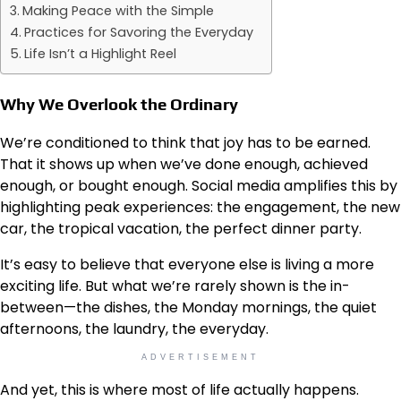
Making Peace with the Simple
Practices for Savoring the Everyday
Life Isn’t a Highlight Reel
Why We Overlook the Ordinary
We’re conditioned to think that joy has to be earned.
That it shows up when we’ve done enough, achieved
enough, or bought enough. Social media amplifies this by
highlighting peak experiences: the engagement, the new
car, the tropical vacation, the perfect dinner party.
It’s easy to believe that everyone else is living a more
exciting life. But what we’re rarely shown is the in-
between—the dishes, the Monday mornings, the quiet
afternoons, the laundry, the everyday.
ADVERTISEMENT
And yet, this is where most of life actually happens.