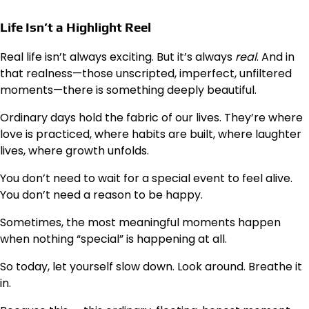
Life Isn’t a Highlight Reel
Real life isn’t always exciting. But it’s always
real
. And in
that realness—those unscripted, imperfect, unfiltered
moments—there is something deeply beautiful.
Ordinary days hold the fabric of our lives. They’re where
love is practiced, where habits are built, where laughter
lives, where growth unfolds.
You don’t need to wait for a special event to feel alive.
You don’t need a reason to be happy.
Sometimes, the most meaningful moments happen
when nothing “special” is happening at all.
So today, let yourself slow down. Look around. Breathe it
in.