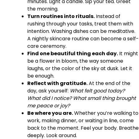
minutes. Light a candle. Sip your tea. Greet
the morning.
Turn routines into rituals.
Instead of
rushing through your tasks, treat them with
intention. Washing dishes can be meditative.
A nightly skincare routine can become a self-
care ceremony.
Find one beautiful thing each day.
It might
be a flower in bloom, the way someone
laughs, or the color of the sky at dusk. Let it
be enough.
Reflect with gratitude.
At the end of the
day, ask yourself:
What felt good today?
What did I notice? What small thing brought
me peace or joy?
Be where you are.
Whether you’re walking to
work, making dinner, or waiting in line, come
back to the moment. Feel your body. Breathe
deeply. Look around.