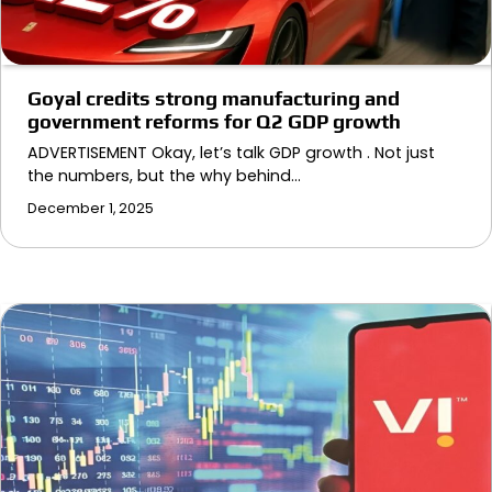
Goyal credits strong manufacturing and
government reforms for Q2 GDP growth
ADVERTISEMENT Okay, let’s talk GDP growth . Not just
the numbers, but the why behind…
December 1, 2025