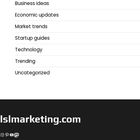
Business ideas
Economic updates
Market trends
Startup guides
Technology
Trending
Uncategorized
lslmarketing.com
Instagram
Pinterest
YouTube
Mastodon