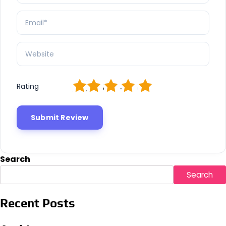
1
2
3
4
5
Rating
Search
Search
Recent Posts