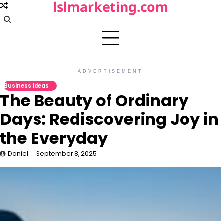
lslmarketing.com
Skip
to
content
ADVERTISEMENT
Business ideas
The Beauty of Ordinary
Days: Rediscovering Joy in
the Everyday
Daniel
September 8, 2025