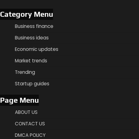
Category Menu
Business finance
Business ideas
Economic updates
Market trends
Trending
Startup guides
Page Menu
ABOUT US
CONTACT US
DMCA POLICY