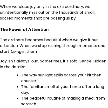
When we place joy only in the extraordinary, we
unintentionally miss out on the thousands of small,
sacred moments that are passing us by.
The Power of Attention
The ordinary becomes beautiful when we give it our
attention. When we stop rushing through moments and
start
being
in them.
Joy isn’t always loud. Sometimes, it’s soft. Gentle. Hidden
in the details:
The way sunlight spills across your kitchen
counter.
The familiar smell of your home after a long
day.
The peaceful routine of making a meal from
scratch.