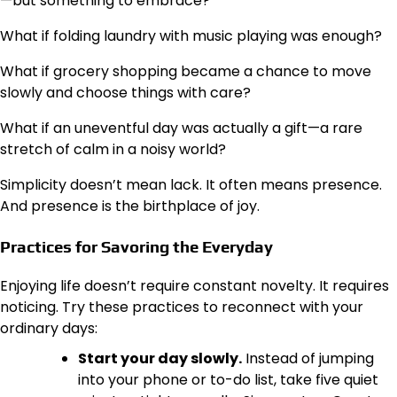
—but something to embrace?
What if folding laundry with music playing was enough?
What if grocery shopping became a chance to move
slowly and choose things with care?
What if an uneventful day was actually a gift—a rare
stretch of calm in a noisy world?
Simplicity doesn’t mean lack. It often means presence.
And presence is the birthplace of joy.
Practices for Savoring the Everyday
Enjoying life doesn’t require constant novelty. It requires
noticing. Try these practices to reconnect with your
ordinary days:
Start your day slowly.
Instead of jumping
into your phone or to-do list, take five quiet