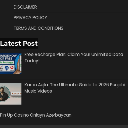
DISCLAIMER
PRIVACY POLICY
TERMS AND CONDITIONS
Latest Post
Free Recharge Plan: Claim Your Unlimited Data
Today!
Karan Aujla: The Ultimate Guide to 2026 Punjabi
Music Videos
Pin Up Casino Onlayn Azərbaycan