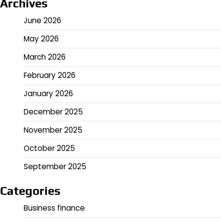
Archives
June 2026
May 2026
March 2026
February 2026
January 2026
December 2025
November 2025
October 2025
September 2025
Categories
Business finance