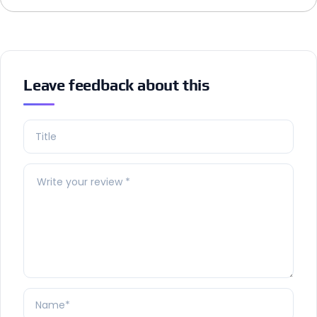
Leave feedback about this