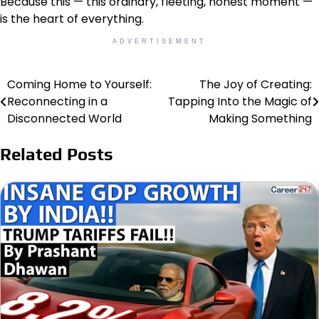
Because this — this ordinary, fleeting, honest moment —
is the heart of everything.
ADVERTISEMENT
Coming Home to Yourself:
The Joy of Creating:
Post
Reconnecting in a
Tapping Into the Magic of
navigation
Disconnected World
Making Something
Related Posts