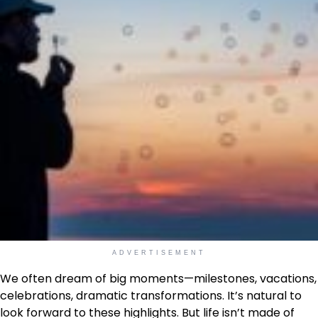
ADVERTISEMENT
We often dream of big moments—milestones, vacations,
celebrations, dramatic transformations. It’s natural to
look forward to these highlights. But life isn’t made of