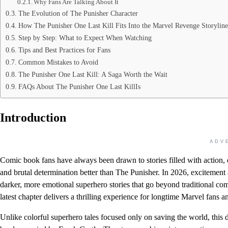
Why Fans Are Talking About It
The Evolution of The Punisher Character
How The Punisher One Last Kill Fits Into the Marvel Revenge Storyline
Step by Step: What to Expect When Watching
Tips and Best Practices for Fans
Common Mistakes to Avoid
The Punisher One Last Kill: A Saga Worth the Wait
FAQs About The Punisher One Last KillIs
Introduction
ADV
Comic book fans have always been drawn to stories filled with action, 
and brutal determination better than The Punisher. In 2026, excitement
darker, more emotional superhero stories that go beyond traditional com
latest chapter delivers a thrilling experience for longtime Marvel fans a
Unlike colorful superhero tales focused only on saving the world, this 