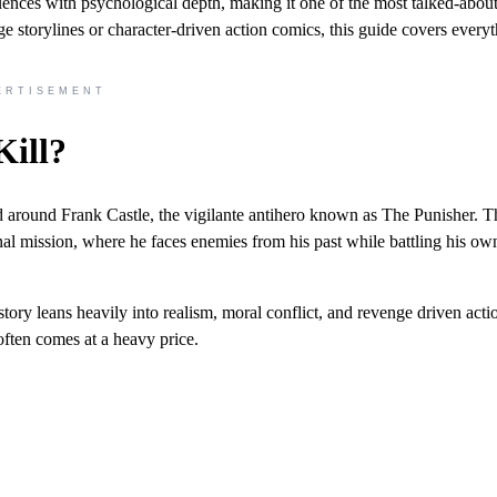
uences with psychological depth, making it one of the most talked-abou
e storylines or character-driven action comics, this guide covers every
ERTISEMENT
Kill?
ed around Frank Castle, the vigilante antihero known as The Punisher. T
nal mission, where he faces enemies from his past while battling his ow
story leans heavily into realism, moral conflict, and revenge driven acti
often comes at a heavy price.