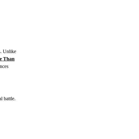
s. Unlike
e Than
ences
 battle.