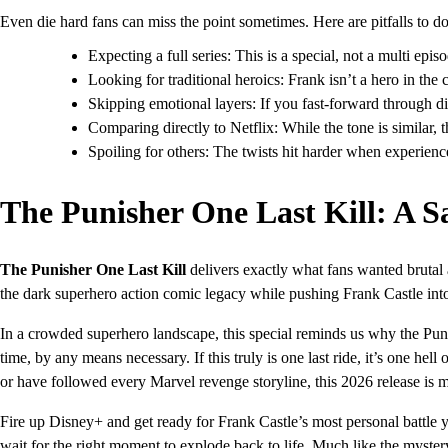
Even die hard fans can miss the point sometimes. Here are pitfalls to d
Expecting a full series: This is a special, not a multi epi
Looking for traditional heroics: Frank isn’t a hero in th
Skipping emotional layers: If you fast-forward through di
Comparing directly to Netflix: While the tone is similar, 
Spoiling for others: The twists hit harder when experienc
The Punisher One Last Kill: A S
The Punisher One Last Kill
delivers exactly what fans wanted brutal 
the dark superhero action comic legacy while pushing Frank Castle into
In a crowded superhero landscape, this special reminds us why the Punis
time, by any means necessary. If this truly is one last ride, it’s one he
or have followed every Marvel revenge storyline, this 2026 release is m
Fire up Disney+ and get ready for Frank Castle’s most personal battle 
wait for the right moment to explode back to life. Much like the myst