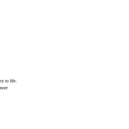
y to life.
 more