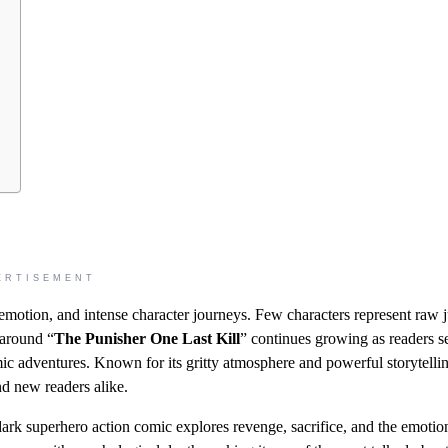
ERTISEMENT
emotion, and intense character journeys. Few characters represent raw j
 around “
The Punisher One Last Kill
” continues growing as readers s
ic adventures. Known for its gritty atmosphere and powerful storytellin
nd new readers alike.
dark superhero action comic explores revenge, sacrifice, and the emotio