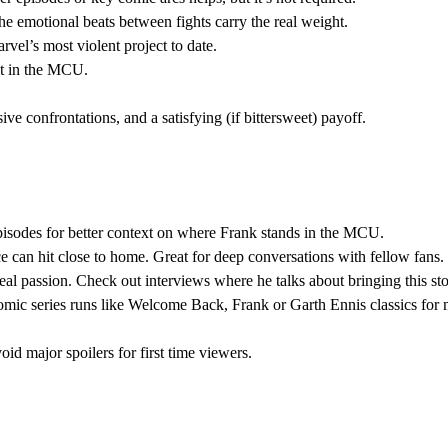
 the emotional beats between fights carry the real weight.
rvel’s most violent project to date.
ext in the MCU.
sive confrontations, and a satisfying (if bittersweet) payoff.
pisodes for better context on where Frank stands in the MCU.
 can hit close to home. Great for deep conversations with fellow fans.
al passion. Check out interviews where he talks about bringing this stor
omic series runs like Welcome Back, Frank or Garth Ennis classics for
id major spoilers for first time viewers.