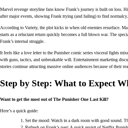
Marvel revenge storyline fans know Frank’s journey is built on loss. H
after major events, showing Frank trying (and failing) to find normalcy.
According to Variety, the plot kicks in when old enemies resurface. M
starts as a reluctant return quickly becomes a full blown war. The spec
Frank’s internal struggle.
It feels like a love letter to the Punisher comic series visceral fights
with guns, tactics, and unbreakable will. Entertainment marketing dis
stories continue attracting massive online audiences because of their re
Step by Step: What to Expect 
Want to get the most out of The Punisher One Last Kill?
Here’s a quick guide:
Set the mood: Watch in a dark room with good sound. Th
Refresh on Frank’s past: A quick revisit of Netflix Punish