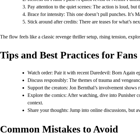
Pay attention to the quiet scenes: The action is loud, but
Brace for intensity: This one doesn’t pull punches. It’s Ma
Stick around after credits: There are teases for what’s n
The flow feels like a classic revenge thriller setup, rising tension, explo
Tips and Best Practices for Fans
Watch order: Pair it with recent Daredevil: Born Again e
Discuss responsibly: The themes of trauma and vengeance
Support the creators: Jon Bernthal’s involvement shows re
Explore the comics: After watching, dive into Punisher c
context.
Share your thoughts: Jump into online discussions, but avo
Common Mistakes to Avoid