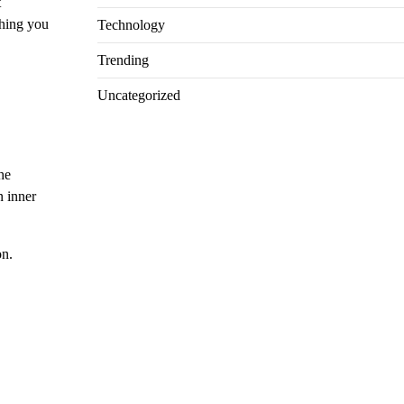
t
thing you
Technology
Trending
Uncategorized
he
n inner
on.