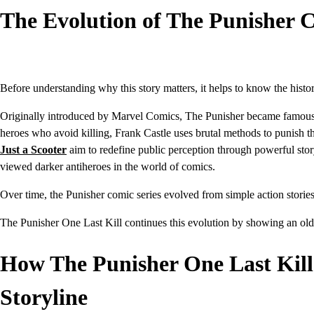
The Evolution of The Punisher 
Before understanding why this story matters, it helps to know the histo
Originally introduced by Marvel Comics, The Punisher became famous for
heroes who avoid killing, Frank Castle uses brutal methods to punish 
Just a Scooter
aim to redefine public perception through powerful sto
viewed darker antiheroes in the world of comics.
Over time, the Punisher comic series evolved from simple action stories
The Punisher One Last Kill
continues this evolution by showing an old
How The Punisher One Last Kill
Storyline