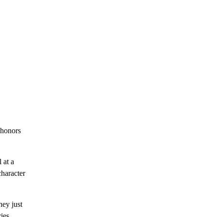
 honors
 at a
character
hey just
ries,