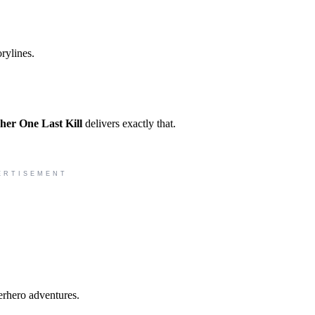
rylines.
her One Last Kill
delivers exactly that.
ERTISEMENT
erhero adventures.