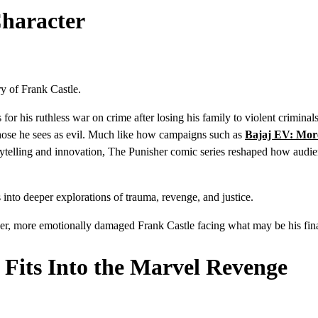
Character
ry of Frank Castle.
 his ruthless war on crime after losing his family to violent criminal
those he sees as evil. Much like how campaigns such as
Bajaj EV: Mor
rytelling and innovation, The Punisher comic series reshaped how audi
 into deeper explorations of trauma, revenge, and justice.
er, more emotionally damaged Frank Castle facing what may be his final
 Fits Into the Marvel Revenge