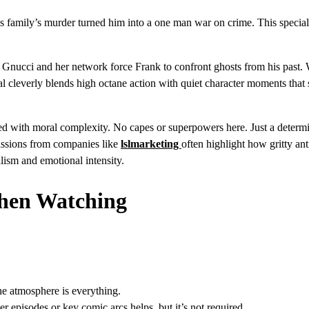
is family’s murder turned him into a one man war on crime. This special
a Gnucci and her network force Frank to confront ghosts from his past.
ial cleverly blends high octane action with quiet character moments tha
 mixed with moral complexity. No capes or superpowers here. Just a deter
cussions from companies like
lslmarketing
often highlight how gritty an
alism and emotional intensity.
When Watching
e atmosphere is everything.
er episodes or key comic arcs helps, but it’s not required.