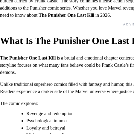
burden carried by Frank Castle. The story combines intense action seq
additions to the Punisher comic series. Whether you love Marvel reveng
need to know about
The Punisher One Last Kill
in 2026.
ADV
What Is The Punisher One Last 
The Punisher One Last Kill
is a brutal and emotional chapter center
storyline focuses on what many fans believe could be Frank Castle’s fi
demons.
Unlike traditional superhero comics filled with fantasy and humor, this 
Readers experience a darker side of the Marvel universe where justice 
The comic explores:
Revenge and redemption
Psychological trauma
Loyalty and betrayal