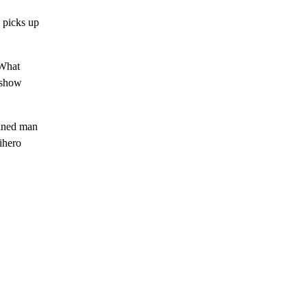
 picks up
 What
t show
mined man
tihero