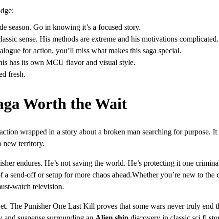
odge:
sode season. Go in knowing it’s a focused story.
e classic sense. His methods are extreme and his motivations complicated.
alogue for action, you’ll miss what makes this saga special.
this has its own MCU flavor and visual style.
ed fresh.
aga Worth the Wait
action wrapped in a story about a broken man searching for purpose. It
 new territory.
her endures. He’s not saving the world. He’s protecting it one criminal
ll of a send-off or setup for more chaos ahead.Whether you’re new to the 
ust-watch television.
yet. The Punisher One Last Kill proves that some wars never truly end t
ery and suspense surrounding an
Alien ship
discovery in classic sci fi sto