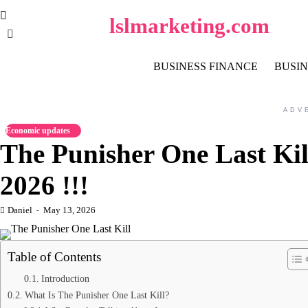
Skip
lslmarketing.com
to
content
BUSINESS FINANCE
BUSIN
ADV
Economic updates
The Punisher One Last Kil
2026 !!!
Daniel
May 13, 2026
Table of Contents
Introduction
What Is The Punisher One Last Kill?