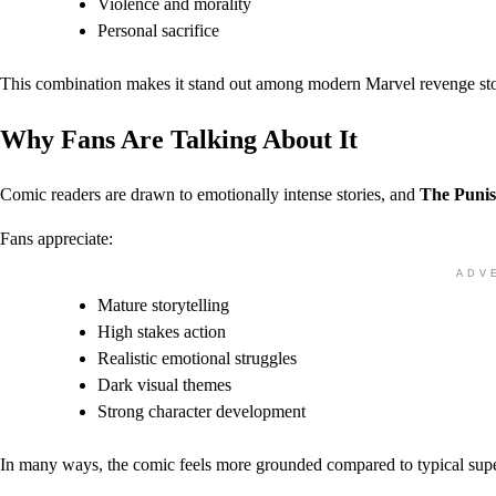
Violence and morality
Personal sacrifice
This combination makes it stand out among modern Marvel revenge sto
Why Fans Are Talking About It
Comic readers are drawn to emotionally intense stories, and
The Punis
Fans appreciate:
ADV
Mature storytelling
High stakes action
Realistic emotional struggles
Dark visual themes
Strong character development
In many ways, the comic feels more grounded compared to typical sup