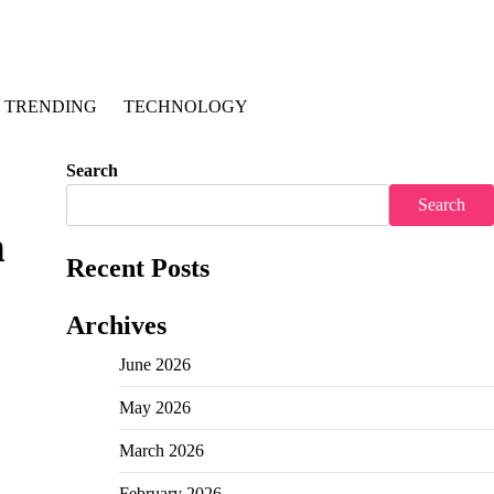
TRENDING
TECHNOLOGY
Search
Search
n
Recent Posts
Archives
June 2026
May 2026
March 2026
February 2026