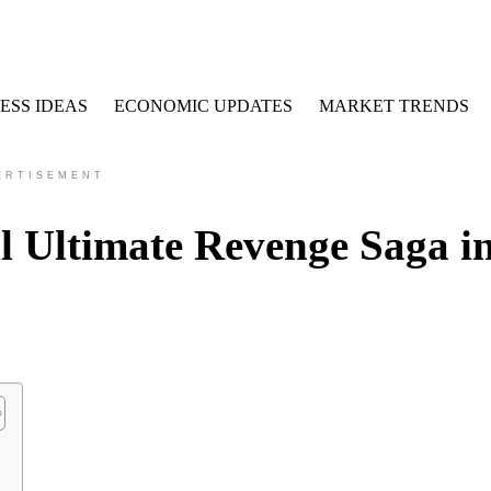
ESS IDEAS
ECONOMIC UPDATES
MARKET TRENDS
ERTISEMENT
l Ultimate Revenge Saga i