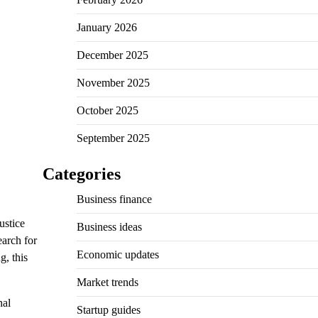
January 2026
December 2025
November 2025
October 2025
September 2025
Categories
Business finance
ustice
Business ideas
earch for
Economic updates
g, this
Market trends
nal
Startup guides