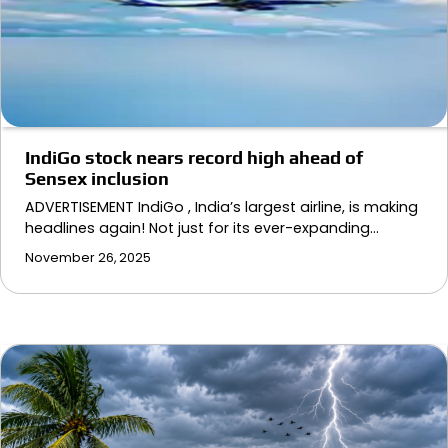
IndiGo stock nears record high ahead of
Sensex inclusion
ADVERTISEMENT IndiGo , India’s largest airline, is making
headlines again! Not just for its ever-expanding…
November 26, 2025