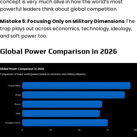
concept is very much alive in how the world’s most
powerful leaders think about global competition.
Mistake 5: Focusing Only on Military Dimensions
The
trap plays out across economics, technology, ideology,
and soft power too.
Global Power Comparison in 2026