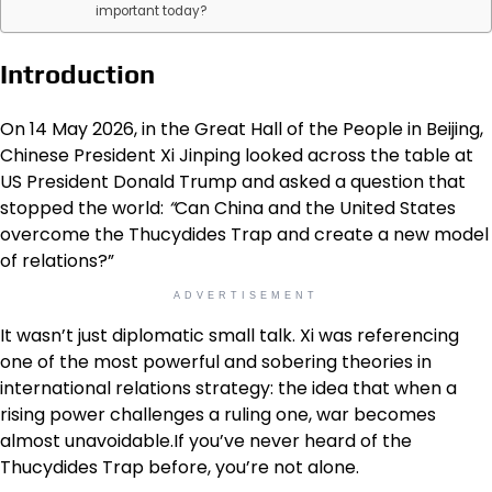
important today?
Introduction
On 14 May 2026, in the Great Hall of the People in Beijing,
Chinese President Xi Jinping looked across the table at
US President Donald Trump and asked a question that
stopped the world:
“
Can China and the United States
overcome the Thucydides Trap and create a new model
of relations?”
ADVERTISEMENT
It wasn’t just diplomatic small talk. Xi was referencing
one of the most powerful and sobering theories in
international relations strategy: the idea that when a
rising power challenges a ruling one, war becomes
almost unavoidable.If you’ve never heard of the
Thucydides Trap before, you’re not alone.