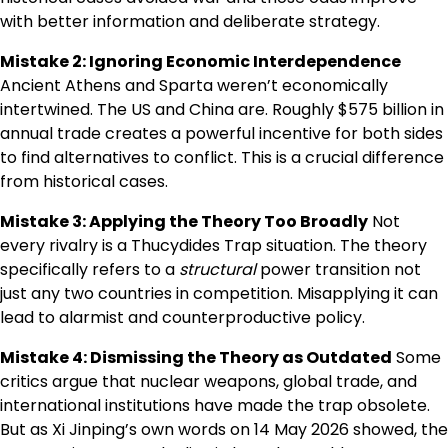
with better information and deliberate strategy.
Mistake 2: Ignoring Economic Interdependence
Ancient Athens and Sparta weren’t economically
intertwined. The US and China are. Roughly $575 billion in
annual trade creates a powerful incentive for both sides
to find alternatives to conflict. This is a crucial difference
from historical cases.
Mistake 3: Applying the Theory Too Broadly
Not
every rivalry is a Thucydides Trap situation. The theory
specifically refers to a
structural
power transition not
just any two countries in competition. Misapplying it can
lead to alarmist and counterproductive policy.
Mistake 4: Dismissing the Theory as Outdated
Some
critics argue that nuclear weapons, global trade, and
international institutions have made the trap obsolete.
But as Xi Jinping’s own words on 14 May 2026 showed, the