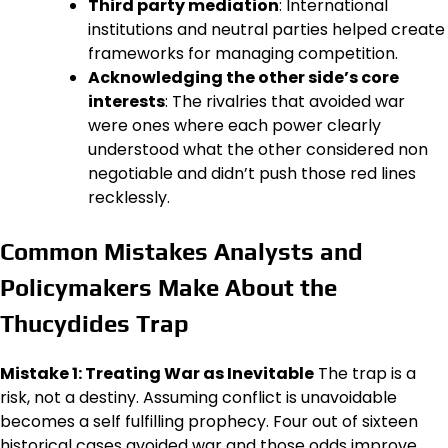
Third party mediation
: International
institutions and neutral parties helped create
frameworks for managing competition.
Acknowledging the other side’s core
interests
: The rivalries that avoided war
were ones where each power clearly
understood what the other considered non
negotiable and didn’t push those red lines
recklessly.
Common Mistakes Analysts and
Policymakers Make About the
Thucydides Trap
Mistake 1: Treating War as Inevitable
The trap is a
risk, not a destiny. Assuming conflict is unavoidable
becomes a self fulfilling prophecy. Four out of sixteen
historical cases avoided war and those odds improve