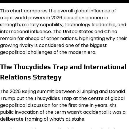
This chart compares the overall global influence of
major world powers in 2026 based on economic
strength, military capability, technology leadership, and
international influence. The United States and China
remain far ahead of other nations, highlighting why their
growing rivalry is considered one of the biggest
geopolitical challenges of the modern era.
The Thucydides Trap and International
Relations Strategy
The 2026 Beijing summit between Xi Jinping and Donald
Trump put the Thucydides Trap at the centre of global
geopolitical discussion for the first time in years. Xi’s
public invocation of the term wasn’t accidental it was a
deliberate framing of what’s at stake.