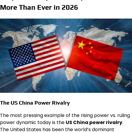
More Than Ever in 2026
The US China Power Rivalry
The most pressing example of the rising power vs. ruling
power dynamic today is the
US China power rivalry
.
The United States has been the world’s dominant