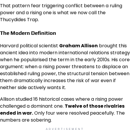
That pattern fear triggering conflict between a ruling
power and a rising one is what we now call the
Thucydides Trap.
The Modern Definition
Harvard political scientist
Graham Allison
brought this
ancient idea into modern international relations strategy
when he popularised the term in the early 2010s. His core
argument: when a rising power threatens to displace an
established ruling power, the structural tension between
them dramatically increases the risk of war even if
neither side actively wants it.
Allison studied 16 historical cases where a rising power
challenged a dominant one.
Twelve of those rivalries
ended in war.
Only four were resolved peacefully. The
numbers are sobering.
ADVERTISEMENT