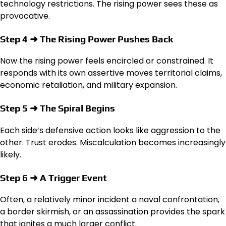
technology restrictions. The rising power sees these as
provocative.
Step 4 ➜ The Rising Power Pushes Back
Now the rising power feels encircled or constrained. It
responds with its own assertive moves territorial claims,
economic retaliation, and military expansion.
Step 5 ➜ The Spiral Begins
Each side’s defensive action looks like aggression to the
other. Trust erodes. Miscalculation becomes increasingly
likely.
Step 6 ➜ A Trigger Event
Often, a relatively minor incident a naval confrontation,
a border skirmish, or an assassination provides the spark
that ignites a much larger conflict.