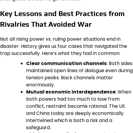
Key Lessons and Best Practices from
Rivalries That Avoided War
Not all rising power vs. ruling power situations end in
disaster. History gives us four cases that navigated the
trap successfully. Here’s what they had in common:
Clear communication channels
: Both sides
maintained open lines of dialogue even during
tension peaks. Back channels matter
enormously.
Mutual economic interdependence
: When
both powers had too much to lose from
conflict, restraint became rational. The US
and China today are deeply economically
intertwined which is both a risk and a
safeguard.