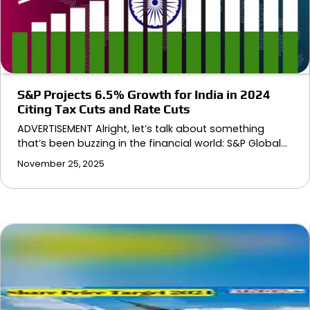
S&P Projects 6.5% Growth for India in 2024
Citing Tax Cuts and Rate Cuts
ADVERTISEMENT Alright, let’s talk about something
that’s been buzzing in the financial world: S&P Global…
November 25, 2025