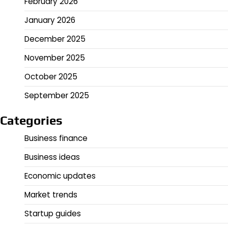
February 2026
January 2026
December 2025
November 2025
October 2025
September 2025
Categories
Business finance
Business ideas
Economic updates
Market trends
Startup guides