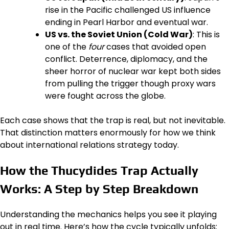
rise in the Pacific challenged US influence
ending in Pearl Harbor and eventual war.
US vs. the Soviet Union (Cold War)
: This is
one of the
four
cases that avoided open
conflict. Deterrence, diplomacy, and the
sheer horror of nuclear war kept both sides
from pulling the trigger though proxy wars
were fought across the globe.
Each case shows that the trap is real, but not inevitable.
That distinction matters enormously for how we think
about international relations strategy today.
How the Thucydides Trap Actually
Works: A Step by Step Breakdown
Understanding the mechanics helps you see it playing
out in real time. Here’s how the cycle typically unfolds: