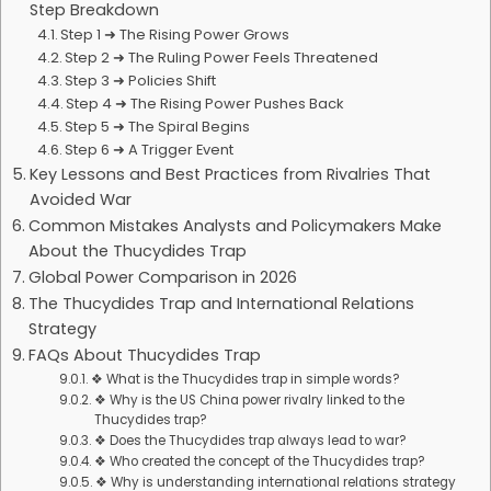
Step Breakdown
Step 1 ➜ The Rising Power Grows
Step 2 ➜ The Ruling Power Feels Threatened
Step 3 ➜ Policies Shift
Step 4 ➜ The Rising Power Pushes Back
Step 5 ➜ The Spiral Begins
Step 6 ➜ A Trigger Event
Key Lessons and Best Practices from Rivalries That
Avoided War
Common Mistakes Analysts and Policymakers Make
About the Thucydides Trap
Global Power Comparison in 2026
The Thucydides Trap and International Relations
Strategy
FAQs About Thucydides Trap
❖ What is the Thucydides trap in simple words?
❖ Why is the US China power rivalry linked to the
Thucydides trap?
❖ Does the Thucydides trap always lead to war?
❖ Who created the concept of the Thucydides trap?
❖ Why is understanding international relations strategy