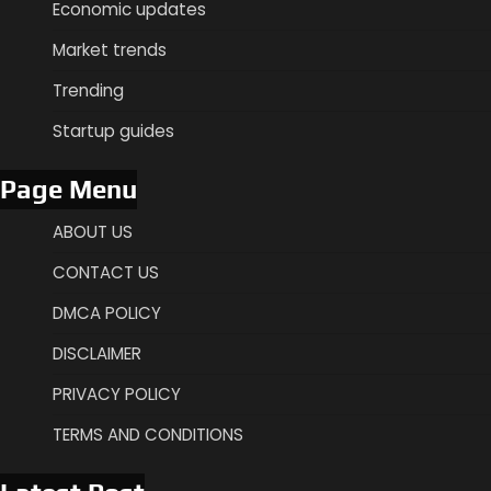
Economic updates
Market trends
Trending
Startup guides
Page Menu
ABOUT US
CONTACT US
DMCA POLICY
DISCLAIMER
PRIVACY POLICY
TERMS AND CONDITIONS