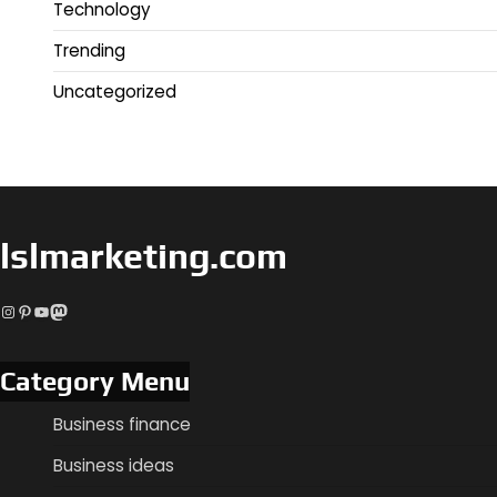
Technology
Trending
Uncategorized
lslmarketing.com
Instagram
Pinterest
YouTube
Mastodon
Category Menu
Business finance
Business ideas