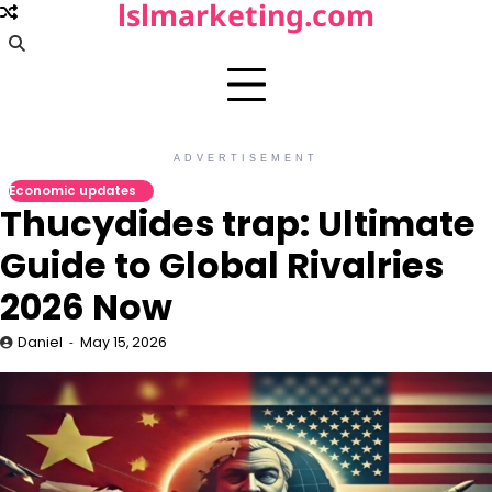
lslmarketing.com
Skip
to
content
ADVERTISEMENT
Economic updates
Thucydides trap: Ultimate
Guide to Global Rivalries
2026 Now
Daniel
May 15, 2026