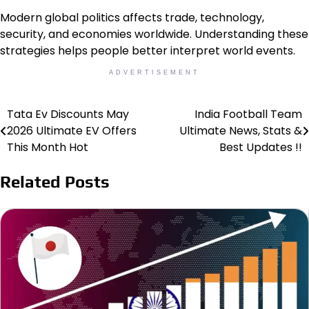
Modern global politics affects trade, technology,
security, and economies worldwide. Understanding these
strategies helps people better interpret world events.
ADVERTISEMENT
Tata Ev Discounts May
India Football Team
Post
2026 Ultimate EV Offers
Ultimate News, Stats &
navigation
This Month Hot
Best Updates !!
Related Posts