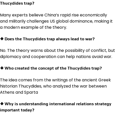
Thucydides trap?
Many experts believe China’s rapid rise economically
and militarily challenges US global dominance, making it
a modern example of the theory.
❖ Does the Thucydides trap always lead to war?
No. The theory warns about the possibility of conflict, but
diplomacy and cooperation can help nations avoid war.
❖ Who created the concept of the Thucydides trap?
The idea comes from the writings of the ancient Greek
historian Thucydides, who analyzed the war between
Athens and Sparta
❖ Why is understanding international relations strategy
important today?