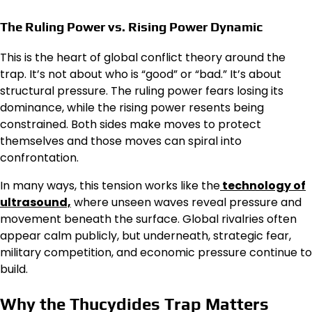
The Ruling Power vs. Rising Power Dynamic
This is the heart of global conflict theory around the
trap. It’s not about who is “good” or “bad.” It’s about
structural pressure. The ruling power fears losing its
dominance, while the rising power resents being
constrained. Both sides make moves to protect
themselves and those moves can spiral into
confrontation.
In many ways, this tension works like the
technology of
ultrasound,
where unseen waves reveal pressure and
movement beneath the surface. Global rivalries often
appear calm publicly, but underneath, strategic fear,
military competition, and economic pressure continue to
build.
Why the Thucydides Trap Matters