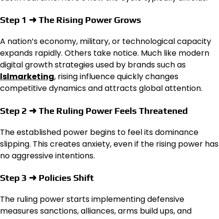
Step 1 ➜ The Rising Power Grows
A nation’s economy, military, or technological capacity
expands rapidly. Others take notice. Much like modern
digital growth strategies used by brands such as
lslmarketing
, rising influence quickly changes
competitive dynamics and attracts global attention.
Step 2 ➜ The Ruling Power Feels Threatened
The established power begins to feel its dominance
slipping. This creates anxiety, even if the rising power has
no aggressive intentions.
Step 3 ➜ Policies Shift
The ruling power starts implementing defensive
measures sanctions, alliances, arms build ups, and