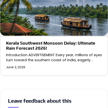
Kerala Southwest Monsoon Delay: Ultimate
Rain Forecast 2026!
Introduction ADVERTISEMENT Every year, millions of eyes
turn toward the southern coast of India, eagerly…
June 2, 2026
Leave feedback about this