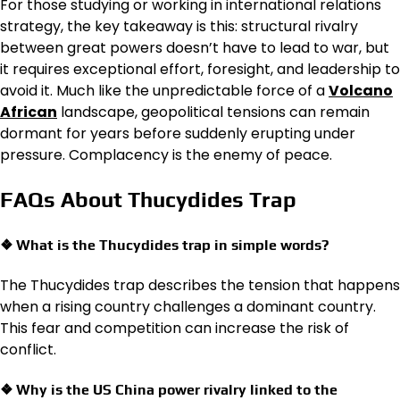
For those studying or working in international relations
strategy, the key takeaway is this: structural rivalry
between great powers doesn’t have to lead to war, but
it requires exceptional effort, foresight, and leadership to
avoid it. Much like the unpredictable force of a
Volcano
African
landscape, geopolitical tensions can remain
dormant for years before suddenly erupting under
pressure. Complacency is the enemy of peace.
FAQs About Thucydides Trap
❖ What is the Thucydides trap in simple words?
The Thucydides trap describes the tension that happens
when a rising country challenges a dominant country.
This fear and competition can increase the risk of
conflict.
❖ Why is the US China power rivalry linked to the