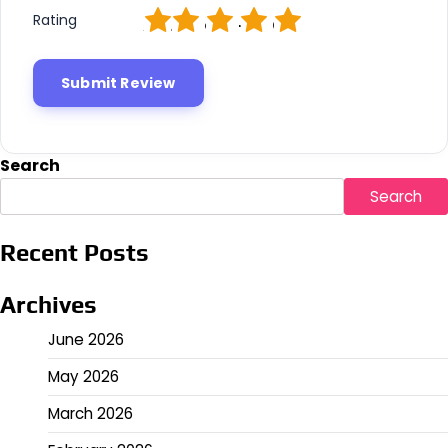
1
2
3
4
5
Rating
Search
Search
Recent Posts
Archives
June 2026
May 2026
March 2026