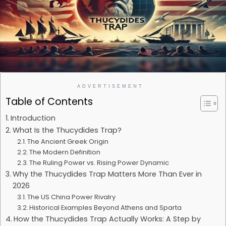
ADVERTISEMENT
Table of Contents
Introduction
What Is the Thucydides Trap?
The Ancient Greek Origin
The Modern Definition
The Ruling Power vs. Rising Power Dynamic
Why the Thucydides Trap Matters More Than Ever in
2026
The US China Power Rivalry
Historical Examples Beyond Athens and Sparta
How the Thucydides Trap Actually Works: A Step by