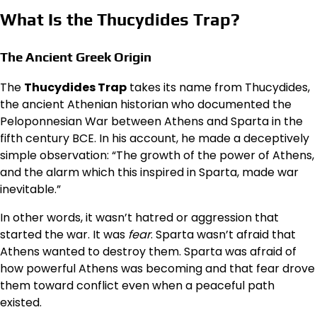
What Is the Thucydides Trap?
The Ancient Greek Origin
The
Thucydides Trap
takes its name from Thucydides,
the ancient Athenian historian who documented the
Peloponnesian War between Athens and Sparta in the
fifth century BCE. In his account, he made a deceptively
simple observation: “The growth of the power of Athens,
and the alarm which this inspired in Sparta, made war
inevitable.”
In other words, it wasn’t hatred or aggression that
started the war. It was
fear
. Sparta wasn’t afraid that
Athens wanted to destroy them. Sparta was afraid of
how powerful Athens was becoming and that fear drove
them toward conflict even when a peaceful path
existed.