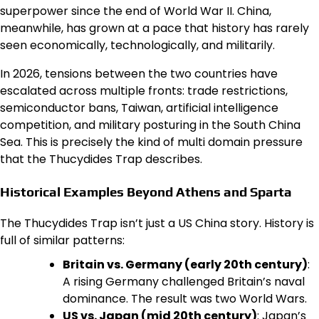
superpower since the end of World War II. China,
meanwhile, has grown at a pace that history has rarely
seen economically, technologically, and militarily.
In 2026, tensions between the two countries have
escalated across multiple fronts: trade restrictions,
semiconductor bans, Taiwan, artificial intelligence
competition, and military posturing in the South China
Sea. This is precisely the kind of multi domain pressure
that the Thucydides Trap describes.
Historical Examples Beyond Athens and Sparta
The Thucydides Trap isn’t just a US China story. History is
full of similar patterns:
Britain vs. Germany (early 20th century)
:
A rising Germany challenged Britain’s naval
dominance. The result was two World Wars.
US vs. Japan (mid 20th century)
: Japan’s