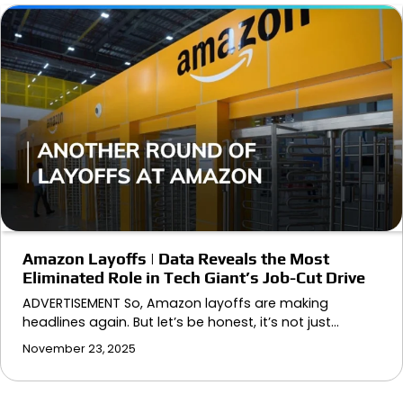
Amazon Layoffs | Data Reveals the Most
Eliminated Role in Tech Giant’s Job-Cut Drive
ADVERTISEMENT So, Amazon layoffs are making
headlines again. But let’s be honest, it’s not just…
November 23, 2025