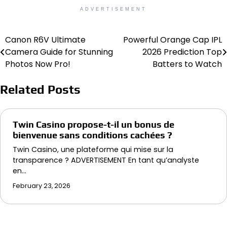
ADVERTISEMENT
Canon R6V Ultimate
Powerful Orange Cap IPL
Post
Camera Guide for Stunning
2026 Prediction Top
navigation
Photos Now Pro!
Batters to Watch
Related Posts
Twin Casino propose-t-il un bonus de
bienvenue sans conditions cachées ?
Twin Casino, une plateforme qui mise sur la
transparence ? ADVERTISEMENT En tant qu’analyste
en…
February 23, 2026