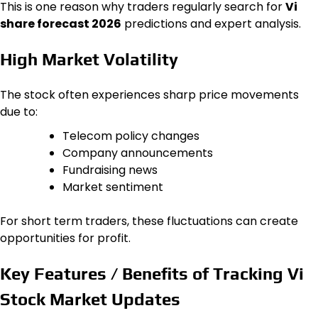
This is one reason why traders regularly search for
Vi
share forecast 2026
predictions and expert analysis.
High Market Volatility
The stock often experiences sharp price movements
due to:
Telecom policy changes
Company announcements
Fundraising news
Market sentiment
For short term traders, these fluctuations can create
opportunities for profit.
Key Features / Benefits of Tracking Vi
Stock Market Updates