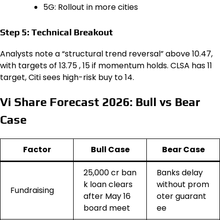
5G: Rollout in more cities
Step 5: Technical Breakout
Analysts note a “structural trend reversal” above ₹10.47,
with targets of ₹13.75 , ₹15 if momentum holds. CLSA has ₹11
target, Citi sees high-risk buy to ₹14.
Vi Share Forecast 2026: Bull vs Bear
Case
Factor
Bull Case
Bear Case
₹25,000 cr ban
Banks delay
k loan clears
without prom
Fundraising
after May 16
oter guarant
board meet
ee