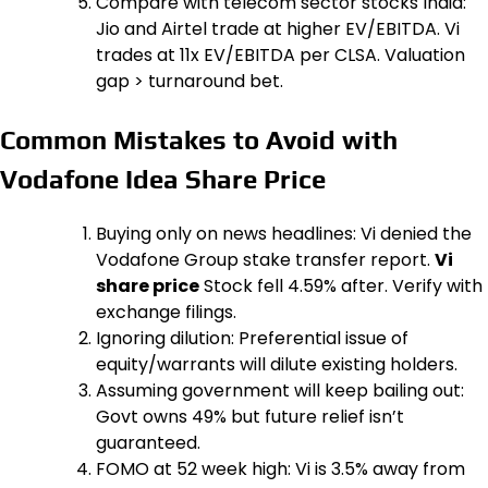
Compare with telecom sector stocks India:
Jio and Airtel trade at higher EV/EBITDA. Vi
trades at 11x EV/EBITDA per CLSA. Valuation
gap > turnaround bet.
Common Mistakes to Avoid with
Vodafone Idea Share Price
Buying only on news headlines: Vi denied the
Vodafone Group stake transfer report.
Vi
share price
Stock fell 4.59% after. Verify with
exchange filings.
Ignoring dilution: Preferential issue of
equity/warrants will dilute existing holders.
Assuming government will keep bailing out:
Govt owns 49% but future relief isn’t
guaranteed.
FOMO at 52 week high: Vi is 3.5% away from