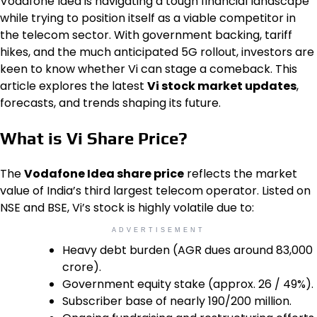
Vodafone Idea is navigating a tough financial landscape
while trying to position itself as a viable competitor in
the telecom sector. With government backing, tariff
hikes, and the much anticipated 5G rollout, investors are
keen to know whether Vi can stage a comeback. This
article explores the latest
Vi stock market updates
,
forecasts, and trends shaping its future.
What is Vi Share Price?
The
Vodafone Idea share price
reflects the market
value of India’s third largest telecom operator. Listed on
NSE and BSE, Vi’s stock is highly volatile due to:
ADVERTISEMENT
Heavy debt burden (AGR dues around ₹83,000
crore).
Government equity stake (approx. 26 / 49%).
Subscriber base of nearly 190/200 million.