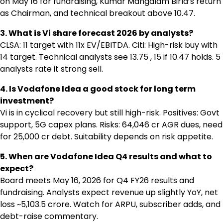
on May 16 for fundraising, Kumar Mangalam Birla’s return
as Chairman, and technical breakout above ₹10.47.
3. What is Vi share forecast 2026 by analysts?
CLSA: ₹11 target with 11x EV/EBITDA. Citi: High-risk buy with
₹14 target. Technical analysts see ₹13.75 , ₹15 if ₹10.47 holds. 5
analysts rate it strong sell.
4. Is Vodafone Idea a good stock for long term
investment?
Vi is in cyclical recovery but still high-risk. Positives: Govt
support, 5G capex plans. Risks: ₹64,046 cr AGR dues, need
for ₹25,000 cr debt. Suitability depends on risk appetite.
5. When are Vodafone Idea Q4 results and what to
expect?
Board meets May 16, 2026 for Q4 FY26 results and
fundraising. Analysts expect revenue up slightly YoY, net
loss ~₹5,103.5 crore. Watch for ARPU, subscriber adds, and
debt-raise commentary.