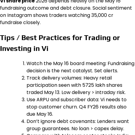
Vi share price
2026 depends heavily on the May 16
fundraising outcome and debt closure. Social sentiment
on Instagram shows traders watching ₹35,000 cr
fundraise closely.
Tips / Best Practices for Trading or
Investing in Vi
Watch the May 16 board meeting: Fundraising
decision is the next catalyst. Set alerts.
Track delivery volumes: Heavy retail
participation seen with 5725 lakh shares
traded May 13. Low delivery > intraday risk.
Use ARPU and subscriber data: Vi needs to
stop customer churn. Q4 FY26 results also
due May 16.
Don’t ignore debt covenants: Lenders want
group guarantees. No loan > capex delay.