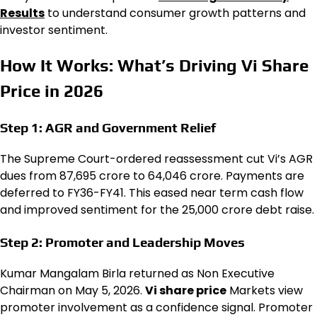
Results
to understand consumer growth patterns and
investor sentiment.
How It Works: What’s Driving Vi Share
Price in 2026
Step 1: AGR and Government Relief
The Supreme Court-ordered reassessment cut Vi’s AGR
dues from ₹87,695 crore to ₹64,046 crore. Payments are
deferred to FY36-FY41. This eased near term cash flow
and improved sentiment for the ₹25,000 crore debt raise.
Step 2: Promoter and Leadership Moves
Kumar Mangalam Birla returned as Non Executive
Chairman on May 5, 2026.
Vi share price
Markets view
promoter involvement as a confidence signal. Promoter