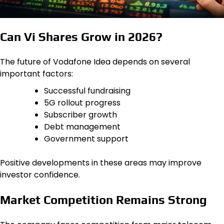
Can Vi Shares Grow in 2026?
The future of Vodafone Idea depends on several
important factors:
Successful fundraising
5G rollout progress
Subscriber growth
Debt management
Government support
Positive developments in these areas may improve
investor confidence.
Market Competition Remains Strong