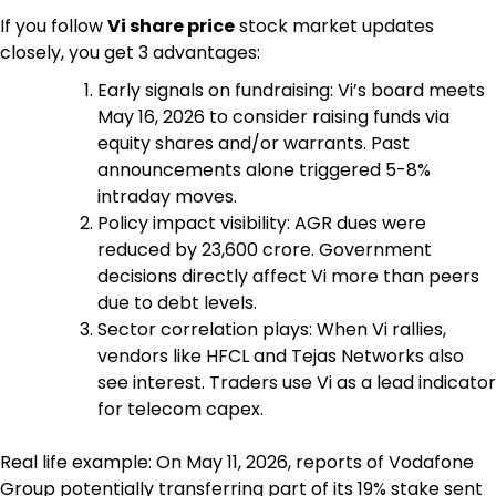
If you follow
Vi share price
stock market updates
closely, you get 3 advantages:
Early signals on fundraising: Vi’s board meets
May 16, 2026 to consider raising funds via
equity shares and/or warrants. Past
announcements alone triggered 5-8%
intraday moves.
Policy impact visibility: AGR dues were
reduced by ₹23,600 crore. Government
decisions directly affect Vi more than peers
due to debt levels.
Sector correlation plays: When Vi rallies,
vendors like HFCL and Tejas Networks also
see interest. Traders use Vi as a lead indicator
for telecom capex.
Real life example: On May 11, 2026, reports of Vodafone
Group potentially transferring part of its 19% stake sent