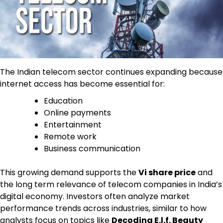
The Indian telecom sector continues expanding because
internet access has become essential for:
Education
Online payments
Entertainment
Remote work
Business communication
This growing demand supports the
Vi share price
and
the long term relevance of telecom companies in India’s
digital economy. Investors often analyze market
performance trends across industries, similar to how
analysts focus on topics like
Decoding E.l.f. Beauty