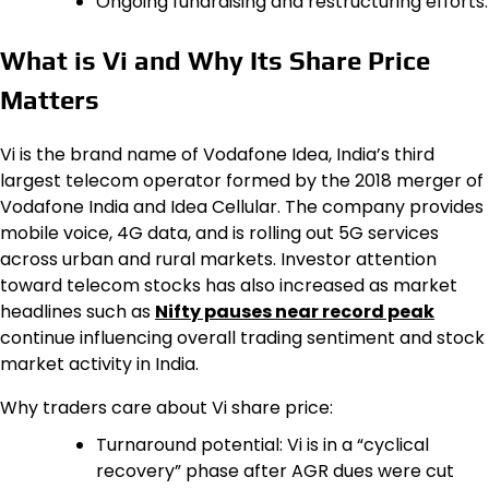
Ongoing fundraising and restructuring efforts.
What is Vi and Why Its Share Price
Matters
Vi is the brand name of Vodafone Idea, India’s third
largest telecom operator formed by the 2018 merger of
Vodafone India and Idea Cellular. The company provides
mobile voice, 4G data, and is rolling out 5G services
across urban and rural markets. Investor attention
toward telecom stocks has also increased as market
headlines such as
Nifty pauses near record peak
continue influencing overall trading sentiment and stock
market activity in India.
Why traders care about Vi share price:
Turnaround potential: Vi is in a “cyclical
recovery” phase after AGR dues were cut