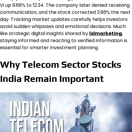
Vi up 9.68% to ₹12.34. The company later denied receiving
communication, and the stock corrected 3.86% the next
day. Tracking market updates carefully helps investors
avoid sudden whipsaws and emotional decisions. Much
like strategic digital insights shared by
lslmarketing
,
staying informed and reacting to verified information is
essential for smarter investment planning.
Why Telecom Sector Stocks
India Remain Important