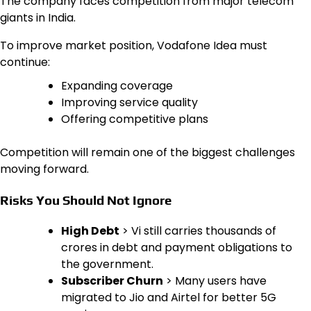
The company faces competition from major telecom
giants in India.
To improve market position, Vodafone Idea must
continue:
Expanding coverage
Improving service quality
Offering competitive plans
Competition will remain one of the biggest challenges
moving forward.
Risks You Should Not Ignore
High Debt
> Vi still carries thousands of
crores in debt and payment obligations to
the government.
Subscriber Churn
> Many users have
migrated to Jio and Airtel for better 5G