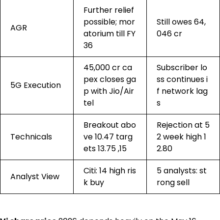
Further relief
possible; mor
Still owes ₹64,
AGR
atorium till FY
046 cr
36
₹45,000 cr ca
Subscriber lo
pex closes ga
ss continues i
5G Execution
p with Jio/Air
f network lag
tel
s
Breakout abo
Rejection at 5
Technicals
ve ₹10.47 targ
2 week high ₹1
ets ₹13.75 ,₹15
2.80
Citi: ₹14 high ris
5 analysts: st
Analyst View
k buy
rong sell