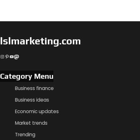
lslmarketing.com
Instagram
Pinterest
YouTube
Mastodon
Category Menu
Business finance
Business ideas
Economic updates
Market trends
Trending