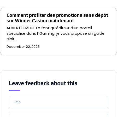
Comment profiter des promotions sans dépôt
sur Winner Casino maintenant
ADVERTISEMENT En tant qu’éditeur d’un portail
spécialisé dans l’iGaming, je vous propose un guide
clair…
December 22, 2025
Leave feedback about this