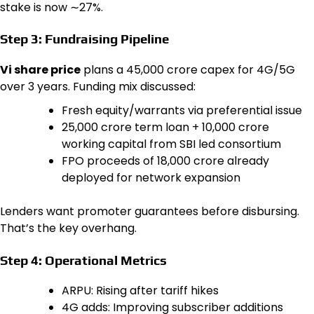
stake is now ∼27%.
Step 3: Fundraising Pipeline
Vi share price
plans a ₹45,000 crore capex for 4G/5G
over 3 years. Funding mix discussed:
Fresh equity/warrants via preferential issue
₹25,000 crore term loan + ₹10,000 crore
working capital from SBI led consortium
FPO proceeds of ₹18,000 crore already
deployed for network expansion
Lenders want promoter guarantees before disbursing.
That’s the key overhang.
Step 4: Operational Metrics
ARPU: Rising after tariff hikes
4G adds: Improving subscriber additions