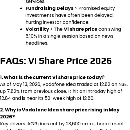
services.
Fundraising Delays
> Promised equity
investments have often been delayed,
hurting investor confidence.
Volatility
> The
Vi share price
can swing
5,10% in a single session based on news
headlines.
FAQs: Vi Share Price 2026
1. What is the current Vi share price today?
As of May 13, 2026, Vodafone Idea traded at ₹12.82 on NSE,
up 7.82% from previous close. It hit an intraday high of
₹12.84 and is near its 52-week high of ₹12.80.
2. Why is Vodafone Idea share price rising in May
2026?
Key drivers: AGR dues cut by ₹23,600 crore, board meet