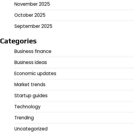
November 2025
October 2025
September 2025
Categories
Business finance
Business ideas
Economic updates
Market trends
Startup guides
Technology
Trending
Uncategorized