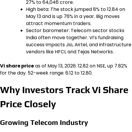
27% to ₹64,046 crore.
High beta: The stock jumped 8% to ₹12.84 on
May 13 and is up 76% in a year. Big moves
attract momentum traders.
Sector barometer: Telecom sector stocks
India often move together. Vi’s fundraising
success impacts Jio, Airtel, and infrastructure
vendors like HFCL and Tejas Networks.
Vi share price
as of May 13, 2026: ₹12.82 on NSE, up 7.82%
for the day. 52-week range: ₹6.12 to ₹12.80.
Why Investors Track Vi Share
Price Closely
Growing Telecom Industry