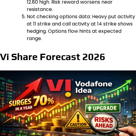
₹12.80 high. Risk reward worsens near
resistance.
Not checking options data: Heavy put activity
at ₹11 strike and call activity at ₹14 strike shows
hedging. Options flow hints at expected
range.
Vi Share Forecast 2026