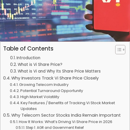
Table of Contents
Introduction
What is Vi Share Price?
What is Vi and Why Its Share Price Matters
Why Investors Track Vi Share Price Closely
Growing Telecom Industry
Potential Turnaround Opportunity
High Market Volatility
Key Features / Benefits of Tracking Vi Stock Market
Updates
Why Telecom Sector Stocks India Remain Important
How It Works: What’s Driving Vi Share Price in 2026
Step 1: AGR and Government Relief