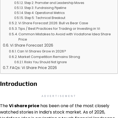
Step 2: Promoter and Leadership Moves
Step 3: Fundraising Pipeline
Step 4: Operational Metrics
Step 5: Technical Breakout
Vi Share Forecast 2026: Bull vs Bear Case
Tips / Best Practices for Trading or Investing in Vi
Common Mistakes to Avoid with Vodafone Idea Share
Price
Vi Share Forecast 2026
Can Vi Shares Grow in 2026?
Market Competition Remains Strong
Risks You Should Not Ignore
FAQs: Vi Share Price 2026
Introduction
ADVERTISEMENT
The
Vi share price
has been one of the most closely
watched stories in India’s stock market. As of 2026,