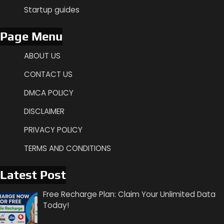
Startup guides
Page Menu
ABOUT US
CONTACT US
DMCA POLICY
DISCLAIMER
PRIVACY POLICY
TERMS AND CONDITIONS
Latest Post
Free Recharge Plan: Claim Your Unlimited Data
Today!