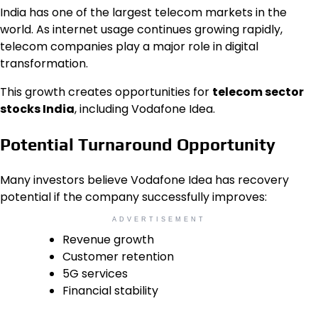
India has one of the largest telecom markets in the
world. As internet usage continues growing rapidly,
telecom companies play a major role in digital
transformation.
This growth creates opportunities for
telecom sector
stocks India
, including Vodafone Idea.
Potential Turnaround Opportunity
Many investors believe Vodafone Idea has recovery
potential if the company successfully improves:
ADVERTISEMENT
Revenue growth
Customer retention
5G services
Financial stability