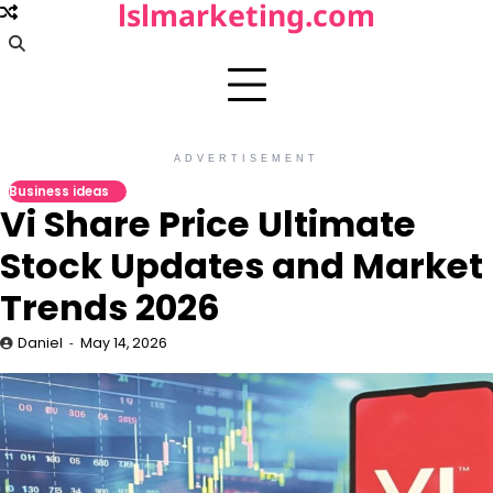
lslmarketing.com
Skip
to
content
ADVERTISEMENT
Business ideas
Vi Share Price Ultimate
Stock Updates and Market
Trends 2026
Daniel
May 14, 2026