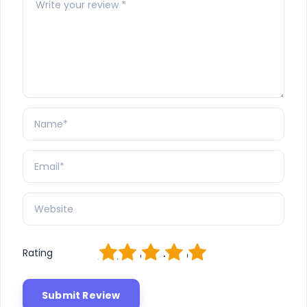
1
2
3
4
5
Rating