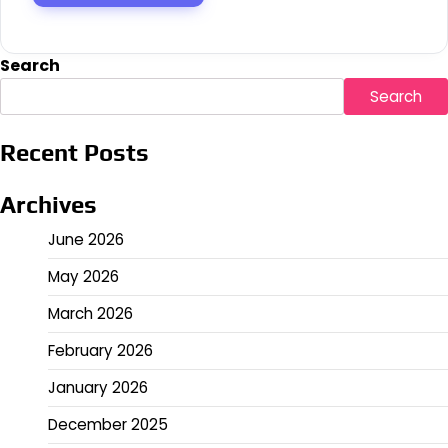
Search
Search
Recent Posts
Archives
June 2026
May 2026
March 2026
February 2026
January 2026
December 2025