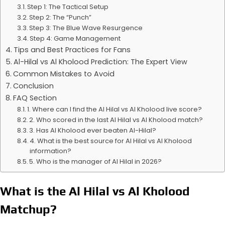
Step 1: The Tactical Setup
Step 2: The “Punch”
Step 3: The Blue Wave Resurgence
Step 4: Game Management
Tips and Best Practices for Fans
Al-Hilal vs Al Kholood Prediction: The Expert View
Common Mistakes to Avoid
Conclusion
FAQ Section
1. Where can I find the Al Hilal vs Al Kholood live score?
2. Who scored in the last Al Hilal vs Al Kholood match?
3. Has Al Kholood ever beaten Al-Hilal?
4. What is the best source for Al Hilal vs Al Kholood
information?
5. Who is the manager of Al Hilal in 2026?
What is the Al Hilal vs Al Kholood
Matchup?