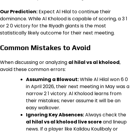
Our Prediction:
Expect Al Hilal to continue their
dominance. While Al Kholood is capable of scoring, a 3 1
or 2 0 victory for the Riyadh giants is the most
statistically likely outcome for their next meeting.
Common Mistakes to Avoid
When discussing or analyzing
al hilal vs al kholood
,
avoid these common errors:
Assuming a Blowout:
While Al Hilal won 6 0
in April 2026, their next meeting in May was a
narrow 2 1 victory. Al Kholood learns from
their mistakes; never assume it will be an
easy walkover.
Ignoring Key Absences:
Always check the
al hilal vs al kholood live score
and lineup
news. If a player like Kalidou Koulibaly or