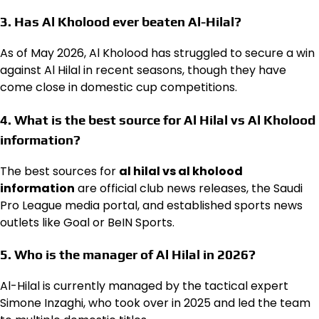
3. Has Al Kholood ever beaten Al-Hilal?
As of May 2026, Al Kholood has struggled to secure a win
against Al Hilal in recent seasons, though they have
come close in domestic cup competitions.
4. What is the best source for Al Hilal vs Al Kholood
information?
The best sources for
al hilal vs al kholood
information
are official club news releases, the Saudi
Pro League media portal, and established sports news
outlets like Goal or BeIN Sports.
5. Who is the manager of Al Hilal in 2026?
Al-Hilal is currently managed by the tactical expert
Simone Inzaghi, who took over in 2025 and led the team