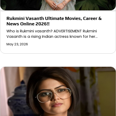
Rukmini Vasanth Ultimate Movies, Career &
News Online 2026!!
Who is Rukmini vasanth? ADVERTISEMENT Rukmini
Vasanth is a rising Indian actress known for her…
May 23, 2026