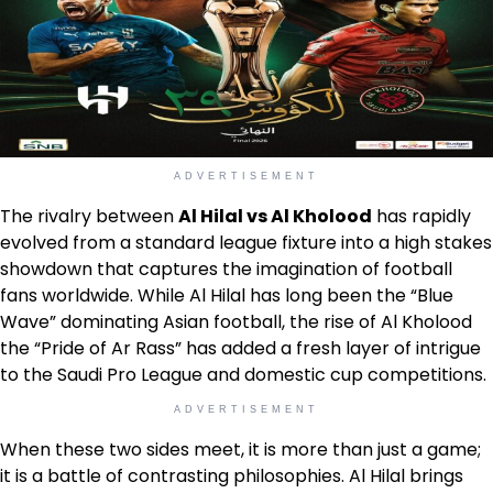
ADVERTISEMENT
The rivalry between
Al Hilal vs Al Kholood
has rapidly
evolved from a standard league fixture into a high stakes
showdown that captures the imagination of football
fans worldwide. While Al Hilal has long been the “Blue
Wave” dominating Asian football, the rise of Al Kholood
the “Pride of Ar Rass” has added a fresh layer of intrigue
to the Saudi Pro League and domestic cup competitions.
ADVERTISEMENT
When these two sides meet, it is more than just a game;
it is a battle of contrasting philosophies. Al Hilal brings