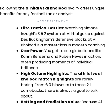
Following the
al hilal vs al kholood
rivalry offers unique
benefits for any football fan or analyst:
ADVERTISEMENT
Elite Tactical Battles:
Watching Simone
Inzaghi’s 3 5 2 system at Al Hilal go up against
Des Buckingham’s defensive blocks at Al
Kholood is a masterclass in modern coaching.
Star Power:
You get to see global icons like
Karim Benzema and Ruben Neves in action,
often producing moments of individual
brilliance.
High Octane Highlights:
The
al hilal vs al
kholood match highlights
are rarely
boring. From 6 0 blowouts to tense 2 1
comebacks, there is always a goal to talk
about.
Betting and Prediction Value:
Because Al