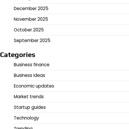
December 2025
November 2025
October 2025
September 2025
Categories
Business finance
Business ideas
Economic updates
Market trends
Startup guides
Technology
Trending