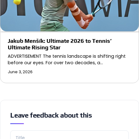
Jakub Menšík: Ultimate 2026 to Tennis’
Ultimate Rising Star
ADVERTISEMENT The tennis landscape is shifting right
before our eyes. For over two decades, a…
June 3, 2026
Leave feedback about this