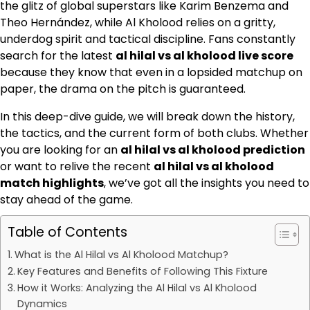
the glitz of global superstars like Karim Benzema and
Theo Hernández, while Al Kholood relies on a gritty,
underdog spirit and tactical discipline. Fans constantly
search for the latest
al hilal vs al kholood live score
because they know that even in a lopsided matchup on
paper, the drama on the pitch is guaranteed.
In this deep-dive guide, we will break down the history,
the tactics, and the current form of both clubs. Whether
you are looking for an
al hilal vs al kholood prediction
or want to relive the recent
al hilal vs al kholood
match highlights
, we’ve got all the insights you need to
stay ahead of the game.
Table of Contents
What is the Al Hilal vs Al Kholood Matchup?
Key Features and Benefits of Following This Fixture
How it Works: Analyzing the Al Hilal vs Al Kholood
Dynamics