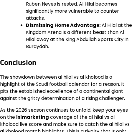
Ruben Neves is rested, Al Hilal becomes
significantly more vulnerable to counter
attacks.
Dismissing Home Advantage:
Al Hilal at the
Kingdom Arena is a different beast than Al
Hilal away at the King Abdullah Sports City in
Buraydah.
Conclusion
The showdown between al hilal vs al kholood is a
highlight of the Saudi football calendar for a reason. It
pits the established excellence of a continental giant
against the gritty determination of a rising challenger.
As the 2026 season continues to unfold, keep your eyes
on the
lslmarketing
coverage of the al hilal vs al
kholood live score and make sure to catch the al hilal vs
al kholood match highlights. This is a rivalry that is only