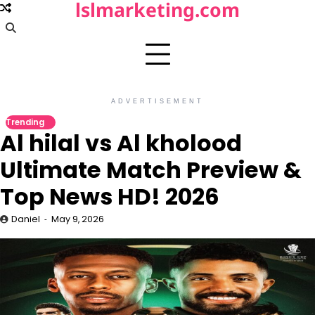
lslmarketing.com
Skip
to
content
ADVERTISEMENT
Trending
Al hilal vs Al kholood
Ultimate Match Preview &
Top News HD! 2026
Daniel
May 9, 2026