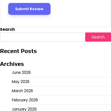
Search
Search
Recent Posts
Archives
June 2026
May 2026
March 2026
February 2026
January 2026