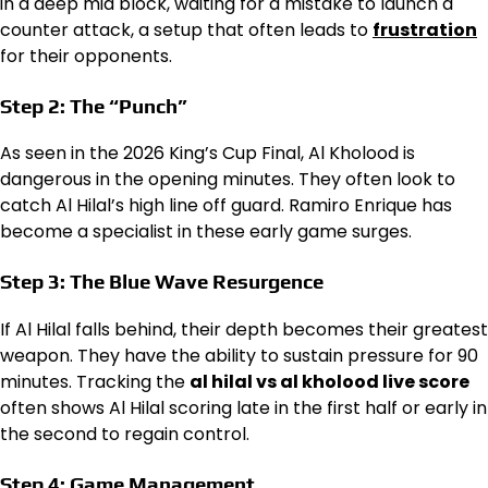
in a deep mid block, waiting for a mistake to launch a
counter attack, a setup that often leads to
frustration
for their opponents.
Step 2: The “Punch”
As seen in the 2026 King’s Cup Final, Al Kholood is
dangerous in the opening minutes. They often look to
catch Al Hilal’s high line off guard. Ramiro Enrique has
become a specialist in these early game surges.
Step 3: The Blue Wave Resurgence
If Al Hilal falls behind, their depth becomes their greatest
weapon. They have the ability to sustain pressure for 90
minutes. Tracking the
al hilal vs al kholood live score
often shows Al Hilal scoring late in the first half or early in
the second to regain control.
Step 4: Game Management