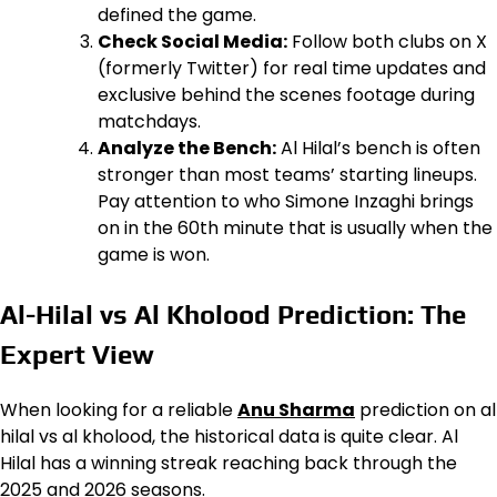
defined the game.
Check Social Media:
Follow both clubs on X
(formerly Twitter) for real time updates and
exclusive behind the scenes footage during
matchdays.
Analyze the Bench:
Al Hilal’s bench is often
stronger than most teams’ starting lineups.
Pay attention to who Simone Inzaghi brings
on in the 60th minute that is usually when the
game is won.
Al-Hilal vs Al Kholood Prediction: The
Expert View
When looking for a reliable
Anu Sharma
prediction on al
hilal vs al kholood, the historical data is quite clear. Al
Hilal has a winning streak reaching back through the
2025 and 2026 seasons.