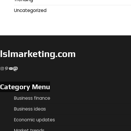
Uncategorized
lslmarketing.com
Instagram
Pinterest
YouTube
Mastodon
Category Menu
Business finance
Business ideas
Economic updates
Market trends