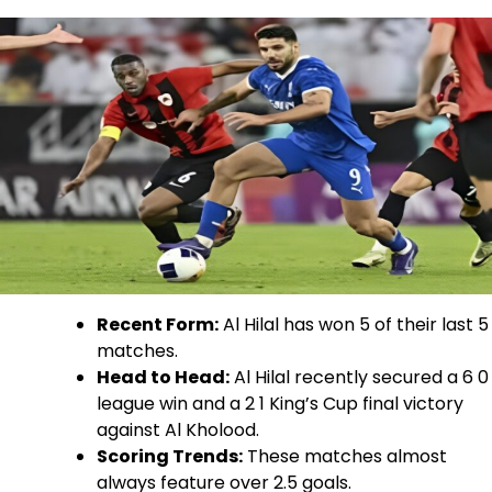
Recent Form:
Al Hilal has won 5 of their last 5
matches.
Head to Head:
Al Hilal recently secured a 6 0
league win and a 2 1 King’s Cup final victory
against Al Kholood.
Scoring Trends:
These matches almost
always feature over 2.5 goals.