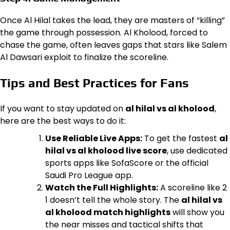
Once Al Hilal takes the lead, they are masters of “killing”
the game through possession. Al Kholood, forced to
chase the game, often leaves gaps that stars like Salem
Al Dawsari exploit to finalize the scoreline.
Tips and Best Practices for Fans
If you want to stay updated on
al hilal vs al kholood
,
here are the best ways to do it:
Use Reliable Live Apps:
To get the fastest
al
hilal vs al kholood live score
, use dedicated
sports apps like SofaScore or the official
Saudi Pro League app.
Watch the Full Highlights:
A scoreline like 2
1 doesn’t tell the whole story. The
al hilal vs
al kholood match highlights
will show you
the near misses and tactical shifts that