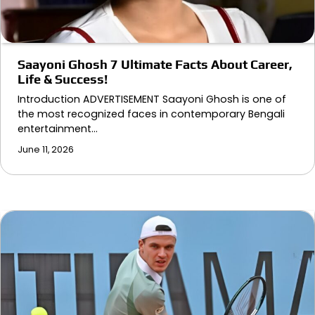
Saayoni Ghosh 7 Ultimate Facts About Career,
Life & Success!
Introduction ADVERTISEMENT Saayoni Ghosh is one of
the most recognized faces in contemporary Bengali
entertainment…
June 11, 2026