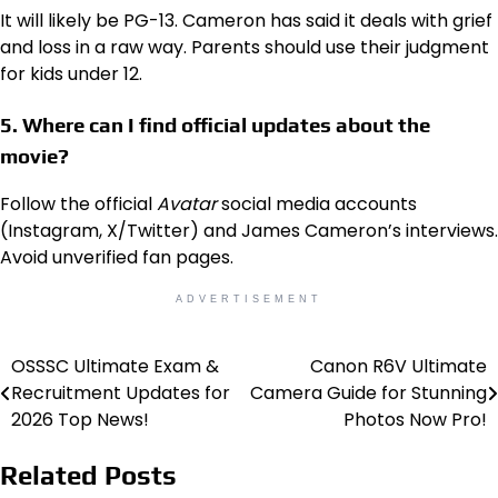
It will likely be PG-13. Cameron has said it deals with grief
and loss in a raw way. Parents should use their judgment
for kids under 12.
5. Where can I find official updates about the
movie?
Follow the official
Avatar
social media accounts
(Instagram, X/Twitter) and James Cameron’s interviews.
Avoid unverified fan pages.
ADVERTISEMENT
OSSSC Ultimate Exam &
Canon R6V Ultimate
Post
Recruitment Updates for
Camera Guide for Stunning
navigation
2026 Top News!
Photos Now Pro!
Related Posts