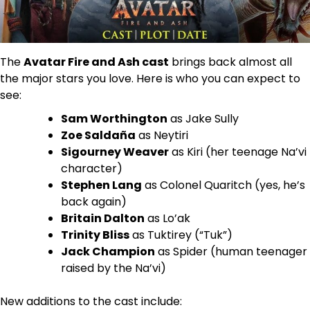
The
Avatar Fire and Ash cast
brings back almost all
the major stars you love. Here is who you can expect to
see:
Sam Worthington
as Jake Sully
Zoe Saldaña
as Neytiri
Sigourney Weaver
as Kiri (her teenage Na’vi
character)
Stephen Lang
as Colonel Quaritch (yes, he’s
back again)
Britain Dalton
as Lo’ak
Trinity Bliss
as Tuktirey (“Tuk”)
Jack Champion
as Spider (human teenager
raised by the Na’vi)
New additions to the cast include: