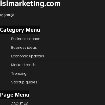
lslmarketing.com
Instagram
Pinterest
YouTube
Mastodon
Category Menu
Business finance
Business ideas
Economic updates
Market trends
Trending
Startup guides
Page Menu
ABOUT US