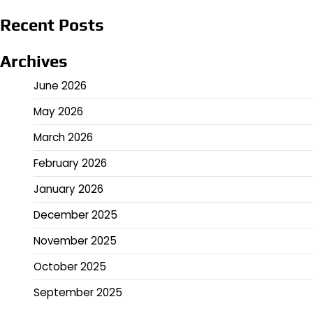
Recent Posts
Archives
June 2026
May 2026
March 2026
February 2026
January 2026
December 2025
November 2025
October 2025
September 2025