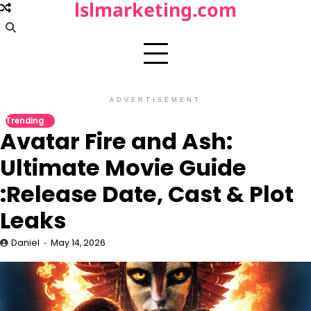
lslmarketing.com
Skip
to
content
ADVERTISEMENT
Trending
Avatar Fire and Ash:
Ultimate Movie Guide
:Release Date, Cast & Plot
Leaks
Daniel
May 14, 2026