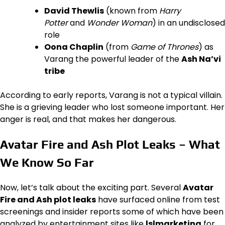
David Thewlis
(known from
Harry
Potter
and
Wonder Woman
) in an undisclosed
role
Oona Chaplin
(from
Game of Thrones
) as
Varang the powerful leader of the
Ash Na’vi
tribe
According to early reports, Varang is not a typical villain.
She is a grieving leader who lost someone important. Her
anger is real, and that makes her dangerous.
Avatar Fire and Ash Plot Leaks – What
We Know So Far
Now, let’s talk about the exciting part. Several
Avatar
Fire and Ash plot leaks
have surfaced online from test
screenings and insider reports some of which have been
analyzed by entertainment sites like
lslmarketing
for