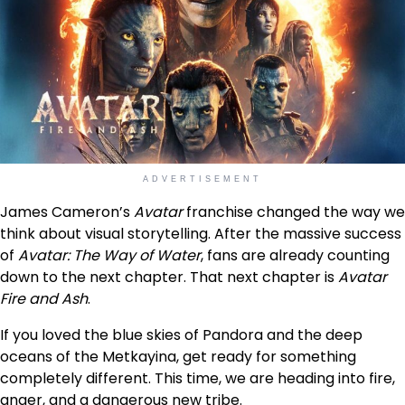
ADVERTISEMENT
James Cameron’s
Avatar
franchise changed the way we
think about visual storytelling. After the massive success
of
Avatar: The Way of Water
, fans are already counting
down to the next chapter. That next chapter is
Avatar
Fire and Ash
.
If you loved the blue skies of Pandora and the deep
oceans of the Metkayina, get ready for something
completely different. This time, we are heading into fire,
anger, and a dangerous new tribe.