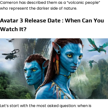
Cameron has described them as a “volcanic people”
who represent the darker side of nature.
Avatar 3 Release Date : When Can You
Watch It?
Let’s start with the most asked question: when is