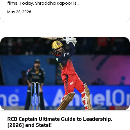
films. Today, Shraddha Kapoor is…
May 28, 2026
RCB Captain Ultimate Guide to Leadership,
[2026] and Stats!!