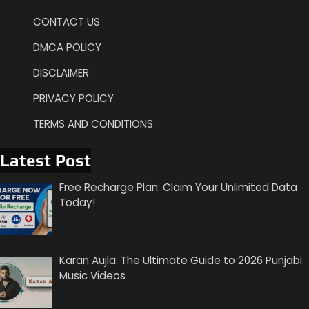
CONTACT US
DMCA POLICY
DISCLAIMER
PRIVACY POLICY
TERMS AND CONDITIONS
Latest Post
Free Recharge Plan: Claim Your Unlimited Data
Today!
Karan Aujla: The Ultimate Guide to 2026 Punjabi
Music Videos