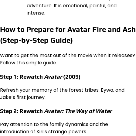
adventure. It is emotional, painful, and
intense.
How to Prepare for Avatar Fire and Ash
(Step-by-Step Guide)
Want to get the most out of the movie when it releases?
Follow this simple guide.
Step 1: Rewatch
Avatar
(2009)
Refresh your memory of the forest tribes, Eywa, and
Jake’s first journey.
Step 2: Rewatch
Avatar: The Way of Water
Pay attention to the family dynamics and the
introduction of Kiri’s strange powers.