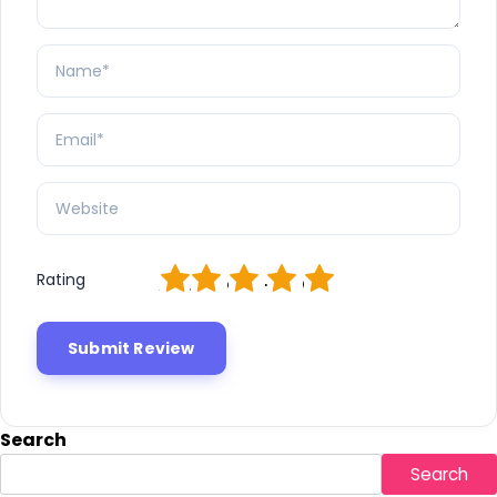
1
2
3
4
5
Rating
Search
Search