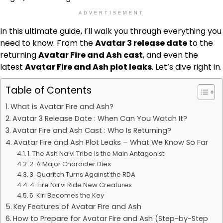
ADVERTISEMENT
In this ultimate guide, I’ll walk you through everything you
need to know. From the
Avatar 3 release date
to the
returning
Avatar Fire and Ash cast
, and even the
latest
Avatar Fire and Ash plot leaks
. Let’s dive right in.
Table of Contents
What is Avatar Fire and Ash?
Avatar 3 Release Date : When Can You Watch It?
Avatar Fire and Ash Cast : Who Is Returning?
Avatar Fire and Ash Plot Leaks – What We Know So Far
1. The Ash Na’vi Tribe Is the Main Antagonist
2. A Major Character Dies
3. Quaritch Turns Against the RDA
4. Fire Na’vi Ride New Creatures
5. Kiri Becomes the Key
Key Features of Avatar Fire and Ash
How to Prepare for Avatar Fire and Ash (Step-by-Step