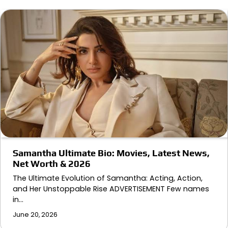
Samantha Ultimate Bio: Movies, Latest News,
Net Worth & 2026
The Ultimate Evolution of Samantha: Acting, Action,
and Her Unstoppable Rise ADVERTISEMENT Few names
in…
June 20, 2026