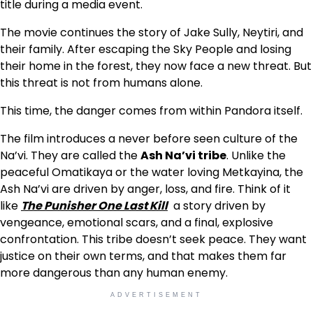
title during a media event.
The movie continues the story of Jake Sully, Neytiri, and
their family. After escaping the Sky People and losing
their home in the forest, they now face a new threat. But
this threat is not from humans alone.
This time, the danger comes from within Pandora itself.
The film introduces a never before seen culture of the
Na’vi. They are called the
Ash Na’vi tribe
. Unlike the
peaceful Omatikaya or the water loving Metkayina, the
Ash Na’vi are driven by anger, loss, and fire. Think of it
like
The Punisher One Last Kill
a story driven by
vengeance, emotional scars, and a final, explosive
confrontation. This tribe doesn’t seek peace. They want
justice on their own terms, and that makes them far
more dangerous than any human enemy.
ADVERTISEMENT