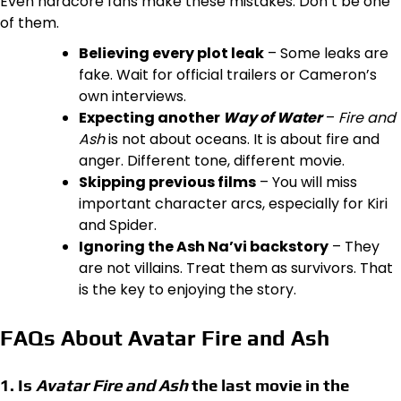
Even hardcore fans make these mistakes. Don’t be one
of them.
Believing every plot leak
– Some leaks are
fake. Wait for official trailers or Cameron’s
own interviews.
Expecting another
Way of Water
–
Fire and
Ash
is not about oceans. It is about fire and
anger. Different tone, different movie.
Skipping previous films
– You will miss
important character arcs, especially for Kiri
and Spider.
Ignoring the Ash Na’vi backstory
– They
are not villains. Treat them as survivors. That
is the key to enjoying the story.
FAQs About Avatar Fire and Ash
1. Is
Avatar Fire and Ash
the last movie in the