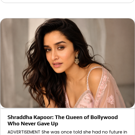
Shraddha Kapoor: The Queen of Bollywood
Who Never Gave Up
ADVERTISEMENT She was once told she had no future in