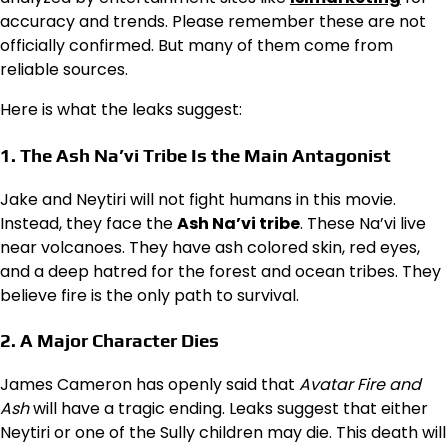
accuracy and trends. Please remember these are not
officially confirmed. But many of them come from
reliable sources.
Here is what the leaks suggest:
1. The Ash Na’vi Tribe Is the Main Antagonist
Jake and Neytiri will not fight humans in this movie.
Instead, they face the
Ash Na’vi tribe
. These Na’vi live
near volcanoes. They have ash colored skin, red eyes,
and a deep hatred for the forest and ocean tribes. They
believe fire is the only path to survival.
2. A Major Character Dies
James Cameron has openly said that
Avatar Fire and
Ash
will have a tragic ending. Leaks suggest that either
Neytiri or one of the Sully children may die. This death will