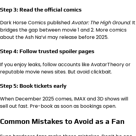
Step 3: Read the official comics
Dark Horse Comics published
Avatar: The High Ground
. It
bridges the gap between movie 1 and 2. More comics
about the Ash Na’vi may release before 2025.
Step 4: Follow trusted spoiler pages
If you enjoy leaks, follow accounts like AvatarTheory or
reputable movie news sites. But avoid clickbait.
Step 5: Book tickets early
When December 2025 comes, IMAX and 3D shows will
sell out fast. Pre-book as soon as bookings open.
Common Mistakes to Avoid as a Fan