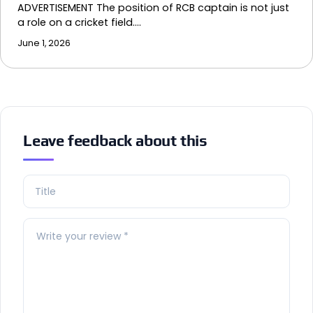
ADVERTISEMENT The position of RCB captain is not just
a role on a cricket field.…
June 1, 2026
Leave feedback about this