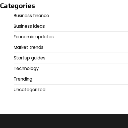
Categories
Business finance
Business ideas
Economic updates
Market trends
Startup guides
Technology
Trending
Uncategorized