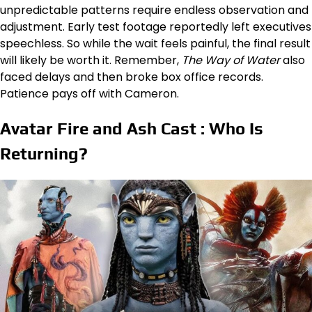
unpredictable patterns require endless observation and
adjustment. Early test footage reportedly left executives
speechless. So while the wait feels painful, the final result
will likely be worth it. Remember,
The Way of Water
also
faced delays and then broke box office records.
Patience pays off with Cameron.
Avatar Fire and Ash Cast : Who Is
Returning?