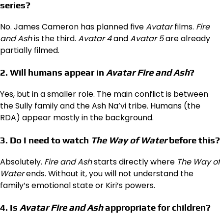
series?
No. James Cameron has planned five
Avatar
films.
Fire
and Ash
is the third.
Avatar 4
and
Avatar 5
are already
partially filmed.
2. Will humans appear in
Avatar Fire and Ash
?
Yes, but in a smaller role. The main conflict is between
the Sully family and the Ash Na’vi tribe. Humans (the
RDA) appear mostly in the background.
3. Do I need to watch
The Way of Water
before this?
Absolutely.
Fire and Ash
starts directly where
The Way of
Water
ends. Without it, you will not understand the
family’s emotional state or Kiri’s powers.
4. Is
Avatar Fire and Ash
appropriate for children?