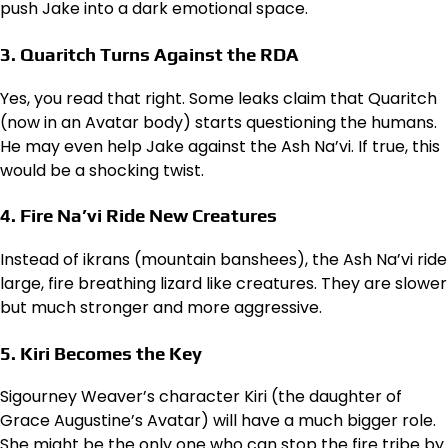
push Jake into a dark emotional space.
3. Quaritch Turns Against the RDA
Yes, you read that right. Some leaks claim that Quaritch
(now in an Avatar body) starts questioning the humans.
He may even help Jake against the Ash Na’vi. If true, this
would be a shocking twist.
4. Fire Na’vi Ride New Creatures
Instead of ikrans (mountain banshees), the Ash Na’vi ride
large, fire breathing lizard like creatures. They are slower
but much stronger and more aggressive.
5. Kiri Becomes the Key
Sigourney Weaver’s character Kiri (the daughter of
Grace Augustine’s Avatar) will have a much bigger role.
She might be the only one who can stop the fire tribe by