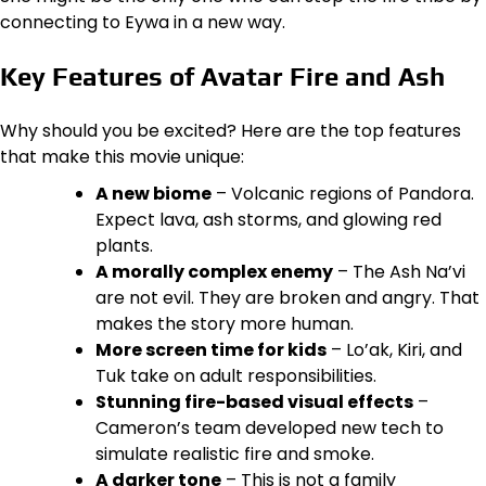
connecting to Eywa in a new way.
Key Features of Avatar Fire and Ash
Why should you be excited? Here are the top features
that make this movie unique:
A new biome
– Volcanic regions of Pandora.
Expect lava, ash storms, and glowing red
plants.
A morally complex enemy
– The Ash Na’vi
are not evil. They are broken and angry. That
makes the story more human.
More screen time for kids
– Lo’ak, Kiri, and
Tuk take on adult responsibilities.
Stunning fire-based visual effects
–
Cameron’s team developed new tech to
simulate realistic fire and smoke.
A darker tone
– This is not a family