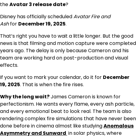
the
Avatar 3 release date
?
Disney has officially scheduled
Avatar Fire and
Ash
for
December 19, 2025
.
That’s right you have to wait a little longer. But the good
news is that filming and motion capture were completed
years ago. The delay is only because Cameron and his
team are working hard on post-production and visual
effects.
If you want to mark your calendar, do it for
December
19, 2025
. That is when the fire rises.
Why the long wait?
James Cameron is known for
perfectionism. He wants every flame, every ash particle,
and every emotional beat to look real. The team is also
rendering complex fire simulations that have never been
done before in cinema almost like studying
Anomalous
Asymmetry and Sunward
in solar physics, where