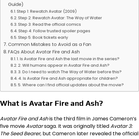
Guide)
Step 1: Rewatch Avatar (2009)
Step 2: Rewatch Avatar: The Way of Water
Step 3: Read the official comics
Step 4: Follow trusted spoiler pages
Step 5: Book tickets early
Common Mistakes to Avoid as a Fan
FAQs About Avatar Fire and Ash
1. Is Avatar Fire and Ash the last movie in the series?
2. Will humans appear in Avatar Fire and Ash?
3. Do I need to watch The Way of Water before this?
4. Is Avatar Fire and Ash appropriate for children?
5. Where can I find official updates about the movie?
What is Avatar Fire and Ash?
Avatar Fire and Ash
is the third film in James Cameron’s
five movie
Avatar
saga. It was originally titled
Avatar 3:
The Seed Bearer
, but Cameron later revealed the official