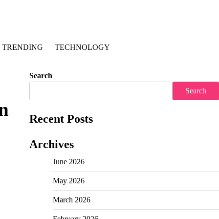
TRENDING
TECHNOLOGY
Search
Search
in
Recent Posts
Archives
June 2026
May 2026
March 2026
February 2026