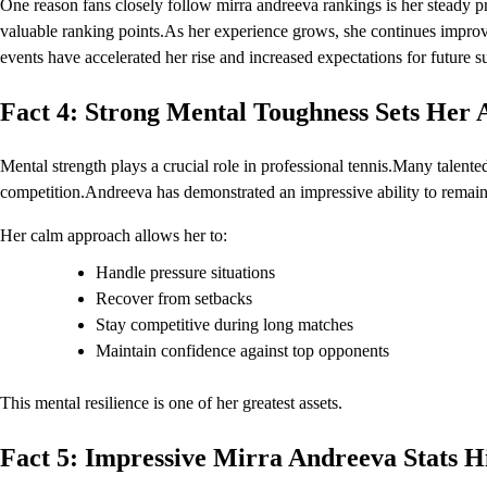
One reason fans closely follow mirra andreeva rankings is her steady p
valuable ranking points.As her experience grows, she continues improv
events have accelerated her rise and increased expectations for future s
Fact 4: Strong Mental Toughness Sets Her 
Mental strength plays a crucial role in professional tennis.Many talente
competition.Andreeva has demonstrated an impressive ability to remain 
Her calm approach allows her to:
Handle pressure situations
Recover from setbacks
Stay competitive during long matches
Maintain confidence against top opponents
This mental resilience is one of her greatest assets.
Fact 5: Impressive Mirra Andreeva Stats Hi