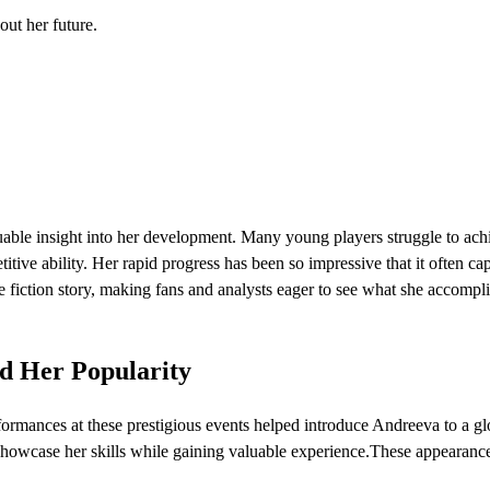
out her future.
luable insight into her development. Many young players struggle to ach
tive ability. Her rapid progress has been so impressive that it often ca
 fiction story, making fans and analysts eager to see what she accompl
d Her Popularity
ormances at these prestigious events helped introduce Andreeva to a gl
showcase her skills while gaining valuable experience.These appearanc