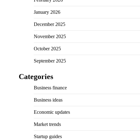
January 2026
December 2025
November 2025
October 2025
September 2025
Categories
Business finance
Business ideas
Economic updates
Market trends
Startup guides