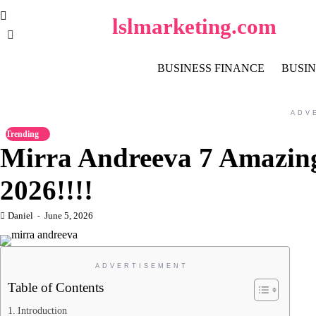
Skip
lslmarketing.com
to
content
BUSINESS FINANCE
BUSIN
ADV
Trending
Mirra Andreeva 7 Amazing
2026!!!!
Daniel
June 5, 2026
ADVERTISEMENT
Table of Contents
Introduction