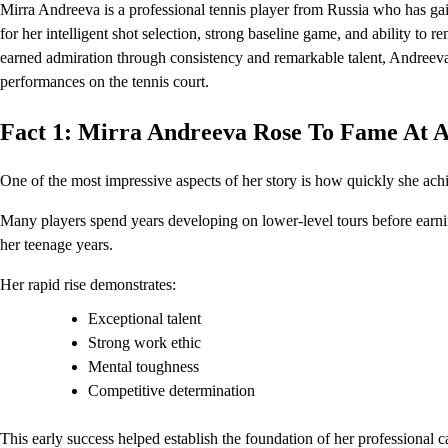
Mirra Andreeva is a professional tennis player from Russia who has gai
for her intelligent shot selection, strong baseline game, and ability t
earned admiration through consistency and remarkable talent, Andreeva 
performances on the tennis court.
Fact 1: Mirra Andreeva Rose To Fame At 
One of the most impressive aspects of her story is how quickly she ach
Many players spend years developing on lower-level tours before earnin
her teenage years.
Her rapid rise demonstrates:
Exceptional talent
Strong work ethic
Mental toughness
Competitive determination
This early success helped establish the foundation of her professional c