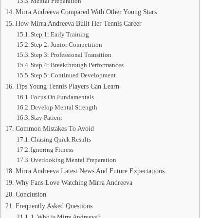
Mental Preparation
Mirra Andreeva Compared With Other Young Stars
How Mirra Andreeva Built Her Tennis Career
Step 1: Early Training
Step 2: Junior Competition
Step 3: Professional Transition
Step 4: Breakthrough Performances
Step 5: Continued Development
Tips Young Tennis Players Can Learn
Focus On Fundamentals
Develop Mental Strength
Stay Patient
Common Mistakes To Avoid
Chasing Quick Results
Ignoring Fitness
Overlooking Mental Preparation
Mirra Andreeva Latest News And Future Expectations
Why Fans Love Watching Mirra Andreeva
Conclusion
Frequently Asked Questions
1. Who is Mirra Andreeva?