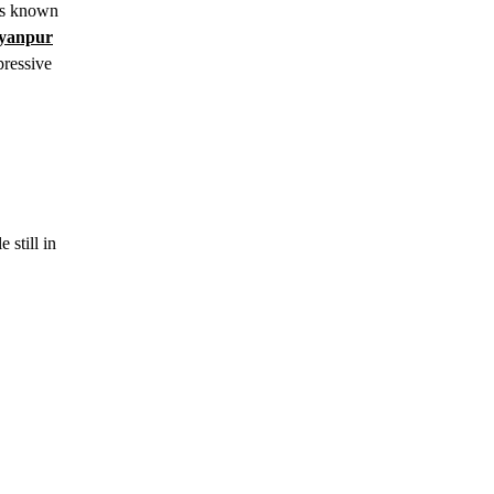
 is known
yanpur
pressive
 still in