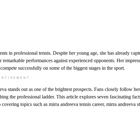
ts in professional tennis. Despite her young age, she has already capt
her remarkable performances against experienced opponents. Her impress
ompete successfully on some of the biggest stages in the sport.
ERTISEMENT
a stands out as one of the brightest prospects. Fans closely follow her
ng the professional ladder. This article explores seven fascinating fact
o covering topics such as mirra andreeva tennis career, mirra andreeva st