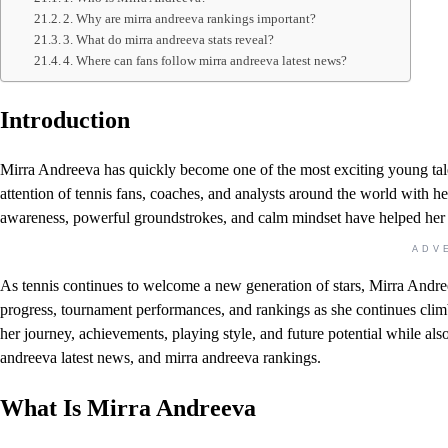
2. Why are mirra andreeva rankings important?
3. What do mirra andreeva stats reveal?
4. Where can fans follow mirra andreeva latest news?
Introduction
Mirra Andreeva has quickly become one of the most exciting young talen
attention of tennis fans, coaches, and analysts around the world with 
awareness, powerful groundstrokes, and calm mindset have helped her c
ADV
As tennis continues to welcome a new generation of stars, Mirra Andreev
progress, tournament performances, and rankings as she continues climbi
her journey, achievements, playing style, and future potential while als
andreeva latest news, and mirra andreeva rankings.
What Is Mirra Andreeva