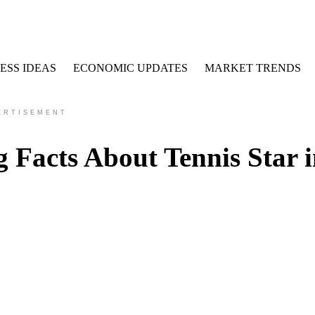
ESS IDEAS
ECONOMIC UPDATES
MARKET TRENDS
ERTISEMENT
 Facts About Tennis Star 