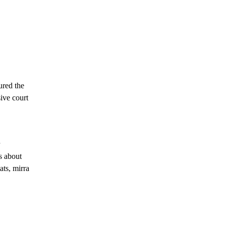
ured the
ive court
s about
ats, mirra