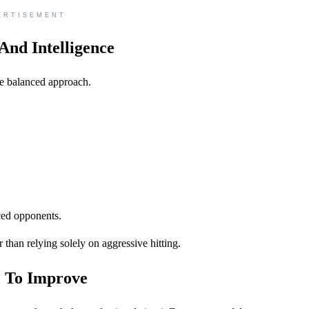
ERTISEMENT
And Intelligence
e balanced approach.
ced opponents.
r than relying solely on aggressive hitting.
e To Improve