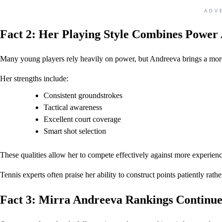
ADV
Fact 2: Her Playing Style Combines Power 
Many young players rely heavily on power, but Andreeva brings a mor
Her strengths include:
Consistent groundstrokes
Tactical awareness
Excellent court coverage
Smart shot selection
These qualities allow her to compete effectively against more experien
Tennis experts often praise her ability to construct points patiently rathe
Fact 3: Mirra Andreeva Rankings Continu