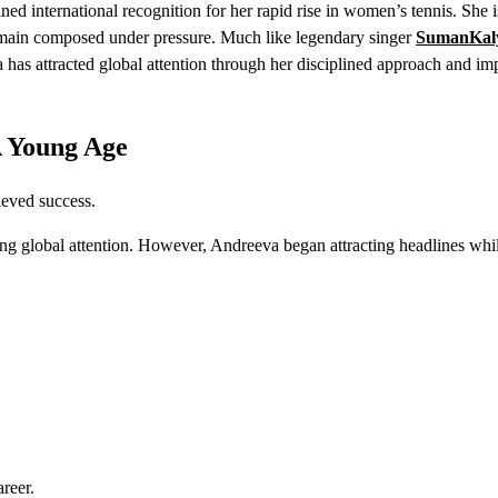
ned international recognition for her rapid rise in women’s tennis. She
o remain composed under pressure. Much like legendary singer
SumanKal
has attracted global attention through her disciplined approach and im
A Young Age
ieved success.
g global attention. However, Andreeva began attracting headlines while
areer.