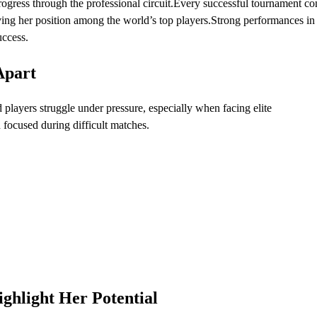
rogress through the professional circuit.Every successful tournament co
ing her position among the world’s top players.Strong performances in
uccess.
Apart
d players struggle under pressure, especially when facing elite
focused during difficult matches.
ghlight Her Potential