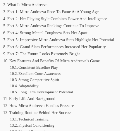
What Is Mirra Andreeva
Fact 1: Mirra Andreeva Rose To Fame At A Young Age
Fact 2: Her Playing Style Combines Power And Intelligence
Fact 3: Mirra Andreeva Rankings Continue To Improve
Fact 4: Strong Mental Toughness Sets Her Apart
Fact 5: Impressive Mirra Andreeva Stats Highlight Her Potential
Fact 6: Grand Slam Performances Increased Her Popularity
Fact 7: The Future Looks Extremely Bright
Key Features And Benefits Of Mirra Andreeva’s Game
Consistent Baseline Play
Excellent Court Awareness
Strong Competitive Spirit
Adaptability
Long Term Development Potential
Early Life And Background
How Mirra Andreeva Handles Pressure
Training Routine Behind Her Success
Technical Training
Physical Conditioning