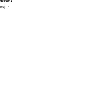
ntributes
 major