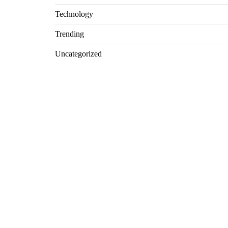
Technology
Trending
Uncategorized