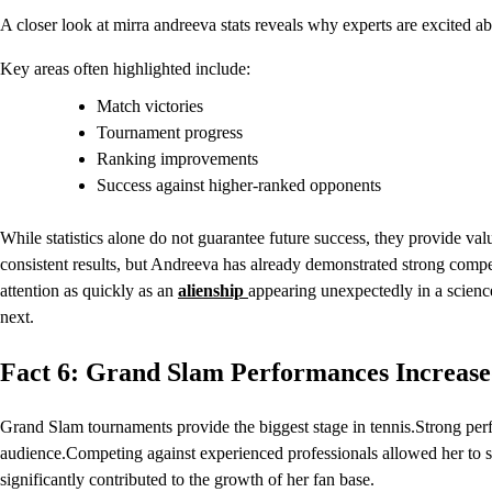
A closer look at mirra andreeva stats reveals why experts are excited ab
Key areas often highlighted include:
Match victories
Tournament progress
Ranking improvements
Success against higher-ranked opponents
While statistics alone do not guarantee future success, they provide va
consistent results, but Andreeva has already demonstrated strong competi
attention as quickly as an
alienship
appearing unexpectedly in a science
next.
Fact 6: Grand Slam Performances Increase
Grand Slam tournaments provide the biggest stage in tennis.Strong perf
audience.Competing against experienced professionals allowed her to 
significantly contributed to the growth of her fan base.