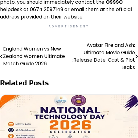
photo, you should immediately contact the
OSSSC
helpdesk at 0674 2597149 or email them at the official
address provided on their website.
ADVERTISEMENT
Avatar Fire and Ash:
Post
England Women vs New
Ultimate Movie Guide
Zealand Women Ultimate
navigation
:Release Date, Cast & Plot
Match Guide 2026
Leaks
Related Posts