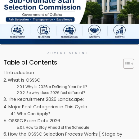
ADVERTISEMENT
Table of Contents
Introduction
What Is OSSSC
Why Is 2026 a Defining Year for It?
So why does 2026 feel different?
The Recruitment 2026 Landscape:
Major Post Categories in This Cycle
Who Can Apply?
OSSSC Exam Date 2026
How to Stay Ahead of the Schedule
How the OSSSC Selection Process Works [ Stage by