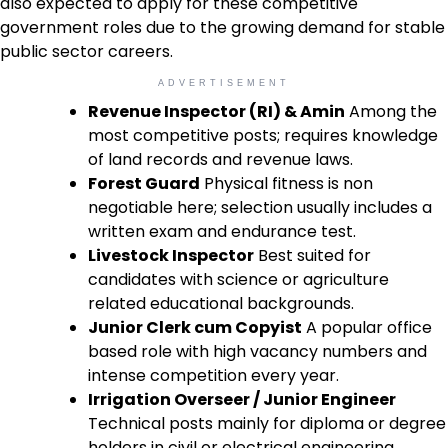
also expected to apply for these competitive
government roles due to the growing demand for stable
public sector careers.
ADVERTISEMENT
Revenue Inspector (RI) & Amin
Among the
most competitive posts; requires knowledge
of land records and revenue laws.
Forest Guard
Physical fitness is non
negotiable here; selection usually includes a
written exam and endurance test.
Livestock Inspector
Best suited for
candidates with science or agriculture
related educational backgrounds.
Junior Clerk cum Copyist
A popular office
based role with high vacancy numbers and
intense competition every year.
Irrigation Overseer / Junior Engineer
Technical posts mainly for diploma or degree
holders in civil or electrical engineering.