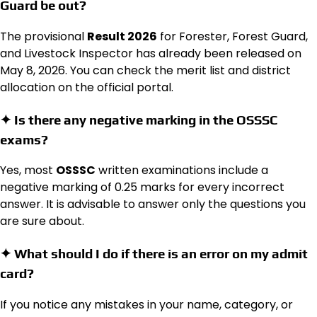
Guard be out?
The provisional
Result 2026
for Forester, Forest Guard,
and Livestock Inspector has already been released on
May 8, 2026.
You can check the merit list and district
allocation on the official portal.
✦ Is there any negative marking in the OSSSC
exams?
Yes, most
OSSSC
written examinations include a
negative marking of 0.25 marks for every incorrect
answer.
It is advisable to answer only the questions you
are sure about.
✦ What should I do if there is an error on my admit
card?
If you notice any mistakes in your name, category, or