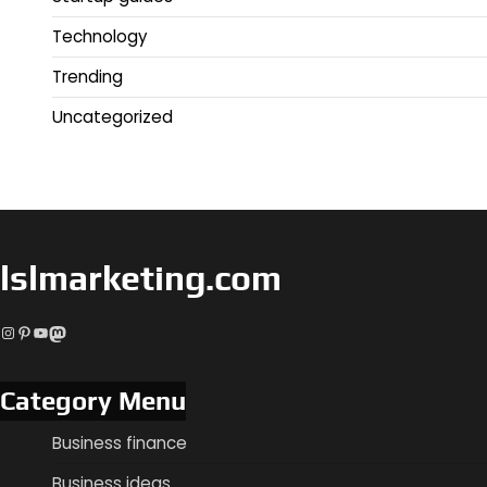
Technology
Trending
Uncategorized
lslmarketing.com
Instagram
Pinterest
YouTube
Mastodon
Category Menu
Business finance
Business ideas