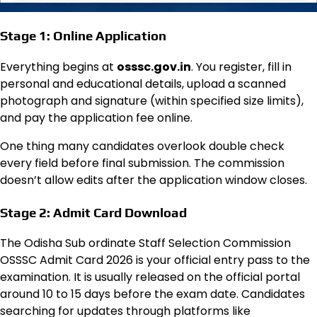
Stage 1: Online Application
Everything begins at
osssc.gov.in
. You register, fill in
personal and educational details, upload a scanned
photograph and signature (within specified size limits),
and pay the application fee online.
One thing many candidates overlook double check
every field before final submission. The commission
doesn’t allow edits after the application window closes.
Stage 2: Admit Card Download
The Odisha Sub ordinate Staff Selection Commission
OSSSC Admit Card 2026 is your official entry pass to the
examination. It is usually released on the official portal
around 10 to 15 days before the exam date. Candidates
searching for updates through platforms like