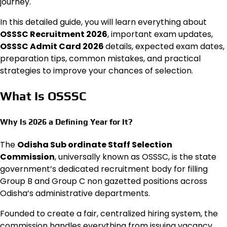
journey.
In this detailed guide, you will learn everything about
OSSSC Recruitment 2026
, important exam updates,
OSSSC Admit Card 2026
details, expected exam dates,
preparation tips, common mistakes, and practical
strategies to improve your chances of selection.
What Is OSSSC
Why Is 2026 a Defining Year for It?
The
Odisha Sub ordinate Staff Selection
Commission
, universally known as OSSSC, is the state
government’s dedicated recruitment body for filling
Group B and Group C non gazetted positions across
Odisha’s administrative departments.
Founded to create a fair, centralized hiring system, the
commission handles everything from issuing vacancy