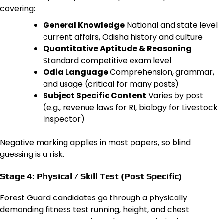
covering:
General Knowledge
National and state level
current affairs, Odisha history and culture
Quantitative Aptitude & Reasoning
Standard competitive exam level
Odia Language
Comprehension, grammar,
and usage (critical for many posts)
Subject Specific Content
Varies by post
(e.g., revenue laws for RI, biology for Livestock
Inspector)
Negative marking applies in most papers, so blind
guessing is a risk.
Stage 4: Physical / Skill Test (Post Specific)
Forest Guard candidates go through a physically
demanding fitness test running, height, and chest