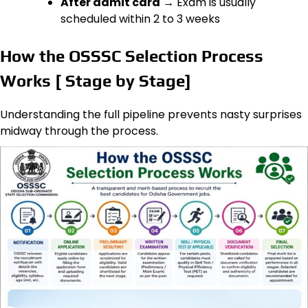
After admit card
→ Exam is usually
scheduled within 2 to 3 weeks
How the OSSSC Selection Process
Works [ Stage by Stage]
Understanding the full pipeline prevents nasty surprises
midway through the process.