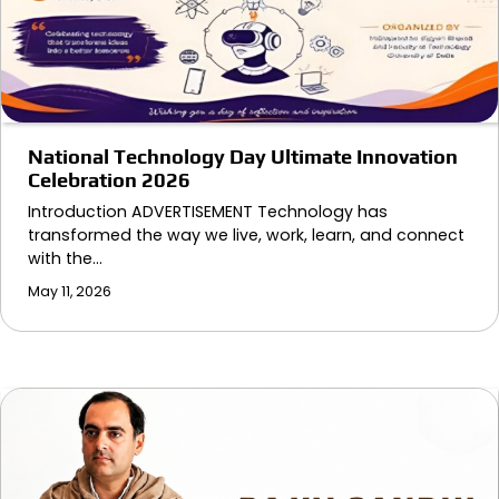
National Technology Day Ultimate Innovation
Celebration 2026
Introduction ADVERTISEMENT Technology has
transformed the way we live, work, learn, and connect
with the…
May 11, 2026