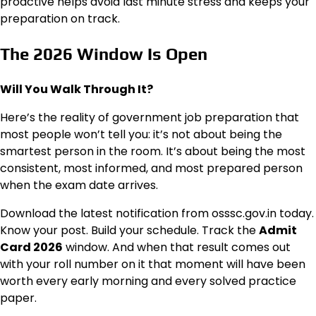
proactive helps avoid last minute stress and keeps your
preparation on track.
The 2026 Window Is Open
Will You Walk Through It?
Here’s the reality of government job preparation that
most people won’t tell you: it’s not about being the
smartest person in the room. It’s about being the most
consistent, most informed, and most prepared person
when the exam date arrives.
Download the latest notification from osssc.gov.in today.
Know your post. Build your schedule. Track the
Admit
Card 2026
window. And when that result comes out
with your roll number on it that moment will have been
worth every early morning and every solved practice
paper.