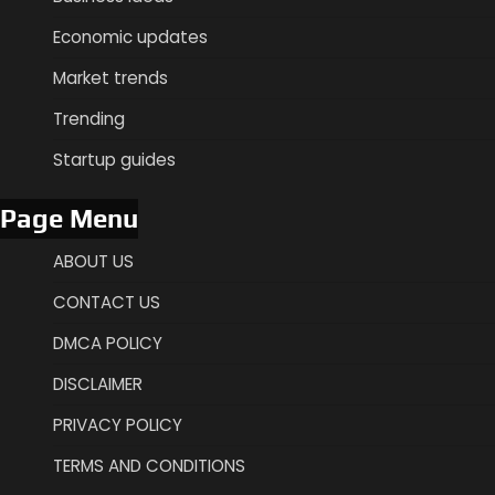
Economic updates
Market trends
Trending
Startup guides
Page Menu
ABOUT US
CONTACT US
DMCA POLICY
DISCLAIMER
PRIVACY POLICY
TERMS AND CONDITIONS