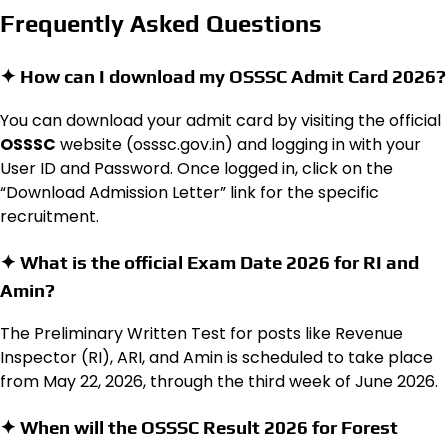
Frequently Asked Questions
✦ How can I download my OSSSC Admit Card 2026?
You can download your admit card by visiting the official
OSSSC
website (osssc.gov.in) and logging in with your
User ID and Password.
Once logged in, click on the
“Download Admission Letter” link for the specific
recruitment.
✦ What is the official Exam Date 2026 for RI and
Amin?
The Preliminary Written Test for posts like Revenue
Inspector (RI), ARI, and Amin is scheduled to take place
from May 22, 2026, through the third week of June 2026.
✦ When will the OSSSC Result 2026 for Forest