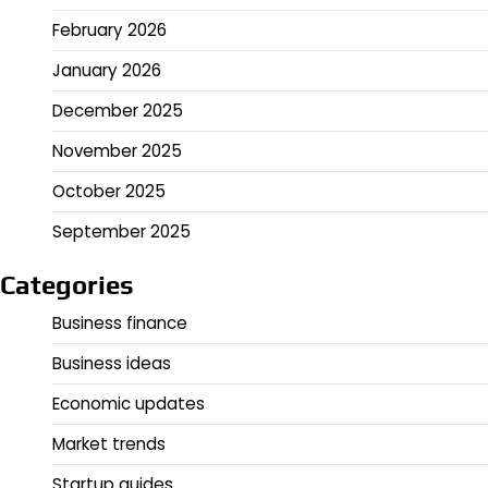
February 2026
January 2026
December 2025
November 2025
October 2025
September 2025
Categories
Business finance
Business ideas
Economic updates
Market trends
Startup guides