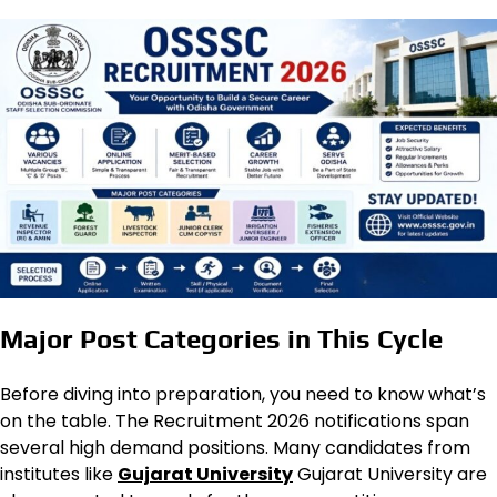
Major Post Categories in This Cycle
Before diving into preparation, you need to know what’s
on the table. The Recruitment 2026 notifications span
several high demand positions. Many candidates from
institutes like
Gujarat University
Gujarat University are