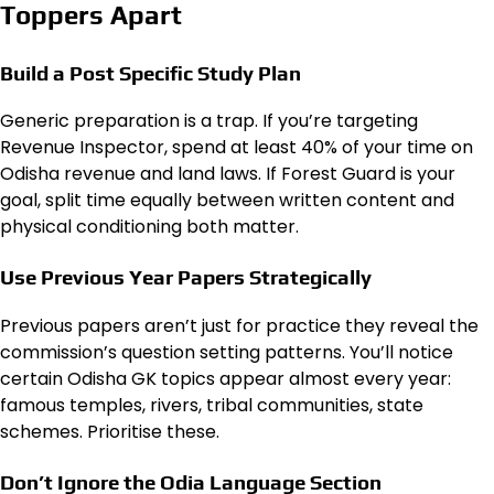
Toppers Apart
Build a Post Specific Study Plan
Generic preparation is a trap. If you’re targeting
Revenue Inspector, spend at least 40% of your time on
Odisha revenue and land laws. If Forest Guard is your
goal, split time equally between written content and
physical conditioning both matter.
Use Previous Year Papers Strategically
Previous papers aren’t just for practice they reveal the
commission’s question setting patterns. You’ll notice
certain Odisha GK topics appear almost every year:
famous temples, rivers, tribal communities, state
schemes. Prioritise these.
Don’t Ignore the Odia Language Section