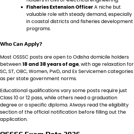
Fisheries Extension Officer
A niche but
valuable role with steady demand, especially
in coastal districts and fisheries development
programs.
Who Can Apply?
Most OSSSC posts are open to Odisha domicile holders
between
18 and 38 years of age
, with age relaxation for
SC, ST, OBC, Women, PwD, and Ex Servicemen categories
as per state government norms.
Educational qualifications vary some posts require just
Class 10 or 12 pass, while others need a graduation
degree or a specific diploma. Always read the eligibility
section of the official notification before filling out the
application.