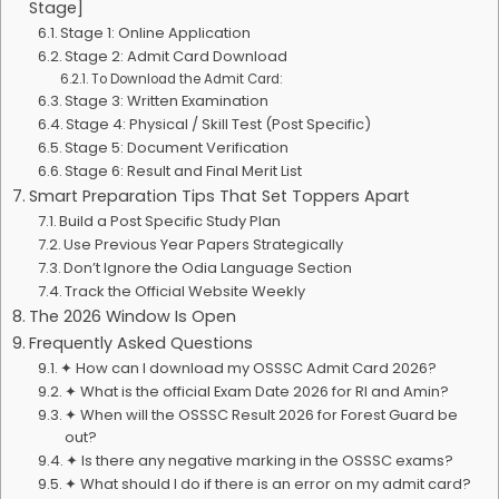
Stage]
Stage 1: Online Application
Stage 2: Admit Card Download
To Download the Admit Card:
Stage 3: Written Examination
Stage 4: Physical / Skill Test (Post Specific)
Stage 5: Document Verification
Stage 6: Result and Final Merit List
Smart Preparation Tips That Set Toppers Apart
Build a Post Specific Study Plan
Use Previous Year Papers Strategically
Don’t Ignore the Odia Language Section
Track the Official Website Weekly
The 2026 Window Is Open
Frequently Asked Questions
✦ How can I download my OSSSC Admit Card 2026?
✦ What is the official Exam Date 2026 for RI and Amin?
✦ When will the OSSSC Result 2026 for Forest Guard be
out?
✦ Is there any negative marking in the OSSSC exams?
✦ What should I do if there is an error on my admit card?