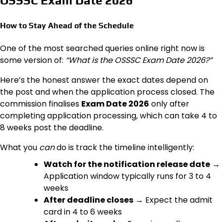
OSSSC Exam Date 2026
How to Stay Ahead of the Schedule
One of the most searched queries online right now is
some version of:
“What is the OSSSC Exam Date 2026?”
Here’s the honest answer the exact dates depend on
the post and when the application process closed. The
commission finalises
Exam Date 2026
only after
completing application processing, which can take 4 to
8 weeks post the deadline.
What you
can
do is track the timeline intelligently:
Watch for the notification release date
→
Application window typically runs for 3 to 4
weeks
After deadline closes
→ Expect the admit
card in 4 to 6 weeks