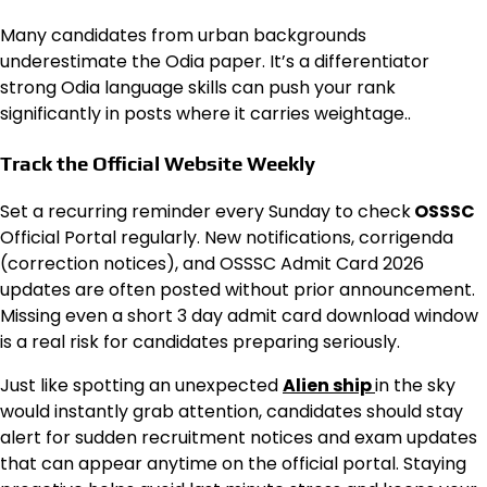
Many candidates from urban backgrounds
underestimate the Odia paper. It’s a differentiator
strong Odia language skills can push your rank
significantly in posts where it carries weightage..
Track the Official Website Weekly
Set a recurring reminder every Sunday to check
OSSSC
Official Portal regularly. New notifications, corrigenda
(correction notices), and OSSSC Admit Card 2026
updates are often posted without prior announcement.
Missing even a short 3 day admit card download window
is a real risk for candidates preparing seriously.
Just like spotting an unexpected
Alien ship
in the sky
would instantly grab attention, candidates should stay
alert for sudden recruitment notices and exam updates
that can appear anytime on the official portal. Staying