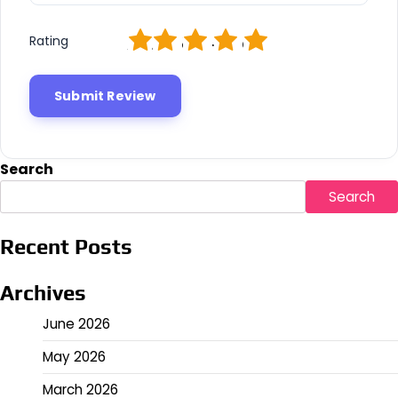
1
2
3
4
5
Rating
Search
Search
Recent Posts
Archives
June 2026
May 2026
March 2026