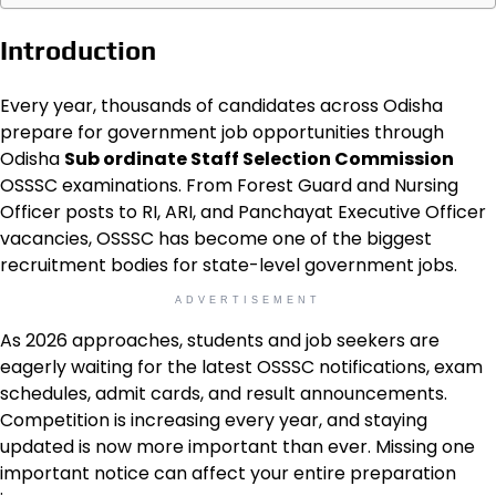
Introduction
Every year, thousands of candidates across Odisha
prepare for government job opportunities through
Odisha
Sub ordinate Staff Selection Commission
OSSSC examinations. From Forest Guard and Nursing
Officer posts to RI, ARI, and Panchayat Executive Officer
vacancies, OSSSC has become one of the biggest
recruitment bodies for state-level government jobs.
ADVERTISEMENT
As 2026 approaches, students and job seekers are
eagerly waiting for the latest OSSSC notifications, exam
schedules, admit cards, and result announcements.
Competition is increasing every year, and staying
updated is now more important than ever. Missing one
important notice can affect your entire preparation