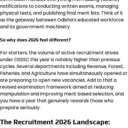
notifications to conducting written exams, managing
physical tests, and publishing final merit lists. Think of it
as the gateway between Odisha’s educated workforce
and its government machinery.
So why does 2026 feel different?
For starters, the volume of active recruitment drives
under OSSSC this year is notably higher than previous
cycles. Several departments including Revenue, Forest,
Fisheries, and Agriculture have simultaneously opened or
are preparing to open new vacancies. Add to that a
revised examination framework aimed at reducing
manipulation and improving merit based selection, and
you have a year that genuinely rewards those who
prepare seriously.
The Recruitment 2026 Landscape: