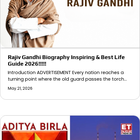
Rajiv Gandhi Biography Inspiring & Best Life
Guide 2026!!!!!
Introduction ADVERTISEMENT Every nation reaches a
turning point where the old guard passes the torch…
May 21, 2026