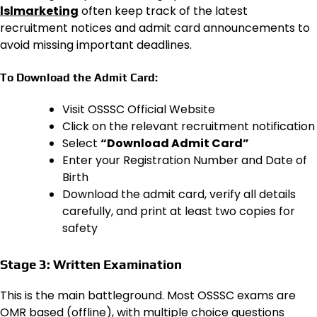
lslmarketing
often keep track of the latest
recruitment notices and admit card announcements to
avoid missing important deadlines.
To Download the Admit Card:
Visit OSSSC Official Website
Click on the relevant recruitment notification
Select
“Download Admit Card”
Enter your Registration Number and Date of
Birth
Download the admit card, verify all details
carefully, and print at least two copies for
safety
Stage 3: Written Examination
This is the main battleground. Most OSSSC exams are
OMR based (offline), with multiple choice questions