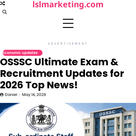
lslmarketing.com
Skip
to
content
ADVERTISEMENT
Economic updates
OSSSC Ultimate Exam &
Recruitment Updates for
2026 Top News!
Daniel
May 14, 2026