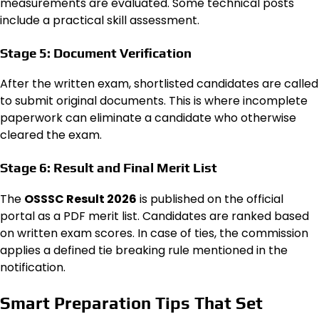
measurements are evaluated. Some technical posts
include a practical skill assessment.
Stage 5: Document Verification
After the written exam, shortlisted candidates are called
to submit original documents. This is where incomplete
paperwork can eliminate a candidate who otherwise
cleared the exam.
Stage 6: Result and Final Merit List
The
OSSSC Result 2026
is published on the official
portal as a PDF merit list. Candidates are ranked based
on written exam scores. In case of ties, the commission
applies a defined tie breaking rule mentioned in the
notification.
Smart Preparation Tips That Set