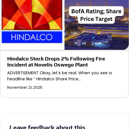
Hindalco Stock Drops 2% Following Fire
Incident at Novelis Oswego Plant
ADVERTISEMENT Okay, let’s be real. When you see a
headline like ” Hindalco Share Price…
November 21, 2025
Leave feedback about this