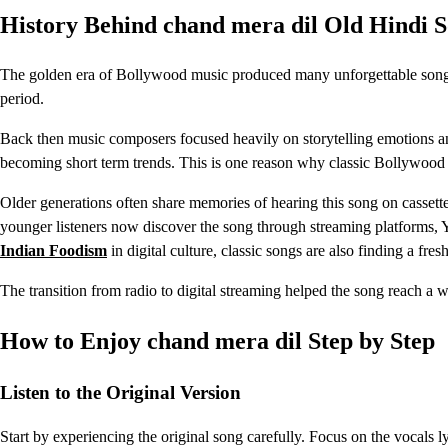
History Behind chand mera dil Old Hindi 
The golden era of Bollywood music produced many unforgettable songs
period.
Back then music composers focused heavily on storytelling emotions an
becoming short term trends. This is one reason why classic Bollywood s
Older generations often share memories of hearing this song on cassette
younger listeners now discover the song through streaming platforms, 
Indian Foodism
in digital culture, classic songs are also finding a fr
The transition from radio to digital streaming helped the song reach a 
How to Enjoy chand mera dil Step by Step
Listen to the Original Version
Start by experiencing the original song carefully. Focus on the vocals l