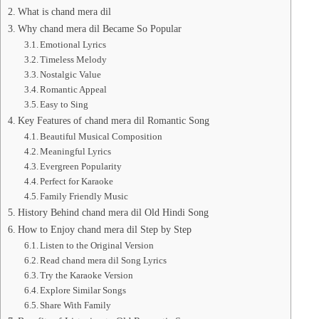
What is chand mera dil
Why chand mera dil Became So Popular
Emotional Lyrics
Timeless Melody
Nostalgic Value
Romantic Appeal
Easy to Sing
Key Features of chand mera dil Romantic Song
Beautiful Musical Composition
Meaningful Lyrics
Evergreen Popularity
Perfect for Karaoke
Family Friendly Music
History Behind chand mera dil Old Hindi Song
How to Enjoy chand mera dil Step by Step
Listen to the Original Version
Read chand mera dil Song Lyrics
Try the Karaoke Version
Explore Similar Songs
Share With Family