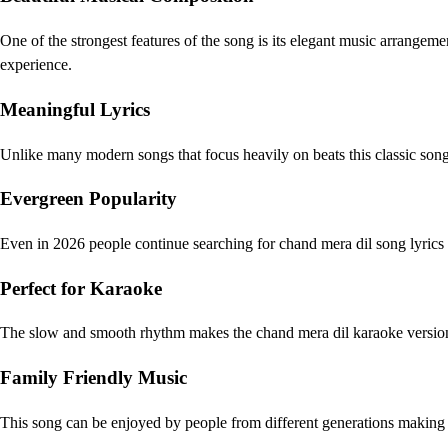
One of the strongest features of the song is its elegant music arrangeme
experience.
Meaningful Lyrics
Unlike many modern songs that focus heavily on beats this classic song 
Evergreen Popularity
Even in 2026 people continue searching for chand mera dil song lyrics 
Perfect for Karaoke
The slow and smooth rhythm makes the chand mera dil karaoke version e
Family Friendly Music
This song can be enjoyed by people from different generations making i