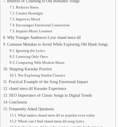
Benefits of Listening to Old Romantic Songs
Reduces Stress
Creates Nostalgia
Improves Mood
Encourages Emotional Connection
Inspires Music Learners
Why Younger Audiences Love chand mera dil
Common Mistakes to Avoid While Exploring Old Hindi Songs
Ignoring the Lyrics
Listening Only Once
Comparing With Modern Music
Skipping Karaoke Practice
Not Exploring Similar Classics
Practical Example of the Song Emotional Impact
chand mera dil Karaoke Experience
SEO Importance of Classic Songs in Digital Trends
Conclusion
Frequently Asked Questions
What makes chand mera dil so popular even today
Where can I find chand mera dil song lyrics