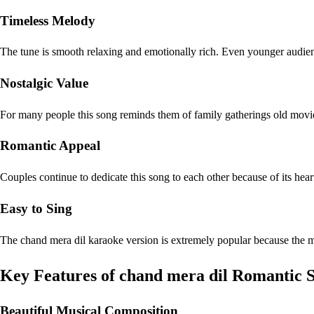
Timeless Melody
The tune is smooth relaxing and emotionally rich. Even younger audie
Nostalgic Value
For many people this song reminds them of family gatherings old mov
Romantic Appeal
Couples continue to dedicate this song to each other because of its hear
Easy to Sing
The chand mera dil karaoke version is extremely popular because the me
Key Features of chand mera dil Romantic 
Beautiful Musical Composition