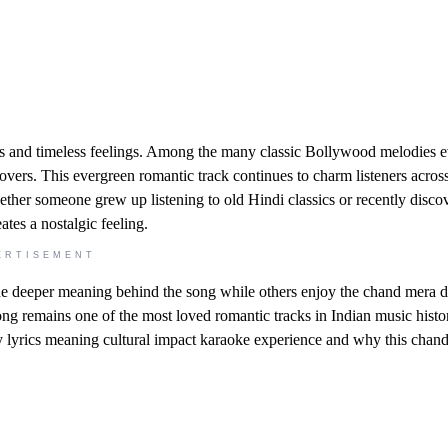
 and timeless feelings. Among the many classic Bollywood melodies e
 lovers. This evergreen romantic track continues to charm listeners acros
ether someone grew up listening to old Hindi classics or recently disco
tes a nostalgic feeling.
ERTISEMENT
he deeper meaning behind the song while others enjoy the chand mera d
ng remains one of the most loved romantic tracks in Indian music histor
ty lyrics meaning cultural impact karaoke experience and why this chand