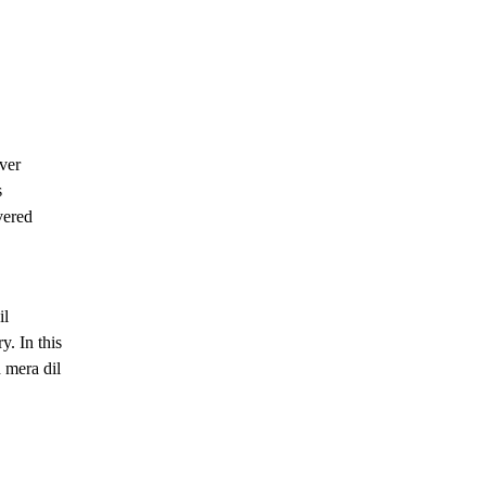
ver
s
vered
il
y. In this
 mera dil