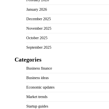
January 2026
December 2025
November 2025
October 2025
September 2025
Categories
Business finance
Business ideas
Economic updates
Market trends
Startup guides