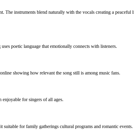
nt. The instruments blend naturally with the vocals creating a peaceful l
uses poetic language that emotionally connects with listeners.
online showing how relevant the song still is among music fans.
njoyable for singers of all ages.
t suitable for family gatherings cultural programs and romantic events.