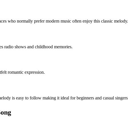
nces who normally prefer modern music often enjoy this classic melody
ies radio shows and childhood memories.
tfelt romantic expression.
lody is easy to follow making it ideal for beginners and casual singers
Song