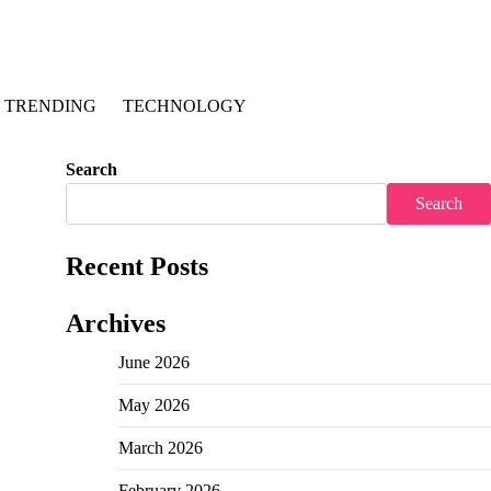
TRENDING
TECHNOLOGY
Search
Search
Recent Posts
Archives
June 2026
May 2026
March 2026
February 2026