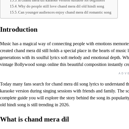
Is chand mera dil karaoke version suitable for beginners
Why do people still love chand mera dil old hindi song
Can younger audiences enjoy chand mera dil romantic song
Introduction
Music has a magical way of connecting people with emotions memories
created chand mera dil still holds a special place in the hearts of music
generations with its soulful lyrics soft melody and emotional depth. Wh
vintage Bollywood songs online this beautiful composition instantly crea
ADV
Today many fans search for chand mera dil song lyrics to understand t
karaoke version during singing sessions with friends and family. The so
complete guide you will explore the story behind the song its populari
old hindi song is still trending in 2026.
What is chand mera dil