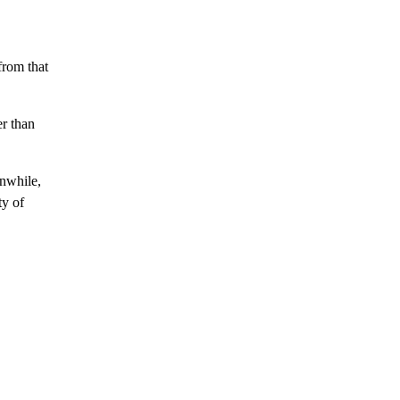
from that
er than
anwhile,
ty of