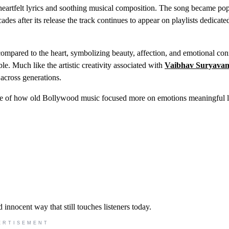
heartfelt lyrics and soothing musical composition. The song became po
des after its release the track continues to appear on playlists dedicate
 compared to the heart, symbolizing beauty, affection, and emotional con
le. Much like the artistic creativity associated with
Vaibhav Suryavan
 across generations.
ple of how old Bollywood music focused more on emotions meaningful l
 innocent way that still touches listeners today.
ERTISEMENT