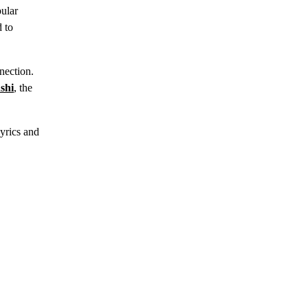
pular
d to
nection.
shi
, the
yrics and