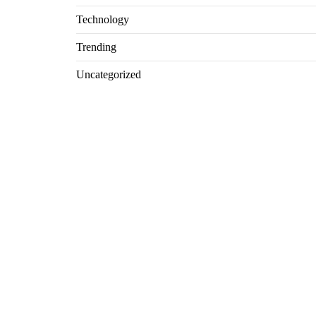
Technology
Trending
Uncategorized