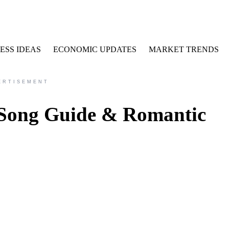
ESS IDEAS
ECONOMIC UPDATES
MARKET TRENDS
ERTISEMENT
 Song Guide & Romantic