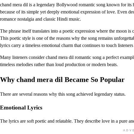
chand mera dil is a legendary Bollywood romantic song known for its 
because of its simple yet deeply emotional expression of love. Even deca
romance nostalgia and classic Hindi music.
The phrase itself translates into a poetic expression where the moon is
This poetic style is one of the reasons why the song remains unforgettab
lyrics carry a timeless emotional charm that continues to touch listeners
Many listeners consider chand mera dil romantic song a perfect exam
timeless melodies rather than loud production or modern beats.
Why chand mera dil Became So Popular
There are several reasons why this song achieved legendary status.
Emotional Lyrics
The lyrics are soft poetic and relatable. They describe love in a pure and
ADV