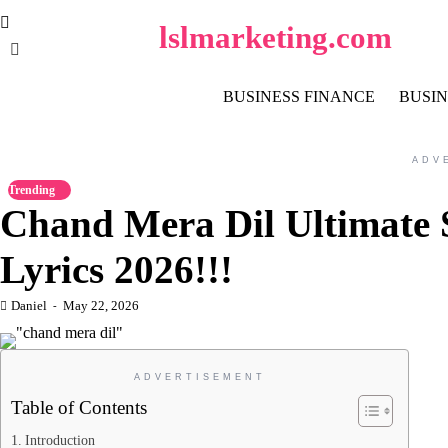
Skip
lslmarketing.com
to
content
BUSINESS FINANCE
BUSIN
ADV
Trending
Chand Mera Dil Ultimate
Lyrics 2026!!!
Daniel
May 22, 2026
ADVERTISEMENT
Table of Contents
Introduction