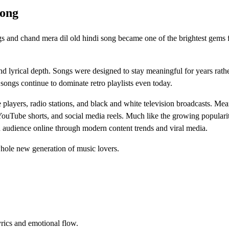
Song
 and chand mera dil old hindi song became one of the brightest gems 
d lyrical depth. Songs were designed to stay meaningful for years rath
ongs continue to dominate retro playlists even today.
 players, radio stations, and black and white television broadcasts. Me
YouTube shorts, and social media reels. Much like the growing populari
esh audience online through modern content trends and viral media.
whole new generation of music lovers.
yrics and emotional flow.