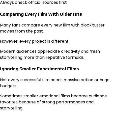
Always check official sources first.
Comparing Every Film With Older Hits
Many fans compare every new film with blockbuster
movies from the past.
However, every project is different.
Modern audiences appreciate creativity and fresh
storytelling more than repetitive formulas.
Ignoring Smaller Experimental Films
Not every successful film needs massive action or huge
budgets.
Sometimes smaller emotional films become audience
favorites because of strong performances and
storytelling.