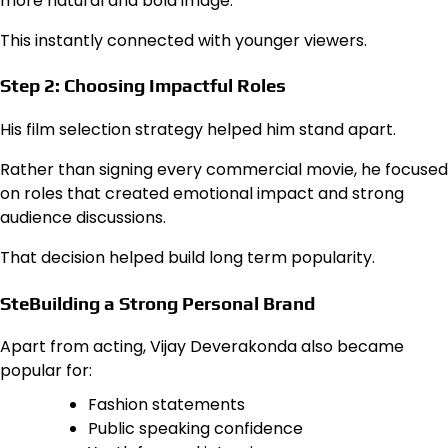
more natural and bold image.
This instantly connected with younger viewers.
Step 2: Choosing Impactful Roles
His film selection strategy helped him stand apart.
Rather than signing every commercial movie, he focused
on roles that created emotional impact and strong
audience discussions.
That decision helped build long term popularity.
SteBuilding a Strong Personal Brand
Apart from acting, Vijay Deverakonda also became
popular for:
Fashion statements
Public speaking confidence