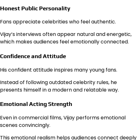
Honest Public Personality
Fans appreciate celebrities who feel authentic.
Vijay’s interviews often appear natural and energetic,
which makes audiences feel emotionally connected.
Confidence and Attitude
His confident attitude inspires many young fans.
Instead of following outdated celebrity rules, he
presents himself in a modern and relatable way.
Emotional Acting Strength
Even in commercial films, Vijay performs emotional
scenes convincingly.
This emotional realism helps audiences connect deeply