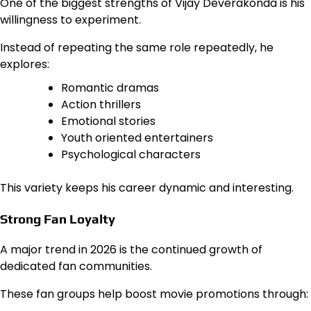
One of the biggest strengths of Vijay Deverakonda is his
willingness to experiment.
Instead of repeating the same role repeatedly, he
explores:
Romantic dramas
Action thrillers
Emotional stories
Youth oriented entertainers
Psychological characters
This variety keeps his career dynamic and interesting.
Strong Fan Loyalty
A major trend in 2026 is the continued growth of
dedicated fan communities.
These fan groups help boost movie promotions through: