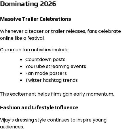
Dominating 2026
Massive Trailer Celebrations
Whenever a teaser or trailer releases, fans celebrate
online like a festival.
Common fan activities include:
Countdown posts
YouTube streaming events
Fan made posters
Twitter hashtag trends
This excitement helps films gain early momentum.
Fashion and Lifestyle Influence
Vijay’s dressing style continues to inspire young
audiences.