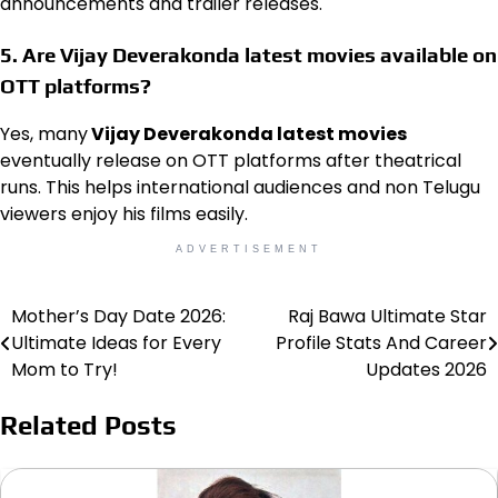
announcements and trailer releases.
5. Are Vijay Deverakonda latest movies available on
OTT platforms?
Yes, many
Vijay Deverakonda latest movies
eventually release on OTT platforms after theatrical
runs. This helps international audiences and non Telugu
viewers enjoy his films easily.
ADVERTISEMENT
Mother’s Day Date 2026:
Raj Bawa Ultimate Star
Post
Ultimate Ideas for Every
Profile Stats And Career
navigation
Mom to Try!
Updates 2026
Related Posts