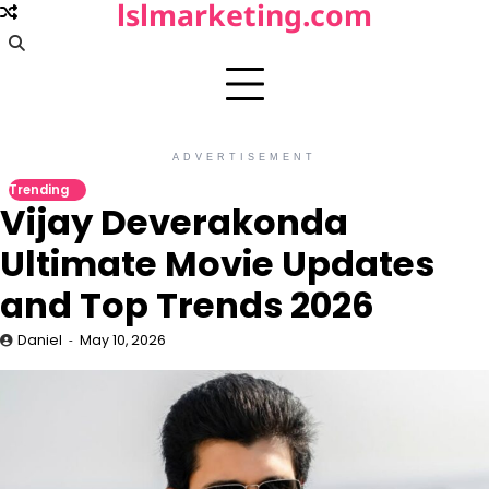
lslmarketing.com
Skip
to
content
ADVERTISEMENT
Trending
Vijay Deverakonda
Ultimate Movie Updates
and Top Trends 2026
Daniel
May 10, 2026