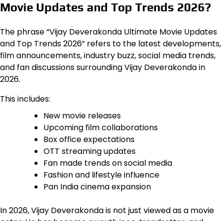
Movie Updates and Top Trends 2026?
The phrase “Vijay Deverakonda Ultimate Movie Updates
and Top Trends 2026” refers to the latest developments,
film announcements, industry buzz, social media trends,
and fan discussions surrounding Vijay Deverakonda in
2026.
This includes:
New movie releases
Upcoming film collaborations
Box office expectations
OTT streaming updates
Fan made trends on social media
Fashion and lifestyle influence
Pan India cinema expansion
In 2026, Vijay Deverakonda is not just viewed as a movie