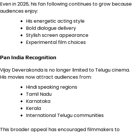
Even in 2026, his fan following continues to grow because
audiences enjoy:
His energetic acting style
Bold dialogue delivery
Stylish screen appearance
Experimental film choices
Pan India Recognition
Vijay Deverakonda is no longer limited to Telugu cinema.
His movies now attract audiences from:
Hindi speaking regions
Tamil Nadu
Karnataka
Kerala
International Telugu communities
This broader appeal has encouraged filmmakers to