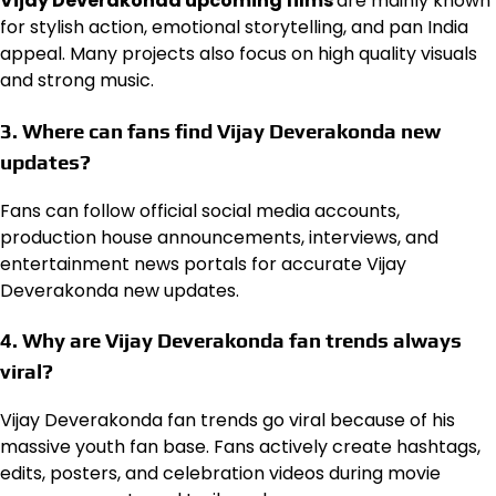
Vijay Deverakonda upcoming films
are mainly known
for stylish action, emotional storytelling, and pan India
appeal. Many projects also focus on high quality visuals
and strong music.
3. Where can fans find Vijay Deverakonda new
updates?
Fans can follow official social media accounts,
production house announcements, interviews, and
entertainment news portals for accurate Vijay
Deverakonda new updates.
4. Why are Vijay Deverakonda fan trends always
viral?
Vijay Deverakonda fan trends go viral because of his
massive youth fan base. Fans actively create hashtags,
edits, posters, and celebration videos during movie