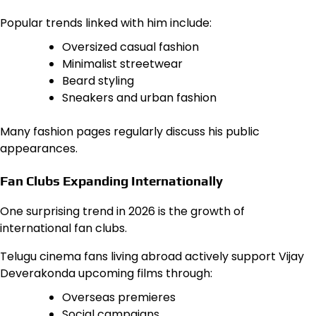
Popular trends linked with him include:
Oversized casual fashion
Minimalist streetwear
Beard styling
Sneakers and urban fashion
Many fashion pages regularly discuss his public
appearances.
Fan Clubs Expanding Internationally
One surprising trend in 2026 is the growth of
international fan clubs.
Telugu cinema fans living abroad actively support Vijay
Deverakonda upcoming films through:
Overseas premieres
Social campaigns