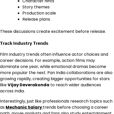
Character hints
Story themes
Production scale
Release plans
These discussions create excitement before release.
Track Industry Trends
Film industry trends often influence actor choices and
career decisions. For example, action films may
dominate one year, while emotional dramas become
more popular the next. Pan India collaborations are also
growing rapidly, creating bigger opportunities for stars
like
Vijay Deverakonda
to reach wider audiences
across India.
Interestingly, just like professionals research topics such
as
Mechanic Salary
trends before choosing a career
path, movie analysts and fans also study entertainment