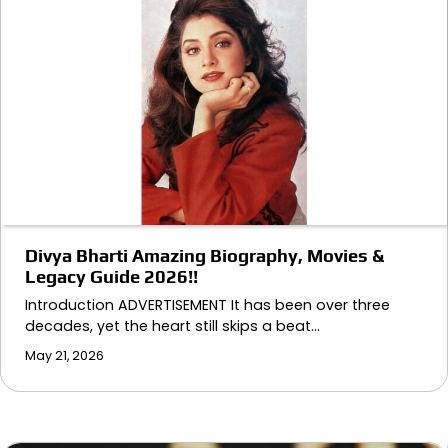
Divya Bharti Amazing Biography, Movies &
Legacy Guide 2026!!
Introduction ADVERTISEMENT It has been over three
decades, yet the heart still skips a beat…
May 21, 2026