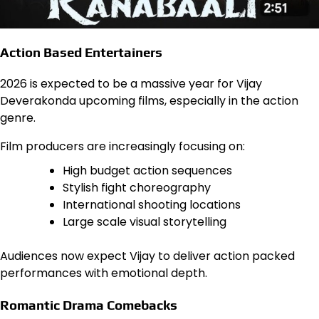
Action Based Entertainers
2026 is expected to be a massive year for Vijay
Deverakonda upcoming films, especially in the action
genre.
Film producers are increasingly focusing on:
High budget action sequences
Stylish fight choreography
International shooting locations
Large scale visual storytelling
Audiences now expect Vijay to deliver action packed
performances with emotional depth.
Romantic Drama Comebacks