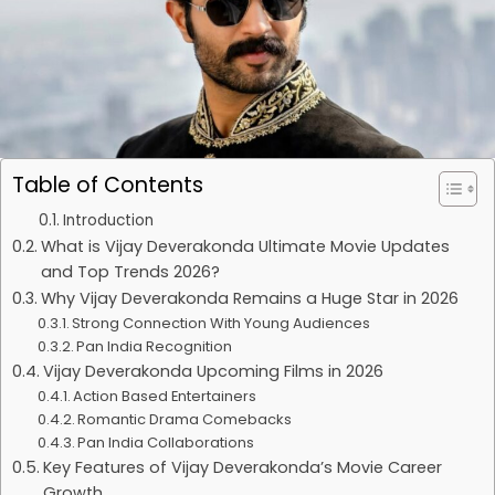
Table of Contents
Introduction
What is Vijay Deverakonda Ultimate Movie Updates
and Top Trends 2026?
Why Vijay Deverakonda Remains a Huge Star in 2026
Strong Connection With Young Audiences
Pan India Recognition
Vijay Deverakonda Upcoming Films in 2026
Action Based Entertainers
Romantic Drama Comebacks
Pan India Collaborations
Key Features of Vijay Deverakonda’s Movie Career
Growth