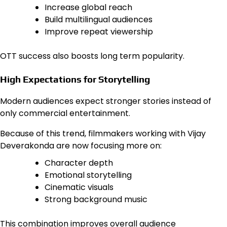
Increase global reach
Build multilingual audiences
Improve repeat viewership
OTT success also boosts long term popularity.
High Expectations for Storytelling
Modern audiences expect stronger stories instead of
only commercial entertainment.
Because of this trend, filmmakers working with Vijay
Deverakonda are now focusing more on:
Character depth
Emotional storytelling
Cinematic visuals
Strong background music
This combination improves overall audience