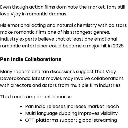
Even though action films dominate the market, fans still
love Vijay in romantic dramas.
His emotional acting and natural chemistry with co stars
make romantic films one of his strongest genres.
Industry experts believe that at least one emotional
romantic entertainer could become a major hit in 2026.
Pan India Collaborations
Many reports and fan discussions suggest that Vijay
Deverakonda latest movies may involve collaborations
with directors and actors from multiple film industries.
This trend is important because:
Pan India releases increase market reach
Multi language dubbing improves visibility
OTT platforms support global streaming