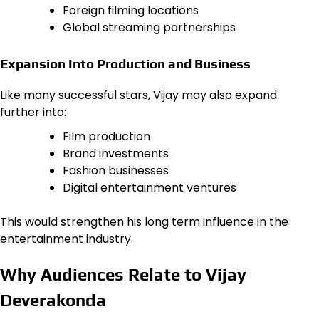
Foreign filming locations
Global streaming partnerships
Expansion Into Production and Business
Like many successful stars, Vijay may also expand
further into:
Film production
Brand investments
Fashion businesses
Digital entertainment ventures
This would strengthen his long term influence in the
entertainment industry.
Why Audiences Relate to Vijay
Deverakonda