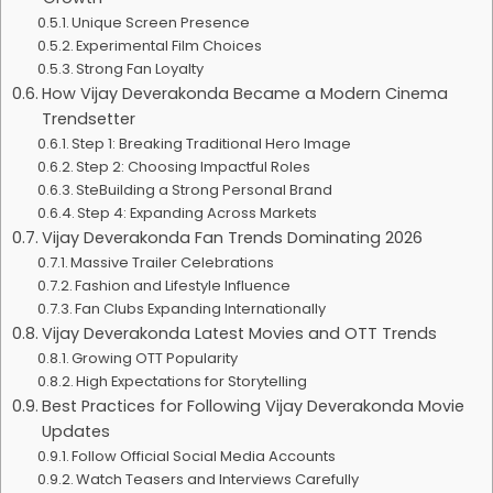
Unique Screen Presence
Experimental Film Choices
Strong Fan Loyalty
How Vijay Deverakonda Became a Modern Cinema
Trendsetter
Step 1: Breaking Traditional Hero Image
Step 2: Choosing Impactful Roles
SteBuilding a Strong Personal Brand
Step 4: Expanding Across Markets
Vijay Deverakonda Fan Trends Dominating 2026
Massive Trailer Celebrations
Fashion and Lifestyle Influence
Fan Clubs Expanding Internationally
Vijay Deverakonda Latest Movies and OTT Trends
Growing OTT Popularity
High Expectations for Storytelling
Best Practices for Following Vijay Deverakonda Movie
Updates
Follow Official Social Media Accounts
Watch Teasers and Interviews Carefully