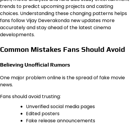
trends to predict upcoming projects and casting
choices. Understanding these changing patterns helps
fans follow Vijay Deverakonda new updates more
accurately and stay ahead of the latest cinema
developments.
Common Mistakes Fans Should Avoid
Believing Unofficial Rumors
One major problem online is the spread of fake movie
news.
Fans should avoid trusting:
Unverified social media pages
Edited posters
Fake release announcements