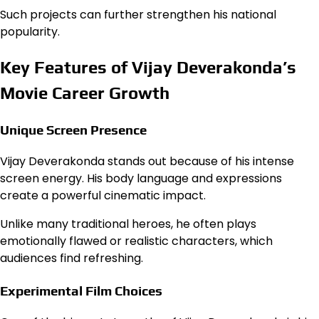
Such projects can further strengthen his national
popularity.
Key Features of Vijay Deverakonda’s
Movie Career Growth
Unique Screen Presence
Vijay Deverakonda stands out because of his intense
screen energy. His body language and expressions
create a powerful cinematic impact.
Unlike many traditional heroes, he often plays
emotionally flawed or realistic characters, which
audiences find refreshing.
Experimental Film Choices