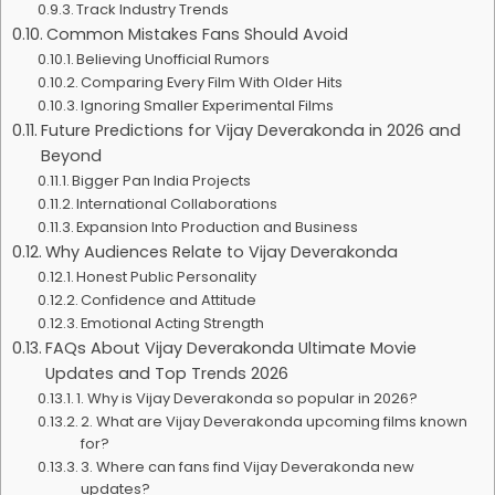
Track Industry Trends
Common Mistakes Fans Should Avoid
Believing Unofficial Rumors
Comparing Every Film With Older Hits
Ignoring Smaller Experimental Films
Future Predictions for Vijay Deverakonda in 2026 and
Beyond
Bigger Pan India Projects
International Collaborations
Expansion Into Production and Business
Why Audiences Relate to Vijay Deverakonda
Honest Public Personality
Confidence and Attitude
Emotional Acting Strength
FAQs About Vijay Deverakonda Ultimate Movie
Updates and Top Trends 2026
1. Why is Vijay Deverakonda so popular in 2026?
2. What are Vijay Deverakonda upcoming films known
for?
3. Where can fans find Vijay Deverakonda new
updates?