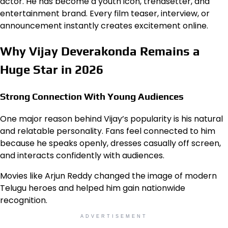
actor. He has become a youth icon, trendsetter, and
entertainment brand. Every film teaser, interview, or
announcement instantly creates excitement online.
Why Vijay Deverakonda Remains a
Huge Star in 2026
Strong Connection With Young Audiences
One major reason behind Vijay’s popularity is his natural
and relatable personality. Fans feel connected to him
because he speaks openly, dresses casually off screen,
and interacts confidently with audiences.
Movies like Arjun Reddy changed the image of modern
Telugu heroes and helped him gain nationwide
recognition.
ADVERTISEMENT