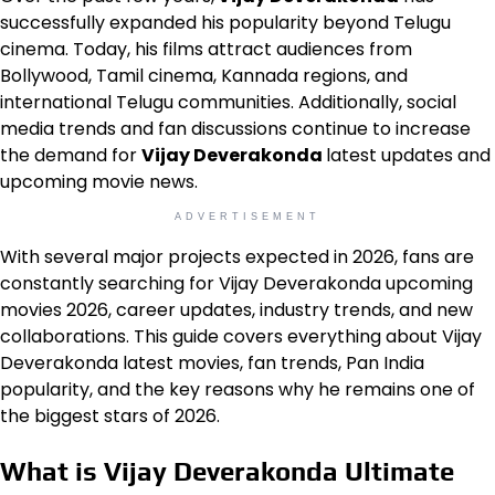
successfully expanded his popularity beyond Telugu
cinema. Today, his films attract audiences from
Bollywood, Tamil cinema, Kannada regions, and
international Telugu communities. Additionally, social
media trends and fan discussions continue to increase
the demand for
Vijay Deverakonda
latest updates and
upcoming movie news.
ADVERTISEMENT
With several major projects expected in 2026, fans are
constantly searching for Vijay Deverakonda upcoming
movies 2026, career updates, industry trends, and new
collaborations. This guide covers everything about Vijay
Deverakonda latest movies, fan trends, Pan India
popularity, and the key reasons why he remains one of
the biggest stars of 2026.
What is Vijay Deverakonda Ultimate