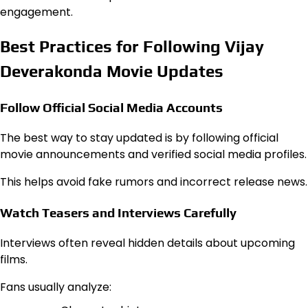
engagement.
Best Practices for Following Vijay
Deverakonda Movie Updates
Follow Official Social Media Accounts
The best way to stay updated is by following official
movie announcements and verified social media profiles.
This helps avoid fake rumors and incorrect release news.
Watch Teasers and Interviews Carefully
Interviews often reveal hidden details about upcoming
films.
Fans usually analyze: