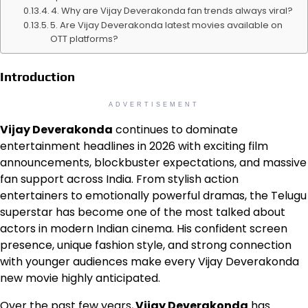
4. Why are Vijay Deverakonda fan trends always viral?
5. Are Vijay Deverakonda latest movies available on
OTT platforms?
Introduction
ADVERTISEMENT
Vijay Deverakonda
continues to dominate
entertainment headlines in 2026 with exciting film
announcements, blockbuster expectations, and massive
fan support across India. From stylish action
entertainers to emotionally powerful dramas, the Telugu
superstar has become one of the most talked about
actors in modern Indian cinema. His confident screen
presence, unique fashion style, and strong connection
with younger audiences make every Vijay Deverakonda
new movie highly anticipated.
Over the past few years,
Vijay Deverakonda
has