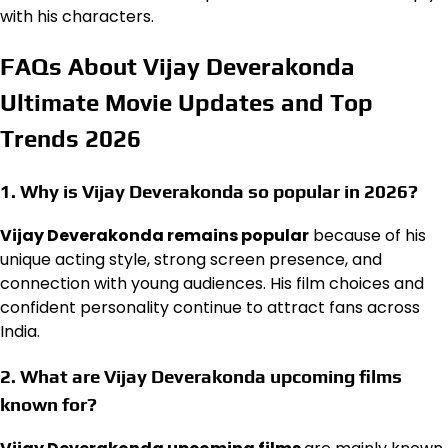
with his characters.
FAQs About Vijay Deverakonda
Ultimate Movie Updates and Top
Trends 2026
1. Why is Vijay Deverakonda so popular in 2026?
Vijay Deverakonda remains popular
because of his
unique acting style, strong screen presence, and
connection with young audiences. His film choices and
confident personality continue to attract fans across
India.
2. What are Vijay Deverakonda upcoming films
known for?