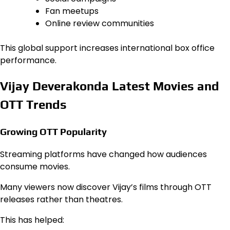
Fan meetups
Online review communities
This global support increases international box office
performance.
Vijay Deverakonda Latest Movies and
OTT Trends
Growing OTT Popularity
Streaming platforms have changed how audiences
consume movies.
Many viewers now discover Vijay’s films through OTT
releases rather than theatres.
This has helped: