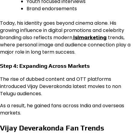
Youth focused interviews
Brand endorsements
Today, his identity goes beyond cinema alone. His
growing influence in digital promotions and celebrity
branding also reflects modern
lslmarketing
trends,
where personal image and audience connection play a
major role in long term success.
Step 4: Expanding Across Markets
The rise of dubbed content and OTT platforms
introduced Vijay Deverakonda latest movies to non
Telugu audiences.
As a result, he gained fans across India and overseas
markets.
Vijay Deverakonda Fan Trends