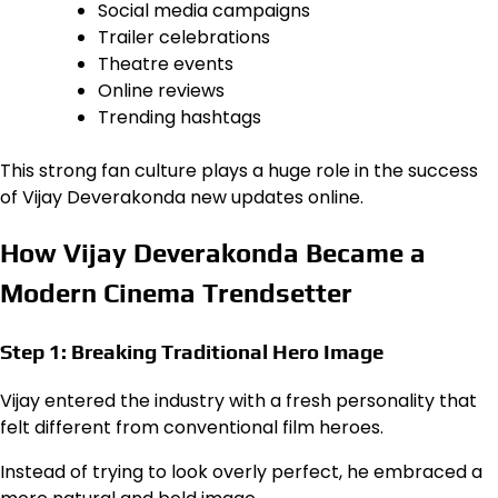
Social media campaigns
Trailer celebrations
Theatre events
Online reviews
Trending hashtags
This strong fan culture plays a huge role in the success
of Vijay Deverakonda new updates online.
How Vijay Deverakonda Became a
Modern Cinema Trendsetter
Step 1: Breaking Traditional Hero Image
Vijay entered the industry with a fresh personality that
felt different from conventional film heroes.
Instead of trying to look overly perfect, he embraced a