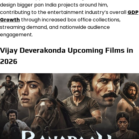
design bigger pan India projects around him,
contributing to the entertainment industry’s overall
GDP
Growth
through increased box office collections,
streaming demand, and nationwide audience
engagement.
Vijay Deverakonda Upcoming Films in
2026