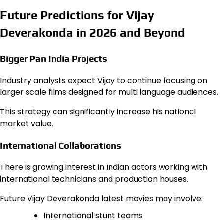
Future Predictions for Vijay
Deverakonda in 2026 and Beyond
Bigger Pan India Projects
Industry analysts expect Vijay to continue focusing on
larger scale films designed for multi language audiences.
This strategy can significantly increase his national
market value.
International Collaborations
There is growing interest in Indian actors working with
international technicians and production houses.
Future Vijay Deverakonda latest movies may involve:
International stunt teams