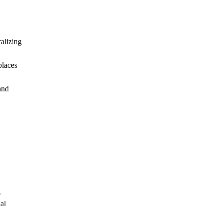
alizing
places
and
.
al