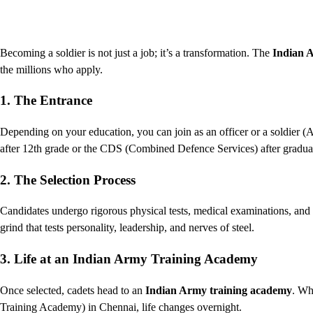
Becoming a soldier is not just a job; it’s a transformation. The
Indian 
the millions who apply.
1. The Entrance
Depending on your education, you can join as an officer or a soldie
after 12th grade or the CDS (Combined Defence Services) after gradua
2. The Selection Process
Candidates undergo rigorous physical tests, medical examinations, and
grind that tests personality, leadership, and nerves of steel.
3. Life at an Indian Army Training Academy
Once selected, cadets head to an
Indian Army training academy
. Wh
Training Academy) in Chennai, life changes overnight.