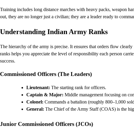
Training includes long distance marches with heavy packs, weapon handl
out, they are no longer just a civilian; they are a leader ready to comma
Understanding Indian Army Ranks
The hierarchy of the army is precise. It ensures that orders flow clear
ranks helps you appreciate the level of responsibility each person carrie
success.
Commissioned Officers (The Leaders)
Lieutenant:
The starting rank for officers.
Captain & Major:
Middle management focusing on comp
Colonel:
Commands a battalion (roughly 800–1,000 soldi
General:
The Chief of the Army Staff (COAS) is the highe
Junior Commissioned Officers (JCOs)