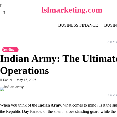
Skip
lslmarketing.com
to
content
BUSINESS FINANCE
BUSIN
ADV
Trending
Indian Army: The Ultimat
Operations
Daniel
May 15, 2026
ADV
When you think of the
Indian Army
, what comes to mind? Is it the sig
the Republic Day Parade, or the silent heroes standing guard while the 