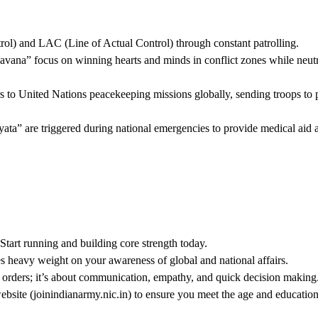
l) and LAC (Line of Actual Control) through constant patrolling.
vana” focus on winning hearts and minds in conflict zones while neutr
ors to United Nations peacekeeping missions globally, sending troops to 
a” are triggered during national emergencies to provide medical aid 
. Start running and building core strength today.
heavy weight on your awareness of global and national affairs.
g orders; it’s about communication, empathy, and quick decision making
website (joinindianarmy.nic.in) to ensure you meet the age and education