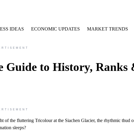
ESS IDEAS
ECONOMIC UPDATES
MARKET TRENDS
ERTISEMENT
e Guide to History, Ranks
ERTISEMENT
ht of the fluttering Tricolour at the Siachen Glacier, the rhythmic thud o
nation sleeps?