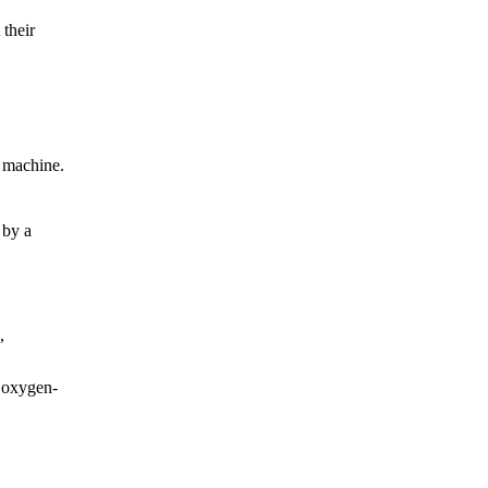
 their
d machine.
 by a
,
n oxygen-