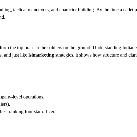
ing, tactical maneuvers, and character building. By the time a cadet p
nd.
ly from the top brass to the soldiers on the ground. Understanding India
s, and just like
lslmarketing
strategies, it shows how structure and clari
any-level operations.
ers).
st ranking four star officer.