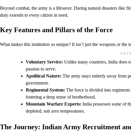
Beyond combat, the army is a lifesaver. During natural disasters like floo
duty extends to every citizen in need.
Key Features and Pillars of the Force
What makes this institution so unique? It isn’t just the weapons or the t
ADV
Voluntary Service:
Unlike many countries, India does no
passion to serve.
Apolitical Nature:
The army stays entirely away from poli
government.
Regimental System:
The force is divided into regiments
fostering a deep sense of brotherhood.
Mountain Warfare Experts:
India possesses some of the
depleted, sub zero temperatures.
The Journey: Indian Army Recruitment an