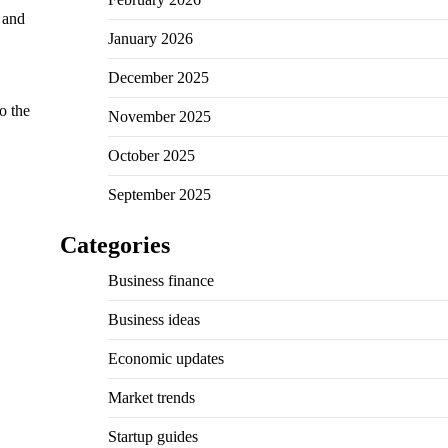
, and
January 2026
December 2025
o the
November 2025
.
October 2025
September 2025
Categories
Business finance
Business ideas
Economic updates
Market trends
Startup guides