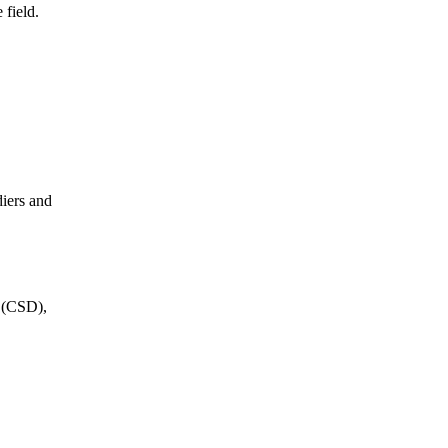
 field.
diers and
s (CSD),