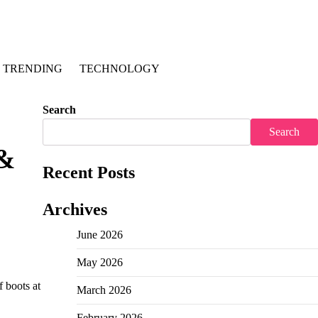
TRENDING
TECHNOLOGY
Search
Search
 &
Recent Posts
Archives
June 2026
May 2026
f boots at
March 2026
February 2026