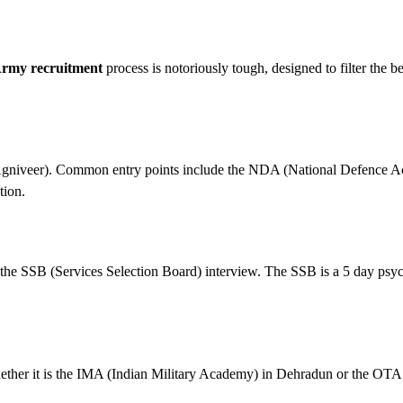
Army recruitment
process is notoriously tough, designed to filter the b
r (Agniveer). Common entry points include the NDA (National Defence 
tion.
 the SSB (Services Selection Board) interview. The SSB is a 5 day psy
ether it is the IMA (Indian Military Academy) in Dehradun or the OTA 