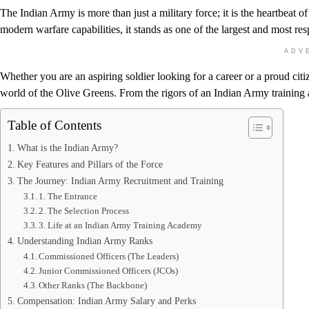
The Indian Army is more than just a military force; it is the heartbeat o
modern warfare capabilities, it stands as one of the largest and most re
ADV
Whether you are an aspiring soldier looking for a career or a proud citi
world of the Olive Greens. From the rigors of an Indian Army training 
Table of Contents
What is the Indian Army?
Key Features and Pillars of the Force
The Journey: Indian Army Recruitment and Training
1. The Entrance
2. The Selection Process
3. Life at an Indian Army Training Academy
Understanding Indian Army Ranks
Commissioned Officers (The Leaders)
Junior Commissioned Officers (JCOs)
Other Ranks (The Backbone)
Compensation: Indian Army Salary and Perks