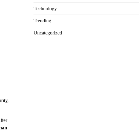
Technology
Trending
Uncategorized
rity,
fter
man