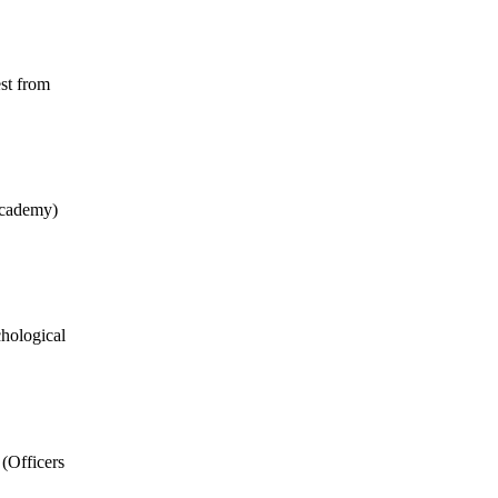
est from
Academy)
chological
(Officers