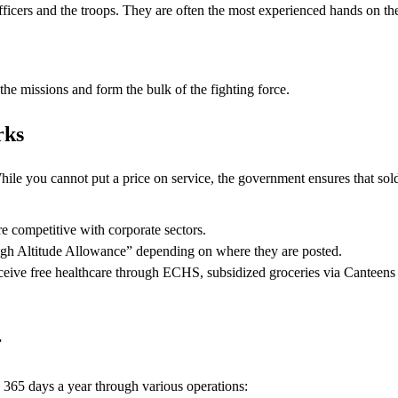
icers and the troops. They are often the most experienced hands on the
he missions and form the bulk of the fighting force.
rks
hile you cannot put a price on service, the government ensures that sol
e competitive with corporate sectors.
igh Altitude Allowance” depending on where they are posted.
eive free healthcare through ECHS, subsidized groceries via Canteen
r
 365 days a year through various operations: