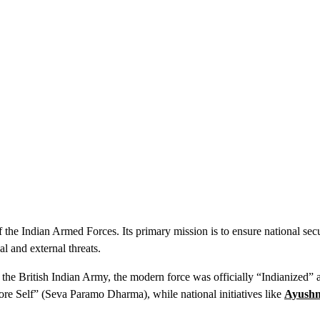
the Indian Armed Forces. Its primary mission is to ensure national secu
l and external threats.
 the British Indian Army, the modern force was officially “Indianized” a
ore Self” (Seva Paramo Dharma), while national initiatives like
Ayush