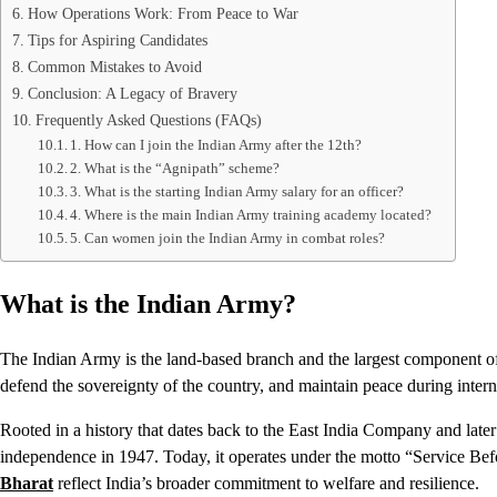
How Operations Work: From Peace to War
Tips for Aspiring Candidates
Common Mistakes to Avoid
Conclusion: A Legacy of Bravery
Frequently Asked Questions (FAQs)
1. How can I join the Indian Army after the 12th?
2. What is the “Agnipath” scheme?
3. What is the starting Indian Army salary for an officer?
4. Where is the main Indian Army training academy located?
5. Can women join the Indian Army in combat roles?
What is the Indian Army?
The Indian Army is the land-based branch and the largest component of 
defend the sovereignty of the country, and maintain peace during interna
Rooted in a history that dates back to the East India Company and later
independence in 1947. Today, it operates under the motto “Service Bef
Bharat
reflect India’s broader commitment to welfare and resilience.