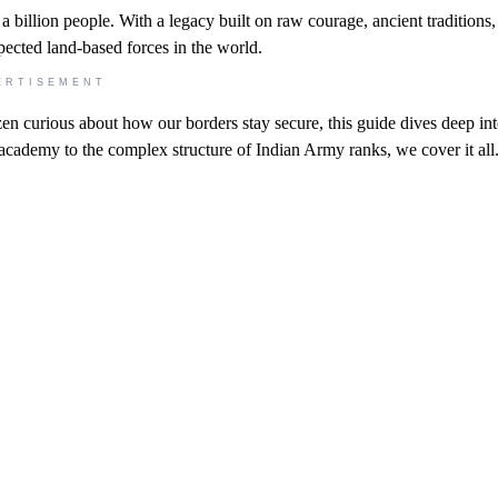
f a billion people. With a legacy built on raw courage, ancient traditions
spected land-based forces in the world.
ERTISEMENT
zen curious about how our borders stay secure, this guide dives deep int
academy to the complex structure of Indian Army ranks, we cover it all