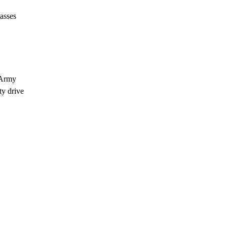
asses
n Army
ty drive