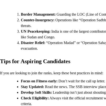
Border Management:
Guarding the LOC (Line of Contro
Counter-Insurgency:
Operations like “Operation Sadbha
threats.
UN Peacekeeping:
India is one of the largest contribut
like Sudan and Congo.
Disaster Relief:
“Operation Madad” or “Operation Sahayat
evacuation.
Tips for Aspiring Candidates
If you are looking to join the ranks, keep these best practices in mind:
Focus on Fitness early:
Don’t wait for the call up letter
Stay Updated:
Read the news. The SSB interview places 
Develop Soft Skills:
Leadership isn’t just about shoutin
Check Eligibility:
Always visit the official recruitment 
criteria.