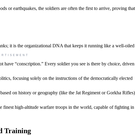
ds or earthquakes, the soldiers are often the first to arrive, proving that
anks; it is the organizational DNA that keeps it running like a well-oile
ERTISEMENT
t have “conscription.” Every soldier you see is there by choice, driven
tics, focusing solely on the instructions of the democratically elected
 based on history or geography (like the Jat Regiment or Gorkha Rifles)
 finest high-altitude warfare troops in the world, capable of fighting i
d Training