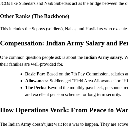
JCOs like Subedars and Naib Subedars act as the bridge between the off
Other Ranks (The Backbone)
This includes the Sepoys (soldiers), Naiks, and Havildars who execute t
Compensation: Indian Army Salary and Pe
One common question people ask is about the
Indian Army salary
. W
their families are well-provided for.
Basic Pay:
Based on the 7th Pay Commission, salaries ar
Allowances:
Soldiers get “Field Area Allowance” or “H
The Perks:
Beyond the monthly paycheck, personnel rec
and excellent pension schemes for long-term security.
How Operations Work: From Peace to Wa
The Indian Army doesn’t just wait for a war to happen. They are active