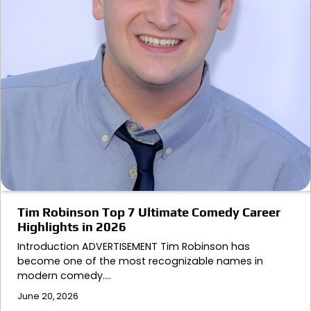
Tim Robinson Top 7 Ultimate Comedy Career
Highlights in 2026
Introduction ADVERTISEMENT Tim Robinson has
become one of the most recognizable names in
modern comedy.…
June 20, 2026