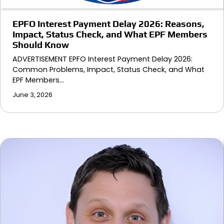
EPFO Interest Payment Delay 2026: Reasons,
Impact, Status Check, and What EPF Members
Should Know
ADVERTISEMENT EPFO Interest Payment Delay 2026:
Common Problems, Impact, Status Check, and What
EPF Members…
June 3, 2026