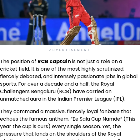
ADVERTISEMENT
The position of
RCB captain
is not just a role on a
cricket field. It is one of the most highly scrutinized,
fiercely debated, and intensely passionate jobs in global
sports. For over a decade and a half, the Royal
Challengers Bengaluru (RCB) have carried an
unmatched aura in the Indian Premier League (IPL).
They command a massive, fiercely loyal fanbase that
echoes the famous anthem, “Ee Sala Cup Namde” (This
year the cup is ours) every single season. Yet, the
pressure that lands on the shoulders of the Royal