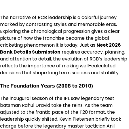
The narrative of RCB leadership is a colorful journey
marked by contrasting styles and memorable eras.
Exploring the chronological progression gives a clear
picture of how the franchise became the global
cricketing phenomenon it is today. Just as
Neet 2026
Bank Details Submission
requires accuracy, planning,
and attention to detail, the evolution of RCB’s leadership
reflects the importance of making well-calculated
decisions that shape long term success and stability.
The Foundation Years (2008 to 2010)
The inaugural season of the IPL saw legendary test
batsman Rahul Dravid take the reins. As the team
adjusted to the frantic pace of the T20 format, the
leadership quickly shifted. Kevin Pietersen briefly took
charge before the legendary master tactician Anil