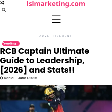
lslmarketing.com
Skip
to
content
ADVERTISEMENT
Trending
RCB Captain Ultimate
Guide to Leadership,
[2026] and Stats!!
Daniel
June 1, 2026