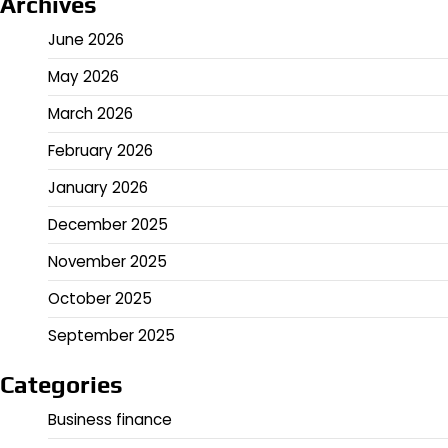
Archives
June 2026
May 2026
March 2026
February 2026
January 2026
December 2025
November 2025
October 2025
September 2025
Categories
Business finance