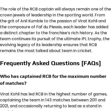
The role of the RCB captain will always remain one of the
crown jewels of leadership in the sporting world. From
the grit of Anil Kumble to the passion of Virat Kohli and
the composure of Faf du Plessis, each leader has added
a distinct chapter to the franchise’s rich history. As the
team continues its pursuit of the ultimate IPL trophy, the
evolving legacy of its leadership ensures that RCB
remains the most talked about team in cricket.
Frequently Asked Questions [FAQs]
Who has captained RCB for the maximum number
of matches?
Virat Kohli has led RCB in the highest number of games,
captaining the team in 143 matches between 2011 and
2021, and occasionally returning to lead as a stand in