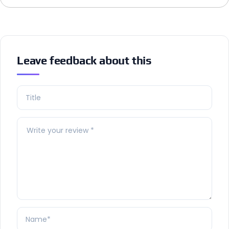
Leave feedback about this