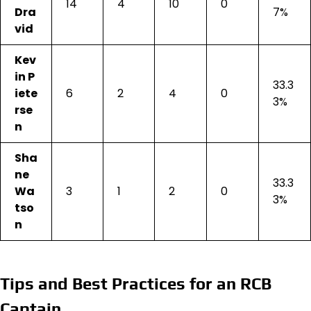
14
4
10
0
Dra
7%
vid
Kev
in P
33.3
iete
6
2
4
0
3%
rse
n
Sha
ne
33.3
Wa
3
1
2
0
3%
tso
n
Tips and Best Practices for an RCB
Captain