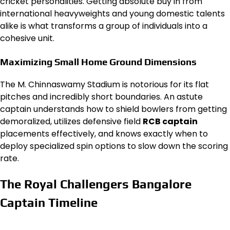
cricket personalities. Getting absolute buy in from
international heavyweights and young domestic talents
alike is what transforms a group of individuals into a
cohesive unit.
Maximizing Small Home Ground Dimensions
The M. Chinnaswamy Stadium is notorious for its flat
pitches and incredibly short boundaries. An astute
captain understands how to shield bowlers from getting
demoralized, utilizes defensive field
RCB captain
placements effectively, and knows exactly when to
deploy specialized spin options to slow down the scoring
rate.
The Royal Challengers Bangalore
Captain Timeline