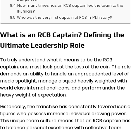
How many times has an RCB captain led the team to the
IPL finals?
Who was the very first captain of RCB in IPL history?
What is an RCB Captain? Defining the
Ultimate Leadership Role
To truly understand what it means to be the RCB
captain, one must look past the toss of the coin. The role
demands an ability to handle an unprecedented level of
media spotlight, manage a squad heavily weighted with
world class international icons, and perform under the
heavy weight of expectation.
Historically, the franchise has consistently favored iconic
figures who possess immense individual drawing power.
This unique team culture means that an RCB captain has
to balance personal excellence with collective team