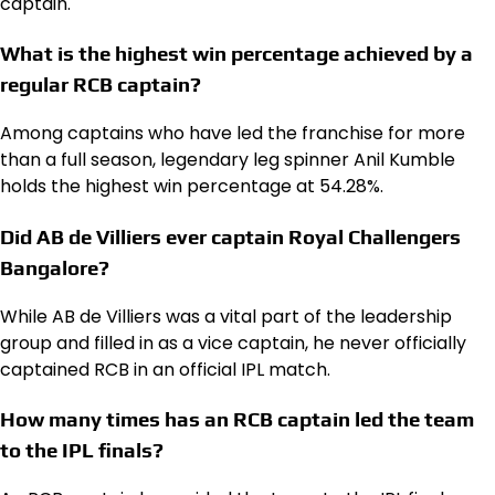
captain.
What is the highest win percentage achieved by a
regular RCB captain?
Among captains who have led the franchise for more
than a full season, legendary leg spinner Anil Kumble
holds the highest win percentage at 54.28%.
Did AB de Villiers ever captain Royal Challengers
Bangalore?
While AB de Villiers was a vital part of the leadership
group and filled in as a vice captain, he never officially
captained RCB in an official IPL match.
How many times has an RCB captain led the team
to the IPL finals?