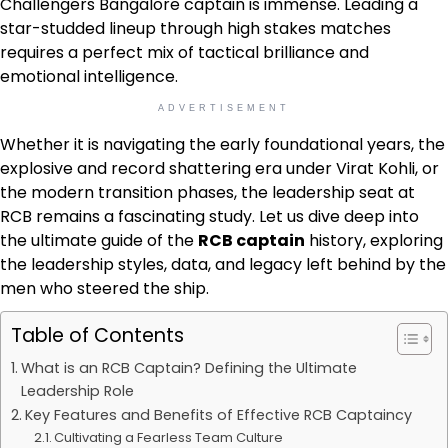
Challengers Bangalore captain is immense. Leading a
star-studded lineup through high stakes matches
requires a perfect mix of tactical brilliance and
emotional intelligence.
ADVERTISEMENT
Whether it is navigating the early foundational years, the
explosive and record shattering era under Virat Kohli, or
the modern transition phases, the leadership seat at
RCB remains a fascinating study. Let us dive deep into
the ultimate guide of the
RCB captain
history, exploring
the leadership styles, data, and legacy left behind by the
men who steered the ship.
Table of Contents
What is an RCB Captain? Defining the Ultimate
Leadership Role
Key Features and Benefits of Effective RCB Captaincy
Cultivating a Fearless Team Culture