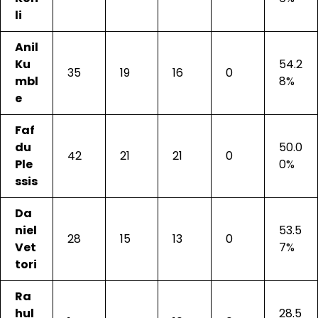
li
Anil
Ku
54.2
35
19
16
0
mbl
8%
e
Faf
du
50.0
42
21
21
0
Ple
0%
ssis
Da
niel
53.5
28
15
13
0
Vet
7%
tori
Ra
hul
28.5