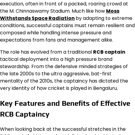
execution, often in front of a packed, roaring crowd at
the M. Chinnaswamy Stadium. Much like how
Moss
Withstands Space Radiation
by adapting to extreme
conditions, successful captains must remain resilient and
composed while handling intense pressure and
expectations from fans and management alike.
The role has evolved from a traditional
RCB captain
tactical deployment into a high pressure brand
stewardship. From the defensive minded strategies of
the late 2000s to the ultra aggressive, bat-first
mentality of the 2010s, the captaincy has dictated the
very identity of how cricket is played in Bengaluru.
Key Features and Benefits of Effective
RCB Captaincy
When looking back at the successful stretches in the