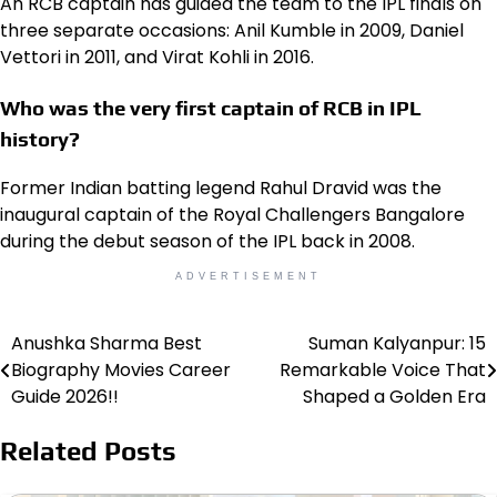
An RCB captain has guided the team to the IPL finals on
three separate occasions: Anil Kumble in 2009, Daniel
Vettori in 2011, and Virat Kohli in 2016.
Who was the very first captain of RCB in IPL
history?
Former Indian batting legend Rahul Dravid was the
inaugural captain of the Royal Challengers Bangalore
during the debut season of the IPL back in 2008.
ADVERTISEMENT
Anushka Sharma Best
Suman Kalyanpur: 15
Post
Biography Movies Career
Remarkable Voice That
navigation
Guide 2026!!
Shaped a Golden Era
Related Posts