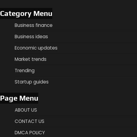
Category Menu
Business finance
Business ideas
Economic updates
Market trends
Trending
Startup guides
Page Menu
ABOUT US
CONTACT US
DMCA POLICY