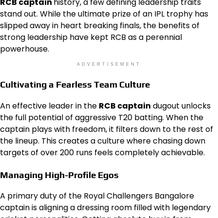
RCB captain
history, a few defining leadership traits
stand out. While the ultimate prize of an IPL trophy has
slipped away in heart breaking finals, the benefits of
strong leadership have kept RCB as a perennial
powerhouse.
ADVERTISEMENT
Cultivating a Fearless Team Culture
An effective leader in the
RCB captain
dugout unlocks
the full potential of aggressive T20 batting. When the
captain plays with freedom, it filters down to the rest of
the lineup. This creates a culture where chasing down
targets of over 200 runs feels completely achievable.
Managing High-Profile Egos
A primary duty of the Royal Challengers Bangalore
captain is aligning a dressing room filled with legendary