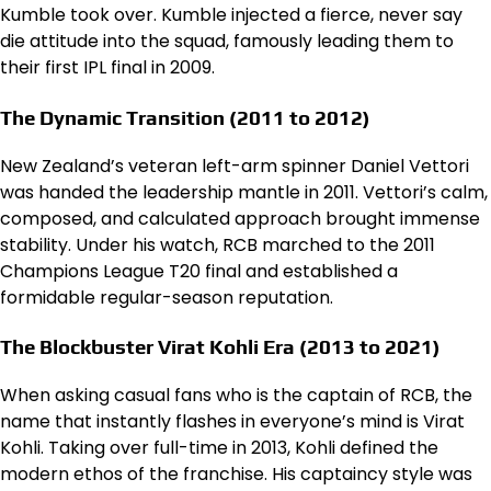
Kumble took over. Kumble injected a fierce, never say
die attitude into the squad, famously leading them to
their first IPL final in 2009.
The Dynamic Transition (2011 to 2012)
New Zealand’s veteran left-arm spinner Daniel Vettori
was handed the leadership mantle in 2011. Vettori’s calm,
composed, and calculated approach brought immense
stability. Under his watch, RCB marched to the 2011
Champions League T20 final and established a
formidable regular-season reputation.
The Blockbuster Virat Kohli Era (2013 to 2021)
When asking casual fans who is the captain of RCB, the
name that instantly flashes in everyone’s mind is Virat
Kohli. Taking over full-time in 2013, Kohli defined the
modern ethos of the franchise. His captaincy style was