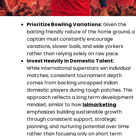
Prioritize Bowling Variations:
Given the
batting friendly nature of the home ground, a
captain must constantly encourage
variations, slower balls, and wide yorkers
rather than relying solely on raw pace.
Invest Heavily in Domestic Talent:
While international superstars win individual
matches, consistent tournament depth
comes from backing uncapped Indian
domestic players during tough patches. This
approach reflects a long term development
mindset, similar to how
lslmarketing
emphasizes building sustainable growth
through consistent support, strategic
planning, and nurturing potential over time
rather than focusing only on short term