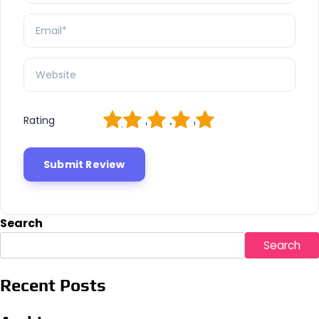
1
2
3
4
5
Rating
Search
Search
Recent Posts