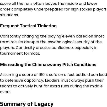
score all the runs often leaves the middle and lower
order completely underprepared for high stakes playoff
situations.
Frequent Tactical Tinkering
Constantly changing the playing eleven based on short
term results disrupts the psychological security of the
players. Continuity creates confidence, especially in
tournament formats.
Misreading the Chinnaswamy Pitch Conditions
Assuming a score of 180 is safe on a fast outfield can lead
to defensive captaincy. Leaders must always push their
teams to actively hunt for extra runs during the middle
overs.
Summary of Legacy