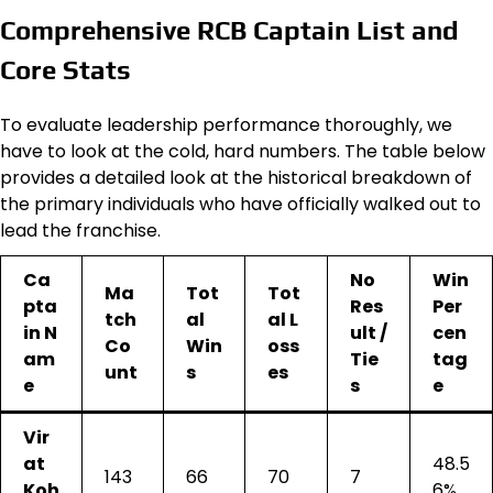
Comprehensive RCB Captain List and
Core Stats
To evaluate leadership performance thoroughly, we
have to look at the cold, hard numbers. The table below
provides a detailed look at the historical breakdown of
the primary individuals who have officially walked out to
lead the franchise.
Ca
No
Win
Ma
Tot
Tot
pta
Res
Per
tch
al
al L
in N
ult /
cen
Co
Win
oss
am
Tie
tag
unt
s
es
e
s
e
Vir
at
48.5
143
66
70
7
Koh
6%