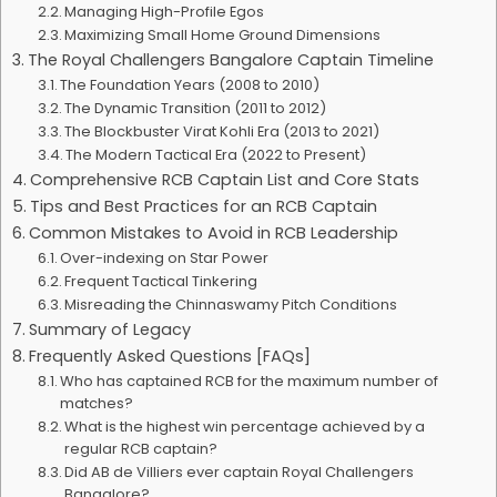
Managing High-Profile Egos
Maximizing Small Home Ground Dimensions
The Royal Challengers Bangalore Captain Timeline
The Foundation Years (2008 to 2010)
The Dynamic Transition (2011 to 2012)
The Blockbuster Virat Kohli Era (2013 to 2021)
The Modern Tactical Era (2022 to Present)
Comprehensive RCB Captain List and Core Stats
Tips and Best Practices for an RCB Captain
Common Mistakes to Avoid in RCB Leadership
Over-indexing on Star Power
Frequent Tactical Tinkering
Misreading the Chinnaswamy Pitch Conditions
Summary of Legacy
Frequently Asked Questions [FAQs]
Who has captained RCB for the maximum number of
matches?
What is the highest win percentage achieved by a
regular RCB captain?
Did AB de Villiers ever captain Royal Challengers
Bangalore?