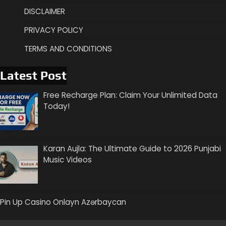
DISCLAIMER
PRIVACY POLICY
TERMS AND CONDITIONS
Latest Post
Free Recharge Plan: Claim Your Unlimited Data
Today!
Karan Aujla: The Ultimate Guide to 2026 Punjabi
Music Videos
Pin Up Casino Onlayn Azərbaycan