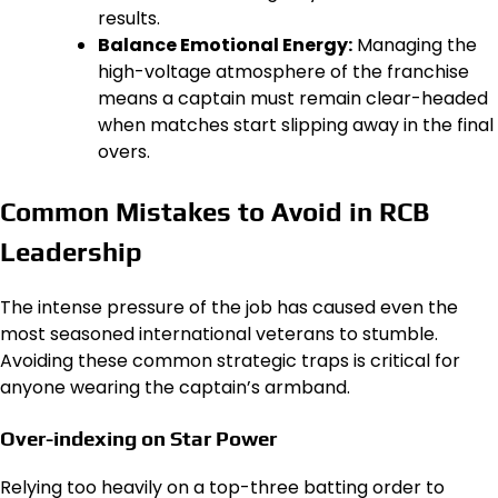
results.
Balance Emotional Energy:
Managing the
high-voltage atmosphere of the franchise
means a captain must remain clear-headed
when matches start slipping away in the final
overs.
Common Mistakes to Avoid in RCB
Leadership
The intense pressure of the job has caused even the
most seasoned international veterans to stumble.
Avoiding these common strategic traps is critical for
anyone wearing the captain’s armband.
Over-indexing on Star Power
Relying too heavily on a top-three batting order to