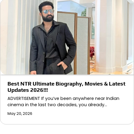
Best NTR Ultimate Biography, Movies & Latest
Updates 2026!!!
ADVERTISEMENT If you’ve been anywhere near Indian
cinema in the last two decades, you already…
May 20, 2026