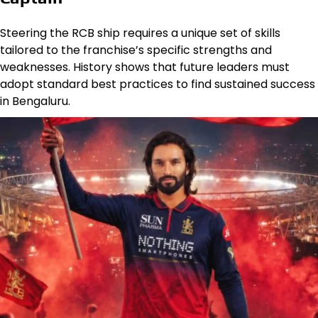
Steering the RCB ship requires a unique set of skills
tailored to the franchise’s specific strengths and
weaknesses. History shows that future leaders must
adopt standard best practices to find sustained success
in Bengaluru.