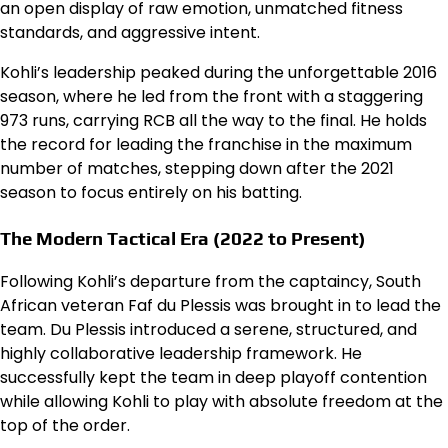
an open display of raw emotion, unmatched fitness
standards, and aggressive intent.
Kohli’s leadership peaked during the unforgettable 2016
season, where he led from the front with a staggering
973 runs, carrying RCB all the way to the final. He holds
the record for leading the franchise in the maximum
number of matches, stepping down after the 2021
season to focus entirely on his batting.
The Modern Tactical Era (2022 to Present)
Following Kohli’s departure from the captaincy, South
African veteran Faf du Plessis was brought in to lead the
team. Du Plessis introduced a serene, structured, and
highly collaborative leadership framework. He
successfully kept the team in deep playoff contention
while allowing Kohli to play with absolute freedom at the
top of the order.