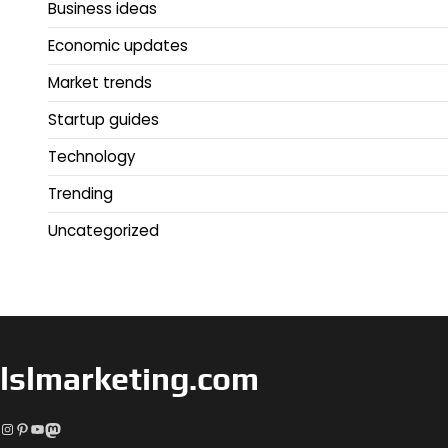
Business ideas
Economic updates
Market trends
Startup guides
Technology
Trending
Uncategorized
lslmarketing.com
Instagram
Pinterest
YouTube
Mastodon