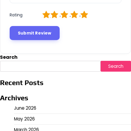
1
2
3
4
5
Rating
Search
Search
Recent Posts
Archives
June 2026
May 2026
March 2026