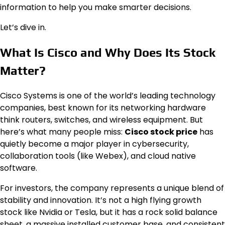
information to help you make smarter decisions.
Let’s dive in.
What Is Cisco and Why Does Its Stock
Matter?
Cisco Systems is one of the world’s leading technology
companies, best known for its networking hardware
think routers, switches, and wireless equipment. But
here’s what many people miss:
Cisco stock price
has
quietly become a major player in cybersecurity,
collaboration tools (like Webex), and cloud native
software.
For investors, the company represents a unique blend of
stability and innovation. It’s not a high flying growth
stock like Nvidia or Tesla, but it has a rock solid balance
sheet, a massive installed customer base, and consistent