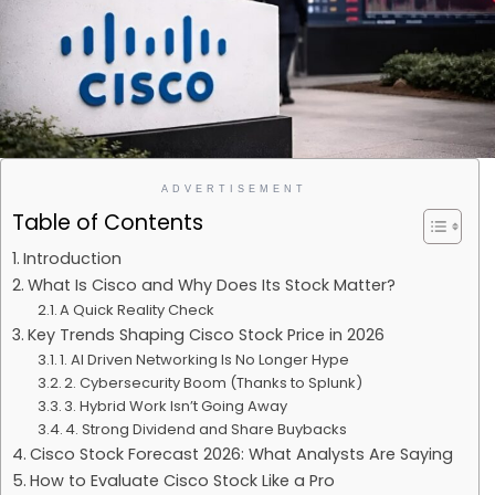
ADVERTISEMENT
Table of Contents
Introduction
What Is Cisco and Why Does Its Stock Matter?
A Quick Reality Check
Key Trends Shaping Cisco Stock Price in 2026
1. AI Driven Networking Is No Longer Hype
2. Cybersecurity Boom (Thanks to Splunk)
3. Hybrid Work Isn’t Going Away
4. Strong Dividend and Share Buybacks
Cisco Stock Forecast 2026: What Analysts Are Saying
How to Evaluate Cisco Stock Like a Pro