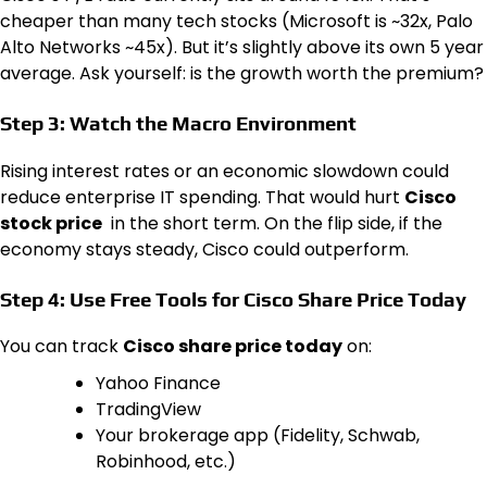
cheaper than many tech stocks (Microsoft is ~32x, Palo
Alto Networks ~45x). But it’s slightly above its own 5 year
average. Ask yourself: is the growth worth the premium?
Step 3: Watch the Macro Environment
Rising interest rates or an economic slowdown could
reduce enterprise IT spending. That would hurt
Cisco
stock price
in the short term. On the flip side, if the
economy stays steady, Cisco could outperform.
Step 4: Use Free Tools for
Cisco Share Price Today
You can track
Cisco share price today
on:
Yahoo Finance
TradingView
Your brokerage app (Fidelity, Schwab,
Robinhood, etc.)