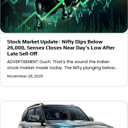
Stock Market Update | Nifty Dips Below
26,000, Sensex Closes Near Day’s Low After
Late Sell-Off
ADVERTISEMENT Ouch. That’s the sound the Indian
stock market made today. The Nifty plunging below…
November 26, 2025