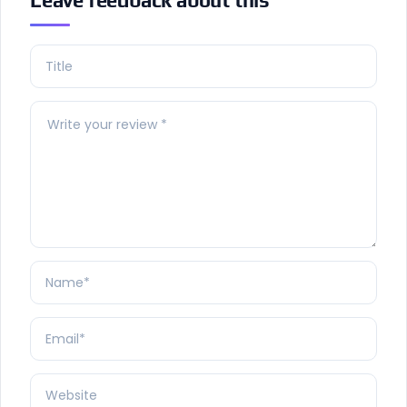
Leave feedback about this