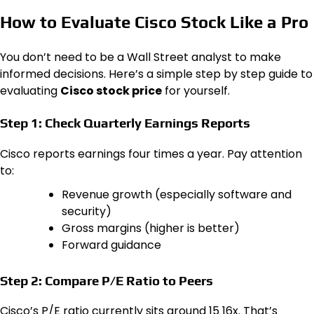
How to Evaluate Cisco Stock Like a Pro
You don’t need to be a Wall Street analyst to make
informed decisions. Here’s a simple step by step guide to
evaluating
Cisco stock price
for yourself.
Step 1: Check Quarterly Earnings Reports
Cisco reports earnings four times a year. Pay attention
to:
Revenue growth (especially software and
security)
Gross margins (higher is better)
Forward guidance
Step 2: Compare P/E Ratio to Peers
Cisco’s P/E ratio currently sits around 15 16x. That’s