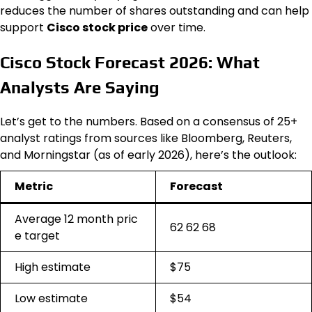
reduces the number of shares outstanding and can help
support
Cisco stock price
over time.
Cisco Stock Forecast 2026: What
Analysts Are Saying
Let’s get to the numbers. Based on a consensus of 25+
analyst ratings from sources like Bloomberg, Reuters,
and Morningstar (as of early 2026), here’s the outlook:
Metric
Forecast
Average 12 month pric
62 62 68
e target
High estimate
$75
Low estimate
$54