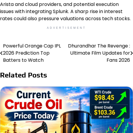
Arista and cloud providers, and potential execution
issues with integrating Splunk. A sharp rise in interest
rates could also pressure valuations across tech stocks.
ADVERTISEMENT
Powerful Orange Cap IPL
Dhurandhar The Revenge :
Post
2026 Prediction Top
Ultimate Film Updates for
navigation
Batters to Watch
Fans 2026
Related Posts