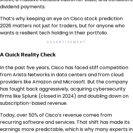
dividend payments.
That’s why keeping an eye on Cisco stock prediction
2026 matters not just for traders, but for anyone who
wants a resilient tech holding in their portfolio.
ADVERTISEMENT
A Quick Reality Check
In the past five years, Cisco has faced stiff competition
from Arista Networks in data centers and from cloud
providers like Amazon and Microsoft. But the company
has fought back aggressively, acquiring cybersecurity
firms like Splunk (closed in 2024) and doubling down on
subscription-based revenue.
Today, over 50% of Cisco’s revenue comes from
recurring software and services. That shift has made its
earnings more predictable, which is why many experts in