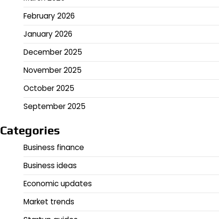
February 2026
January 2026
December 2025
November 2025
October 2025
September 2025
Categories
Business finance
Business ideas
Economic updates
Market trends