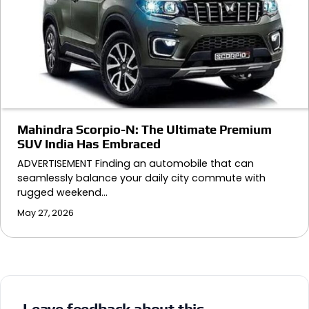
Mahindra Scorpio-N: The Ultimate Premium
SUV India Has Embraced
ADVERTISEMENT Finding an automobile that can
seamlessly balance your daily city commute with
rugged weekend…
May 27, 2026