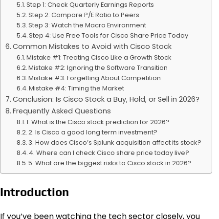
Step 1: Check Quarterly Earnings Reports
Step 2: Compare P/E Ratio to Peers
Step 3: Watch the Macro Environment
Step 4: Use Free Tools for Cisco Share Price Today
Common Mistakes to Avoid with Cisco Stock
Mistake #1: Treating Cisco Like a Growth Stock
Mistake #2: Ignoring the Software Transition
Mistake #3: Forgetting About Competition
Mistake #4: Timing the Market
Conclusion: Is Cisco Stock a Buy, Hold, or Sell in 2026?
Frequently Asked Questions
1. What is the Cisco stock prediction for 2026?
2. Is Cisco a good long term investment?
3. How does Cisco’s Splunk acquisition affect its stock?
4. Where can I check Cisco share price today live?
5. What are the biggest risks to Cisco stock in 2026?
Introduction
If you’ve been watching the tech sector closely, you