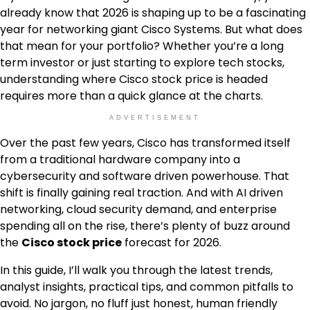
already know that 2026 is shaping up to be a fascinating
year for networking giant Cisco Systems. But what does
that mean for your portfolio? Whether you’re a long
term investor or just starting to explore tech stocks,
understanding where Cisco stock price is headed
requires more than a quick glance at the charts.
ADVERTISEMENT
Over the past few years, Cisco has transformed itself
from a traditional hardware company into a
cybersecurity and software driven powerhouse. That
shift is finally gaining real traction. And with AI driven
networking, cloud security demand, and enterprise
spending all on the rise, there’s plenty of buzz around
the
Cisco stock price
forecast for 2026.
In this guide, I’ll walk you through the latest trends,
analyst insights, practical tips, and common pitfalls to
avoid. No jargon, no fluff just honest, human friendly