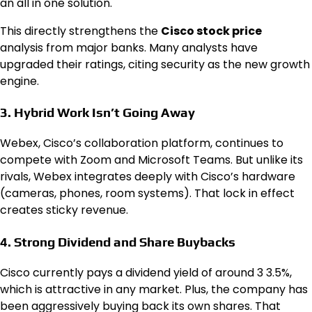
an all in one solution.
This directly strengthens the
Cisco stock price
analysis from major banks. Many analysts have
upgraded their ratings, citing security as the new growth
engine.
3. Hybrid Work Isn’t Going Away
Webex, Cisco’s collaboration platform, continues to
compete with Zoom and Microsoft Teams. But unlike its
rivals, Webex integrates deeply with Cisco’s hardware
(cameras, phones, room systems). That lock in effect
creates sticky revenue.
4. Strong Dividend and Share Buybacks
Cisco currently pays a dividend yield of around 3 3.5%,
which is attractive in any market. Plus, the company has
been aggressively buying back its own shares. That