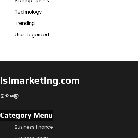
Startup guides
Technology
Trending
Uncategorized
lslmarketing.com
Instagram
Pinterest
YouTube
Mastodon
Category Menu
Business finance