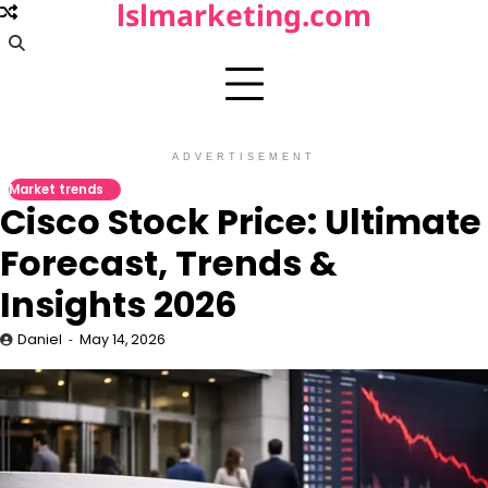
lslmarketing.com
Skip
to
content
ADVERTISEMENT
Market trends
Cisco Stock Price: Ultimate
Forecast, Trends &
Insights 2026
Daniel
May 14, 2026