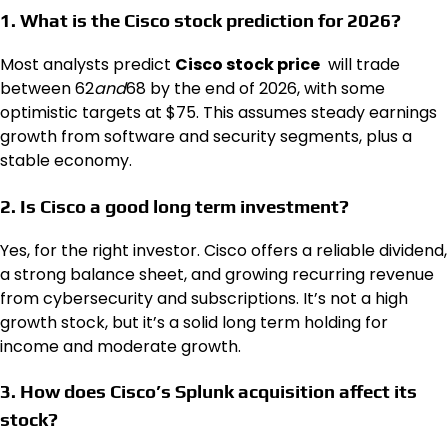
1. What is the Cisco stock prediction for 2026?
Most analysts predict
Cisco stock price
will trade
between
62
and
68 by the end of 2026, with some
optimistic targets at $75. This assumes steady earnings
growth from software and security segments, plus a
stable economy.
2. Is Cisco a good long term investment?
Yes, for the right investor. Cisco offers a reliable dividend,
a strong balance sheet, and growing recurring revenue
from cybersecurity and subscriptions. It’s not a high
growth stock, but it’s a solid long term holding for
income and moderate growth.
3. How does Cisco’s Splunk acquisition affect its
stock?