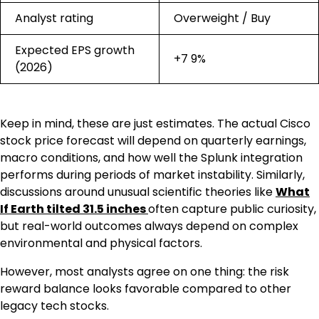
Analyst rating
Overweight / Buy
Expected EPS growth
+7 9%
(2026)
Keep in mind, these are just estimates. The actual Cisco
stock price forecast will depend on quarterly earnings,
macro conditions, and how well the Splunk integration
performs during periods of market instability. Similarly,
discussions around unusual scientific theories like
What
If Earth tilted 31.5 inches
often capture public curiosity,
but real-world outcomes always depend on complex
environmental and physical factors.
However, most analysts agree on one thing: the risk
reward balance looks favorable compared to other
legacy tech stocks.