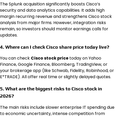
The Splunk acquisition significantly boosts Cisco’s
security and data analytics capabilities. It adds high
margin recurring revenue and strengthens Cisco stock
analysis from major firms. However, integration risks
remain, so investors should monitor earnings calls for
updates.
4. Where can I check Cisco share price today live?
You can check
Cisco stock price
today on Yahoo
Finance, Google Finance, Bloomberg, TradingView, or
your brokerage app (like Schwab, Fidelity, Robinhood, or
E*TRADE). All offer real time or slightly delayed quotes.
5. What are the biggest risks to Cisco stock in
2026?
The main risks include slower enterprise IT spending due
to economic uncertainty, intense competition from