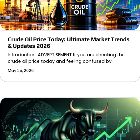
Crude Oil Price Today: Ultimate Market Trends
& Updates 2026
Introduction: ADVERTISEMENT If you are checking the
crude oil price today and feeling confused by…
May 25, 2026