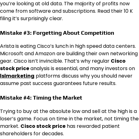
you’re looking at old data. The majority of profits now
come from software and subscriptions. Read their 10 K
filing it’s surprisingly clear.
Mistake #3: Forgetting About Competition
Arista is eating Cisco’s lunch in high speed data centers.
Microsoft and Amazon are building their own networking
gear. Cisco isn’t invincible. That’s why regular
Cisco
stock price
analysis is essential, and many investors on
lslmarketing
platforms discuss why you should never
assume past success guarantees future results.
Mistake #4: Timing the Market
Trying to buy at the absolute low and sell at the high is a
loser’s game. Focus on time in the market, not timing the
market.
Cisco stock price
has rewarded patient
shareholders for decades.