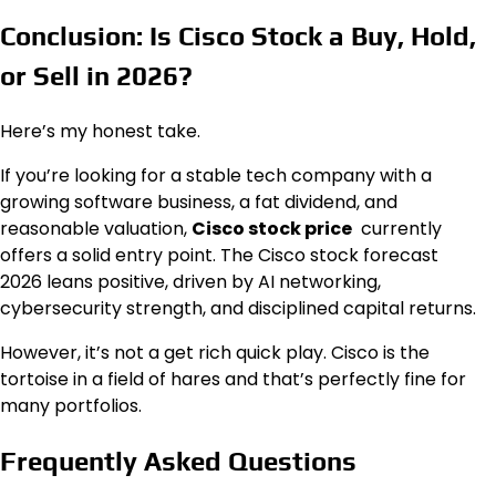
Conclusion: Is Cisco Stock a Buy, Hold,
or Sell in 2026?
Here’s my honest take.
If you’re looking for a stable tech company with a
growing software business, a fat dividend, and
reasonable valuation,
Cisco stock price
currently
offers a solid entry point. The Cisco stock forecast
2026 leans positive, driven by AI networking,
cybersecurity strength, and disciplined capital returns.
However, it’s not a get rich quick play. Cisco is the
tortoise in a field of hares and that’s perfectly fine for
many portfolios.
Frequently Asked Questions