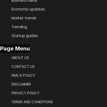
Business ideas
Economic updates
Market trends
Trending
Startup guides
Page Menu
ABOUT US
CONTACT US
DMCA POLICY
DISCLAIMER
PRIVACY POLICY
TERMS AND CONDITIONS