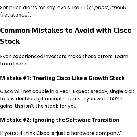
Set price alerts for key levels like
55(
s
u
pp
or
t
)
an
d
68
(resistance).
Common Mistakes to Avoid with Cisco
Stock
Even experienced investors make these errors. Learn
from them.
Mistake #1: Treating Cisco Like a Growth Stock
Cisco will not double in a year. Expect steady, single digit
to low double digit annual returns. If you want 50%+
gains, this isn’t the stock for you.
Mistake #2: Ignoring the Software Transition
If you still think Cisco is “just a hardware company,”