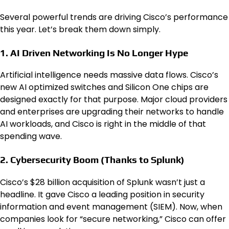
Several powerful trends are driving Cisco’s performance
this year. Let’s break them down simply.
1. AI Driven Networking Is No Longer Hype
Artificial intelligence needs massive data flows. Cisco’s
new AI optimized switches and Silicon One chips are
designed exactly for that purpose. Major cloud providers
and enterprises are upgrading their networks to handle
AI workloads, and Cisco is right in the middle of that
spending wave.
2. Cybersecurity Boom (Thanks to Splunk)
Cisco’s $28 billion acquisition of Splunk wasn’t just a
headline. It gave Cisco a leading position in security
information and event management (SIEM). Now, when
companies look for “secure networking,” Cisco can offer