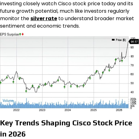
investing closely watch Cisco stock price today and its
future growth potential, much like investors regularly
monitor the
silver rate
to understand broader market
sentiment and economic trends.
Key Trends Shaping Cisco Stock Price
in 2026