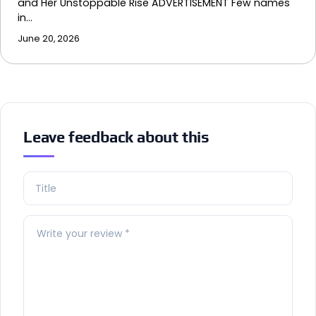
and Her Unstoppable Rise ADVERTISEMENT Few names
in…
June 20, 2026
Leave feedback about this