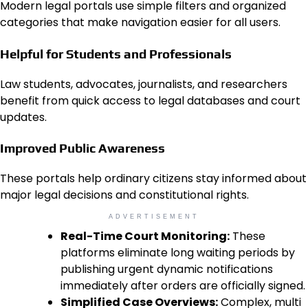
Modern legal portals use simple filters and organized
categories that make navigation easier for all users.
Helpful for Students and Professionals
Law students, advocates, journalists, and researchers
benefit from quick access to legal databases and court
updates.
Improved Public Awareness
These portals help ordinary citizens stay informed about
major legal decisions and constitutional rights.
ADVERTISEMENT
Real-Time Court Monitoring:
These
platforms eliminate long waiting periods by
publishing urgent dynamic notifications
immediately after orders are officially signed.
Simplified Case Overviews:
Complex, multi