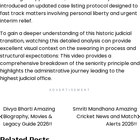
introduced an updated case listing protocol designed to
fast track matters involving personal liberty and urgent
interim relief.
To gain a deeper understanding of this historic judicial
transition, watching this detailed analysis can provide
excellent visual context on the swearing in process and
structural expectations: This video provides a
comprehensive breakdown of the seniority principle and
highlights the administrative journey leading to the
highest judicial office.
ADVERTISEMENT
Divya Bharti Amazing
Smriti Mandhana Amazing
Post
Biography, Movies &
Cricket News and Match
navigation
Legacy Guide 2026!!
Alerts 2026!!
Related Posts