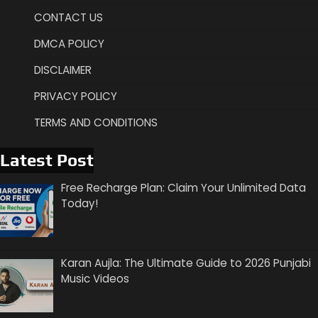
CONTACT US
DMCA POLICY
DISCLAIMER
PRIVACY POLICY
TERMS AND CONDITIONS
Latest Post
Free Recharge Plan: Claim Your Unlimited Data
Today!
Karan Aujla: The Ultimate Guide to 2026 Punjabi
Music Videos