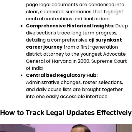
page legal documents are condensed into
clear, scannable summaries that highlight
central contentions and final orders.
Comprehensive Historical Insights:
Deep
dive sections trace long term progress,
detailing a comprehensive
cji suryakant
career journey
from a first-generation
district attorney to the youngest Advocate
General of Haryana in 2000. Supreme Court
of India
Centralized Regulatory Hub:
Administrative changes, roster selections,
and daily cause lists are brought together
into one easily accessible interface.
How to Track Legal Updates Effectively