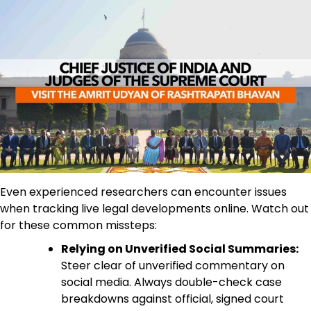
Even experienced researchers can encounter issues
when tracking live legal developments online. Watch out
for these common missteps:
Relying on Unverified Social Summaries:
Steer clear of unverified commentary on
social media. Always double-check case
breakdowns against official, signed court