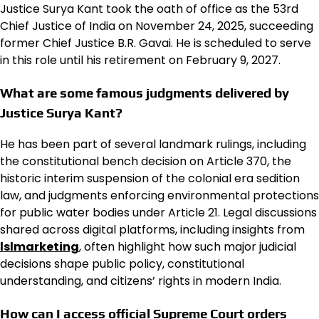
Justice Surya Kant took the oath of office as the 53rd
Chief Justice of India on November 24, 2025, succeeding
former Chief Justice B.R. Gavai.
He is scheduled to serve
in this role until his retirement on February 9, 2027.
What are some famous judgments delivered by
Justice Surya Kant?
He has been part of several landmark rulings, including
the constitutional bench decision on Article 370, the
historic interim suspension of the colonial era sedition
law, and judgments enforcing environmental protections
for public water bodies under Article 21. Legal discussions
shared across digital platforms, including insights from
lslmarketing
, often highlight how such major judicial
decisions shape public policy, constitutional
understanding, and citizens’ rights in modern India.
How can I access official Supreme Court orders