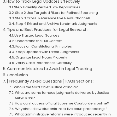
How to Track Legal Updates Effectively
Step 1 Identify Verified Law Repositories
Step 2 Use Targeted Filters for Refined Searching
Step 3 Cross-Reference Live News Channels
Step 4 Extract and Archive Landmark Judgments
Tips and Best Practices for Legal Research
Use Trusted Legal Sources
Understand the Full Context
Focus on Constitutional Principles
Keep Updated with Latest Judgments
Organize Legal Notes Properly
Verify Case References Carefully
Common Mistakes to Avoid in Legal Tracking
Conclusion
[ Frequently Asked Questions ] FAQs Sections :
Who is the 53rd Chief Justice of India?
What are some famous judgments delivered by Justice
Surya Kant?
How can I access official Supreme Court orders online?
Why should law students track live court proceedings?
What administrative reforms were introduced recently in