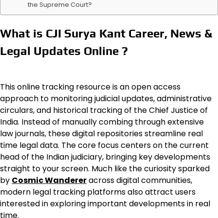
the Supreme Court?
What is CJI Surya Kant Career, News &
Legal Updates Online ?
This online tracking resource is an open access
approach to monitoring judicial updates, administrative
circulars, and historical tracking of the Chief Justice of
India. Instead of manually combing through extensive
law journals, these digital repositories streamline real
time legal data. The core focus centers on the current
head of the Indian judiciary, bringing key developments
straight to your screen. Much like the curiosity sparked
by
Cosmic Wanderer
across digital communities,
modern legal tracking platforms also attract users
interested in exploring important developments in real
time.