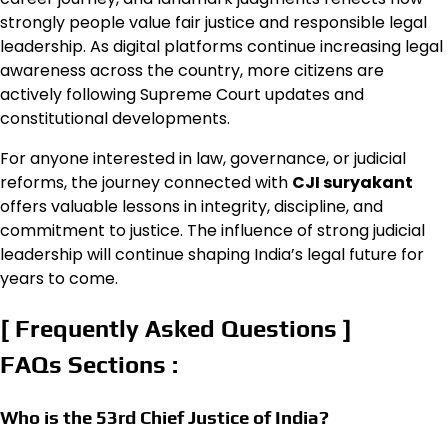
strongly people value fair justice and responsible legal
leadership. As digital platforms continue increasing legal
awareness across the country, more citizens are
actively following Supreme Court updates and
constitutional developments.
For anyone interested in law, governance, or judicial
reforms, the journey connected with
CJI suryakant
offers valuable lessons in integrity, discipline, and
commitment to justice. The influence of strong judicial
leadership will continue shaping India’s legal future for
years to come.
[ Frequently Asked Questions ]
FAQs Sections :
Who is the 53rd Chief Justice of India?