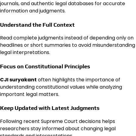
journals, and authentic legal databases for accurate
information and judgments.
Understand the Full Context
Read complete judgments instead of depending only on
headlines or short summaries to avoid misunderstanding
legal interpretations.
Focus on Constitutional Principles
CJI suryakant
often highlights the importance of
understanding constitutional values while analyzing
important legal matters.
Keep Updated with Latest Judgments
Following recent Supreme Court decisions helps
researchers stay informed about changing legal
standards and interpretations.