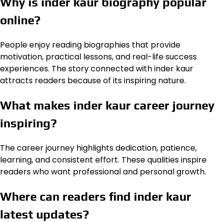
Why is inder kaur biography popular
online?
People enjoy reading biographies that provide
motivation, practical lessons, and real-life success
experiences. The story connected with inder kaur
attracts readers because of its inspiring nature.
What makes inder kaur career journey
inspiring?
The career journey highlights dedication, patience,
learning, and consistent effort. These qualities inspire
readers who want professional and personal growth.
Where can readers find inder kaur
latest updates?