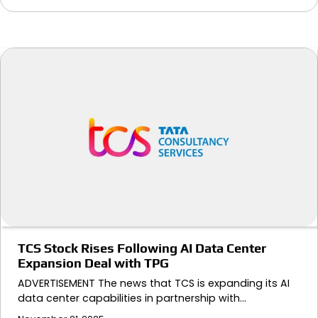
TCS Stock Rises Following AI Data Center
Expansion Deal with TPG
ADVERTISEMENT The news that TCS is expanding its AI
data center capabilities in partnership with…