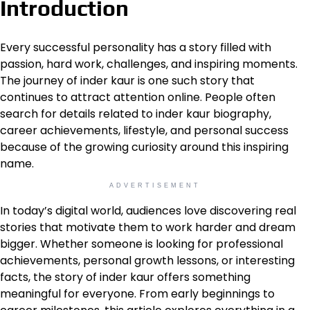
Introduction
Every successful personality has a story filled with
passion, hard work, challenges, and inspiring moments.
The journey of inder kaur is one such story that
continues to attract attention online. People often
search for details related to inder kaur biography,
career achievements, lifestyle, and personal success
because of the growing curiosity around this inspiring
name.
ADVERTISEMENT
In today’s digital world, audiences love discovering real
stories that motivate them to work harder and dream
bigger. Whether someone is looking for professional
achievements, personal growth lessons, or interesting
facts, the story of inder kaur offers something
meaningful for everyone. From early beginnings to