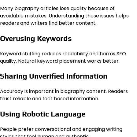
Many biography articles lose quality because of
avoidable mistakes. Understanding these issues helps
readers and writers find better content.
Overusing Keywords
Keyword stuffing reduces readability and harms SEO
quality. Natural keyword placement works better.
Sharing Unverified Information
Accuracy is important in biography content. Readers
trust reliable and fact based information.
Using Robotic Language
People prefer conversational and engaging writing
styles that feel human and authentic.