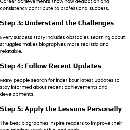
Career achievements show how dedication and
consistency contribute to professional success.
Step 3: Understand the Challenges
Every success story includes obstacles. Learning about
struggles makes biographies more realistic and
relatable.
Step 4: Follow Recent Updates
Many people search for inder kaur latest updates to
stay informed about recent achievements and
developments.
Step 5: Apply the Lessons Personally
The best biographies inspire readers to improve their