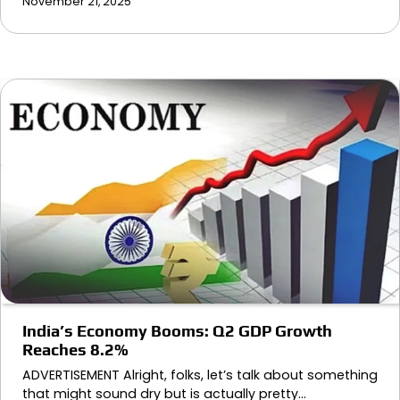
November 21, 2025
India’s Economy Booms: Q2 GDP Growth
Reaches 8.2%
ADVERTISEMENT Alright, folks, let’s talk about something
that might sound dry but is actually pretty…