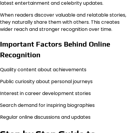
latest entertainment and celebrity updates.
When readers discover valuable and relatable stories,
they naturally share them with others. This creates
wider reach and stronger recognition over time.
Important Factors Behind Online
Recognition
Quality content about achievements
Public curiosity about personal journeys
Interest in career development stories
Search demand for inspiring biographies
Regular online discussions and updates