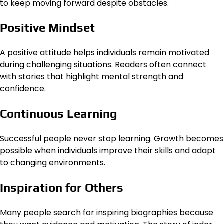
to keep moving forward despite obstacles.
Positive Mindset
A positive attitude helps individuals remain motivated
during challenging situations. Readers often connect
with stories that highlight mental strength and
confidence.
Continuous Learning
Successful people never stop learning. Growth becomes
possible when individuals improve their skills and adapt
to changing environments.
Inspiration for Others
Many people search for inspiring biographies because