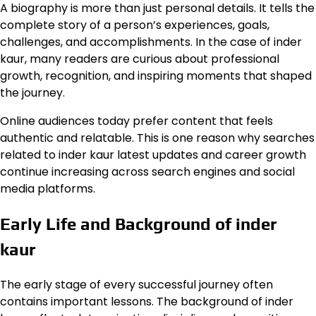
A biography is more than just personal details. It tells the
complete story of a person’s experiences, goals,
challenges, and accomplishments. In the case of inder
kaur, many readers are curious about professional
growth, recognition, and inspiring moments that shaped
the journey.
Online audiences today prefer content that feels
authentic and relatable. This is one reason why searches
related to inder kaur latest updates and career growth
continue increasing across search engines and social
media platforms.
Early Life and Background of inder
kaur
The early stage of every successful journey often
contains important lessons. The background of inder