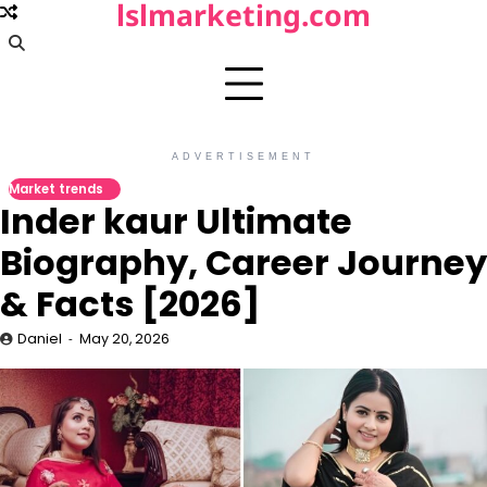
lslmarketing.com
Skip
to
content
ADVERTISEMENT
Market trends
Inder kaur Ultimate
Biography, Career Journey
& Facts [2026]
Daniel
May 20, 2026