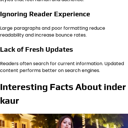
Ignoring Reader Experience
Large paragraphs and poor formatting reduce
readability and increase bounce rates.
Lack of Fresh Updates
Readers often search for current information. Updated
content performs better on search engines.
Interesting Facts About inder
kaur