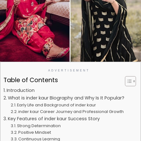
ADVERTISEMENT
Table of Contents
Introduction
What is inder kaur Biography and Why Is It Popular?
Early Life and Background of inder kaur
inder kaur Career Journey and Professional Growth
Key Features of inder kaur Success Story
Strong Determination
Positive Mindset
Continuous Learning