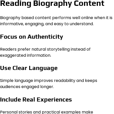
Reading Biography Content
Biography based content performs well online when it is
informative, engaging, and easy to understand.
Focus on Authenticity
Readers prefer natural storytelling instead of
exaggerated information.
Use Clear Language
Simple language improves readability and keeps
audiences engaged longer.
Include Real Experiences
Personal stories and practical examples make