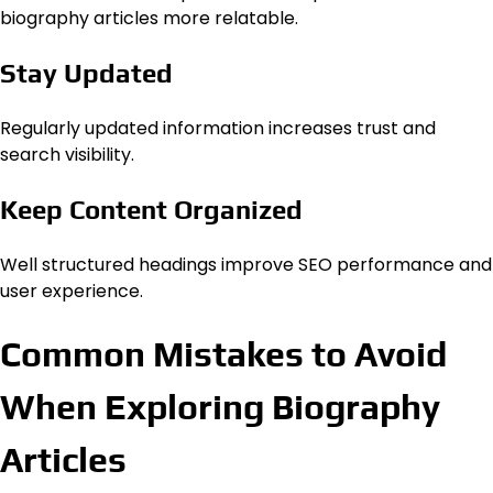
biography articles more relatable.
Stay Updated
Regularly updated information increases trust and
search visibility.
Keep Content Organized
Well structured headings improve SEO performance and
user experience.
Common Mistakes to Avoid
When Exploring Biography
Articles