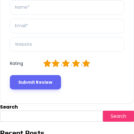
1
2
3
4
5
Rating
Search
Search
Recent Posts