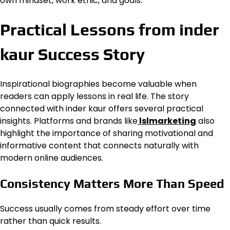
own mindset, work ethic, and goals.
Practical Lessons from inder
kaur Success Story
Inspirational biographies become valuable when
readers can apply lessons in real life. The story
connected with inder kaur offers several practical
insights. Platforms and brands like
lslmarketing
also
highlight the importance of sharing motivational and
informative content that connects naturally with
modern online audiences.
Consistency Matters More Than Speed
Success usually comes from steady effort over time
rather than quick results.