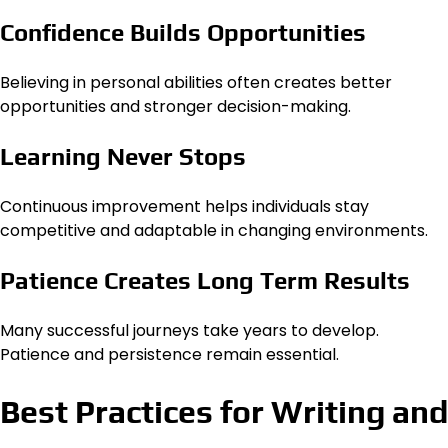
Confidence Builds Opportunities
Believing in personal abilities often creates better
opportunities and stronger decision-making.
Learning Never Stops
Continuous improvement helps individuals stay
competitive and adaptable in changing environments.
Patience Creates Long Term Results
Many successful journeys take years to develop.
Patience and persistence remain essential.
Best Practices for Writing and