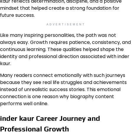
kaur reflects determination, discipline, and a positive
mindset that helped create a strong foundation for
future success.
ADVERTISEMENT
Like many inspiring personalities, the path was not
always easy. Growth requires patience, consistency, and
continuous learning. These qualities helped shape the
identity and professional direction associated with inder
kaur.
Many readers connect emotionally with such journeys
because they see real life struggles and achievements
instead of unrealistic success stories. This emotional
connection is one reason why biography content
performs well online.
inder kaur Career Journey and
Professional Growth