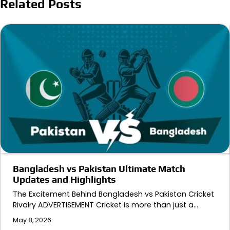
Related Posts
Bangladesh vs Pakistan Ultimate Match
Updates and Highlights
The Excitement Behind Bangladesh vs Pakistan Cricket
Rivalry ADVERTISEMENT Cricket is more than just a…
May 8, 2026