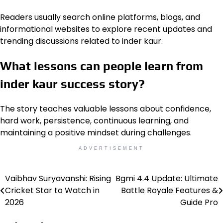
Readers usually search online platforms, blogs, and
informational websites to explore recent updates and
trending discussions related to inder kaur.
What lessons can people learn from
inder kaur success story?
The story teaches valuable lessons about confidence,
hard work, persistence, continuous learning, and
maintaining a positive mindset during challenges.
ADVERTISEMENT
Vaibhav Suryavanshi: Rising
Bgmi 4.4 Update: Ultimate
Post
Cricket Star to Watch in
Battle Royale Features &
navigation
2026
Guide Pro