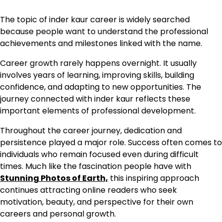
The topic of inder kaur career is widely searched
because people want to understand the professional
achievements and milestones linked with the name.
Career growth rarely happens overnight. It usually
involves years of learning, improving skills, building
confidence, and adapting to new opportunities. The
journey connected with inder kaur reflects these
important elements of professional development.
Throughout the career journey, dedication and
persistence played a major role. Success often comes to
individuals who remain focused even during difficult
times. Much like the fascination people have with
Stunning Photos of Earth,
this inspiring approach
continues attracting online readers who seek
motivation, beauty, and perspective for their own
careers and personal growth.