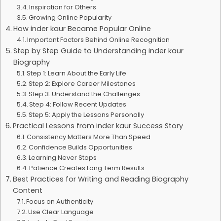
Inspiration for Others
Growing Online Popularity
How inder kaur Became Popular Online
Important Factors Behind Online Recognition
Step by Step Guide to Understanding inder kaur
Biography
Step 1: Learn About the Early Life
Step 2: Explore Career Milestones
Step 3: Understand the Challenges
Step 4: Follow Recent Updates
Step 5: Apply the Lessons Personally
Practical Lessons from inder kaur Success Story
Consistency Matters More Than Speed
Confidence Builds Opportunities
Learning Never Stops
Patience Creates Long Term Results
Best Practices for Writing and Reading Biography
Content
Focus on Authenticity
Use Clear Language