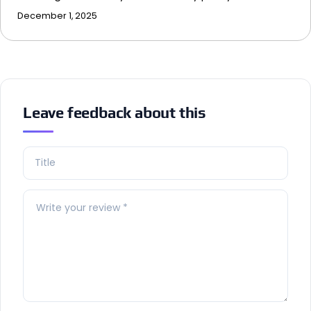
December 1, 2025
Leave feedback about this