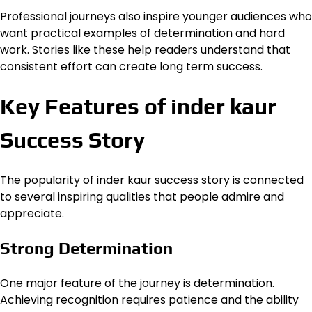
Professional journeys also inspire younger audiences who
want practical examples of determination and hard
work. Stories like these help readers understand that
consistent effort can create long term success.
Key Features of inder kaur
Success Story
The popularity of inder kaur success story is connected
to several inspiring qualities that people admire and
appreciate.
Strong Determination
One major feature of the journey is determination.
Achieving recognition requires patience and the ability