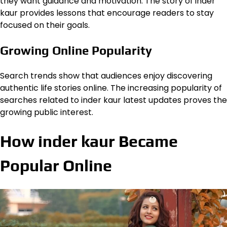
they want guidance and motivation. The story of inder
kaur provides lessons that encourage readers to stay
focused on their goals.
Growing Online Popularity
Search trends show that audiences enjoy discovering
authentic life stories online. The increasing popularity of
searches related to inder kaur latest updates proves the
growing public interest.
How inder kaur Became
Popular Online