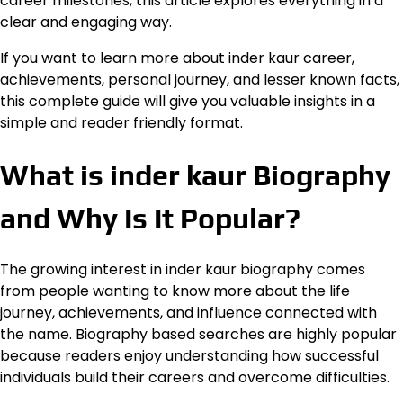
career milestones, this article explores everything in a
clear and engaging way.
If you want to learn more about inder kaur career,
achievements, personal journey, and lesser known facts,
this complete guide will give you valuable insights in a
simple and reader friendly format.
What is inder kaur Biography
and Why Is It Popular?
The growing interest in inder kaur biography comes
from people wanting to know more about the life
journey, achievements, and influence connected with
the name. Biography based searches are highly popular
because readers enjoy understanding how successful
individuals build their careers and overcome difficulties.