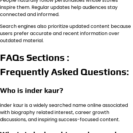
People naturally follow personalities whose stories
inspire them. Regular updates help audiences stay
connected and informed.
Search engines also prioritize updated content because
users prefer accurate and recent information over
outdated material.
FAQs Sections :
Frequently Asked Questions:
Who is inder kaur?
inder kaur is a widely searched name online associated
with biography related interest, career growth
discussions, and inspiring success-focused content.