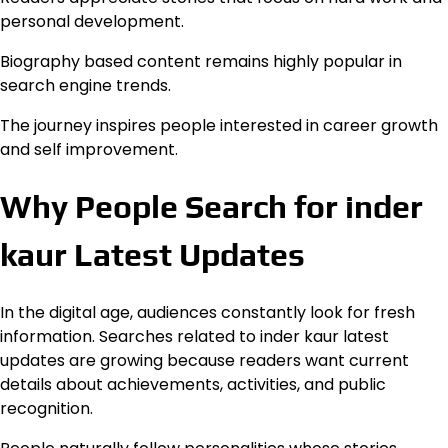
personal development.
Biography based content remains highly popular in
search engine trends.
The journey inspires people interested in career growth
and self improvement.
Why People Search for inder
kaur Latest Updates
In the digital age, audiences constantly look for fresh
information. Searches related to inder kaur latest
updates are growing because readers want current
details about achievements, activities, and public
recognition.