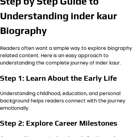
Step by Step Guide to
Understanding inder kaur
Biography
Readers often want a simple way to explore biography
related content. Here is an easy approach to
understanding the complete journey of inder kaur.
Step 1: Learn About the Early Life
Understanding childhood, education, and personal
background helps readers connect with the journey
emotionally.
Step 2: Explore Career Milestones