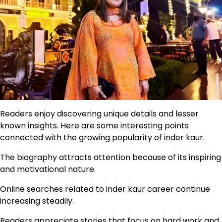
Readers enjoy discovering unique details and lesser
known insights. Here are some interesting points
connected with the growing popularity of inder kaur.
The biography attracts attention because of its inspiring
and motivational nature.
Online searches related to inder kaur career continue
increasing steadily.
Readers appreciate stories that focus on hard work and