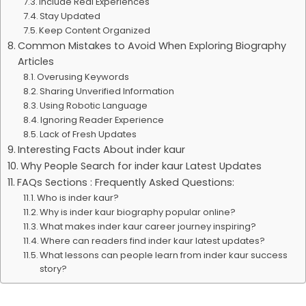
Include Real Experiences
Stay Updated
Keep Content Organized
Common Mistakes to Avoid When Exploring Biography
Articles
Overusing Keywords
Sharing Unverified Information
Using Robotic Language
Ignoring Reader Experience
Lack of Fresh Updates
Interesting Facts About inder kaur
Why People Search for inder kaur Latest Updates
FAQs Sections : Frequently Asked Questions:
Who is inder kaur?
Why is inder kaur biography popular online?
What makes inder kaur career journey inspiring?
Where can readers find inder kaur latest updates?
What lessons can people learn from inder kaur success
story?