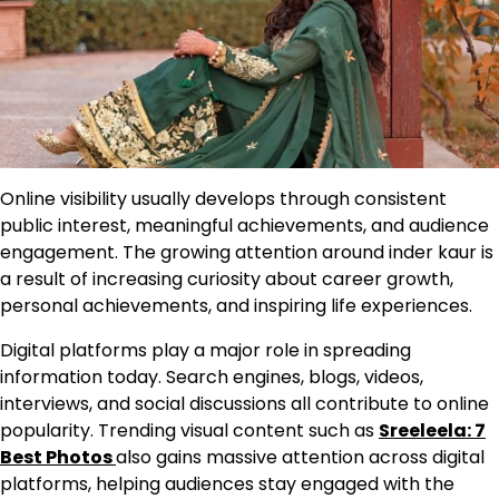
Online visibility usually develops through consistent
public interest, meaningful achievements, and audience
engagement. The growing attention around inder kaur is
a result of increasing curiosity about career growth,
personal achievements, and inspiring life experiences.
Digital platforms play a major role in spreading
information today. Search engines, blogs, videos,
interviews, and social discussions all contribute to online
popularity. Trending visual content such as
Sreeleela: 7
Best Photos
also gains massive attention across digital
platforms, helping audiences stay engaged with the