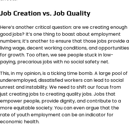
Job Creation vs. Job Quality
Here’s another critical question: are we creating enough
good jobs? It’s one thing to boast about employment
numbers; it’s another to ensure that those jobs provide a
living wage, decent working conditions, and opportunities
for growth. Too often, we see people stuck in low-
paying, precarious jobs with no social safety net.
This, in my opinion, is a ticking time bomb. A large pool of
underemployed, dissatisfied workers can lead to social
unrest and instability. We need to shift our focus from
just creating jobs to creating quality jobs. Jobs that
empower people, provide dignity, and contribute to a
more equitable society. You can even argue that the
rate of youth employment can be an indicator for
economic health.