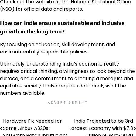
Check out the website of the National Statistical Office
(NSO) for official data and reports.
How can India ensure sustainable and inclusive
growth in the long term?
By focusing on education, skill development, and
environmentally responsible policies.
Ultimately, understanding India’s economic reality
requires critical thinking, a willingness to look beyond the
surface, and a commitment to creating a more just and
equitable society. It also requires data analysis of the
numbers available.
ADVERTISEMENT
Hardware Fix Needed for
India Projected to be 3rd
Post
Some Airbus A320s :
Largest Economy with $7.3
navigation
Software Patch Insufficient
Trillion GDP by 2030