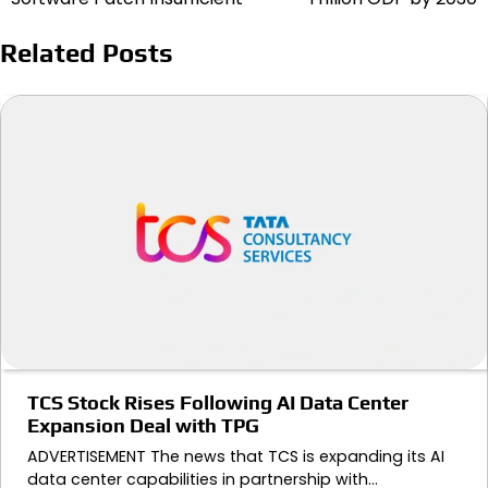
Related Posts
TCS Stock Rises Following AI Data Center
Expansion Deal with TPG
ADVERTISEMENT The news that TCS is expanding its AI
data center capabilities in partnership with…