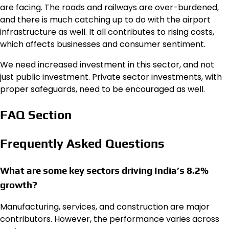
are facing. The roads and railways are over-burdened,
and there is much catching up to do with the airport
infrastructure as well. It all contributes to rising costs,
which affects businesses and consumer sentiment.
We need increased investment in this sector, and not
just public investment. Private sector investments, with
proper safeguards, need to be encouraged as well.
FAQ Section
Frequently Asked Questions
What are some key sectors driving India’s 8.2%
growth?
Manufacturing, services, and construction are major
contributors. However, the performance varies across