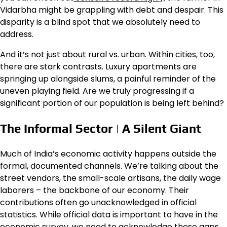
Vidarbha might be grappling with debt and despair. This
disparity is a blind spot that we absolutely need to
address.
And it’s not just about rural vs. urban. Within cities, too,
there are stark contrasts. Luxury apartments are
springing up alongside slums, a painful reminder of the
uneven playing field. Are we truly progressing if a
significant portion of our population is being left behind?
The Informal Sector | A Silent Giant
Much of India’s economic activity happens outside the
formal, documented channels. We’re talking about the
street vendors, the small-scale artisans, the daily wage
laborers – the backbone of our economy. Their
contributions often go unacknowledged in official
statistics. While official data is important to have in the
economic survey, we need to acknowledge these gaps