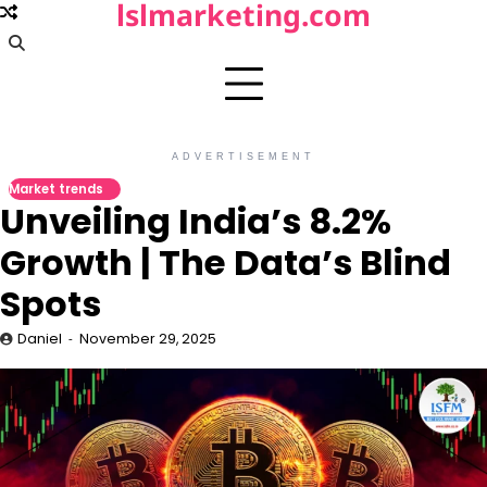
lslmarketing.com
Skip
to
content
ADVERTISEMENT
Market trends
Unveiling India’s 8.2%
Growth | The Data’s Blind
Spots
Daniel
November 29, 2025