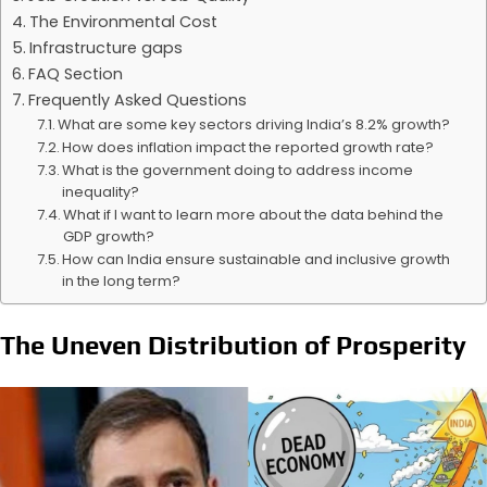
The Environmental Cost
Infrastructure gaps
FAQ Section
Frequently Asked Questions
What are some key sectors driving India’s 8.2% growth?
How does inflation impact the reported growth rate?
What is the government doing to address income
inequality?
What if I want to learn more about the data behind the
GDP growth?
How can India ensure sustainable and inclusive growth
in the long term?
The Uneven Distribution of Prosperity