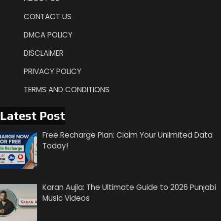
CONTACT US
DMCA POLICY
DISCLAIMER
PRIVACY POLICY
TERMS AND CONDITIONS
Latest Post
Free Recharge Plan: Claim Your Unlimited Data
Today!
Karan Aujla: The Ultimate Guide to 2026 Punjabi
Music Videos