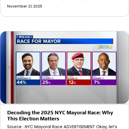
November 21, 2025
Decoding the 2025 NYC Mayoral Race: Why
This Election Matters
Source : NYC Mayoral Race ADVERTISEMENT Okay, let’s