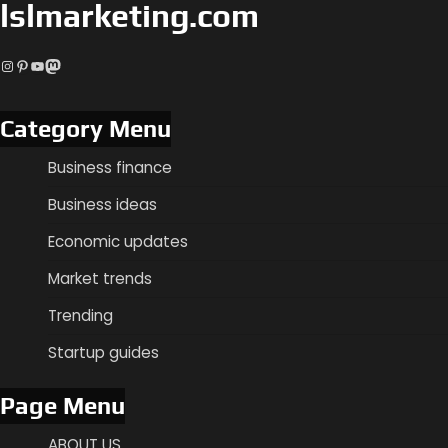
lslmarketing.com
Instagram
Pinterest
YouTube
Mastodon
Category Menu
Business finance
Business ideas
Economic updates
Market trends
Trending
Startup guides
Page Menu
ABOUT US