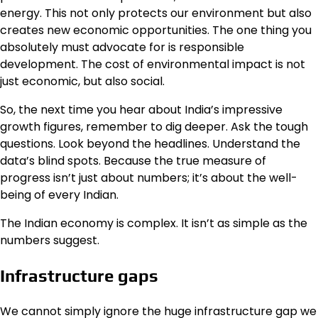
energy. This not only protects our environment but also
creates new economic opportunities. The one thing you
absolutely must advocate for is responsible
development. The cost of environmental impact is not
just economic, but also social.
So, the next time you hear about India’s impressive
growth figures, remember to dig deeper. Ask the tough
questions. Look beyond the headlines. Understand the
data’s blind spots. Because the true measure of
progress isn’t just about numbers; it’s about the well-
being of every Indian.
The Indian economy is complex. It isn’t as simple as the
numbers suggest.
Infrastructure gaps
We cannot simply ignore the huge infrastructure gap we