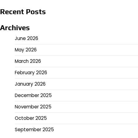
Recent Posts
Archives
June 2026
May 2026
March 2026
February 2026
January 2026
December 2025
November 2025
October 2025
September 2025