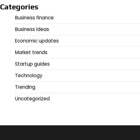
Categories
Business finance
Business ideas
Economic updates
Market trends
Startup guides
Technology
Trending
Uncategorized