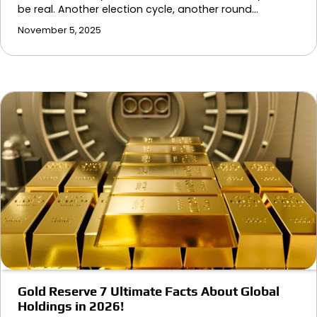
be real. Another election cycle, another round…
November 5, 2025
Gold Reserve 7 Ultimate Facts About Global
Holdings in 2026!