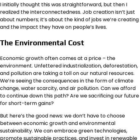
I initially thought this was straightforward, but then I
realized the interconnectedness. Job creation isn’t just
about numbers; it’s about the kind of jobs we’re creating
and the impact they have on people’s lives.
The Environmental Cost
Economic growth often comes at a price – the
environment. Unfettered industrialization, deforestation,
and pollution are taking a toll on our natural resources.
We’re seeing the consequences in the form of climate
change, water scarcity, and air pollution. Can we afford
to continue down this path? Are we sacrificing our future
for short-term gains?
But here’s the good news: we don’t have to choose
between economic growth and environmental
sustainability. We can embrace green technologies,
promote sustainable practices, and invest in renewable