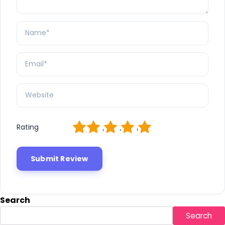
1
2
3
4
5
Rating
Search
Search