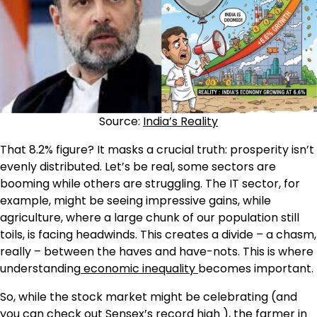
Source:
India’s Reality
That 8.2% figure? It masks a crucial truth: prosperity isn’t
evenly distributed. Let’s be real, some sectors are
booming while others are struggling. The IT sector, for
example, might be seeing impressive gains, while
agriculture, where a large chunk of our population still
toils, is facing headwinds. This creates a divide – a chasm,
really – between the haves and have-nots. This is where
understanding
economic inequality
becomes important.
So, while the stock market might be celebrating (and
you can check out
Sensex’s record high
), the farmer in