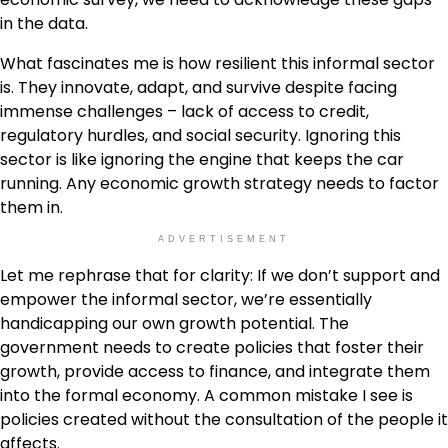
in the data.
What fascinates me is how resilient this informal sector
is. They innovate, adapt, and survive despite facing
immense challenges – lack of access to credit,
regulatory hurdles, and social security. Ignoring this
sector is like ignoring the engine that keeps the car
running. Any economic growth strategy needs to factor
them in.
ADVERTISEMENT
Let me rephrase that for clarity: If we don’t support and
empower the informal sector, we’re essentially
handicapping our own growth potential. The
government needs to create policies that foster their
growth, provide access to finance, and integrate them
into the formal economy. A common mistake I see is
policies created without the consultation of the people it
affects.