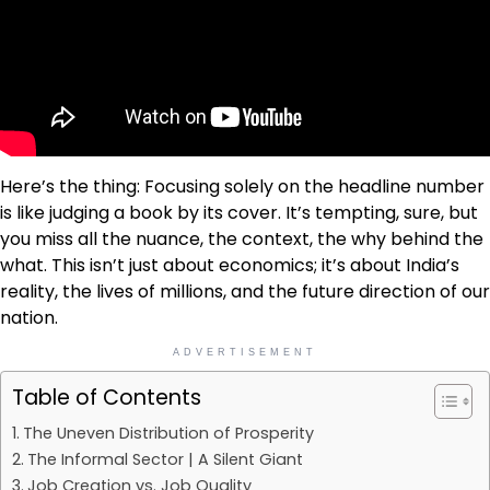
Here’s the thing: Focusing solely on the headline number
is like judging a book by its cover. It’s tempting, sure, but
you miss all the nuance, the context, the why behind the
what. This isn’t just about economics; it’s about India’s
reality, the lives of millions, and the future direction of our
nation.
ADVERTISEMENT
Table of Contents
The Uneven Distribution of Prosperity
The Informal Sector | A Silent Giant
Job Creation vs. Job Quality