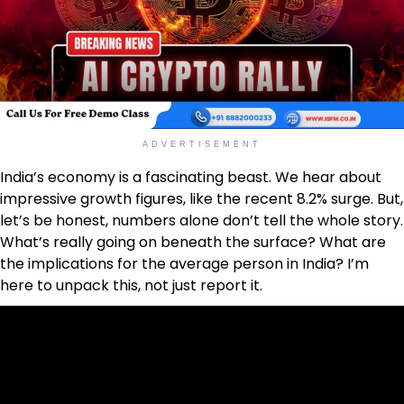
ADVERTISEMENT
India’s economy is a fascinating beast. We hear about
impressive growth figures, like the recent 8.2% surge. But,
let’s be honest, numbers alone don’t tell the whole story.
What’s really going on beneath the surface? What are
the implications for the average person in India? I’m
here to unpack this, not just report it.