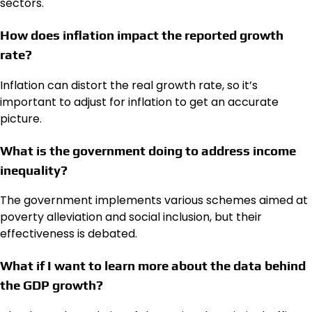
sectors.
How does inflation impact the reported growth
rate?
Inflation can distort the real growth rate, so it’s
important to adjust for inflation to get an accurate
picture.
What is the government doing to address income
inequality?
The government implements various schemes aimed at
poverty alleviation and social inclusion, but their
effectiveness is debated.
What if I want to learn more about the data behind
the GDP growth?