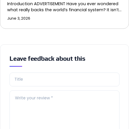
Introduction ADVERTISEMENT Have you ever wondered
what really backs the world’s financial system? It isn’t…
June 3, 2026
Leave feedback about this