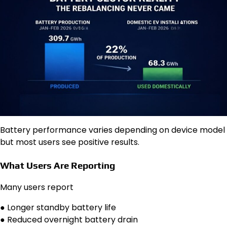
Battery performance varies depending on device model
but most users see positive results.
What Users Are Reporting
Many users report
● Longer standby battery life
● Reduced overnight battery drain