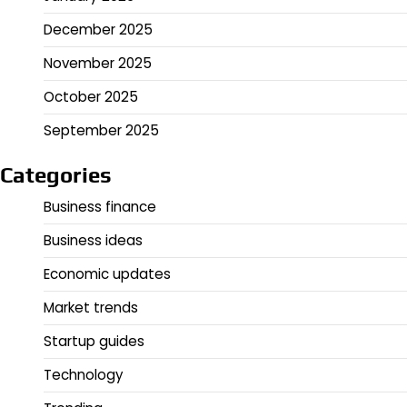
December 2025
November 2025
October 2025
September 2025
Categories
Business finance
Business ideas
Economic updates
Market trends
Startup guides
Technology