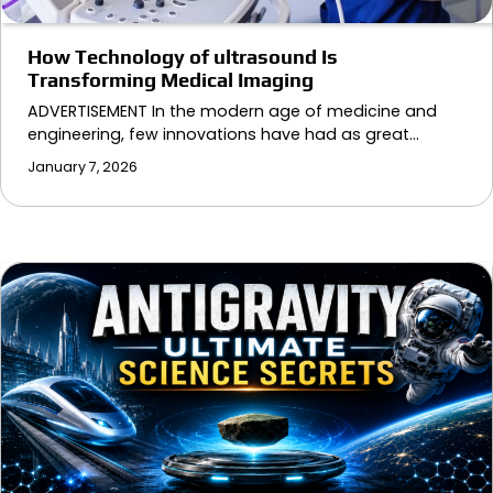
How Technology of ultrasound Is
Transforming Medical Imaging
ADVERTISEMENT In the modern age of medicine and
engineering, few innovations have had as great…
January 7, 2026