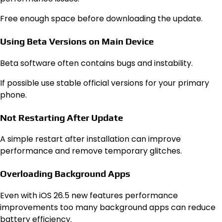
Free enough space before downloading the update.
Using Beta Versions on Main Device
Beta software often contains bugs and instability.
If possible use stable official versions for your primary
phone.
Not Restarting After Update
A simple restart after installation can improve
performance and remove temporary glitches.
Overloading Background Apps
Even with iOS 26.5 new features performance
improvements too many background apps can reduce
battery efficiency.