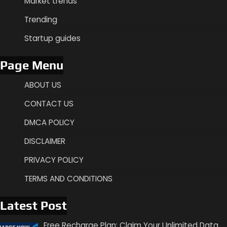
Market trends
Trending
Startup guides
Page Menu
ABOUT US
CONTACT US
DMCA POLICY
DISCLAIMER
PRIVACY POLICY
TERMS AND CONDITIONS
Latest Post
Free Recharge Plan: Claim Your Unlimited Data