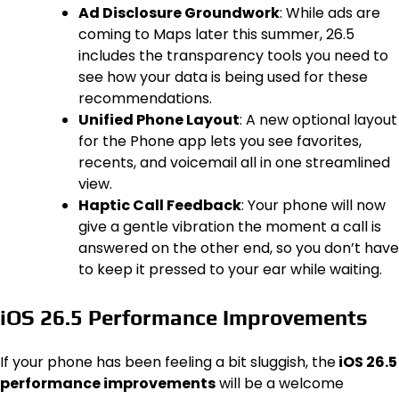
Ad Disclosure Groundwork
: While ads are
coming to Maps later this summer, 26.5
includes the transparency tools you need to
see how your data is being used for these
recommendations.
Unified Phone Layout
: A new optional layout
for the Phone app lets you see favorites,
recents, and voicemail all in one streamlined
view.
Haptic Call Feedback
: Your phone will now
give a gentle vibration the moment a call is
answered on the other end, so you don’t have
to keep it pressed to your ear while waiting.
iOS 26.5 Performance Improvements
If your phone has been feeling a bit sluggish, the
iOS 26.5
performance improvements
will be a welcome