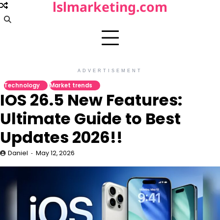
lslmarketing.com
Skip
to
content
ADVERTISEMENT
Technology
Market trends
IOS 26.5 New Features:
Ultimate Guide to Best
Updates 2026!!
Daniel
May 12, 2026