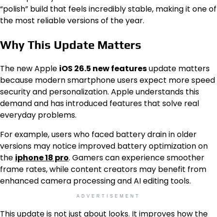
“polish” build that feels incredibly stable, making it one of
the most reliable versions of the year.
Why This Update Matters
The new Apple
iOS 26.5 new features
update matters
because modern smartphone users expect more speed
security and personalization. Apple understands this
demand and has introduced features that solve real
everyday problems.
For example, users who faced battery drain in older
versions may notice improved battery optimization on
the
iphone 18 pro
. Gamers can experience smoother
frame rates, while content creators may benefit from
enhanced camera processing and AI editing tools.
ADVERTISEMENT
This update is not just about looks. It improves how the