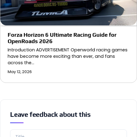
Forza Horizon 6 Ultimate Racing Guide for
OpenRoads 2026
Introduction ADVERTISEMENT Openworld racing games
have become more exciting than ever, and fans
across the…
May 12, 2026
Leave feedback about this