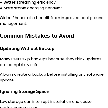
● Better streaming efficiency
● More stable charging behavior
Older iPhones also benefit from improved background
management.
Common Mistakes to Avoid
Updating Without Backup
Many users skip backups because they think updates
are completely safe.
Always create a backup before installing any software
update.
Ignoring Storage Space
Low storage can interrupt installation and cause
performance issues.