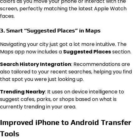
colors as you move your phone or interact with the
screen, perfectly matching the latest Apple Watch
faces.
3. Smart “Suggested Places” in Maps
Navigating your city just got a lot more intuitive. The
Maps app now includes a
Suggested Places
section.
Search History Integration
: Recommendations are
also tailored to your recent searches, helping you find
that spot you were just looking up.
Trending Nearby
: It uses on device intelligence to
suggest cafes, parks, or shops based on what is
currently trending in your area.
Improved iPhone to Android Transfer
Tools