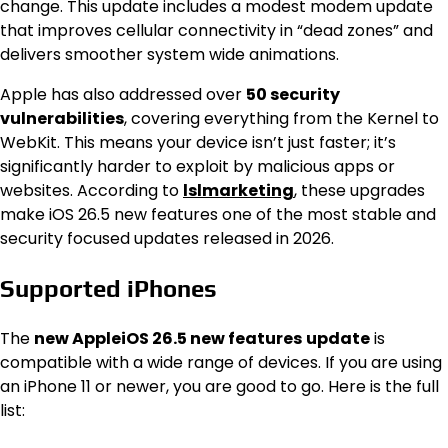
change. This update includes a modest modem update
that improves cellular connectivity in “dead zones” and
delivers smoother system wide animations.
Apple has also addressed over
50 security
vulnerabilities
, covering everything from the Kernel to
WebKit. This means your device isn’t just faster; it’s
significantly harder to exploit by malicious apps or
websites. According to
lslmarketing
, these upgrades
make iOS 26.5 new features one of the most stable and
security focused updates released in 2026.
Supported iPhones
The
new AppleiOS 26.5 new features
update
is
compatible with a wide range of devices. If you are using
an iPhone 11 or newer, you are good to go. Here is the full
list: