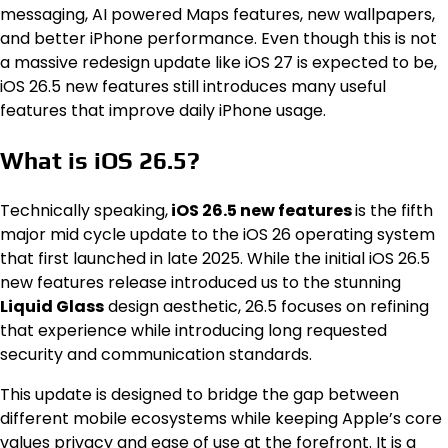
messaging, AI powered Maps features, new wallpapers,
and better iPhone performance. Even though this is not
a massive redesign update like iOS 27 is expected to be,
iOS 26.5 new features still introduces many useful
features that improve daily iPhone usage.
What is iOS 26.5?
Technically speaking,
iOS 26.5 new features
is the fifth
major mid cycle update to the iOS 26 operating system
that first launched in late 2025. While the initial iOS 26.5
new features release introduced us to the stunning
Liquid Glass
design aesthetic, 26.5 focuses on refining
that experience while introducing long requested
security and communication standards.
This update is designed to bridge the gap between
different mobile ecosystems while keeping Apple’s core
values privacy and ease of use at the forefront. It is a