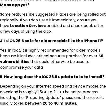
Maps app yet?
Some features like Suggested Places are being rolled out
regionally.
If you don’t see it immediately, ensure you
have
Location Services
enabled and check back after
a few days of using the app.
4. Is iOS 26.5 safe for older models like the iPhone 11?
Yes. In fact, it is highly recommended for older models
because it includes critical security patches for over
50
vulnerabilities
that could otherwise be used to
compromise your data.
5. How long does the iOS 26.5 update take to install?
Depending on your internet speed and device model, the
download is roughly 1.5GB to 2GB.
The entire process,
including the “Preparing Update” phase and the restart,
usually takes between
20 to 40 minutes
.