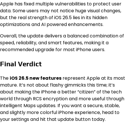
Apple has fixed multiple vulnerabilities to protect user
data. Some users may not notice huge visual changes,
but the real strength of iOS 26.5 lies in its hidden
optimizations and AI powered enhancements.
Overall, the update delivers a balanced combination of
speed, reliability, and smart features, making it a
recommended upgrade for most iPhone users.
Final Verdict
The
iOS 26.5 new features
represent Apple at its most
mature. It’s not about flashy gimmicks this time; it’s
about making the iPhone a better “citizen” of the tech
world through RCS encryption and more useful through
intelligent Maps updates.
If you want a secure, stable,
and slightly more colorful iPhone experience, head to
your settings and hit that update button today.