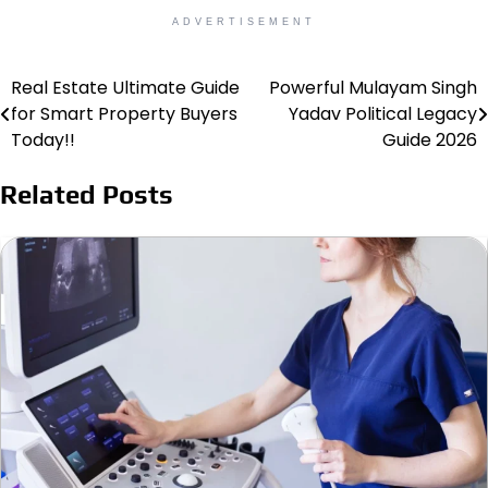
ADVERTISEMENT
Real Estate Ultimate Guide
Powerful Mulayam Singh
Post
for Smart Property Buyers
Yadav Political Legacy
navigation
Today!!
Guide 2026
Related Posts