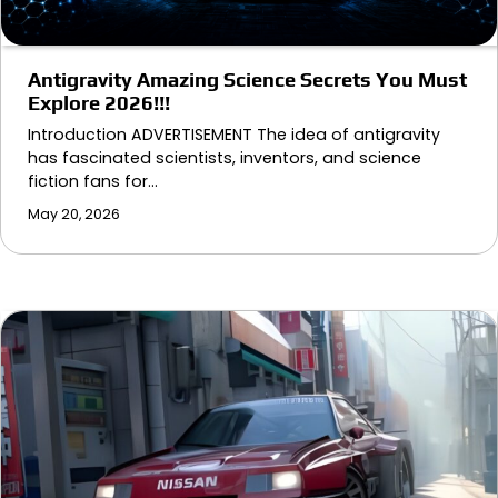
Antigravity Amazing Science Secrets You Must
Explore 2026!!!
Introduction ADVERTISEMENT The idea of antigravity
has fascinated scientists, inventors, and science
fiction fans for…
May 20, 2026