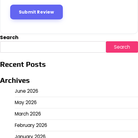
Search
Search
Recent Posts
Archives
June 2026
May 2026
March 2026
February 2026
January 2026