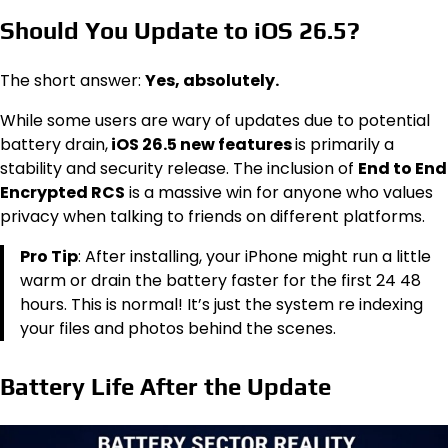
Should You Update to iOS 26.5?
The short answer:
Yes, absolutely.
While some users are wary of updates due to potential
battery drain,
iOS 26.5 new features
is primarily a
stability and security release. The inclusion of
End to End
Encrypted RCS
is a massive win for anyone who values
privacy when talking to friends on different platforms.
Pro Tip
: After installing, your iPhone might run a little
warm or drain the battery faster for the first 24 48
hours. This is normal! It’s just the system re indexing
your files and photos behind the scenes.
Battery Life After the Update