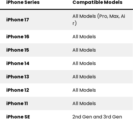
iPhone Series
Compatible Models
All Models (Pro, Max, Ai
iPhone 17
r)
iPhone 16
All Models
iPhone 15
All Models
iPhone 14
All Models
iPhone 13
All Models
iPhone 12
All Models
iPhone 11
All Models
iPhone SE
2nd Gen and 3rd Gen