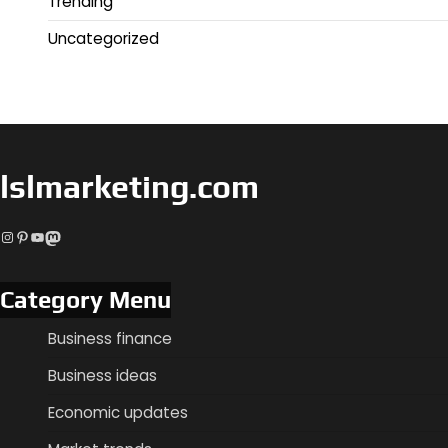
Trending
Uncategorized
lslmarketing.com
Instagram
Pinterest
YouTube
Mastodon
Category Menu
Business finance
Business ideas
Economic updates