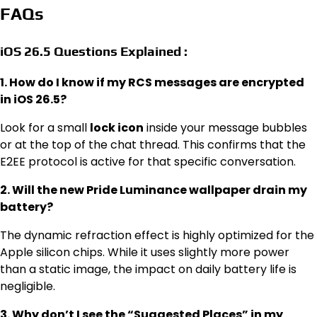
FAQs
iOS 26.5 Questions Explained :
1. How do I know if my RCS messages are encrypted
in iOS 26.5?
Look for a small
lock icon
inside your message bubbles
or at the top of the chat thread.
This confirms that the
E2EE protocol is active for that specific conversation.
2. Will the new Pride Luminance wallpaper drain my
battery?
The dynamic refraction effect is highly optimized for the
Apple silicon chips.
While it uses slightly more power
than a static image, the impact on daily battery life is
negligible.
3. Why don’t I see the “Suggested Places” in my