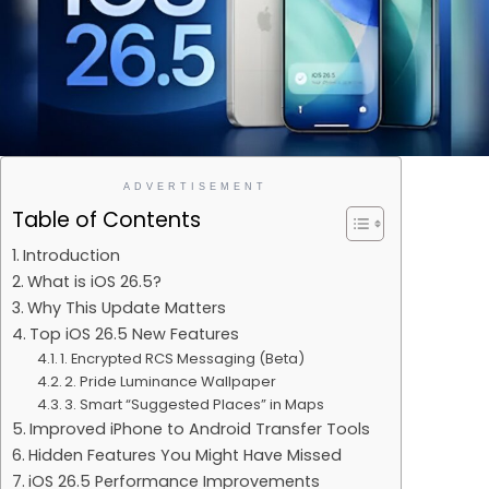
ADVERTISEMENT
Table of Contents
Introduction
What is iOS 26.5?
Why This Update Matters
Top iOS 26.5 New Features
1. Encrypted RCS Messaging (Beta)
2. Pride Luminance Wallpaper
3. Smart “Suggested Places” in Maps
Improved iPhone to Android Transfer Tools
Hidden Features You Might Have Missed
iOS 26.5 Performance Improvements