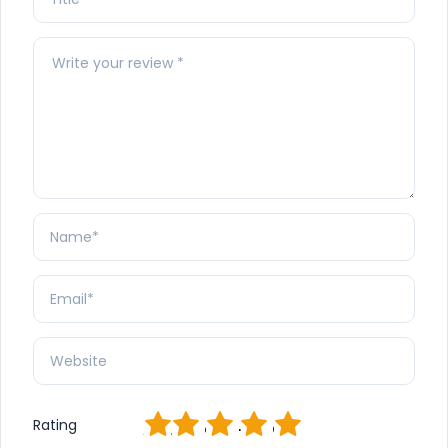
1
2
3
4
5
Rating