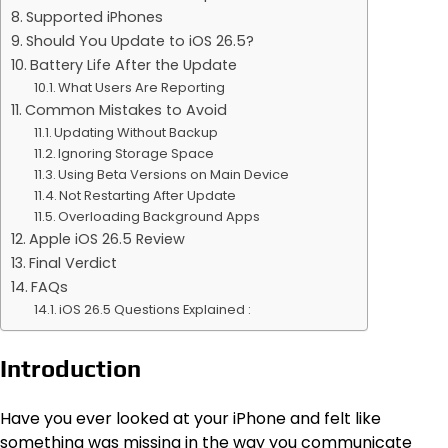
Supported iPhones
Should You Update to iOS 26.5?
Battery Life After the Update
What Users Are Reporting
Common Mistakes to Avoid
Updating Without Backup
Ignoring Storage Space
Using Beta Versions on Main Device
Not Restarting After Update
Overloading Background Apps
Apple iOS 26.5 Review
Final Verdict
FAQs
iOS 26.5 Questions Explained :
Introduction
Have you ever looked at your iPhone and felt like
something was missing in the way you communicate