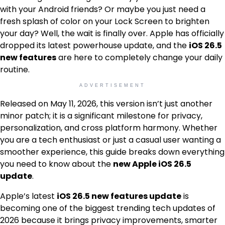
with your Android friends? Or maybe you just need a
fresh splash of color on your Lock Screen to brighten
your day? Well, the wait is finally over. Apple has officially
dropped its latest powerhouse update, and the
iOS 26.5
new features
are here to completely change your daily
routine.
ADVERTISEMENT
Released on May 11, 2026, this version isn’t just another
minor patch; it is a significant milestone for privacy,
personalization, and cross platform harmony. Whether
you are a tech enthusiast or just a casual user wanting a
smoother experience, this guide breaks down everything
you need to know about the
new Apple iOS 26.5
update
.
Apple’s latest
iOS 26.5 new features update
is
becoming one of the biggest trending tech updates of
2026 because it brings privacy improvements, smarter