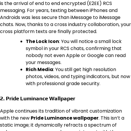
is the arrival of end to end encrypted (E2EE) RCS
messaging. For years, texting between iPhones and
Androids was less secure than iMessage to iMessage
chats. Now, thanks to a cross industry collaboration, your
cross platform texts are finally protected.
The Lock Icon
: You will notice a small lock
symbol in your RCS chats, confirming that
nobody not even Apple or Google can read
your messages.
Rich Media
: You still get high resolution
photos, videos, and typing indicators, but now
with professional grade security.
2. Pride Luminance Wallpaper
Apple continues its tradition of vibrant customization
with the new
Pride Luminance wallpaper
. This isn’t a
static image; it dynamically refracts a spectrum of