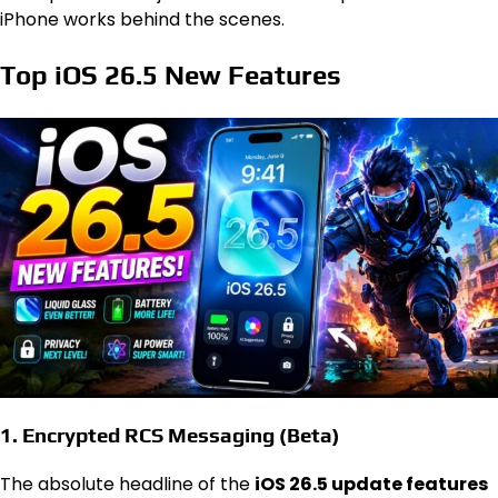
iPhone works behind the scenes.
Top iOS 26.5 New Features
1. Encrypted RCS Messaging (Beta)
The absolute headline of the
iOS 26.5 update features