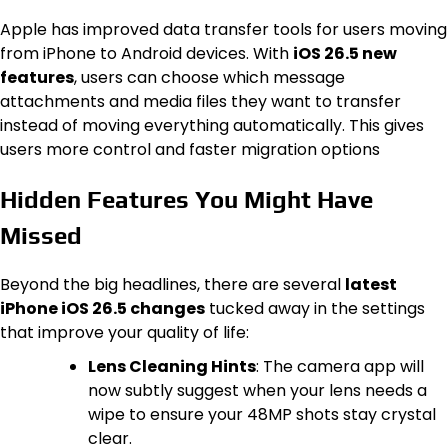
Apple has improved data transfer tools for users moving
from iPhone to Android devices. With
iOS 26.5 new
features
, users can choose which message
attachments and media files they want to transfer
instead of moving everything automatically. This gives
users more control and faster migration options
Hidden Features You Might Have
Missed
Beyond the big headlines, there are several
latest
iPhone iOS 26.5 changes
tucked away in the settings
that improve your quality of life:
Lens Cleaning Hints
: The camera app will
now subtly suggest when your lens needs a
wipe to ensure your 48MP shots stay crystal
clear.