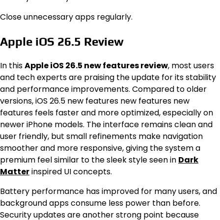
Close unnecessary apps regularly.
Apple iOS 26.5 Review
In this
Apple iOS 26.5 new features review
, most users
and tech experts are praising the update for its stability
and performance improvements. Compared to older
versions, iOS 26.5 new features new features new
features feels faster and more optimized, especially on
newer iPhone models. The interface remains clean and
user friendly, but small refinements make navigation
smoother and more responsive, giving the system a
premium feel similar to the sleek style seen in
Dark
Matter
inspired UI concepts.
Battery performance has improved for many users, and
background apps consume less power than before.
Security updates are another strong point because