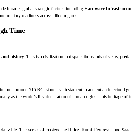
de broader global strategic factors, including
Hardware Infrastructur
d military readiness across allied regions.
ugh Time
e and history
. This is a civilization that spans thousands of years, preda
e built around 515 BC, stand as a testament to ancient architectural ge
ny as the world’s first declaration of human rights. This heritage of t
of daily life. The verses of masters like Hafez, Rumi, Ferdowsi, and Saad