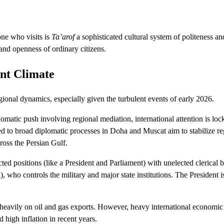
one who visits is
Ta’arof
a sophisticated cultural system of politeness an
 and openness of ordinary citizens.
nt Climate
ional dynamics, especially given the turbulent events of early 2026.
lomatic push involving regional mediation, international attention is lo
d to broad diplomatic processes in Doha and Muscat aim to stabilize re
ross the Persian Gulf.
ed positions (like a President and Parliament) with unelected clerical b
who controls the military and major state institutions.
The President 
heavily on oil and gas exports.
However, heavy international economic
high inflation in recent years.