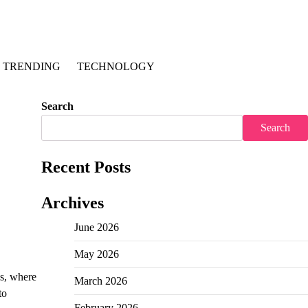
TRENDING
TECHNOLOGY
Search
Search
Recent Posts
Archives
June 2026
May 2026
es, where
March 2026
to
February 2026