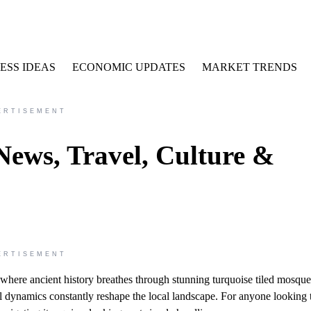
ESS IDEAS
ECONOMIC UPDATES
MARKET TRENDS
ERTISEMENT
News, Travel, Culture &
ERTISEMENT
nd where ancient history breathes through stunning turquoise tiled mosqu
l dynamics constantly reshape the local landscape. For anyone looking 