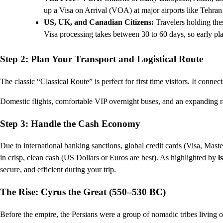
up a Visa on Arrival (VOA) at major airports like Tehra
US, UK, and Canadian Citizens:
Travelers holding thes
Visa processing takes between 30 to 60 days, so early pla
Step 2: Plan Your Transport and Logistical Route
The classic “Classical Route” is perfect for first time visitors. It connec
Domestic flights, comfortable VIP overnight buses, and an expanding r
Step 3: Handle the Cash Economy
Due to international banking sanctions, global credit cards (Visa, Mast
in crisp, clean cash (US Dollars or Euros are best). As highlighted by
l
secure, and efficient during your trip.
The Rise: Cyrus the Great (550–530 BC)
Before the empire, the Persians were a group of nomadic tribes living 