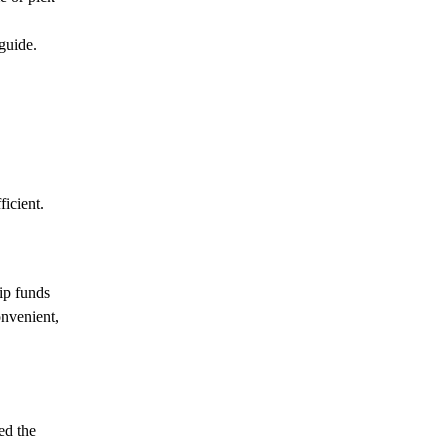
guide.
icient.
ip funds
nvenient,
ed the