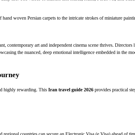
f hand woven Persian carpets to the intricate strokes of miniature painti
ant, contemporary art and independent cinema scene thrives. Directors l
owcasing the nuanced, deep emotional intelligence embedded in the mo
ourney
and highly rewarding. This
Iran travel guide 2026
provides practical ste
regional countries can secure an Electronic Visa (e Visa) ahead of tim