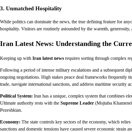
3. Unmatched Hospitality
While politics can dominate the news, the true defining feature for any
hospitality. Visitors are routinely astounded by the warmth, generosity,
Iran Latest News: Understanding the Curre
Keeping up with
Iran latest news
requires sorting through complex reg
Following a period of intense military escalations and a subsequent dip
ongoing negotiations. High stakes peace deal frameworks frequently tie
trade, navigate international sanctions, and address maritime security ac
Political System:
Iran has a unique, complex system that combines elect
Ultimate authority rests with the
Supreme Leader
(Mojtaba Khamenei), 
Pezeshkian.
Economy:
The state controls key sectors of the economy, which relies 
sanctions and domestic tensions have caused severe economic strain and 