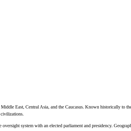
 Middle East, Central Asia, and the Caucasus. Known historically to th
civilizations.
ve oversight system with an elected parliament and presidency. Geographi