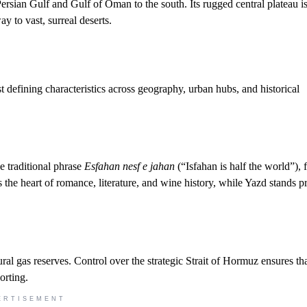
Persian Gulf and Gulf of Oman to the south. Its rugged central plateau i
 to vast, surreal deserts.
st defining characteristics across geography, urban hubs, and historical
he traditional phrase
Esfahan nesf e jahan
(“Isfahan is half the world”), 
s the heart of romance, literature, and wine history, while Yazd stands p
ral gas reserves. Control over the strategic Strait of Hormuz ensures tha
orting.
ERTISEMENT