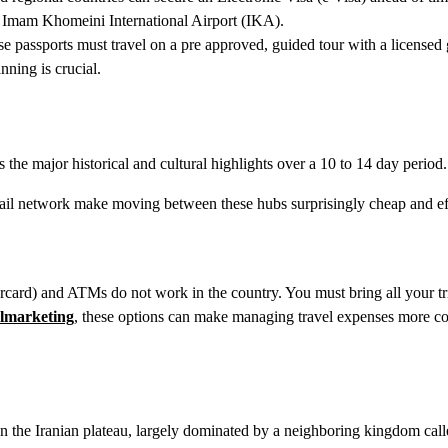
n Imam Khomeini International Airport (IKA).
e passports must travel on a pre approved, guided tour with a licensed 
nning is crucial.
ts the major historical and cultural highlights over a 10 to 14 day period.
ail network make moving between these hubs surprisingly cheap and eff
ercard) and ATMs do not work in the country. You must bring all your tr
slmarketing
, these options can make managing travel expenses more co
on the Iranian plateau, largely dominated by a neighboring kingdom call