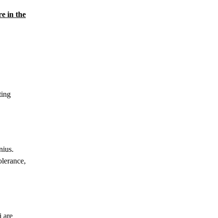
e in the
ting
nius.
olerance,
i are