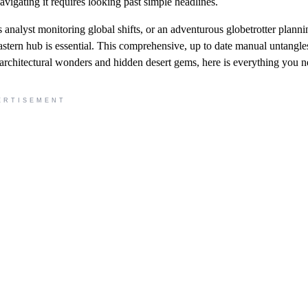
vigating it requires looking past simple headlines.
 analyst monitoring global shifts, or an adventurous globetrotter planni
Eastern hub is essential. This comprehensive, up to date manual untangle
 architectural wonders and hidden desert gems, here is everything you n
ERTISEMENT