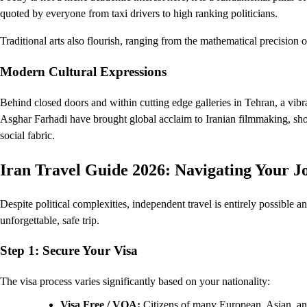
quoted by everyone from taxi drivers to high ranking politicians.
Traditional arts also flourish, ranging from the mathematical precision o
Modern Cultural Expressions
Behind closed doors and within cutting edge galleries in Tehran, a vibr
Asghar Farhadi have brought global acclaim to Iranian filmmaking, sh
social fabric.
Iran Travel Guide 2026: Navigating Your J
Despite political complexities, independent travel is entirely possible 
unforgettable, safe trip.
Step 1: Secure Your Visa
The visa process varies significantly based on your nationality:
Visa Free / VOA:
Citizens of many European, Asian, and 