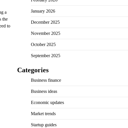
January 2026
ng a
s the
December 2025
eed to
November 2025
October 2025
September 2025
Categories
Business finance
Business ideas
Economic updates
Market trends
Startup guides