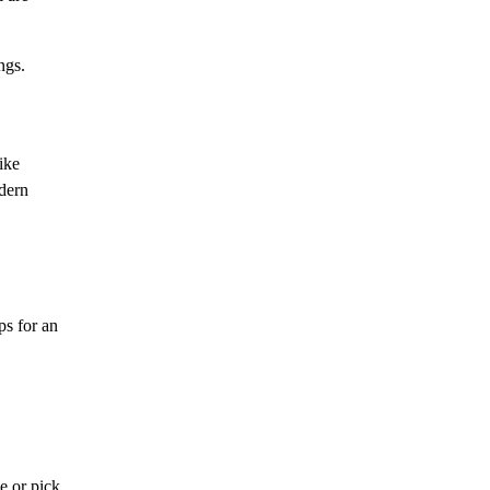
ngs.
ike
dern
ps for an
e or pick