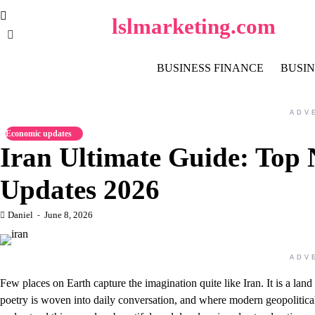
Skip
lslmarketing.com
to
content
BUSINESS FINANCE
BUSIN
ADV
Economic updates
Iran Ultimate Guide: Top 
Updates 2026
Daniel
June 8, 2026
ADV
Few places on Earth capture the imagination quite like Iran. It is a la
poetry is woven into daily conversation, and where modern geopolitica