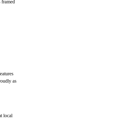
s framed
features
roudly as
t local