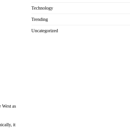
Technology
Trending
Uncategorized
e West as
cally, it