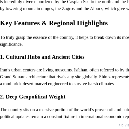
is incredibly diverse bordered by the Caspian Sea to the north and the 
by towering mountain ranges, the Zagros and the Alborz, which give way
Key Features & Regional Highlights
To truly grasp the essence of the country, it helps to break down its mo
significance.
1. Cultural Hubs and Ancient Cities
Iran’s urban centers are living museums. Isfahan, often referred to by t
Grand Square architecture that rivals any site globally. Shiraz represent
a mud brick desert marvel engineered to survive harsh climates.
2. Deep Geopolitical Weight
The country sits on a massive portion of the world’s proven oil and natu
political updates remain a constant fixture in international economic rep
ADV