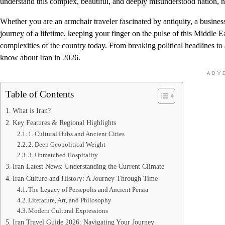
understand this complex, beautiful, and deeply misunderstood nation, na
Whether you are an armchair traveler fascinated by antiquity, a business
journey of a lifetime, keeping your finger on the pulse of this Middle 
complexities of the country today. From breaking political headlines to
know about Iran in 2026.
ADV
Table of Contents
What is Iran?
Key Features & Regional Highlights
1. Cultural Hubs and Ancient Cities
2. Deep Geopolitical Weight
3. Unmatched Hospitality
Iran Latest News: Understanding the Current Climate
Iran Culture and History: A Journey Through Time
The Legacy of Persepolis and Ancient Persia
Literature, Art, and Philosophy
Modern Cultural Expressions
Iran Travel Guide 2026: Navigating Your Journey