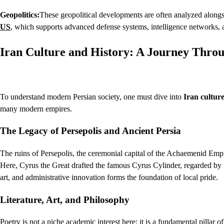
Geopolitics:
These geopolitical developments are often analyzed alongsi
US
, which supports advanced defense systems, intelligence networks, an
Iran Culture and History: A Journey Thro
To understand modern Persian society, one must dive into
Iran cultur
many modern empires.
The Legacy of Persepolis and Ancient Persia
The ruins of Persepolis, the ceremonial capital of the Achaemenid Empir
Here, Cyrus the Great drafted the famous Cyrus Cylinder, regarded by ma
art, and administrative innovation forms the foundation of local pride.
Literature, Art, and Philosophy
Poetry is not a niche academic interest here; it is a fundamental pillar 