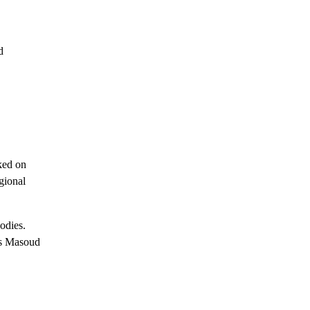
d
cked on
gional
odies.
is Masoud