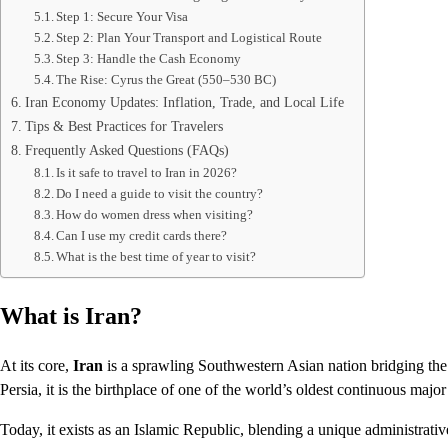
Step 1: Secure Your Visa
Step 2: Plan Your Transport and Logistical Route
Step 3: Handle the Cash Economy
The Rise: Cyrus the Great (550–530 BC)
Iran Economy Updates: Inflation, Trade, and Local Life
Tips & Best Practices for Travelers
Frequently Asked Questions (FAQs)
Is it safe to travel to Iran in 2026?
Do I need a guide to visit the country?
How do women dress when visiting?
Can I use my credit cards there?
What is the best time of year to visit?
What is Iran?
At its core,
Iran
is a sprawling Southwestern Asian nation bridging the
Persia, it is the birthplace of one of the world’s oldest continuous major 
Today, it exists as an Islamic Republic, blending a unique administrati