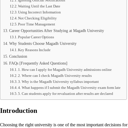
Ignoring Official Notifications
Waiting Until the Last Date
Using Incorrect Information
Not Checking Eligibility
Poor Time Management
Career Opportunities After Studying at Magadh University
Popular Career Options
Why Students Choose Magadh University
Key Reasons Include
Conclusion
FAQs [Frequently Asked Questions]
1. How can I apply for Magadh University admissions online
2. Where can I check Magadh University results
3. Why is the Magadh University syllabus important
4. What happens if I submit the Magadh University exam form late
5. Can students apply for revaluation after results are declared
Introduction
Choosing the right university is one of the most important decisions f