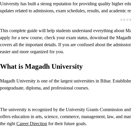
University has built a strong reputation for providing quality higher ed
updates related to admissions, exam schedules, results, and academic r
ADV
This complete guide will help students understand everything about Ma
apply for a new course, check your exam status, download the Magadh Un
covers all the important details. If you are confused about the admissio
easier and more organized for you.
What is Magadh University
Magadh University is one of the largest universities in Bihar. Establis
postgraduate, diploma, and professional courses.
The university is recognized by the University Grants Commission and se
offers education in arts, science, commerce, management, law, and man
the right
Career Direction
for their future goals.