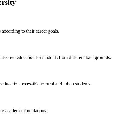
rsity
according to their career goals.
ffective education for students from different backgrounds.
 education accessible to rural and urban students.
ong academic foundations.