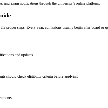
, and exam notifications through the university’s online platform.
uide
the proper steps. Every year, admissions usually begin after board or q
tifications and updates.
nts should check eligibility criteria before applying.
ocuments.