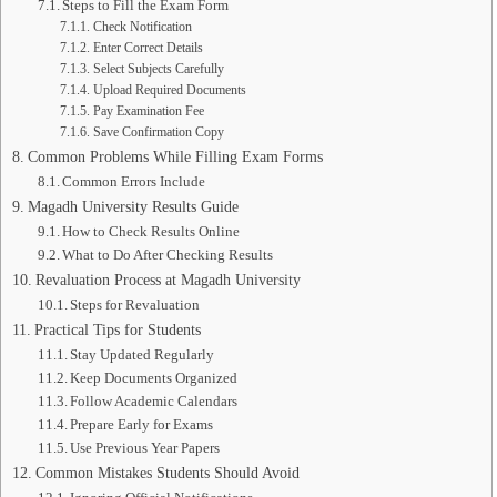
Steps to Fill the Exam Form
Check Notification
Enter Correct Details
Select Subjects Carefully
Upload Required Documents
Pay Examination Fee
Save Confirmation Copy
Common Problems While Filling Exam Forms
Common Errors Include
Magadh University Results Guide
How to Check Results Online
What to Do After Checking Results
Revaluation Process at Magadh University
Steps for Revaluation
Practical Tips for Students
Stay Updated Regularly
Keep Documents Organized
Follow Academic Calendars
Prepare Early for Exams
Use Previous Year Papers
Common Mistakes Students Should Avoid