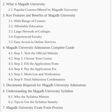
What is Magadh University
Popular Courses Offered by Magadh University
Key Features and Benefits of Magadh University
Wide Range of Courses
Affordable Education
Large Network of Colleges
Experienced Faculty
Easy Access to Online Services
Magadh University Admissions Complete Guide
Step 1: Visit the Official Website
Step 2: Choose Your Course
Step 3: Fill the Application Form
Step 4: Pay the Application Fee
Step 5: Merit List and Verification
Step 6: Final Admission Confirmation
Documents Required for Magadh University Admissions
Understanding the Magadh University Syllabus
Why the Syllabus Matters
Tips to Use the Syllabus Smartly
Magadh University Exam Form Process