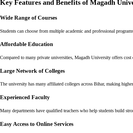
Key Features and Benefits of Magadh Unive
Wide Range of Courses
Students can choose from multiple academic and professional programs 
Affordable Education
Compared to many private universities, Magadh University offers cost e
Large Network of Colleges
The university has many affiliated colleges across Bihar, making higher
Experienced Faculty
Many departments have qualified teachers who help students build str
Easy Access to Online Services