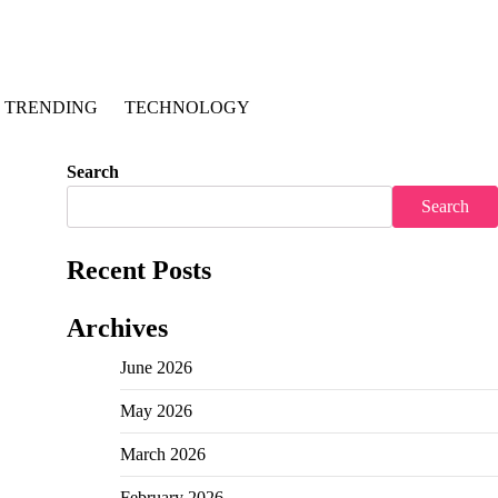
TRENDING
TECHNOLOGY
Search
Search
Recent Posts
Archives
June 2026
May 2026
March 2026
February 2026