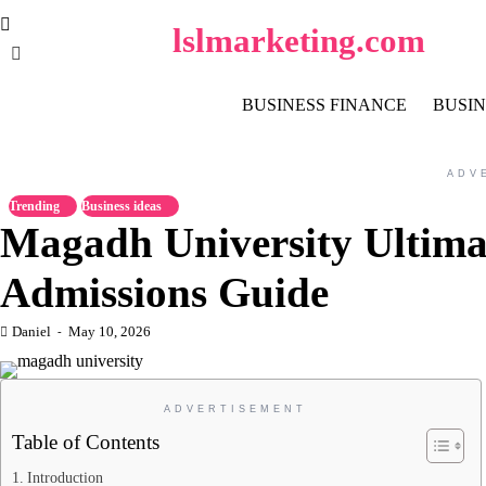
Skip
lslmarketing.com
to
content
BUSINESS FINANCE
BUSIN
ADV
Trending
Business ideas
Magadh University Ultima
Admissions Guide
Daniel
May 10, 2026
ADVERTISEMENT
Table of Contents
Introduction