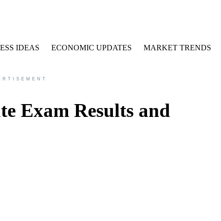
ESS IDEAS
ECONOMIC UPDATES
MARKET TRENDS
ERTISEMENT
te Exam Results and