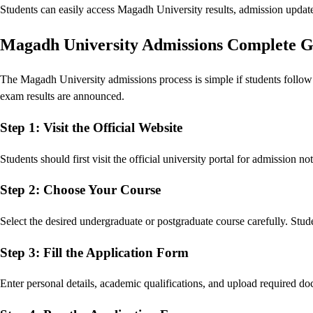
Students can easily access Magadh University results, admission updates
Magadh University Admissions Complete G
The Magadh University admissions process is simple if students follow 
exam results are announced.
Step 1: Visit the Official Website
Students should first visit the official university portal for admission no
Step 2: Choose Your Course
Select the desired undergraduate or postgraduate course carefully. Stude
Step 3: Fill the Application Form
Enter personal details, academic qualifications, and upload required d