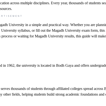
ucation across multiple disciplines. Every year, thousands of students se
esources.
ERTISEMENT
gadh University in a simple and practical way. Whether you are planni
iversity syllabus, or fill out the Magadh University exam form, this a
n process or waiting for Magadh University results, this guide will make
hed in 1962, the university is located in Bodh Gaya and offers undergrad
rves thousands of students through affiliated colleges spread across Bi
y other fields, helping students build strong academic foundations and