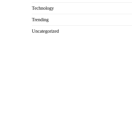
Technology
Trending
Uncategorized