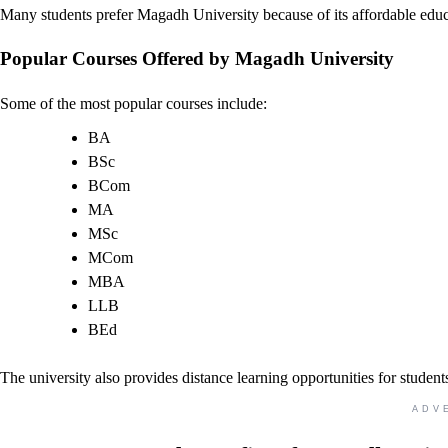
Many students prefer Magadh University because of its affordable edu
Popular Courses Offered by Magadh University
Some of the most popular courses include:
BA
BSc
BCom
MA
MSc
MCom
MBA
LLB
BEd
The university also provides distance learning opportunities for student
ADV