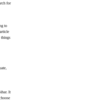
arch for
ng to
rticle
 things
uate,
har. It
 choose