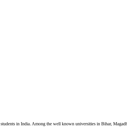
or students in India. Among the well known universities in Bihar, Magad