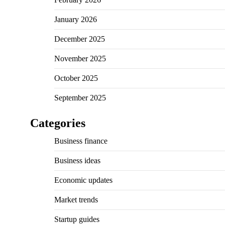
January 2026
December 2025
November 2025
October 2025
September 2025
Categories
Business finance
Business ideas
Economic updates
Market trends
Startup guides