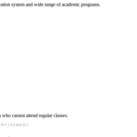
cation system and wide range of academic programs.
s who cannot attend regular classes.
ERTISEMENT