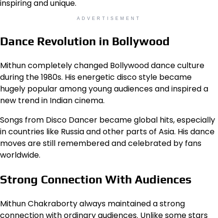
inspiring and unique.
ADVERTISEMENT
Dance Revolution in Bollywood
Mithun completely changed Bollywood dance culture
during the 1980s. His energetic disco style became
hugely popular among young audiences and inspired a
new trend in Indian cinema.
Songs from Disco Dancer became global hits, especially
in countries like Russia and other parts of Asia. His dance
moves are still remembered and celebrated by fans
worldwide.
Strong Connection With Audiences
Mithun Chakraborty always maintained a strong
connection with ordinary audiences. Unlike some stars