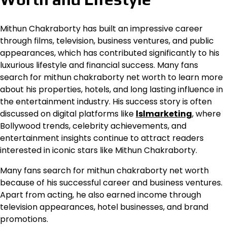
Mithun Chakraborty has built an impressive career
through films, television, business ventures, and public
appearances, which has contributed significantly to his
luxurious lifestyle and financial success. Many fans
search for mithun chakraborty net worth to learn more
about his properties, hotels, and long lasting influence in
the entertainment industry. His success story is often
discussed on digital platforms like
lslmarketing
, where
Bollywood trends, celebrity achievements, and
entertainment insights continue to attract readers
interested in iconic stars like Mithun Chakraborty.
Many fans search for mithun chakraborty net worth
because of his successful career and business ventures.
Apart from acting, he also earned income through
television appearances, hotel businesses, and brand
promotions.