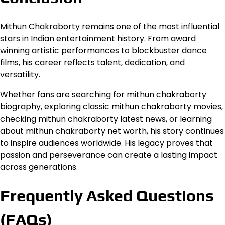
Mithun Chakraborty remains one of the most influential
stars in Indian entertainment history. From award
winning artistic performances to blockbuster dance
films, his career reflects talent, dedication, and
versatility.
Whether fans are searching for mithun chakraborty
biography, exploring classic mithun chakraborty movies,
checking mithun chakraborty latest news, or learning
about mithun chakraborty net worth, his story continues
to inspire audiences worldwide. His legacy proves that
passion and perseverance can create a lasting impact
across generations.
Frequently Asked Questions
(FAQs)