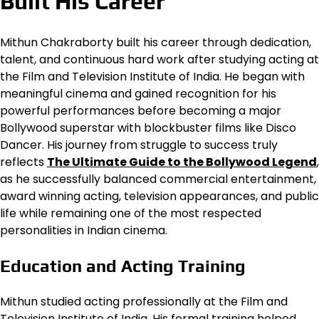
Built His Career
Mithun Chakraborty built his career through dedication,
talent, and continuous hard work after studying acting at
the Film and Television Institute of India. He began with
meaningful cinema and gained recognition for his
powerful performances before becoming a major
Bollywood superstar with blockbuster films like Disco
Dancer. His journey from struggle to success truly
reflects
The Ultimate Guide to the Bollywood Legend
,
as he successfully balanced commercial entertainment,
award winning acting, television appearances, and public
life while remaining one of the most respected
personalities in Indian cinema.
Education and Acting Training
Mithun studied acting professionally at the Film and
Television Institute of India. His formal training helped