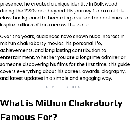
presence, he created a unique identity in Bollywood
during the 1980s and beyond. His journey from a middle
class background to becoming a superstar continues to
inspire millions of fans across the world.
Over the years, audiences have shown huge interest in
mithun chakraborty movies, his personal life,
achievements, and long lasting contribution to
entertainment. Whether you are a longtime admirer or
someone discovering his films for the first time, this guide
covers everything about his career, awards, biography,
and latest updates in a simple and engaging way.
ADVERTISEMENT
What is Mithun Chakraborty
Famous For?