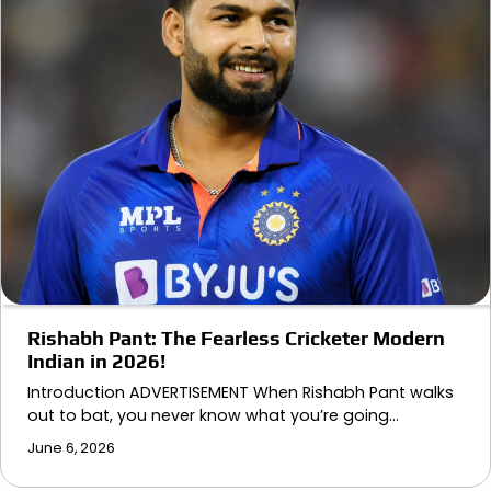
Rishabh Pant: The Fearless Cricketer Modern
Indian in 2026!
Introduction ADVERTISEMENT When Rishabh Pant walks
out to bat, you never know what you’re going…
June 6, 2026