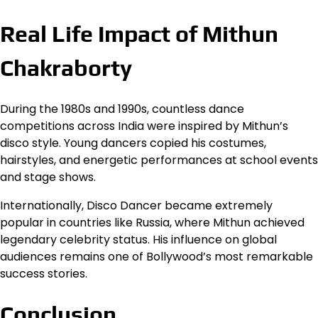
Real Life Impact of Mithun
Chakraborty
During the 1980s and 1990s, countless dance
competitions across India were inspired by Mithun’s
disco style. Young dancers copied his costumes,
hairstyles, and energetic performances at school events
and stage shows.
Internationally, Disco Dancer became extremely
popular in countries like Russia, where Mithun achieved
legendary celebrity status. His influence on global
audiences remains one of Bollywood’s most remarkable
success stories.
Conclusion