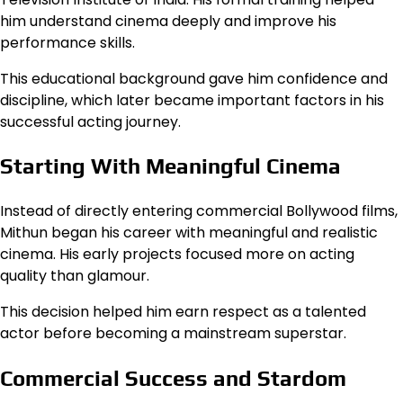
him understand cinema deeply and improve his
performance skills.
This educational background gave him confidence and
discipline, which later became important factors in his
successful acting journey.
Starting With Meaningful Cinema
Instead of directly entering commercial Bollywood films,
Mithun began his career with meaningful and realistic
cinema. His early projects focused more on acting
quality than glamour.
This decision helped him earn respect as a talented
actor before becoming a mainstream superstar.
Commercial Success and Stardom