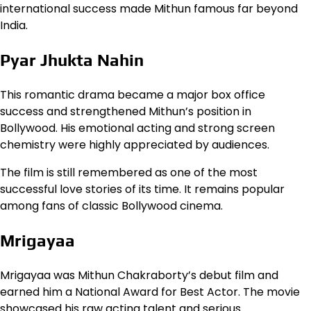
international success made Mithun famous far beyond
India.
Pyar Jhukta Nahin
This romantic drama became a major box office
success and strengthened Mithun’s position in
Bollywood. His emotional acting and strong screen
chemistry were highly appreciated by audiences.
The film is still remembered as one of the most
successful love stories of its time. It remains popular
among fans of classic Bollywood cinema.
Mrigayaa
Mrigayaa was Mithun Chakraborty’s debut film and
earned him a National Award for Best Actor. The movie
showcased his raw acting talent and serious