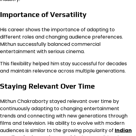
Importance of Versatility
His career shows the importance of adapting to
different roles and changing audience preferences.
Mithun successfully balanced commercial
entertainment with serious cinema.
This flexibility helped him stay successful for decades
and maintain relevance across multiple generations.
Staying Relevant Over Time
Mithun Chakraborty stayed relevant over time by
continuously adapting to changing entertainment
trends and connecting with new generations through
films and television. His ability to evolve with modern
audiences is similar to the growing popularity of
Indian