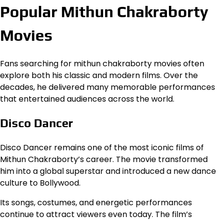
Popular Mithun Chakraborty
Movies
Fans searching for mithun chakraborty movies often
explore both his classic and modern films. Over the
decades, he delivered many memorable performances
that entertained audiences across the world.
Disco Dancer
Disco Dancer remains one of the most iconic films of
Mithun Chakraborty’s career. The movie transformed
him into a global superstar and introduced a new dance
culture to Bollywood.
Its songs, costumes, and energetic performances
continue to attract viewers even today. The film’s