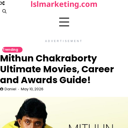
lslmarketing.com
Skip
to
content
ADVERTISEMENT
Trending
Mithun Chakraborty
Ultimate Movies, Career
and Awards Guide!
Daniel
May 10, 2026