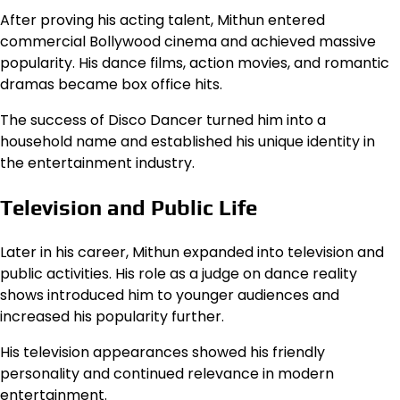
After proving his acting talent, Mithun entered
commercial Bollywood cinema and achieved massive
popularity. His dance films, action movies, and romantic
dramas became box office hits.
The success of Disco Dancer turned him into a
household name and established his unique identity in
the entertainment industry.
Television and Public Life
Later in his career, Mithun expanded into television and
public activities. His role as a judge on dance reality
shows introduced him to younger audiences and
increased his popularity further.
His television appearances showed his friendly
personality and continued relevance in modern
entertainment.