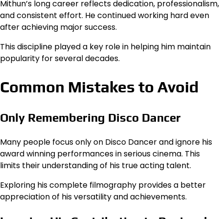
Mithun’s long career reflects dedication, professionalism,
and consistent effort. He continued working hard even
after achieving major success.
This discipline played a key role in helping him maintain
popularity for several decades.
Common Mistakes to Avoid
Only Remembering Disco Dancer
Many people focus only on Disco Dancer and ignore his
award winning performances in serious cinema. This
limits their understanding of his true acting talent.
Exploring his complete filmography provides a better
appreciation of his versatility and achievements.