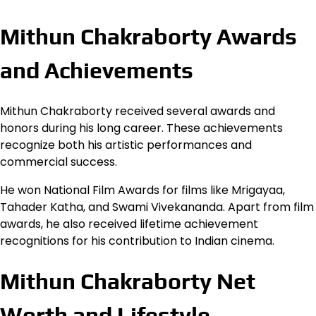
Mithun Chakraborty Awards
and Achievements
Mithun Chakraborty received several awards and
honors during his long career. These achievements
recognize both his artistic performances and
commercial success.
He won National Film Awards for films like Mrigayaa,
Tahader Katha, and Swami Vivekananda. Apart from film
awards, he also received lifetime achievement
recognitions for his contribution to Indian cinema.
Mithun Chakraborty Net
Worth and Lifestyle