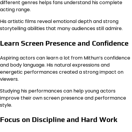
different genres helps fans understand his complete
acting range.
His artistic films reveal emotional depth and strong
storytelling abilities that many audiences still admire.
Learn Screen Presence and Confidence
Aspiring actors can learn a lot from Mithun’s confidence
and body language. His natural expressions and
energetic performances created a strong impact on
viewers.
Studying his performances can help young actors
improve their own screen presence and performance
style.
Focus on Discipline and Hard Work