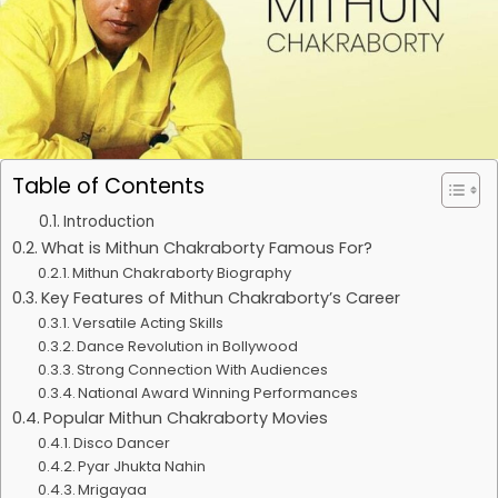
Table of Contents
Introduction
What is Mithun Chakraborty Famous For?
Mithun Chakraborty Biography
Key Features of Mithun Chakraborty’s Career
Versatile Acting Skills
Dance Revolution in Bollywood
Strong Connection With Audiences
National Award Winning Performances
Popular Mithun Chakraborty Movies
Disco Dancer
Pyar Jhukta Nahin
Mrigayaa