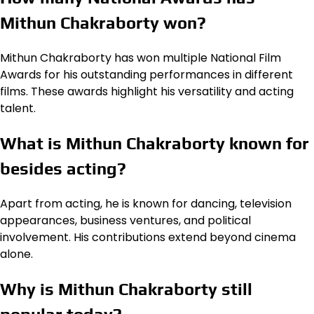
Mithun Chakraborty won?
Mithun Chakraborty has won multiple National Film
Awards for his outstanding performances in different
films. These awards highlight his versatility and acting
talent.
What is Mithun Chakraborty known for
besides acting?
Apart from acting, he is known for dancing, television
appearances, business ventures, and political
involvement. His contributions extend beyond cinema
alone.
Why is Mithun Chakraborty still