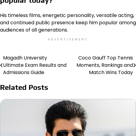
popular today?
His timeless films, energetic personality, versatile acting,
and continued public presence keep him popular among
audiences of all generations.
ADVERTISEMENT
Magadh University
Coco Gauff Top Tennis
Post
Ultimate Exam Results and
Moments, Rankings and
navigation
Admissions Guide
Match Wins Today
Related Posts