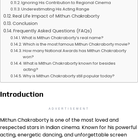
Ignoring His Contribution to Regional Cinema
Underestimating His Acting Range
Real Life Impact of Mithun Chakraborty
Conclusion
Frequently Asked Questions (FAQs)
What is Mithun Chakraborty’s real name?
Which is the most famous Mithun Chakraborty movie?
How many National Awards has Mithun Chakraborty
won?
What is Mithun Chakraborty known for besides
acting?
Why is Mithun Chakraborty still popular today?
Introduction
ADVERTISEMENT
Mithun Chakraborty is one of the most loved and
respected stars in Indian cinema. Known for his powerful
acting, energetic dancing, and unforgettable screen