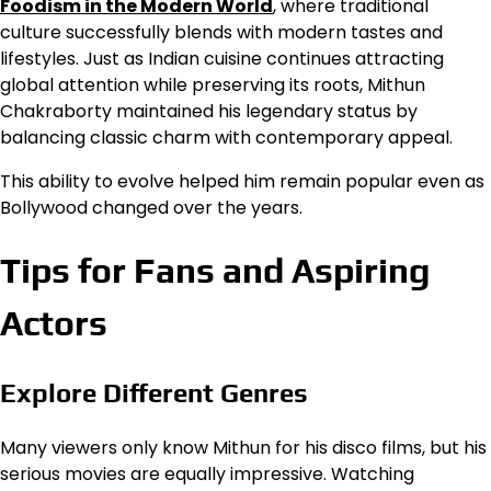
Foodism in the Modern World
, where traditional
culture successfully blends with modern tastes and
lifestyles. Just as Indian cuisine continues attracting
global attention while preserving its roots, Mithun
Chakraborty maintained his legendary status by
balancing classic charm with contemporary appeal.
This ability to evolve helped him remain popular even as
Bollywood changed over the years.
Tips for Fans and Aspiring
Actors
Explore Different Genres
Many viewers only know Mithun for his disco films, but his
serious movies are equally impressive. Watching