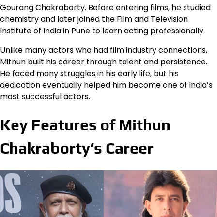
Gourang Chakraborty. Before entering films, he studied
chemistry and later joined the Film and Television
Institute of India in Pune to learn acting professionally.
Unlike many actors who had film industry connections,
Mithun built his career through talent and persistence.
He faced many struggles in his early life, but his
dedication eventually helped him become one of India’s
most successful actors.
Key Features of Mithun
Chakraborty’s Career