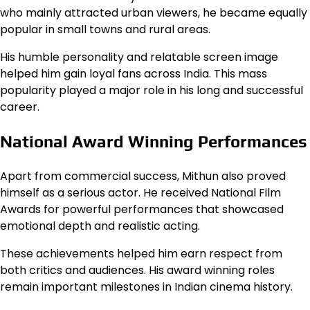
who mainly attracted urban viewers, he became equally
popular in small towns and rural areas.
His humble personality and relatable screen image
helped him gain loyal fans across India. This mass
popularity played a major role in his long and successful
career.
National Award Winning Performances
Apart from commercial success, Mithun also proved
himself as a serious actor. He received National Film
Awards for powerful performances that showcased
emotional depth and realistic acting.
These achievements helped him earn respect from
both critics and audiences. His award winning roles
remain important milestones in Indian cinema history.