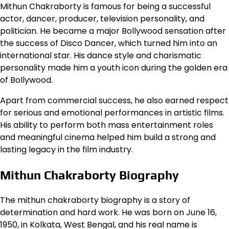
Mithun Chakraborty is famous for being a successful
actor, dancer, producer, television personality, and
politician. He became a major Bollywood sensation after
the success of Disco Dancer, which turned him into an
international star. His dance style and charismatic
personality made him a youth icon during the golden era
of Bollywood.
Apart from commercial success, he also earned respect
for serious and emotional performances in artistic films.
His ability to perform both mass entertainment roles
and meaningful cinema helped him build a strong and
lasting legacy in the film industry.
Mithun Chakraborty Biography
The mithun chakraborty biography is a story of
determination and hard work. He was born on June 16,
1950, in Kolkata, West Bengal, and his real name is