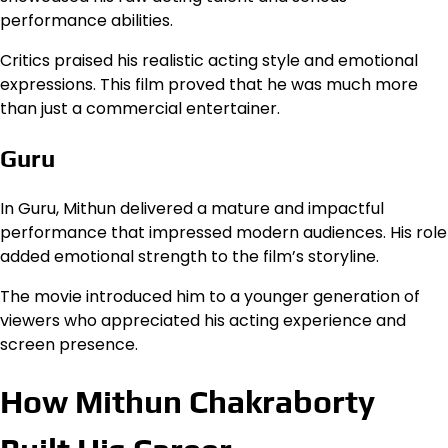
performance abilities.
Critics praised his realistic acting style and emotional
expressions. This film proved that he was much more
than just a commercial entertainer.
Guru
In Guru, Mithun delivered a mature and impactful
performance that impressed modern audiences. His role
added emotional strength to the film’s storyline.
The movie introduced him to a younger generation of
viewers who appreciated his acting experience and
screen presence.
How Mithun Chakraborty