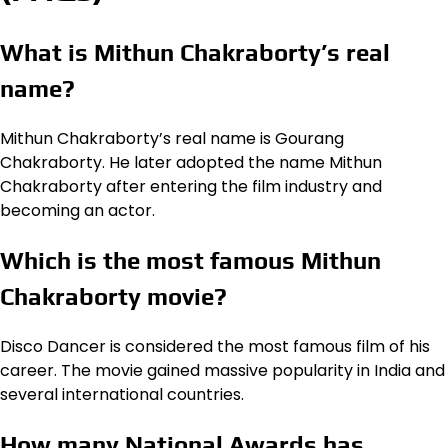
What is Mithun Chakraborty’s real
name?
Mithun Chakraborty’s real name is Gourang
Chakraborty. He later adopted the name Mithun
Chakraborty after entering the film industry and
becoming an actor.
Which is the most famous Mithun
Chakraborty movie?
Disco Dancer is considered the most famous film of his
career. The movie gained massive popularity in India and
several international countries.
How many National Awards has