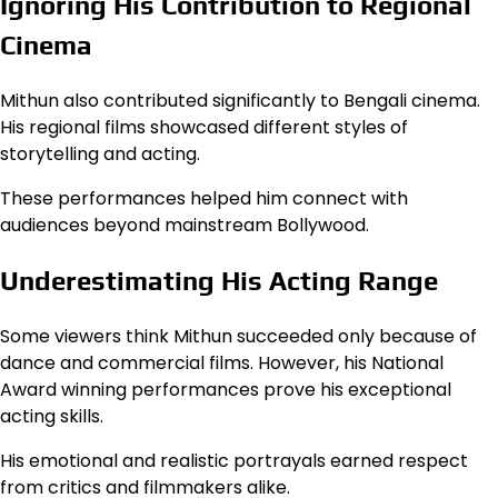
Ignoring His Contribution to Regional
Cinema
Mithun also contributed significantly to Bengali cinema.
His regional films showcased different styles of
storytelling and acting.
These performances helped him connect with
audiences beyond mainstream Bollywood.
Underestimating His Acting Range
Some viewers think Mithun succeeded only because of
dance and commercial films. However, his National
Award winning performances prove his exceptional
acting skills.
His emotional and realistic portrayals earned respect
from critics and filmmakers alike.