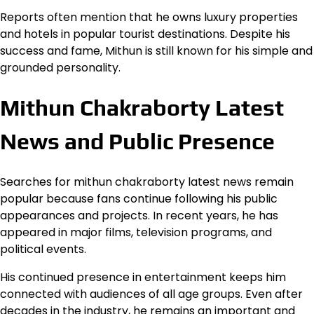
Reports often mention that he owns luxury properties
and hotels in popular tourist destinations. Despite his
success and fame, Mithun is still known for his simple and
grounded personality.
Mithun Chakraborty Latest
News and Public Presence
Searches for mithun chakraborty latest news remain
popular because fans continue following his public
appearances and projects. In recent years, he has
appeared in major films, television programs, and
political events.
His continued presence in entertainment keeps him
connected with audiences of all age groups. Even after
decades in the industry, he remains an important and