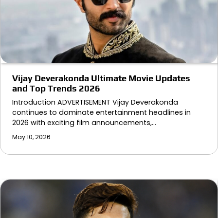
Vijay Deverakonda Ultimate Movie Updates
and Top Trends 2026
Introduction ADVERTISEMENT Vijay Deverakonda
continues to dominate entertainment headlines in
2026 with exciting film announcements,…
May 10, 2026