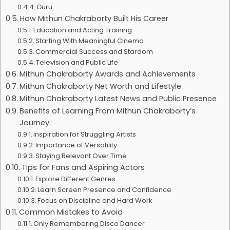
Guru
How Mithun Chakraborty Built His Career
Education and Acting Training
Starting With Meaningful Cinema
Commercial Success and Stardom
Television and Public Life
Mithun Chakraborty Awards and Achievements
Mithun Chakraborty Net Worth and Lifestyle
Mithun Chakraborty Latest News and Public Presence
Benefits of Learning From Mithun Chakraborty’s
Journey
Inspiration for Struggling Artists
Importance of Versatility
Staying Relevant Over Time
Tips for Fans and Aspiring Actors
Explore Different Genres
Learn Screen Presence and Confidence
Focus on Discipline and Hard Work
Common Mistakes to Avoid
Only Remembering Disco Dancer