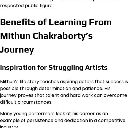
respected public figure.
Benefits of Learning From
Mithun Chakraborty’s
Journey
Inspiration for Struggling Artists
Mithun’s life story teaches aspiring actors that success is
possible through determination and patience. His
journey proves that talent and hard work can overcome
difficult circumstances.
Many young performers look at his career as an
example of persistence and dedication in a competitive
industry.