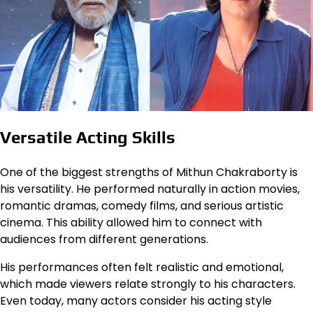
Versatile Acting Skills
One of the biggest strengths of Mithun Chakraborty is
his versatility. He performed naturally in action movies,
romantic dramas, comedy films, and serious artistic
cinema. This ability allowed him to connect with
audiences from different generations.
His performances often felt realistic and emotional,
which made viewers relate strongly to his characters.
Even today, many actors consider his acting style