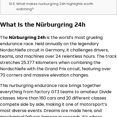
What makes nurburgring 24h highlights worth
watching?
What Is the Nürburgring 24h
The
Nürburgring 24h
is the world’s most grueling
endurance race. Held annually on the legendary
Nordschleife circuit in Germany, it challenges drivers,
teams, and machines over 24 relentless hours. The track
stretches 25.377 kilometers when combining the
Nordschleife with the Grand Prix circuit, featuring over
70 corners and massive elevation changes.
This nurburgring endurance race brings together
everything from factory GT3 teams to amateur Divide
classes. More than 160 cars and 20 different classes
compete side by side, making it one of motorsport’s
most diverse events. Dreams are made here, and
mechanical failures happen in seconds. It’s where