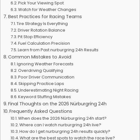
Pick Your Viewing Spot
Watch for Weather Changes
Best Practices for Racing Teams
Tire Strategy Is Everything
Driver Rotation Balance
Pit Stop Efficiency
Fuel Calculation Precision
Learn from Past nurburgring 24h Results
Common Mistakes to Avoid
Ignoring Weather Forecasts
Overdriving Qualifying
Poor Driver Communication
Skipping Practice Laps
Underestimating Night Racing
Keyword Stuffing Mistakes
Final Thoughts on the 2026 Nürburgring 24h
Frequently Asked Questions
When does the 2026 Nürburgring 24h start?
Where can I watch nurburgring 24h live?
How do I get nurburgring 24h results quickly?
What are the best spots to watch the race live?