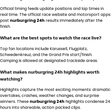
Official timing feeds update positions and lap times in
real time. The official race website and motorsport apps
post
nurburgring 24h
results immediately after the
finish.
What are the best spots to watch the race live?
Top fan locations include Karussell, Flugplatz,
Schwedenkreuz, and the Grand Prix start/finish.
Camping is allowed at designated trackside areas.
What makes nurburgring 24h highlights worth
watching?
Highlights capture the most exciting moments: dramatic
overtakes, crashes, weather changes, and surprise
winners. These
nurburgring 24h
highlights condense 24
hours into shareable, action packed clips.