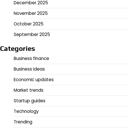
December 2025
November 2025
October 2025
September 2025
Categories
Business finance
Business ideas
Economic updates
Market trends
Startup guides
Technology
Trending