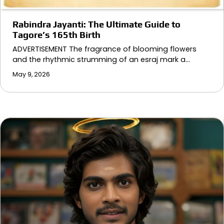
Rabindra Jayanti: The Ultimate Guide to
Tagore’s 165th Birth
ADVERTISEMENT The fragrance of blooming flowers
and the rhythmic strumming of an esraj mark a…
May 9, 2026