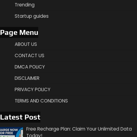
Trending
Startup guides
Page Menu
ABOUT US
CONTACT US
DMCA POLICY
DISCLAIMER
PRIVACY POLICY
TERMS AND CONDITIONS
Latest Post
Free Recharge Plan: Claim Your Unlimited Data
Today!