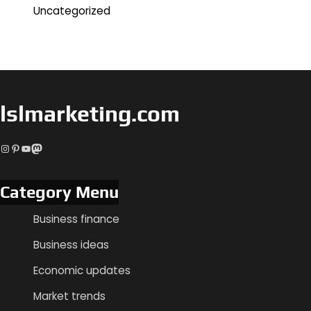
Uncategorized
lslmarketing.com
Instagram
Pinterest
YouTube
Mastodon
Category Menu
Business finance
Business ideas
Economic updates
Market trends