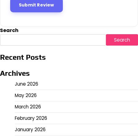
Search
Search
Recent Posts
Archives
June 2026
May 2026
March 2026
February 2026
January 2026