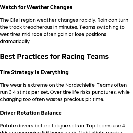
Watch for Weather Changes
The Eifel region weather changes rapidly. Rain can turn
the track treacherous in minutes. Teams switching to
wet tires mid race often gain or lose positions
dramatically.
Best Practices for Racing Teams
Tire Strategy Is Everything
Tire wear is extreme on the Nordschleife. Teams often
run 3 4 stints per set. Over tire life risks punctures, while
changing too often wastes precious pit time.
Driver Rotation Balance
Rotate drivers before fatigue sets in. Top teams use 4
drivers averaging 5 6 hours each. Night stints require