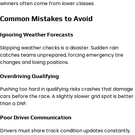
winners often come from lower classes.
Common Mistakes to Avoid
Ignoring Weather Forecasts
Skipping weather checks is a disaster. Sudden rain
catches teams unprepared, forcing emergency tire
changes and losing positions.
Overdriving Qualifying
Pushing too hard in qualifying risks crashes that damage
cars before the race. A slightly slower grid spot is better
than a DNF.
Poor Driver Communication
Drivers must share track condition updates constantly.