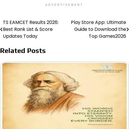
ADVERTISEMENT
TS EAMCET Results 2026:
Play Store App: Ultimate
Post
Best Rank List & Score
Guide to Download the
navigation
Updates Today
Top Games2026
Related Posts