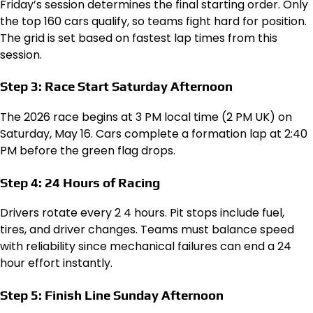
Friday’s session determines the final starting order. Only
the top 160 cars qualify, so teams fight hard for position.
The grid is set based on fastest lap times from this
session.
Step 3: Race Start Saturday Afternoon
The 2026 race begins at 3 PM local time (2 PM UK) on
Saturday, May 16. Cars complete a formation lap at 2:40
PM before the green flag drops.
Step 4: 24 Hours of Racing
Drivers rotate every 2 4 hours. Pit stops include fuel,
tires, and driver changes. Teams must balance speed
with reliability since mechanical failures can end a 24
hour effort instantly.
Step 5: Finish Line Sunday Afternoon