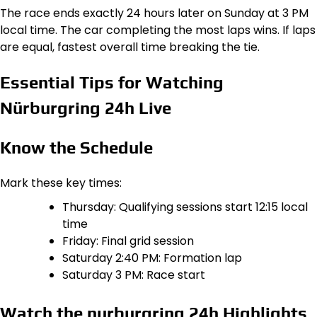
The race ends exactly 24 hours later on Sunday at 3 PM
local time. The car completing the most laps wins. If laps
are equal, fastest overall time breaking the tie.
Essential Tips for Watching
Nürburgring 24h Live
Know the Schedule
Mark these key times:
Thursday: Qualifying sessions start 12:15 local
time
Friday: Final grid session
Saturday 2:40 PM: Formation lap
Saturday 3 PM: Race start
Watch the nurburgring 24h Highlights