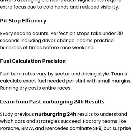
extra focus due to cold hands and reduced visibility.
Pit Stop Efficiency
Every second counts. Perfect pit stops take under 30
seconds including driver change. Teams practice
hundreds of times before race weekend.
Fuel Calculation Precision
Fuel burn rates vary by sector and driving style. Teams
calculate exact fuel needed per stint with small margins.
Running dry costs entire races.
Learn from Past nurburgring 24h Results
Study previous
nurburgring 24h
results to understand
which cars and strategies succeed. Factory teams like
Porsche, BMW, and Mercedes dominate SP9, but surprise