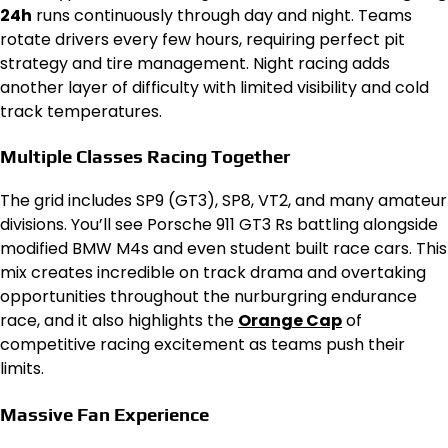
24h
runs continuously through day and night. Teams
rotate drivers every few hours, requiring perfect pit
strategy and tire management. Night racing adds
another layer of difficulty with limited visibility and cold
track temperatures.
Multiple Classes Racing Together
The grid includes SP9 (GT3), SP8, VT2, and many amateur
divisions. You’ll see Porsche 911 GT3 Rs battling alongside
modified BMW M4s and even student built race cars. This
mix creates incredible on track drama and overtaking
opportunities throughout the nurburgring endurance
race, and it also highlights the
Orange Cap
of
competitive racing excitement as teams push their
limits.
Massive Fan Experience