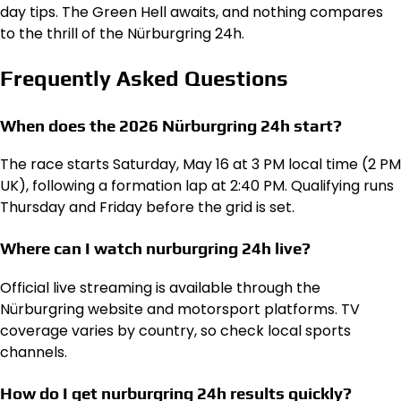
day tips. The Green Hell awaits, and nothing compares
to the thrill of the Nürburgring 24h.
Frequently Asked Questions
When does the 2026 Nürburgring 24h start?
The race starts Saturday, May 16 at 3 PM local time (2 PM
UK), following a formation lap at 2:40 PM. Qualifying runs
Thursday and Friday before the grid is set.
Where can I watch nurburgring 24h live?
Official live streaming is available through the
Nürburgring website and motorsport platforms. TV
coverage varies by country, so check local sports
channels.
How do I get nurburgring 24h results quickly?