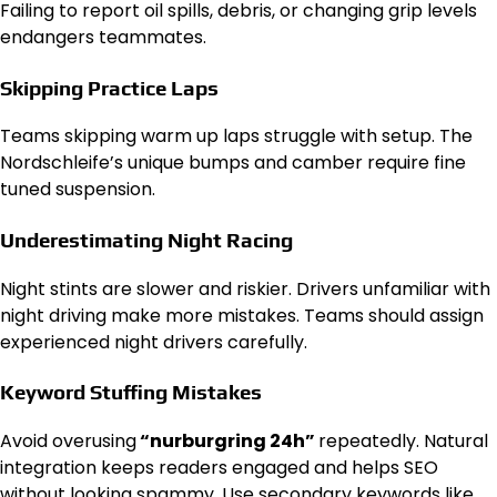
Failing to report oil spills, debris, or changing grip levels
endangers teammates.
Skipping Practice Laps
Teams skipping warm up laps struggle with setup. The
Nordschleife’s unique bumps and camber require fine
tuned suspension.
Underestimating Night Racing
Night stints are slower and riskier. Drivers unfamiliar with
night driving make more mistakes. Teams should assign
experienced night drivers carefully.
Keyword Stuffing Mistakes
Avoid overusing
“nurburgring 24h”
repeatedly. Natural
integration keeps readers engaged and helps SEO
without looking spammy. Use secondary keywords like