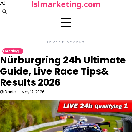
lslmarketing.com
Skip
to
content
ADVERTISEMENT
Trending
Nürburgring 24h Ultimate
Guide, Live Race Tips&
Results 2026
Daniel
May 17, 2026