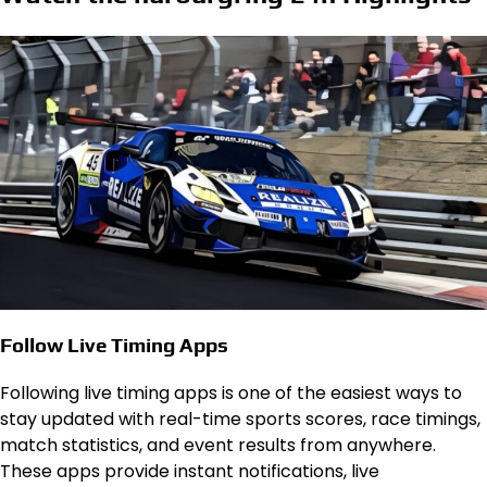
Follow Live Timing Apps
Following live timing apps is one of the easiest ways to
stay updated with real-time sports scores, race timings,
match statistics, and event results from anywhere.
These apps provide instant notifications, live