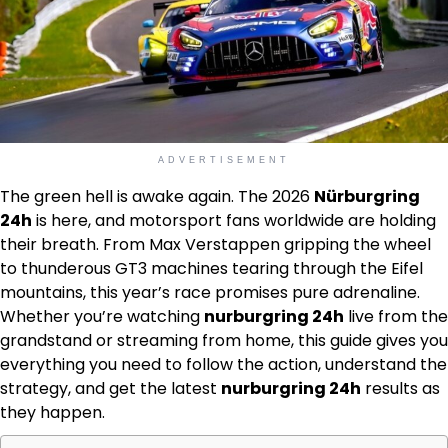
ADVERTISEMENT
The green hell is awake again. The 2026
Nürburgring
24h
is here, and motorsport fans worldwide are holding
their breath. From Max Verstappen gripping the wheel
to thunderous GT3 machines tearing through the Eifel
mountains, this year’s race promises pure adrenaline.
Whether you’re watching
nurburgring 24h
live from the
grandstand or streaming from home, this guide gives you
everything you need to follow the action, understand the
strategy, and get the latest
nurburgring 24h
results as
they happen.