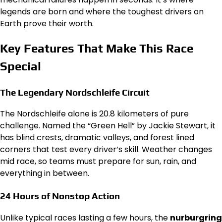
legends are born and where the toughest drivers on
Earth prove their worth.
Key Features That Make This Race
Special
The Legendary Nordschleife Circuit
The Nordschleife alone is 20.8 kilometers of pure
challenge. Named the “Green Hell” by Jackie Stewart, it
has blind crests, dramatic valleys, and forest lined
corners that test every driver’s skill. Weather changes
mid race, so teams must prepare for sun, rain, and
everything in between.
24 Hours of Nonstop Action
Unlike typical races lasting a few hours, the
nurburgring