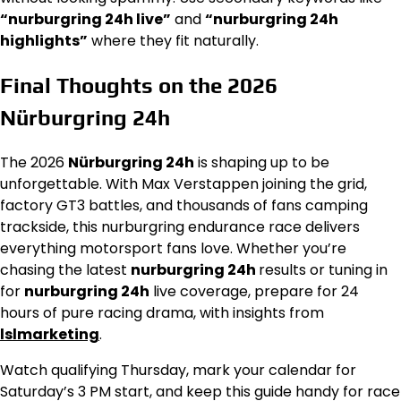
“nurburgring 24h live”
and
“nurburgring 24h
highlights”
where they fit naturally.
Final Thoughts on the 2026
Nürburgring 24h
The 2026
Nürburgring 24h
is shaping up to be
unforgettable. With Max Verstappen joining the grid,
factory GT3 battles, and thousands of fans camping
trackside, this nurburgring endurance race delivers
everything motorsport fans love. Whether you’re
chasing the latest
nurburgring 24h
results or tuning in
for
nurburgring 24h
live coverage, prepare for 24
hours of pure racing drama, with insights from
lslmarketing
.
Watch qualifying Thursday, mark your calendar for
Saturday’s 3 PM start, and keep this guide handy for race