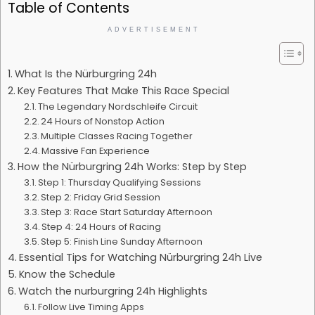
Table of Contents
ADVERTISEMENT
What Is the Nürburgring 24h
Key Features That Make This Race Special
The Legendary Nordschleife Circuit
24 Hours of Nonstop Action
Multiple Classes Racing Together
Massive Fan Experience
How the Nürburgring 24h Works: Step by Step
Step 1: Thursday Qualifying Sessions
Step 2: Friday Grid Session
Step 3: Race Start Saturday Afternoon
Step 4: 24 Hours of Racing
Step 5: Finish Line Sunday Afternoon
Essential Tips for Watching Nürburgring 24h Live
Know the Schedule
Watch the nurburgring 24h Highlights
Follow Live Timing Apps