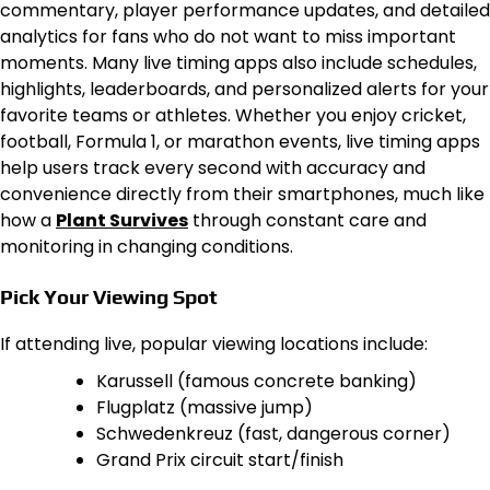
commentary, player performance updates, and detailed
analytics for fans who do not want to miss important
moments. Many live timing apps also include schedules,
highlights, leaderboards, and personalized alerts for your
favorite teams or athletes. Whether you enjoy cricket,
football, Formula 1, or marathon events, live timing apps
help users track every second with accuracy and
convenience directly from their smartphones, much like
how a
Plant Survives
through constant care and
monitoring in changing conditions.
Pick Your Viewing Spot
If attending live, popular viewing locations include:
Karussell (famous concrete banking)
Flugplatz (massive jump)
Schwedenkreuz (fast, dangerous corner)
Grand Prix circuit start/finish