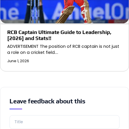
RCB Captain Ultimate Guide to Leadership,
[2026] and Stats!!
ADVERTISEMENT The position of RCB captain is not just
a role on a cricket field.…
June 1, 2026
Leave feedback about this