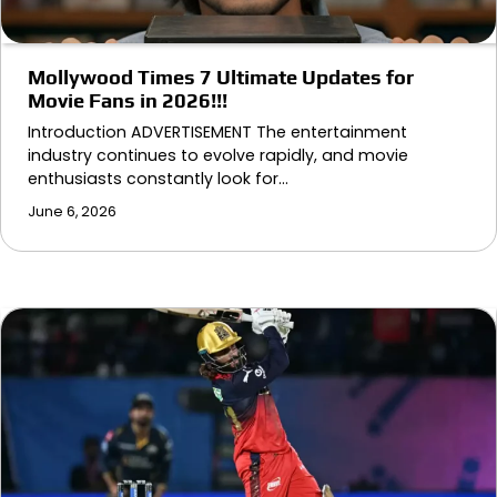
Mollywood Times 7 Ultimate Updates for
Movie Fans in 2026!!!
Introduction ADVERTISEMENT The entertainment
industry continues to evolve rapidly, and movie
enthusiasts constantly look for…
June 6, 2026