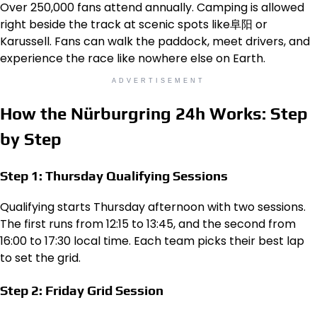
Over 250,000 fans attend annually. Camping is allowed
right beside the track at scenic spots like阜阳 or
Karussell. Fans can walk the paddock, meet drivers, and
experience the race like nowhere else on Earth.
ADVERTISEMENT
How the Nürburgring 24h Works: Step
by Step
Step 1: Thursday Qualifying Sessions
Qualifying starts Thursday afternoon with two sessions.
The first runs from 12:15 to 13:45, and the second from
16:00 to 17:30 local time. Each team picks their best lap
to set the grid.
Step 2: Friday Grid Session