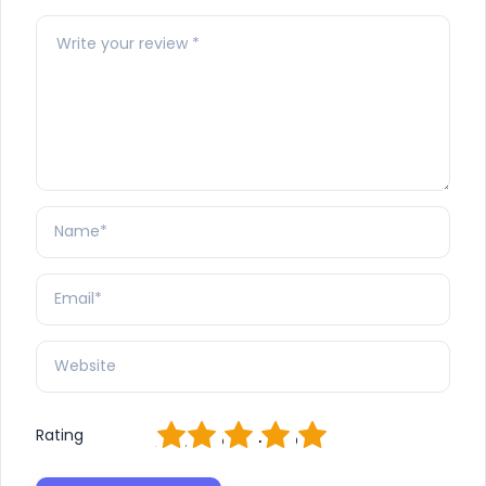
1
2
3
4
5
Rating