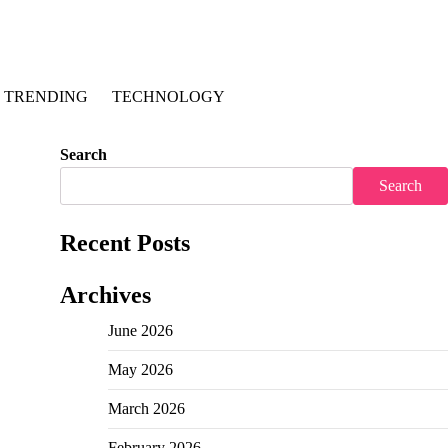
TRENDING
TECHNOLOGY
Search
Search
Recent Posts
Archives
June 2026
May 2026
March 2026
February 2026