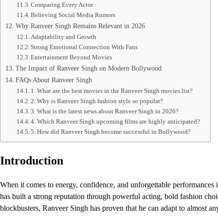
Comparing Every Actor
Believing Social Media Rumors
Why Ranveer Singh Remains Relevant in 2026
Adaptability and Growth
Strong Emotional Connection With Fans
Entertainment Beyond Movies
The Impact of Ranveer Singh on Modern Bollywood
FAQs About Ranveer Singh
1. What are the best movies in the Ranveer Singh movies list?
2. Why is Ranveer Singh fashion style so popular?
3. What is the latest news about Ranveer Singh in 2026?
4. Which Ranveer Singh upcoming films are highly anticipated?
5. How did Ranveer Singh become successful in Bollywood?
Introduction
When it comes to energy, confidence, and unforgettable performances i
has built a strong reputation through powerful acting, bold fashion ch
blockbusters, Ranveer Singh has proven that he can adapt to almost any