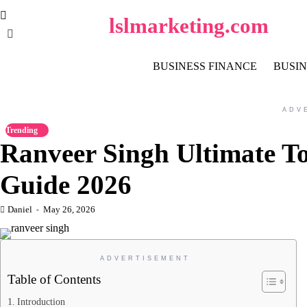
Skip
lslmarketing.com
to
content
BUSINESS FINANCE
BUSIN
ADV
Trending
Ranveer Singh Ultimate To
Guide 2026
Daniel
May 26, 2026
ADVERTISEMENT
Table of Contents
Introduction