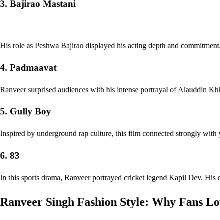
3. Bajirao Mastani
His role as Peshwa Bajirao displayed his acting depth and commitment
4. Padmaavat
Ranveer surprised audiences with his intense portrayal of Alauddin Khilj
5. Gully Boy
Inspired by underground rap culture, this film connected strongly with
6. 83
In this sports drama, Ranveer portrayed cricket legend Kapil Dev. His de
Ranveer Singh Fashion Style: Why Fans Lo