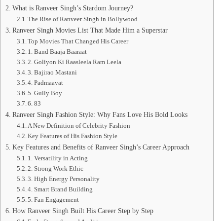
What is Ranveer Singh’s Stardom Journey?
The Rise of Ranveer Singh in Bollywood
Ranveer Singh Movies List That Made Him a Superstar
Top Movies That Changed His Career
1. Band Baaja Baaraat
2. Goliyon Ki Raasleela Ram Leela
3. Bajirao Mastani
4. Padmaavat
5. Gully Boy
6. 83
Ranveer Singh Fashion Style: Why Fans Love His Bold Looks
A New Definition of Celebrity Fashion
Key Features of His Fashion Style
Key Features and Benefits of Ranveer Singh’s Career Approach
1. Versatility in Acting
2. Strong Work Ethic
3. High Energy Personality
4. Smart Brand Building
5. Fan Engagement
How Ranveer Singh Built His Career Step by Step