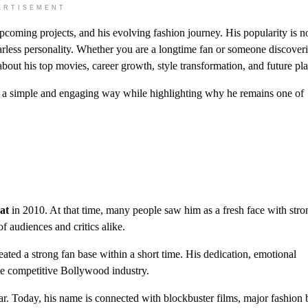
ERTISEMENT
upcoming projects, and his evolving fashion journey. His popularity is no
fearless personality. Whether you are a longtime fan or someone discover
bout his top movies, career growth, style transformation, and future pla
in a simple and engaging way while highlighting why he remains one of
?
at
in 2010. At that time, many people saw him as a fresh face with str
f audiences and critics alike.
ated a strong fan base within a short time. His dedication, emotional
he competitive Bollywood industry.
r. Today, his name is connected with blockbuster films, major fashion 