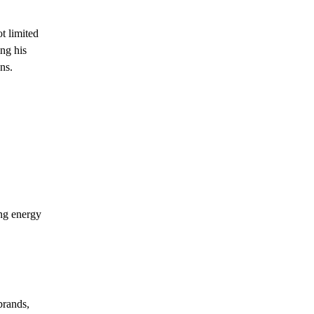
t limited
ing his
ns.
ong energy
brands,