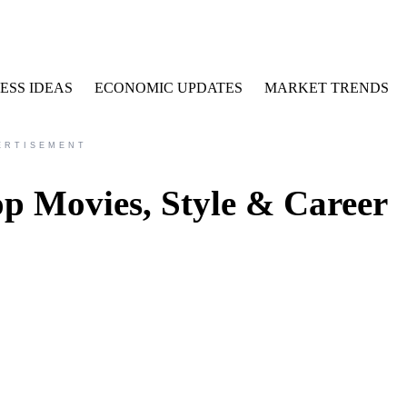
ESS IDEAS
ECONOMIC UPDATES
MARKET TRENDS
ERTISEMENT
p Movies, Style & Career