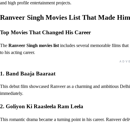
and high profile entertainment projects.
Ranveer Singh Movies List That Made Him
Top Movies That Changed His Career
The
Ranveer Singh movies list
includes several memorable films that
to his acting career.
ADV
1. Band Baaja Baaraat
This debut film showcased Ranveer as a charming and ambitious Delhi
immediately.
2. Goliyon Ki Raasleela Ram Leela
This romantic drama became a turning point in his career. Ranveer del