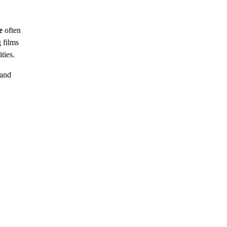
e
often
 films
ties.
 and