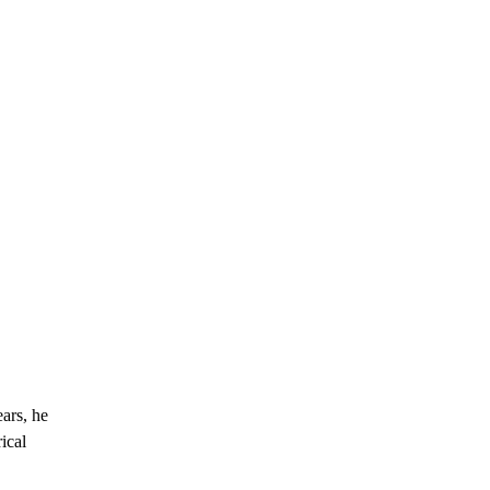
ars, he
ical