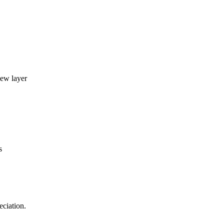
new layer
s
eciation.