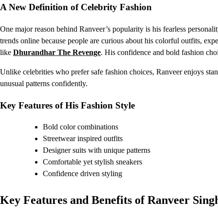
A New Definition of Celebrity Fashion
One major reason behind Ranveer’s popularity is his fearless personal
trends online because people are curious about his colorful outfits, ex
like
Dhurandhar The Revenge
. His confidence and bold fashion cho
Unlike celebrities who prefer safe fashion choices, Ranveer enjoys stan
unusual patterns confidently.
Key Features of His Fashion Style
Bold color combinations
Streetwear inspired outfits
Designer suits with unique patterns
Comfortable yet stylish sneakers
Confidence driven styling
Key Features and Benefits of Ranveer Sin