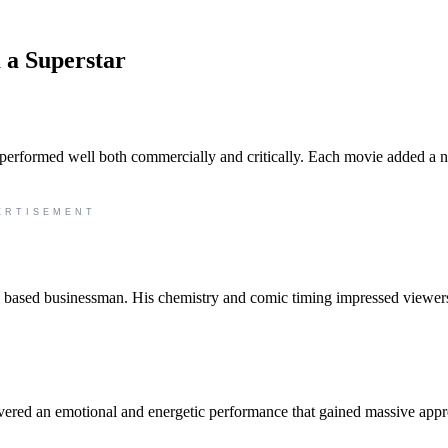
 a Superstar
 performed well both commercially and critically. Each movie added a 
ERTISEMENT
 based businessman. His chemistry and comic timing impressed viewer
ivered an emotional and energetic performance that gained massive appr