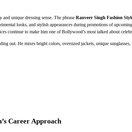
ity and unique dressing sense. The phrase
Ranveer Singh Fashion Styl
perimental looks, and stylish appearances during promotions of upcoming
ices continue to make him one of Bollywood’s most talked about celebri
ding out. He mixes bright colors, oversized jackets, unique sunglasses,
gh’s Career Approach