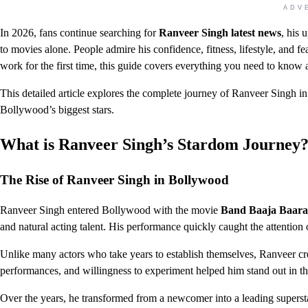
ADV
In 2026, fans continue searching for
Ranveer Singh latest news
, his 
to movies alone. People admire his confidence, fitness, lifestyle, and 
work for the first time, this guide covers everything you need to know a
This detailed article explores the complete journey of Ranveer Singh 
Bollywood’s biggest stars.
What is Ranveer Singh’s Stardom Journey
The Rise of Ranveer Singh in Bollywood
Ranveer Singh entered Bollywood with the movie
Band Baaja Baara
and natural acting talent. His performance quickly caught the attention o
Unlike many actors who take years to establish themselves, Ranveer cre
performances, and willingness to experiment helped him stand out in t
Over the years, he transformed from a newcomer into a leading supersta