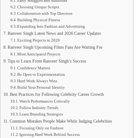
Early Struggles and Auditions
Choosing Unique Scripts
Collaboration with Top Directors
Building Physical Fitness
Expanding Into Fashion and Advertising
Ranveer Singh Latest News and 2026 Career Updates
Exciting Projects in 2026
Ranveer Singh Upcoming Films Fans Are Waiting For
Most Anticipated Projects
Tips to Learn From Ranveer Singh’s Success
Confidence Matters
Be Open to Experimentation
Hard Work Always Wins
Build Your Personal Identity
Best Practices for Following Celebrity Career Growth
Watch Performances Critically
Follow Industry Trends
Learn Branding Strategies
Common Mistakes People Make While Judging Celebrities
Focusing Only on Fashion
Ignoring Hard Work Behind Success