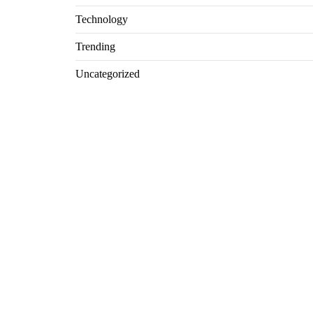
Technology
Trending
Uncategorized