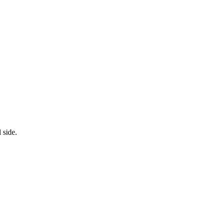
 side.