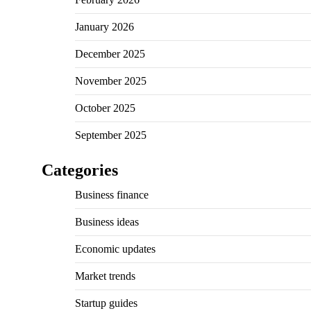
January 2026
December 2025
November 2025
October 2025
September 2025
Categories
Business finance
Business ideas
Economic updates
Market trends
Startup guides