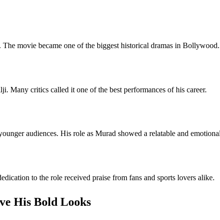
. The movie became one of the biggest historical dramas in Bollywood.
i. Many critics called it one of the best performances of his career.
 younger audiences. His role as Murad showed a relatable and emotional
dication to the role received praise from fans and sports lovers alike.
ve His Bold Looks