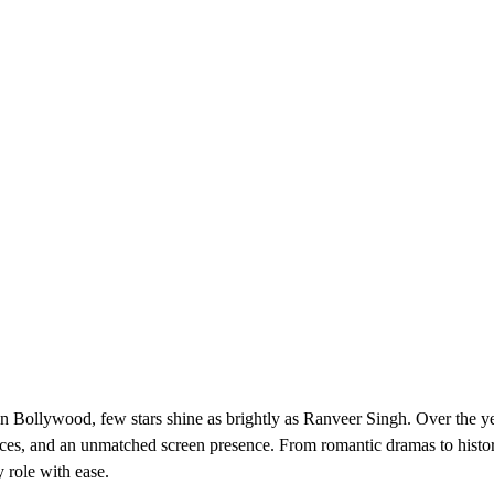
n Bollywood, few stars shine as brightly as Ranveer Singh. Over the ye
oices, and an unmatched screen presence. From romantic dramas to histor
 role with ease.