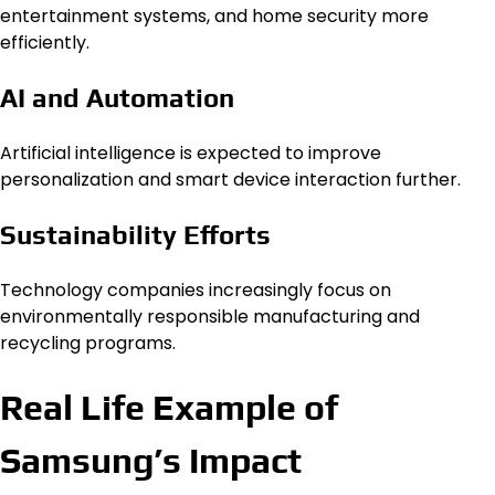
entertainment systems, and home security more
efficiently.
AI and Automation
Artificial intelligence is expected to improve
personalization and smart device interaction further.
Sustainability Efforts
Technology companies increasingly focus on
environmentally responsible manufacturing and
recycling programs.
Real Life Example of
Samsung’s Impact