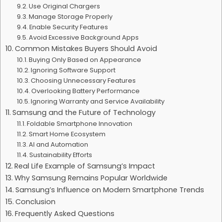
Use Original Chargers
Manage Storage Properly
Enable Security Features
Avoid Excessive Background Apps
Common Mistakes Buyers Should Avoid
Buying Only Based on Appearance
Ignoring Software Support
Choosing Unnecessary Features
Overlooking Battery Performance
Ignoring Warranty and Service Availability
Samsung and the Future of Technology
Foldable Smartphone Innovation
Smart Home Ecosystem
AI and Automation
Sustainability Efforts
Real Life Example of Samsung’s Impact
Why Samsung Remains Popular Worldwide
Samsung’s Influence on Modern Smartphone Trends
Conclusion
Frequently Asked Questions