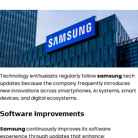
Technology enthusiasts regularly follow
samsung
tech
updates because the company frequently introduces
new innovations across smartphones, AI systems, smart
devices, and digital ecosystems.
Software Improvements
Samsung
continuously improves its software
experience through updates that enhance: