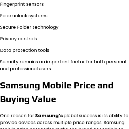
Fingerprint sensors
Face unlock systems
Secure Folder technology
Privacy controls
Data protection tools
Security remains an important factor for both personal
and professional users.
Samsung Mobile Price and
Buying Value
One reason for
Samsung’s
global success is its ability to
provide devices across multiple price ranges. Samsung