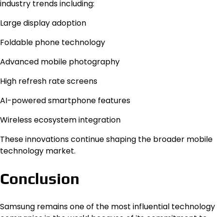
industry trends including:
Large display adoption
Foldable phone technology
Advanced mobile photography
High refresh rate screens
AI-powered smartphone features
Wireless ecosystem integration
These innovations continue shaping the broader mobile
technology market.
Conclusion
Samsung remains one of the most influential technology