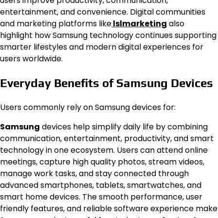
users improve productivity, communication,
entertainment, and convenience. Digital communities
and marketing platforms like
lslmarketing
also
highlight how Samsung technology continues supporting
smarter lifestyles and modern digital experiences for
users worldwide.
Everyday Benefits of Samsung Devices
Users commonly rely on Samsung devices for:
Samsung
devices help simplify daily life by combining
communication, entertainment, productivity, and smart
technology in one ecosystem. Users can attend online
meetings, capture high quality photos, stream videos,
manage work tasks, and stay connected through
advanced smartphones, tablets, smartwatches, and
smart home devices. The smooth performance, user
friendly features, and reliable software experience make