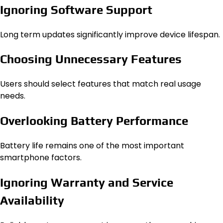
Ignoring Software Support
Long term updates significantly improve device lifespan.
Choosing Unnecessary Features
Users should select features that match real usage
needs.
Overlooking Battery Performance
Battery life remains one of the most important
smartphone factors.
Ignoring Warranty and Service
Availability