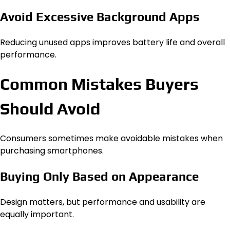
Avoid Excessive Background Apps
Reducing unused apps improves battery life and overall
performance.
Common Mistakes Buyers
Should Avoid
Consumers sometimes make avoidable mistakes when
purchasing smartphones.
Buying Only Based on Appearance
Design matters, but performance and usability are
equally important.