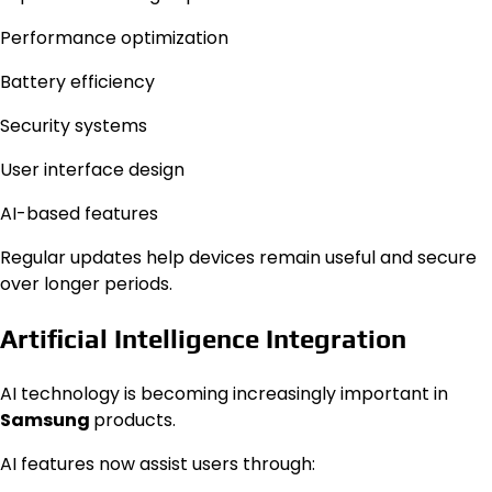
Performance optimization
Battery efficiency
Security systems
User interface design
AI-based features
Regular updates help devices remain useful and secure
over longer periods.
Artificial Intelligence Integration
AI technology is becoming increasingly important in
Samsung
products.
AI features now assist users through: