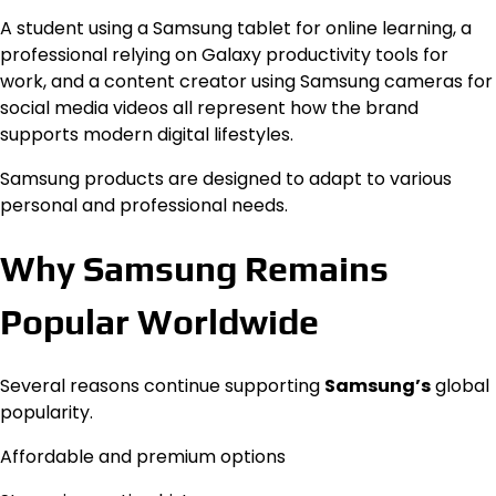
A student using a Samsung tablet for online learning, a
professional relying on Galaxy productivity tools for
work, and a content creator using Samsung cameras for
social media videos all represent how the brand
supports modern digital lifestyles.
Samsung products are designed to adapt to various
personal and professional needs.
Why Samsung Remains
Popular Worldwide
Several reasons continue supporting
Samsung’s
global
popularity.
Affordable and premium options