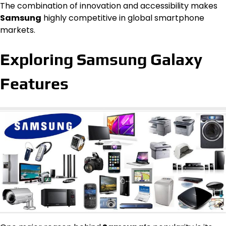
The combination of innovation and accessibility makes
Samsung
highly competitive in global smartphone
markets.
Exploring Samsung Galaxy
Features