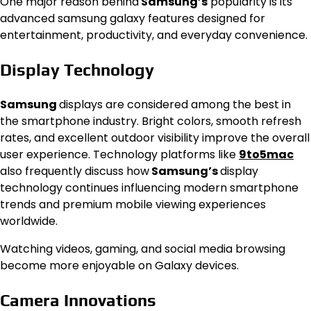
One major reason behind
Samsung’s
popularity is its
advanced samsung galaxy features designed for
entertainment, productivity, and everyday convenience.
Display Technology
Samsung
displays are considered among the best in
the smartphone industry. Bright colors, smooth refresh
rates, and excellent outdoor visibility improve the overall
user experience. Technology platforms like
9to5mac
also frequently discuss how
Samsung’s
display
technology continues influencing modern smartphone
trends and premium mobile viewing experiences
worldwide.
Watching videos, gaming, and social media browsing
become more enjoyable on Galaxy devices.
Camera Innovations