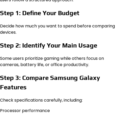
Step 1: Define Your Budget
Decide how much you want to spend before comparing
devices.
Step 2: Identify Your Main Usage
Some users prioritize gaming while others focus on
cameras, battery life, or office productivity.
Step 3: Compare Samsung Galaxy
Features
Check specifications carefully, including:
Processor performance