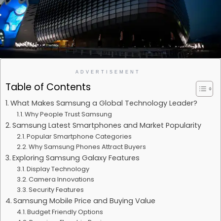
ADVERTISEMENT
Table of Contents
What Makes Samsung a Global Technology Leader?
Why People Trust Samsung
Samsung Latest Smartphones and Market Popularity
Popular Smartphone Categories
Why Samsung Phones Attract Buyers
Exploring Samsung Galaxy Features
Display Technology
Camera Innovations
Security Features
Samsung Mobile Price and Buying Value
Budget Friendly Options