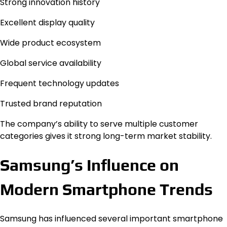
Strong innovation history
Excellent display quality
Wide product ecosystem
Global service availability
Frequent technology updates
Trusted brand reputation
The company’s ability to serve multiple customer
categories gives it strong long-term market stability.
Samsung’s Influence on
Modern Smartphone Trends
Samsung has influenced several important smartphone