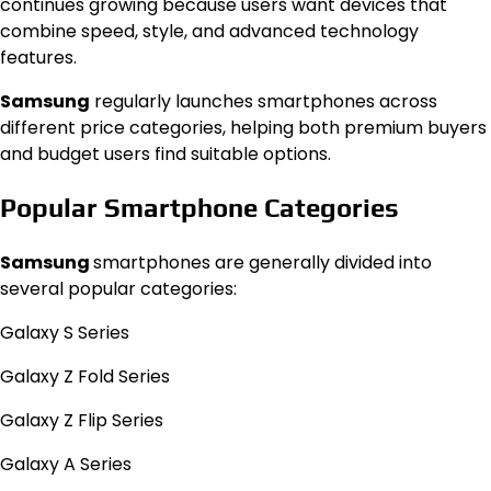
continues growing because users want devices that
combine speed, style, and advanced technology
features.
Samsung
regularly launches smartphones across
different price categories, helping both premium buyers
and budget users find suitable options.
Popular Smartphone Categories
Samsung
smartphones are generally divided into
several popular categories:
Galaxy S Series
Galaxy Z Fold Series
Galaxy Z Flip Series
Galaxy A Series