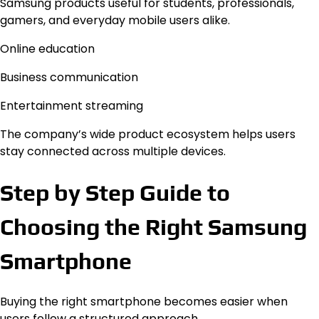
Samsung products useful for students, professionals,
gamers, and everyday mobile users alike.
Online education
Business communication
Entertainment streaming
The company’s wide product ecosystem helps users
stay connected across multiple devices.
Step by Step Guide to
Choosing the Right Samsung
Smartphone
Buying the right smartphone becomes easier when
users follow a structured approach.