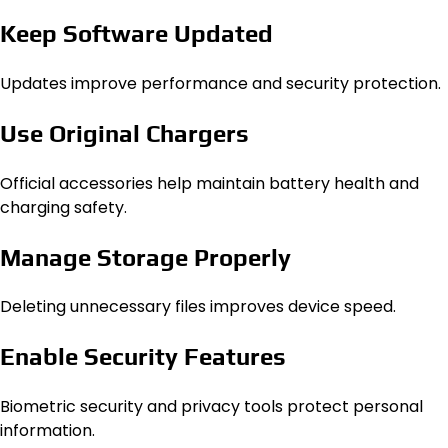
Keep Software Updated
Updates improve performance and security protection.
Use Original Chargers
Official accessories help maintain battery health and
charging safety.
Manage Storage Properly
Deleting unnecessary files improves device speed.
Enable Security Features
Biometric security and privacy tools protect personal
information.