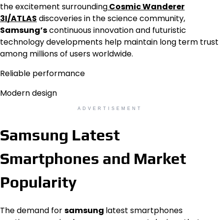
the excitement surrounding
Cosmic Wanderer
3I/ATLAS
discoveries in the science community,
Samsung’s
continuous innovation and futuristic
technology developments help maintain long term trust
among millions of users worldwide.
Reliable performance
Modern design
ADVERTISEMENT
Samsung Latest
Smartphones and Market
Popularity
The demand for
samsung
latest smartphones