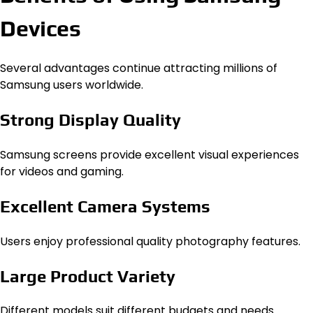
Devices
Several advantages continue attracting millions of
Samsung users worldwide.
Strong Display Quality
Samsung screens provide excellent visual experiences
for videos and gaming.
Excellent Camera Systems
Users enjoy professional quality photography features.
Large Product Variety
Different models suit different budgets and needs.