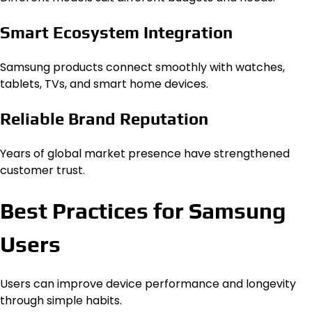
Smart Ecosystem Integration
Samsung products connect smoothly with watches,
tablets, TVs, and smart home devices.
Reliable Brand Reputation
Years of global market presence have strengthened
customer trust.
Best Practices for Samsung
Users
Users can improve device performance and longevity
through simple habits.