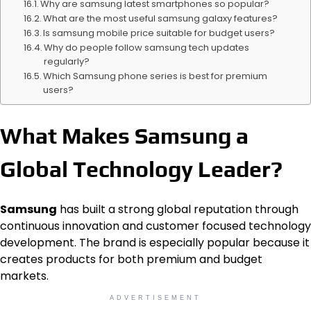
Why are samsung latest smartphones so popular?
What are the most useful samsung galaxy features?
Is samsung mobile price suitable for budget users?
Why do people follow samsung tech updates
regularly?
Which Samsung phone series is best for premium
users?
What Makes Samsung a
Global Technology Leader?
Samsung
has built a strong global reputation through
continuous innovation and customer focused technology
development. The brand is especially popular because it
creates products for both premium and budget
markets.
ADVERTISEMENT