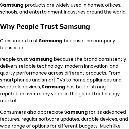
Samsung
products are widely used in homes, offices,
schools, and entertainment industries around the world.
Why People Trust Samsung
Consumers trust
Samsung
because the company
focuses on:
People trust
Samsung
because the brand consistently
delivers reliable technology, modern innovation, and
quality performance across different products. From
smartphones and smart TVs to home appliances and
wearable devices,
Samsung
has built a strong
reputation over many years in the global technology
market.
Consumers also appreciate
Samsung
for its advanced
features, regular software updates, durable devices, and
wide range of options for different budgets. Much like