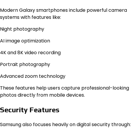
Modern Galaxy smartphones include powerful camera
systems with features like:
Night photography
AI image optimization
4K and 8K video recording
Portrait photography
Advanced zoom technology
These features help users capture professional-looking
photos directly from mobile devices.
Security Features
Samsung also focuses heavily on digital security through: