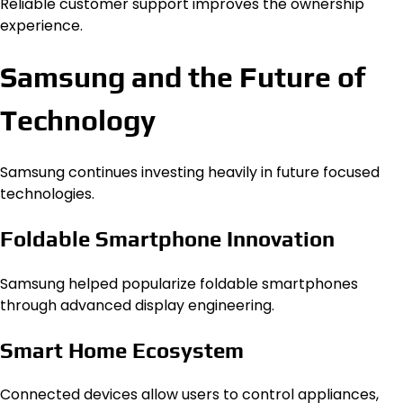
Reliable customer support improves the ownership
experience.
Samsung and the Future of
Technology
Samsung continues investing heavily in future focused
technologies.
Foldable Smartphone Innovation
Samsung helped popularize foldable smartphones
through advanced display engineering.
Smart Home Ecosystem
Connected devices allow users to control appliances,