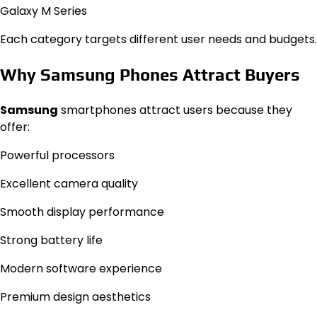
Galaxy M Series
Each category targets different user needs and budgets.
Why Samsung Phones Attract Buyers
Samsung
smartphones attract users because they
offer:
Powerful processors
Excellent camera quality
Smooth display performance
Strong battery life
Modern software experience
Premium design aesthetics