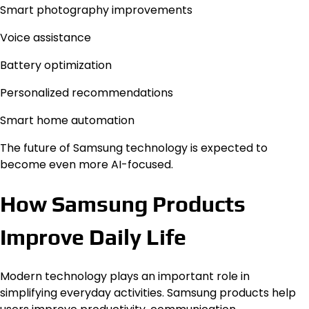
Smart photography improvements
Voice assistance
Battery optimization
Personalized recommendations
Smart home automation
The future of Samsung technology is expected to
become even more AI-focused.
How Samsung Products
Improve Daily Life
Modern technology plays an important role in
simplifying everyday activities. Samsung products help