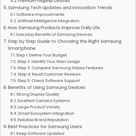
Premium Flagship Devices
Samsung Tech Updates and Innovation Trends
Software Improvements
Artificial Intelligence Integration
How Samsung Products Improve Daily Life
Everyday Benefits of Samsung Devices
Step by Step Guide to Choosing the Right Samsung
Smartphone
Step 1: Define Your Budget
Step 2: Identify Your Main Usage
Step 3: Compare Samsung Galaxy Features
Step 4: Read Customer Reviews
Step 5: Check Software Support
Benefits of Using Samsung Devices
Strong Display Quality
Excellent Camera Systems
Large Product Variety
Smart Ecosystem Integration
Reliable Brand Reputation
Best Practices for Samsung Users
Keep Software Updated