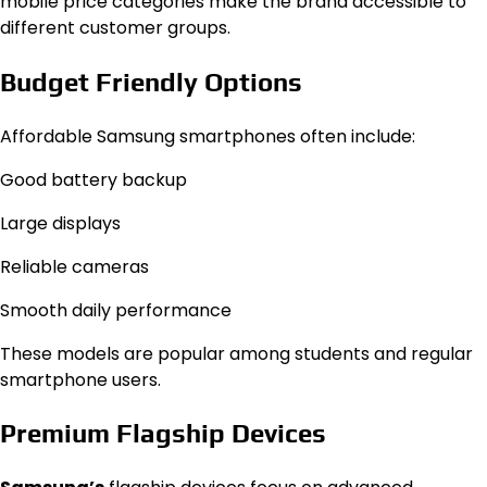
mobile price categories make the brand accessible to
different customer groups.
Budget Friendly Options
Affordable Samsung smartphones often include:
Good battery backup
Large displays
Reliable cameras
Smooth daily performance
These models are popular among students and regular
smartphone users.
Premium Flagship Devices