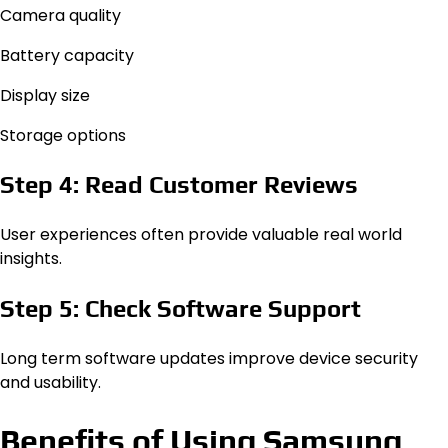
Camera quality
Battery capacity
Display size
Storage options
Step 4: Read Customer Reviews
User experiences often provide valuable real world
insights.
Step 5: Check Software Support
Long term software updates improve device security
and usability.
Benefits of Using Samsung