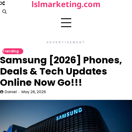
lslmarketing.com
Skip
to
content
ADVERTISEMENT
Trending
Samsung [2026] Phones,
Deals & Tech Updates
Online Now Go!!!
Daniel
May 26, 2026