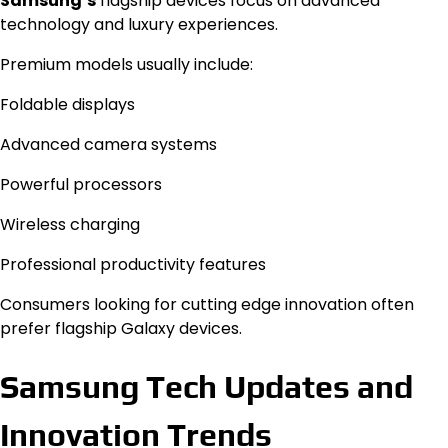
Samsung’s
flagship devices focus on advanced
technology and luxury experiences.
Premium models usually include:
Foldable displays
Advanced camera systems
Powerful processors
Wireless charging
Professional productivity features
Consumers looking for cutting edge innovation often
prefer flagship Galaxy devices.
Samsung Tech Updates and
Innovation Trends