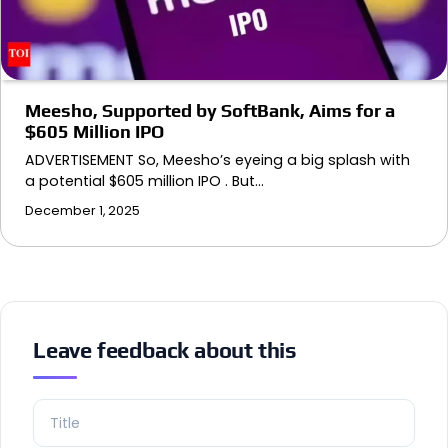
Meesho, Supported by SoftBank, Aims for a
$605 Million IPO
ADVERTISEMENT So, Meesho’s eyeing a big splash with
a potential $605 million IPO . But…
December 1, 2025
Leave feedback about this