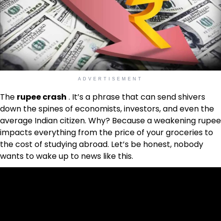
ADVERTISEMENT
The
rupee crash
. It’s a phrase that can send shivers
down the spines of economists, investors, and even the
average Indian citizen. Why? Because a weakening rupee
impacts everything from the price of your groceries to
the cost of studying abroad. Let’s be honest, nobody
wants to wake up to news like this.