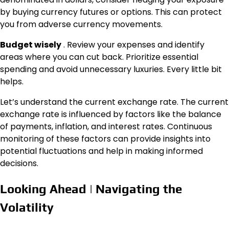
by buying currency futures or options. This can protect
you from adverse currency movements.
Budget wisely
. Review your expenses and identify
areas where you can cut back. Prioritize essential
spending and avoid unnecessary luxuries. Every little bit
helps.
Let’s understand the current exchange rate. The current
exchange rate is influenced by factors like the balance
of payments, inflation, and interest rates. Continuous
monitoring of these factors can provide insights into
potential fluctuations and help in making informed
decisions.
Looking Ahead | Navigating the
Volatility