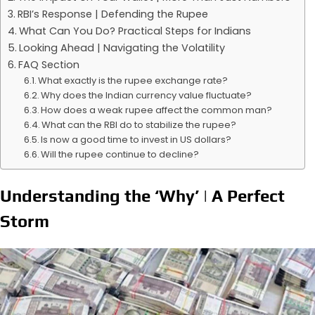
RBI’s Response | Defending the Rupee
What Can You Do? Practical Steps for Indians
Looking Ahead | Navigating the Volatility
FAQ Section
What exactly is the rupee exchange rate?
Why does the Indian currency value fluctuate?
How does a weak rupee affect the common man?
What can the RBI do to stabilize the rupee?
Is now a good time to invest in US dollars?
Will the rupee continue to decline?
Understanding the ‘Why’ | A Perfect
Storm