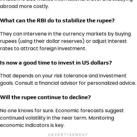
abroad more costly.
What can the RBI do to stabilize the rupee?
They can intervene in the currency markets by buying
rupees (using their dollar reserves) or adjust interest
rates to attract foreign investment.
Is now a good time to invest in US dollars?
That depends on your risk tolerance and investment
goals. Consult a financial advisor for personalized advice.
Will the rupee continue to decline?
No one knows for sure. Economic forecasts suggest
continued volatility in the near term. Monitoring
economic indicators is key.
ADVERTISEMENT