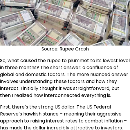
Source:
Rupee Crash
So, what caused the rupee to plummet to its lowest level
in three months? The short answer: a confluence of
global and domestic factors. The more nuanced answer
involves understanding these factors and how they
interact. I initially thought it was straightforward, but
then I realized how interconnected everything is.
First, there’s the strong US dollar. The US Federal
Reserve’s hawkish stance – meaning their aggressive
approach to raising interest rates to combat inflation –
has made the dollar incredibly attractive to investors.