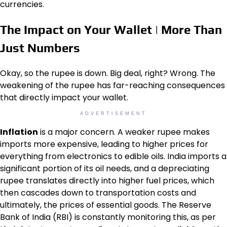
currencies.
The Impact on Your Wallet | More Than
Just Numbers
Okay, so the rupee is down. Big deal, right? Wrong. The
weakening of the rupee has far-reaching consequences
that directly impact your wallet.
ADVERTISEMENT
Inflation
is a major concern. A weaker rupee makes
imports more expensive, leading to higher prices for
everything from electronics to edible oils. India imports a
significant portion of its oil needs, and a depreciating
rupee translates directly into higher fuel prices, which
then cascades down to transportation costs and
ultimately, the prices of essential goods. The Reserve
Bank of India (RBI) is constantly monitoring this, as per