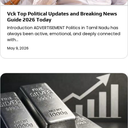
Vck Top Political Updates and Breaking News
Guide 2026 Today
Introduction ADVERTISEMENT Politics in Tamil Nadu has
always been active, emotional, and deeply connected
with…
May 9, 2026