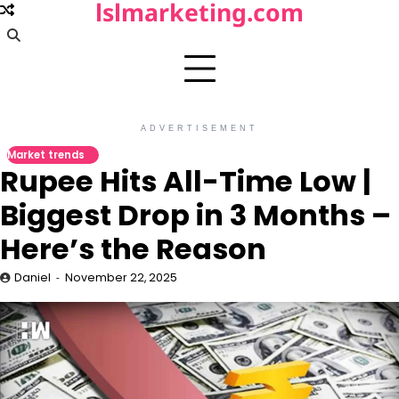
lslmarketing.com
Skip
to
content
ADVERTISEMENT
Market trends
Rupee Hits All-Time Low |
Biggest Drop in 3 Months –
Here’s the Reason
Daniel
November 22, 2025