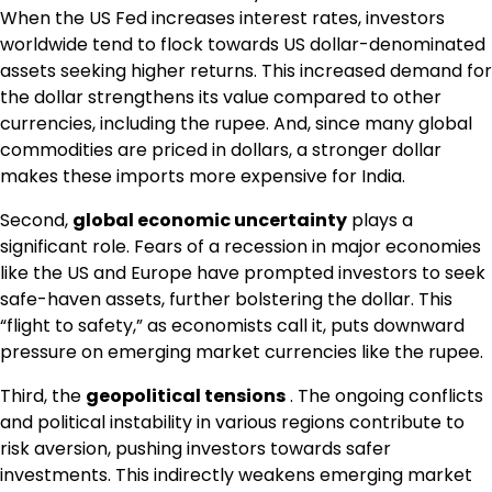
When the US Fed increases interest rates, investors
worldwide tend to flock towards US dollar-denominated
assets seeking higher returns. This increased demand for
the dollar strengthens its value compared to other
currencies, including the rupee. And, since many global
commodities are priced in dollars, a stronger dollar
makes these imports more expensive for India.
Second,
global economic uncertainty
plays a
significant role. Fears of a recession in major economies
like the US and Europe have prompted investors to seek
safe-haven assets, further bolstering the dollar. This
“flight to safety,” as economists call it, puts downward
pressure on emerging market currencies like the rupee.
Third, the
geopolitical tensions
. The ongoing conflicts
and political instability in various regions contribute to
risk aversion, pushing investors towards safer
investments. This indirectly weakens emerging market