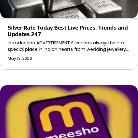
Silver Rate Today Best Live Prices, Trends and
Updates 247
Introduction ADVERTISEMENT Silver has always held a
special place in Indian hearts from wedding jewellery…
May 13, 2026