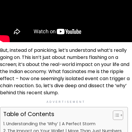
But, instead of panicking, let’s understand what’s really
going on. This isn’t just about numbers flashing on a
screen; it’s about the real-world impact on your life and
the Indian economy. What fascinates me is the ripple
effect – how one seemingly isolated event can trigger a
chain reaction. So, let’s dive deep and dissect the ‘why’
behind this recent slump.
ADVERTISEMENT
Table of Contents
Understanding the ‘Why’ | A Perfect Storm
The Impact on Your Wallet | More Than Just Numbers