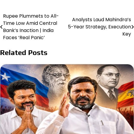
Rupee Plummets to All-
Post
Analysts Laud Mahindra’s
Time Low Amid Central
5-Year Strategy, Execution
navigation
Bank’s Inaction | India
Key
Faces ‘Real Panic’
Related Posts