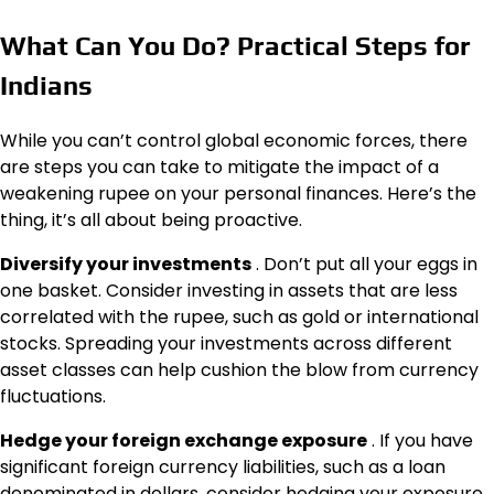
What Can You Do? Practical Steps for
Indians
While you can’t control global economic forces, there
are steps you can take to mitigate the impact of a
weakening rupee on your personal finances. Here’s the
thing, it’s all about being proactive.
Diversify your investments
. Don’t put all your eggs in
one basket. Consider investing in assets that are less
correlated with the rupee, such as gold or international
stocks. Spreading your investments across different
asset classes can help cushion the blow from currency
fluctuations.
Hedge your foreign exchange exposure
. If you have
significant foreign currency liabilities, such as a loan
denominated in dollars, consider hedging your exposure