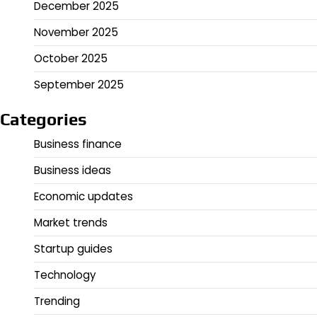
December 2025
November 2025
October 2025
September 2025
Categories
Business finance
Business ideas
Economic updates
Market trends
Startup guides
Technology
Trending