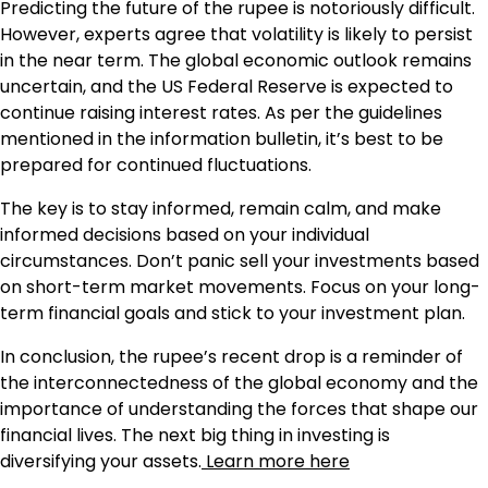
Predicting the future of the rupee is notoriously difficult.
However, experts agree that volatility is likely to persist
in the near term. The global economic outlook remains
uncertain, and the US Federal Reserve is expected to
continue raising interest rates. As per the guidelines
mentioned in the information bulletin, it’s best to be
prepared for continued fluctuations.
The key is to stay informed, remain calm, and make
informed decisions based on your individual
circumstances. Don’t panic sell your investments based
on short-term market movements. Focus on your long-
term financial goals and stick to your investment plan.
In conclusion, the rupee’s recent drop is a reminder of
the interconnectedness of the global economy and the
importance of understanding the forces that shape our
financial lives. The next big thing in investing is
diversifying your assets.
Learn more here