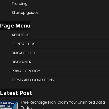
Trending
Startup guides
Page Menu
ABOUT US
CONTACT US
DMCA POLICY
DISCLAIMER
PRIVACY POLICY
TERMS AND CONDITIONS
Latest Post
Free Recharge Plan: Claim Your Unlimited Data
Today!