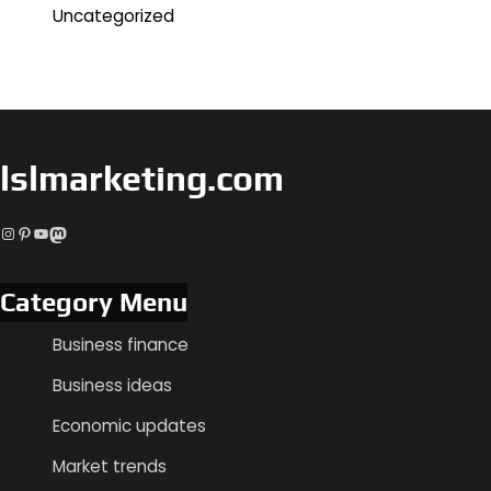
Uncategorized
lslmarketing.com
Instagram
Pinterest
YouTube
Mastodon
Category Menu
Business finance
Business ideas
Economic updates
Market trends