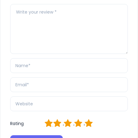
1
2
3
4
5
Rating