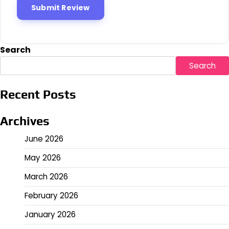
Search
Search
Recent Posts
Archives
June 2026
May 2026
March 2026
February 2026
January 2026