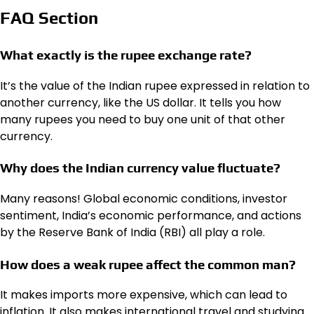
FAQ Section
What exactly is the rupee exchange rate?
It’s the value of the Indian rupee expressed in relation to
another currency, like the US dollar. It tells you how
many rupees you need to buy one unit of that other
currency.
Why does the
Indian currency value
fluctuate?
Many reasons! Global economic conditions, investor
sentiment, India’s economic performance, and actions
by the Reserve Bank of India (RBI) all play a role.
How does a weak rupee affect the common man?
It makes imports more expensive, which can lead to
inflation. It also makes international travel and studying