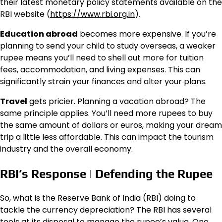
their latest monetary policy statements available on the
RBI website (
https://www.rbi.org.in
).
Education abroad
becomes more expensive. If you’re
planning to send your child to study overseas, a weaker
rupee means you’ll need to shell out more for tuition
fees, accommodation, and living expenses. This can
significantly strain your finances and alter your plans.
Travel
gets pricier. Planning a vacation abroad? The
same principle applies. You’ll need more rupees to buy
the same amount of dollars or euros, making your dream
trip a little less affordable. This can impact the tourism
industry and the overall economy.
RBI’s Response | Defending the Rupee
So, what is the Reserve Bank of India (RBI) doing to
tackle the currency depreciation? The RBI has several
tools at its disposal to manage the rupee’s value. One