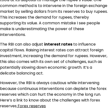
common method is to intervene in the foreign exchange
market by selling dollars from its reserves to buy rupees.
This increases the demand for rupees, thereby
supporting its value. A common mistake I see people
make is underestimating the power of these
interventions.
The RBI can also adjust
interest rates
to influence
capital flows. Raising interest rates can attract foreign
investment, increasing the demand for rupees. However,
this also comes with its own set of challenges, such as
potentially slowing down economic growth. It’s a
delicate balancing act.
However, the RBI is always cautious while intervening
because continuous interventions can deplete the forex
reserves which can hurt the economy in the long run.
Here’s a link to know about the challenges with forex
reserves
Forex reserves