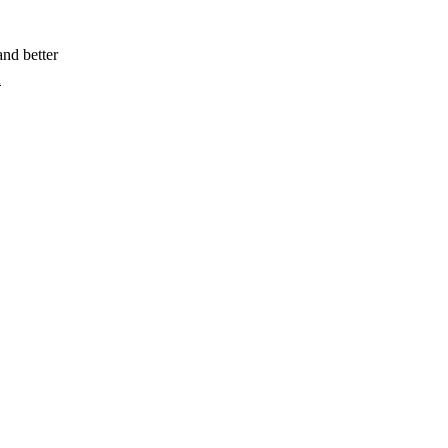
and better
X