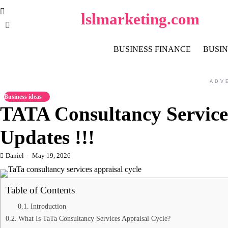
Skip
lslmarketing.com
to
content
BUSINESS FINANCE
BUSIN
ADV
Business ideas
TATA Consultancy Services
Updates !!!
Daniel
May 19, 2026
Table of Contents
Introduction
What Is TaTa Consultancy Services Appraisal Cycle?