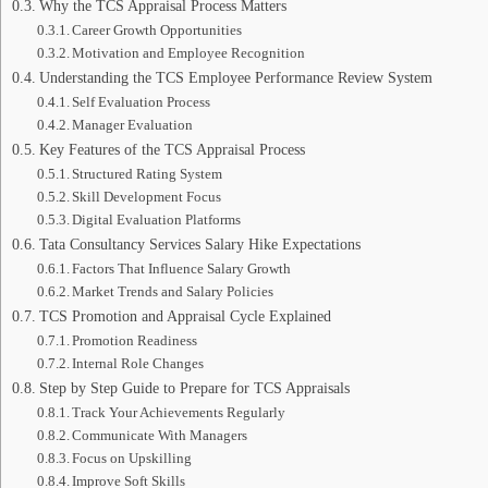
Why the TCS Appraisal Process Matters
Career Growth Opportunities
Motivation and Employee Recognition
Understanding the TCS Employee Performance Review System
Self Evaluation Process
Manager Evaluation
Key Features of the TCS Appraisal Process
Structured Rating System
Skill Development Focus
Digital Evaluation Platforms
Tata Consultancy Services Salary Hike Expectations
Factors That Influence Salary Growth
Market Trends and Salary Policies
TCS Promotion and Appraisal Cycle Explained
Promotion Readiness
Internal Role Changes
Step by Step Guide to Prepare for TCS Appraisals
Track Your Achievements Regularly
Communicate With Managers
Focus on Upskilling
Improve Soft Skills