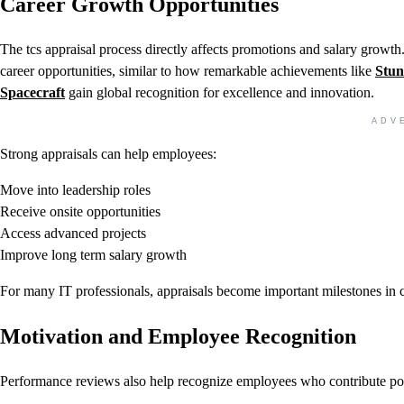
Career Growth Opportunities
The tcs appraisal process directly affects promotions and salary growt
career opportunities, similar to how remarkable achievements like
Stun
Spacecraft
gain global recognition for excellence and innovation.
ADV
Strong appraisals can help employees:
Move into leadership roles
Receive onsite opportunities
Access advanced projects
Improve long term salary growth
For many IT professionals, appraisals become important milestones in c
Motivation and Employee Recognition
Performance reviews also help recognize employees who contribute posi