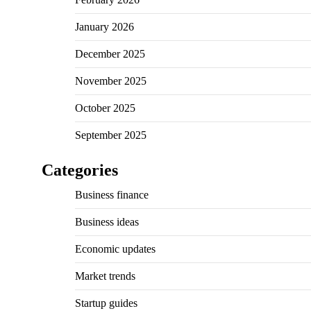
January 2026
December 2025
November 2025
October 2025
September 2025
Categories
Business finance
Business ideas
Economic updates
Market trends
Startup guides