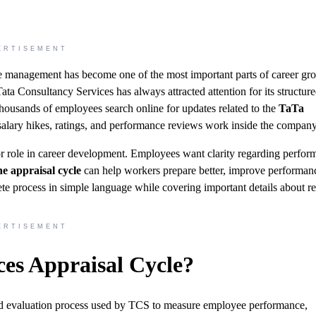
ERTISEMENT
e management has become one of the most important parts of career gr
ta Consultancy Services has always attracted attention for its structur
thousands of employees search online for updates related to the
TaTa
alary hikes, ratings, and performance reviews work inside the company
jor role in career development. Employees want clarity regarding perfo
e appraisal cycle
can help workers prepare better, improve performan
ete process in simple language while covering important details about r
ERTISEMENT
ces Appraisal Cycle?
red evaluation process used by TCS to measure employee performance,