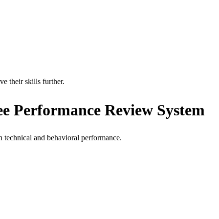
their skills further.
ee Performance Review System
h technical and behavioral performance.