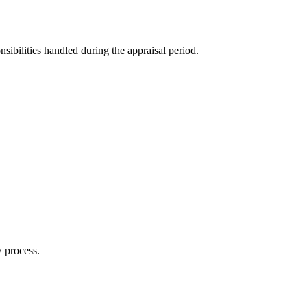
sibilities handled during the appraisal period.
w process.