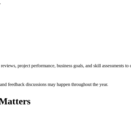
.
eviews, project performance, business goals, and skill assessments to 
s and feedback discussions may happen throughout the year.
Matters