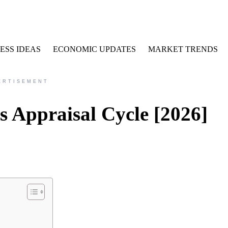
ESS IDEAS
ECONOMIC UPDATES
MARKET TRENDS
ERTISEMENT
 Appraisal Cycle [2026]