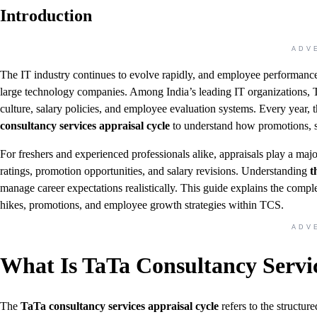
Introduction
ADV
The IT industry continues to evolve rapidly, and employee performanc
large technology companies. Among India’s leading IT organizations, Ta
culture, salary policies, and employee evaluation systems. Every year, 
consultancy services appraisal cycle
to understand how promotions, s
For freshers and experienced professionals alike, appraisals play a ma
ratings, promotion opportunities, and salary revisions. Understanding
th
manage career expectations realistically. This guide explains the compl
hikes, promotions, and employee growth strategies within TCS.
ADV
What Is TaTa Consultancy Servi
The
TaTa consultancy services appraisal cycle
refers to the structu