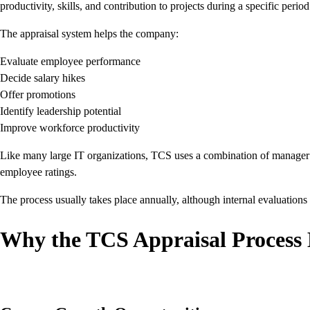
productivity, skills, and contribution to projects during a specific period
The appraisal system helps the company:
Evaluate employee performance
Decide salary hikes
Offer promotions
Identify leadership potential
Improve workforce productivity
Like many large IT organizations, TCS uses a combination of manager r
employee ratings.
The process usually takes place annually, although internal evaluation
Why the TCS Appraisal Process 