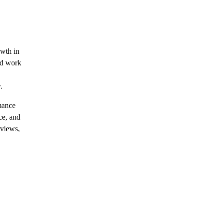
owth in
ed work
.
rmance
ce, and
eviews,