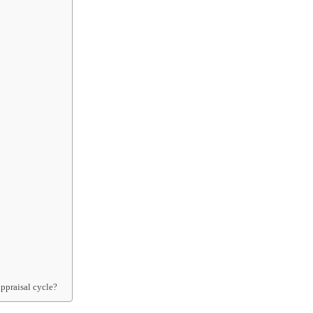
ppraisal cycle?