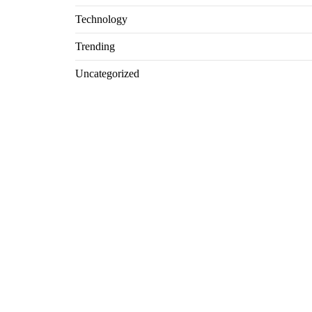
Technology
Trending
Uncategorized