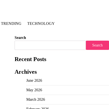
TRENDING
TECHNOLOGY
Search
Search
Recent Posts
Archives
June 2026
May 2026
March 2026
February 2026