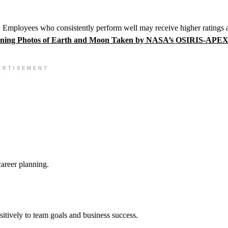
h. Employees who consistently perform well may receive higher ratings 
ning Photos of Earth and Moon Taken by NASA’s OSIRIS-APE
ERTISEMENT
areer planning.
tively to team goals and business success.