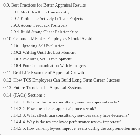
Best Practices for Better Appraisal Results
Meet Deadlines Consistently
Participate Actively in Team Projects
Accept Feedback Positively
Build Strong Client Relationships
Common Mistakes Employees Should Avoid
Ignoring Self Evaluation
Waiting Until the Last Moment
Avoiding Skill Development
Poor Communication With Managers
Real Life Example of Appraisal Growth
How TCS Employees Can Build Long Term Career Success
Future Trends in IT Appraisal Systems
(FAQs) Sections :
1. What is the TaTa consultancy services appraisal cycle?
2. How does the tcs appraisal process work?
3. What affects tata consultancy services salary hike decisions?
4. Why is the tcs employee performance review important?
5. How can employees improve results during the tcs promotion and a