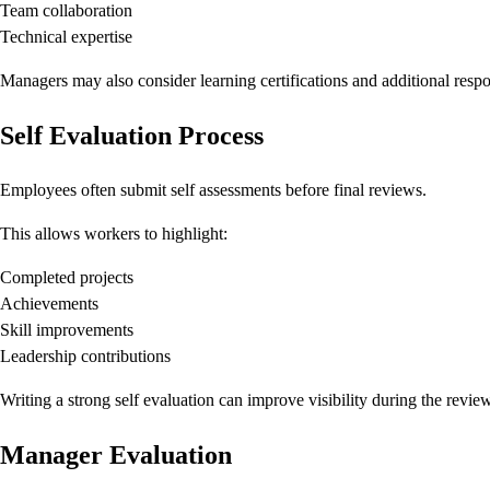
Team collaboration
Technical expertise
Managers may also consider learning certifications and additional respon
Self Evaluation Process
Employees often submit self assessments before final reviews.
This allows workers to highlight:
Completed projects
Achievements
Skill improvements
Leadership contributions
Writing a strong self evaluation can improve visibility during the revie
Manager Evaluation