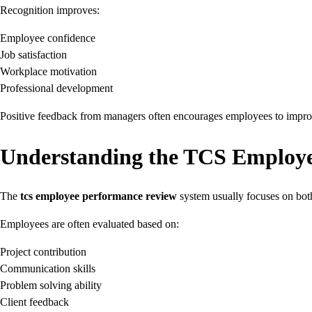
Recognition improves:
Employee confidence
Job satisfaction
Workplace motivation
Professional development
Positive feedback from managers often encourages employees to improve 
Understanding the TCS Employ
The
tcs employee performance review
system usually focuses on bot
Employees are often evaluated based on:
Project contribution
Communication skills
Problem solving ability
Client feedback