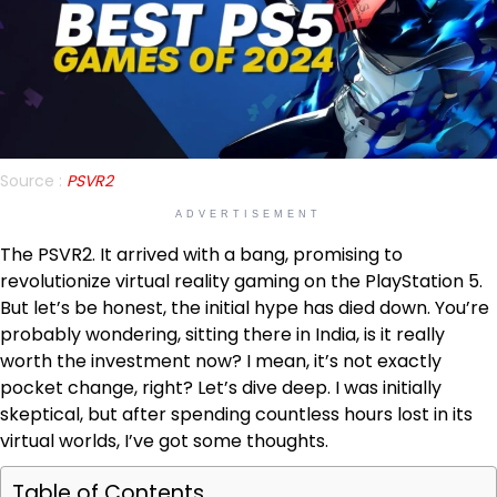
Source :
PSVR2
ADVERTISEMENT
The PSVR2. It arrived with a bang, promising to
revolutionize virtual reality gaming on the PlayStation 5.
But let’s be honest, the initial hype has died down. You’re
probably wondering, sitting there in India, is it really
worth the investment now? I mean, it’s not exactly
pocket change, right? Let’s dive deep. I was initially
skeptical, but after spending countless hours lost in its
virtual worlds, I’ve got some thoughts.
Table of Contents