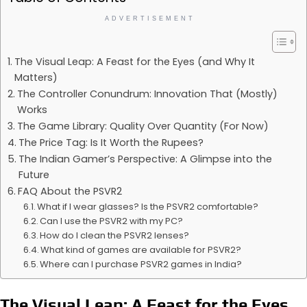
ADVERTISEMENT
The Visual Leap: A Feast for the Eyes (and Why It
Matters)
The Controller Conundrum: Innovation That (Mostly)
Works
The Game Library: Quality Over Quantity (For Now)
The Price Tag: Is It Worth the Rupees?
The Indian Gamer’s Perspective: A Glimpse into the
Future
FAQ About the PSVR2
What if I wear glasses? Is the PSVR2 comfortable?
Can I use the PSVR2 with my PC?
How do I clean the PSVR2 lenses?
What kind of games are available for PSVR2?
Where can I purchase PSVR2 games in India?
The Visual Leap: A Feast for the Eyes