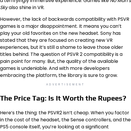
a terrifyingly immersive experience. Games like
No Man’s
Sky
also shine in VR.
However, the lack of backwards compatibility with PSVR
games is a major disappointment. It means you can’t
play your old favorites on the new headset. Sony has
stated that they are focused on creating new VR
experiences, but it’s still a shame to leave those older
titles behind. The question of PSVR 2 compatibility is a
pain point for many. But, the quality of the available
games is undeniable. And with more developers
embracing the platform, the library is sure to grow.
ADVERTISEMENT
The Price Tag: Is It Worth the Rupees?
Here’s the thing: the PSVR2 isn’t cheap. When you factor
in the cost of the headset, the Sense controllers, and the
PS5 console itself, you’re looking at a significant