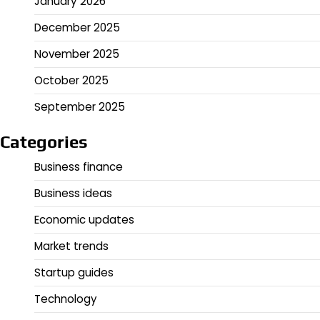
January 2026
December 2025
November 2025
October 2025
September 2025
Categories
Business finance
Business ideas
Economic updates
Market trends
Startup guides
Technology