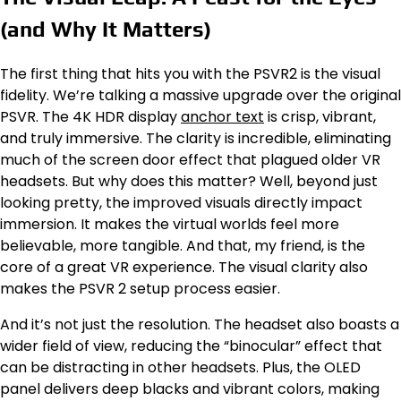
(and Why It Matters)
The first thing that hits you with the PSVR2 is the visual
fidelity. We’re talking a massive upgrade over the original
PSVR. The 4K HDR display
anchor text
is crisp, vibrant,
and truly immersive. The clarity is incredible, eliminating
much of the screen door effect that plagued older VR
headsets. But why does this matter? Well, beyond just
looking pretty, the improved visuals directly impact
immersion. It makes the virtual worlds feel more
believable, more tangible. And that, my friend, is the
core of a great VR experience. The visual clarity also
makes the PSVR 2 setup process easier.
And it’s not just the resolution. The headset also boasts a
wider field of view, reducing the “binocular” effect that
can be distracting in other headsets. Plus, the OLED
panel delivers deep blacks and vibrant colors, making