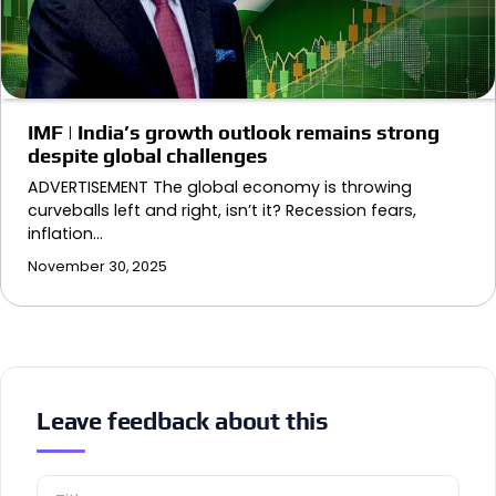
IMF | India’s growth outlook remains strong
despite global challenges
ADVERTISEMENT The global economy is throwing
curveballs left and right, isn’t it? Recession fears,
inflation…
November 30, 2025
Leave feedback about this