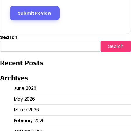
Search
Search
Recent Posts
Archives
June 2026
May 2026
March 2026
February 2026