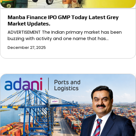
Manba Finance IPO GMP Today Latest Grey
Market Updates.
ADVERTISEMENT The Indian primary market has been
buzzing with activity and one name that has…
December 27, 2025