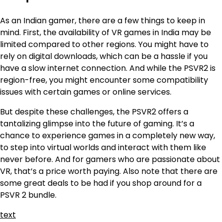
As an Indian gamer, there are a few things to keep in
mind. First, the availability of VR games in India may be
limited compared to other regions. You might have to
rely on digital downloads, which can be a hassle if you
have a slow internet connection. And while the PSVR2 is
region-free, you might encounter some compatibility
issues with certain games or online services.
But despite these challenges, the PSVR2 offers a
tantalizing glimpse into the future of gaming. It’s a
chance to experience games in a completely new way,
to step into virtual worlds and interact with them like
never before. And for gamers who are passionate about
VR, that’s a price worth paying. Also note that there are
some great deals to be had if you shop around for a
PSVR 2 bundle.
text