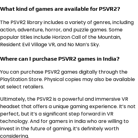
What kind of games are available for PSVR2?
The PSVR2 library includes a variety of genres, including
action, adventure, horror, and puzzle games. Some
popular titles include Horizon Call of the Mountain,
Resident Evil Village VR, and No Man’s Sky.
Where can I purchase PSVR2 games in India?
You can purchase PSVR2 games digitally through the
PlayStation Store. Physical copies may also be available
at select retailers.
Ultimately, the PSVR2 is a powerful and immersive VR
headset that offers a unique gaming experience. It’s not
perfect, but it’s a significant step forward in VR
technology. And for gamers in India who are willing to
invest in the future of gaming, it’s definitely worth
considering.