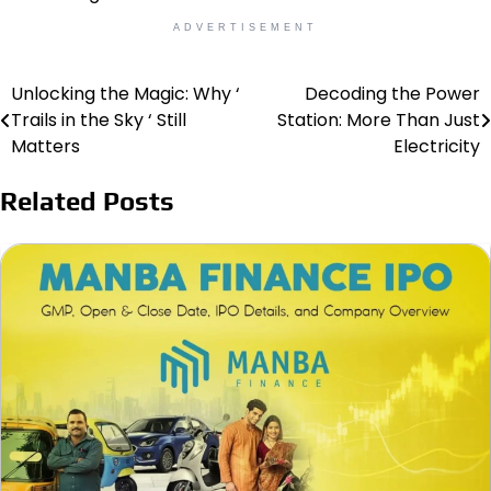
ADVERTISEMENT
Unlocking the Magic: Why ‘
Decoding the Power
Post
Trails in the Sky ‘ Still
Station: More Than Just
navigation
Matters
Electricity
Related Posts