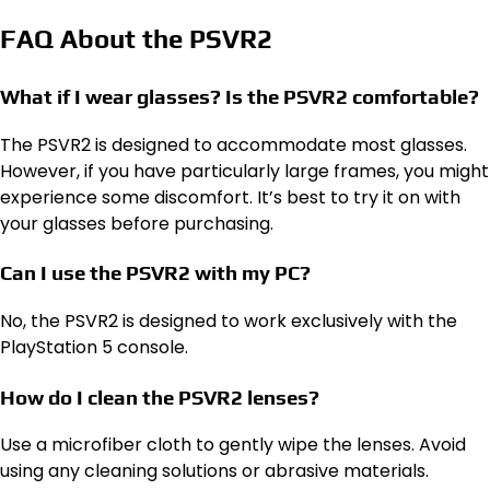
FAQ About the PSVR2
What if I wear glasses? Is the PSVR2 comfortable?
The PSVR2 is designed to accommodate most glasses.
However, if you have particularly large frames, you might
experience some discomfort. It’s best to try it on with
your glasses before purchasing.
Can I use the PSVR2 with my PC?
No, the PSVR2 is designed to work exclusively with the
PlayStation 5 console.
How do I clean the PSVR2 lenses?
Use a microfiber cloth to gently wipe the lenses. Avoid
using any cleaning solutions or abrasive materials.