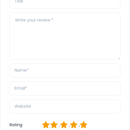
1
2
3
4
5
Rating