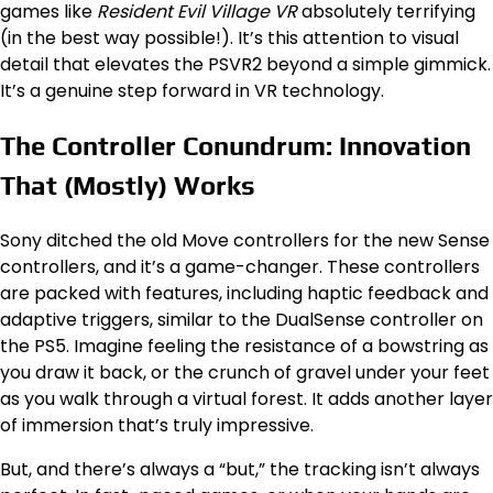
games like
Resident Evil Village VR
absolutely terrifying
(in the best way possible!). It’s this attention to visual
detail that elevates the PSVR2 beyond a simple gimmick.
It’s a genuine step forward in VR technology.
The Controller Conundrum: Innovation
That (Mostly) Works
Sony ditched the old Move controllers for the new Sense
controllers, and it’s a game-changer. These controllers
are packed with features, including haptic feedback and
adaptive triggers, similar to the DualSense controller on
the PS5. Imagine feeling the resistance of a bowstring as
you draw it back, or the crunch of gravel under your feet
as you walk through a virtual forest. It adds another layer
of immersion that’s truly impressive.
But, and there’s always a “but,” the tracking isn’t always