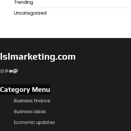
Trending
Uncategorized
lslmarketing.com
Instagram
Pinterest
YouTube
Mastodon
Category Menu
Business finance
Business ideas
Economic updates