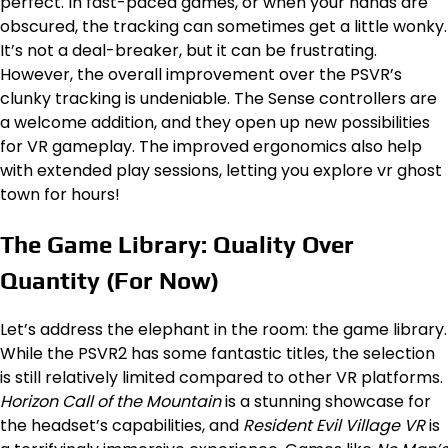
perfect. In fast-paced games, or when your hands are
obscured, the tracking can sometimes get a little wonky.
It’s not a deal-breaker, but it can be frustrating.
However, the overall improvement over the PSVR’s
clunky tracking is undeniable. The Sense controllers are
a welcome addition, and they open up new possibilities
for VR gameplay. The improved ergonomics also help
with extended play sessions, letting you explore vr ghost
town for hours!
The Game Library: Quality Over
Quantity (For Now)
Let’s address the elephant in the room: the game library.
While the PSVR2 has some fantastic titles, the selection
is still relatively limited compared to other VR platforms.
Horizon Call of the Mountain
is a stunning showcase for
the headset’s capabilities, and
Resident Evil Village VR
is