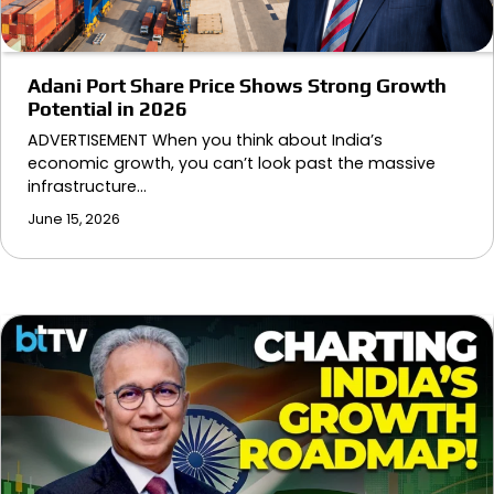
Adani Port Share Price Shows Strong Growth
Potential in 2026
ADVERTISEMENT When you think about India’s
economic growth, you can’t look past the massive
infrastructure…
June 15, 2026