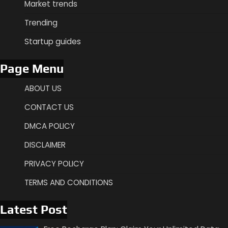
Market trends
Trending
Startup guides
Page Menu
ABOUT US
CONTACT US
DMCA POLICY
DISCLAIMER
PRIVACY POLICY
TERMS AND CONDITIONS
Latest Post