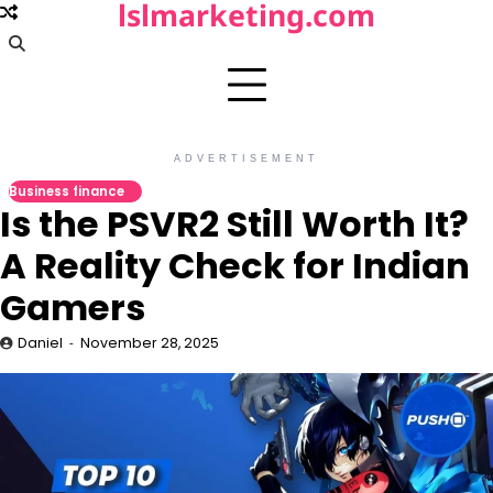
lslmarketing.com
Skip
to
content
ADVERTISEMENT
Business finance
Is the PSVR2 Still Worth It?
A Reality Check for Indian
Gamers
Daniel
November 28, 2025