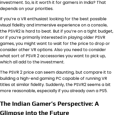
investment. So, is it worth it for gamers in India? That
depends on your priorities.
If you’re a VR enthusiast looking for the best possible
visual fidelity and immersive experience on a console,
the PSVR2 is hard to beat. But if you’re on a tight budget,
or if you’re primarily interested in playing older PSVR
games, you might want to wait for the price to drop or
consider other VR options. Also you need to consider
what sort of PSVR 2 accessories you want to pick up,
which all add to the investment.
The PSVR 2 price can seem daunting, but compare it to
building a high-end gaming PC capable of running VR
titles at similar fidelity. Suddenly, the PSVR2 seems a bit
more reasonable, especially if you already own a PS5.
The Indian Gamer’s Perspective: A
Glimpse into the Future