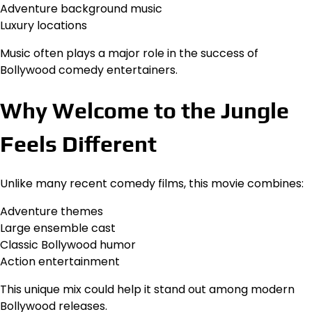
Adventure background music
Luxury locations
Music often plays a major role in the success of
Bollywood comedy entertainers.
Why Welcome to the Jungle
Feels Different
Unlike many recent comedy films, this movie combines:
Adventure themes
Large ensemble cast
Classic Bollywood humor
Action entertainment
This unique mix could help it stand out among modern
Bollywood releases.