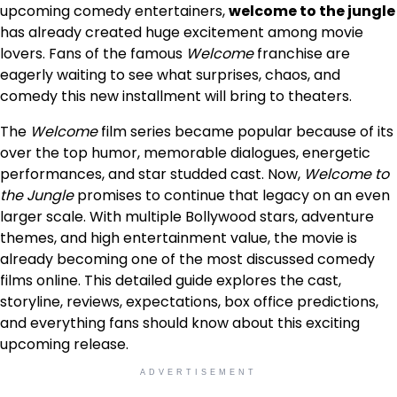
upcoming comedy entertainers,
welcome to the jungle
has already created huge excitement among movie
lovers. Fans of the famous
Welcome
franchise are
eagerly waiting to see what surprises, chaos, and
comedy this new installment will bring to theaters.
The
Welcome
film series became popular because of its
over the top humor, memorable dialogues, energetic
performances, and star studded cast. Now,
Welcome to
the Jungle
promises to continue that legacy on an even
larger scale. With multiple Bollywood stars, adventure
themes, and high entertainment value, the movie is
already becoming one of the most discussed comedy
films online. This detailed guide explores the cast,
storyline, reviews, expectations, box office predictions,
and everything fans should know about this exciting
upcoming release.
ADVERTISEMENT