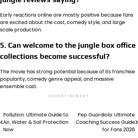
Early reactions online are mostly positive because fans
are excited about the cast, comedy style, and large
scale production.
5. Can welcome to the jungle box office
collections become successful?
The movie has strong potential because of its franchise
popularity, comedy genre appeal, and massive
ensemble cast.
ADVERTISEMENT
Pollution: Ultimate Guide to
Pep Guardiola: Ultimate
Post
Air, Water & Soil Protection
Coaching Success Guide
navigation
Now
for Fans 2026