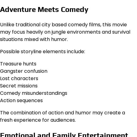
Adventure Meets Comedy
Unlike traditional city based comedy films, this movie
may focus heavily on jungle environments and survival
situations mixed with humor.
Possible storyline elements include:
Treasure hunts
Gangster confusion
Lost characters
Secret missions
Comedy misunderstandings
Action sequences
The combination of action and humor may create a
fresh experience for audiences.
Emotional and Family Entertainment