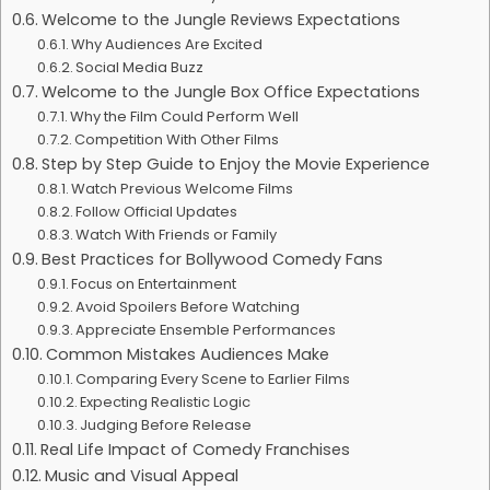
Welcome to the Jungle Reviews Expectations
Why Audiences Are Excited
Social Media Buzz
Welcome to the Jungle Box Office Expectations
Why the Film Could Perform Well
Competition With Other Films
Step by Step Guide to Enjoy the Movie Experience
Watch Previous Welcome Films
Follow Official Updates
Watch With Friends or Family
Best Practices for Bollywood Comedy Fans
Focus on Entertainment
Avoid Spoilers Before Watching
Appreciate Ensemble Performances
Common Mistakes Audiences Make
Comparing Every Scene to Earlier Films
Expecting Realistic Logic
Judging Before Release
Real Life Impact of Comedy Franchises
Music and Visual Appeal