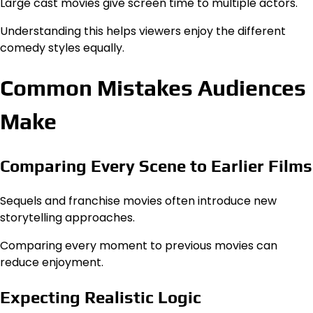
Large cast movies give screen time to multiple actors.
Understanding this helps viewers enjoy the different
comedy styles equally.
Common Mistakes Audiences
Make
Comparing Every Scene to Earlier Films
Sequels and franchise movies often introduce new
storytelling approaches.
Comparing every moment to previous movies can
reduce enjoyment.
Expecting Realistic Logic