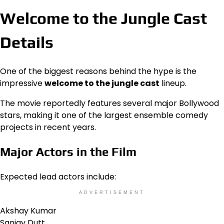
Welcome to the Jungle Cast
Details
One of the biggest reasons behind the hype is the
impressive
welcome to the jungle cast
lineup.
The movie reportedly features several major Bollywood
stars, making it one of the largest ensemble comedy
projects in recent years.
Major Actors in the Film
Expected lead actors include:
ADVERTISEMENT
Akshay Kumar
Sanjay Dutt