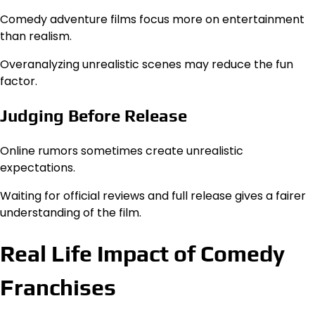
Comedy adventure films focus more on entertainment
than realism.
Overanalyzing unrealistic scenes may reduce the fun
factor.
Judging Before Release
Online rumors sometimes create unrealistic
expectations.
Waiting for official reviews and full release gives a fairer
understanding of the film.
Real Life Impact of Comedy
Franchises