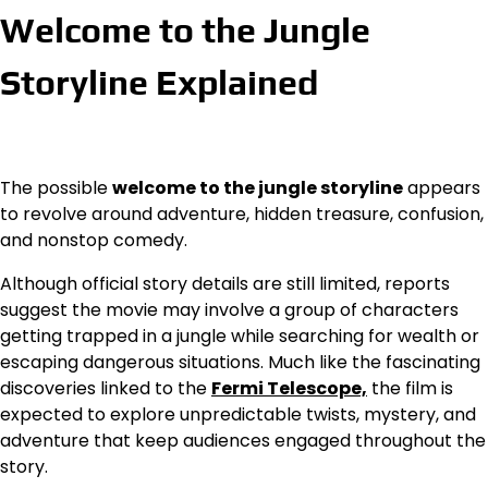
Welcome to the Jungle
Storyline Explained
The possible
welcome to the jungle storyline
appears
to revolve around adventure, hidden treasure, confusion,
and nonstop comedy.
Although official story details are still limited, reports
suggest the movie may involve a group of characters
getting trapped in a jungle while searching for wealth or
escaping dangerous situations. Much like the fascinating
discoveries linked to the
Fermi Telescope,
the film is
expected to explore unpredictable twists, mystery, and
adventure that keep audiences engaged throughout the
story.