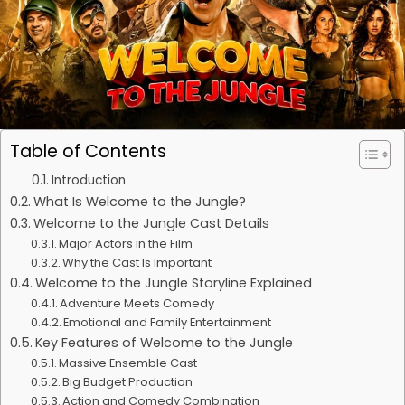
Table of Contents
Introduction
What Is Welcome to the Jungle?
Welcome to the Jungle Cast Details
Major Actors in the Film
Why the Cast Is Important
Welcome to the Jungle Storyline Explained
Adventure Meets Comedy
Emotional and Family Entertainment
Key Features of Welcome to the Jungle
Massive Ensemble Cast
Big Budget Production
Action and Comedy Combination