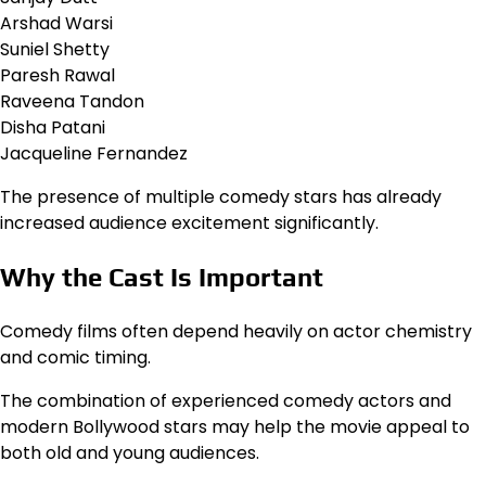
Arshad Warsi
Suniel Shetty
Paresh Rawal
Raveena Tandon
Disha Patani
Jacqueline Fernandez
The presence of multiple comedy stars has already
increased audience excitement significantly.
Why the Cast Is Important
Comedy films often depend heavily on actor chemistry
and comic timing.
The combination of experienced comedy actors and
modern Bollywood stars may help the movie appeal to
both old and young audiences.