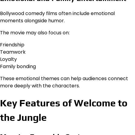
Bollywood comedy films often include emotional
moments alongside humor.
The movie may also focus on:
Friendship
Teamwork
Loyalty
Family bonding
These emotional themes can help audiences connect
more deeply with the characters.
Key Features of Welcome to
the Jungle