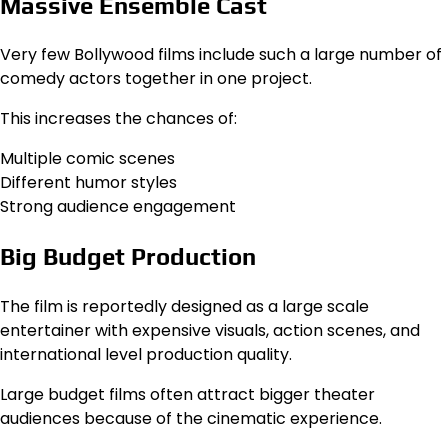
Massive Ensemble Cast
Very few Bollywood films include such a large number of
comedy actors together in one project.
This increases the chances of:
Multiple comic scenes
Different humor styles
Strong audience engagement
Big Budget Production
The film is reportedly designed as a large scale
entertainer with expensive visuals, action scenes, and
international level production quality.
Large budget films often attract bigger theater
audiences because of the cinematic experience.