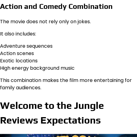
Action and Comedy Combination
The movie does not rely only on jokes.
It also includes:
Adventure sequences
Action scenes
Exotic locations
High energy background music
This combination makes the film more entertaining for
family audiences.
Welcome to the Jungle
Reviews Expectations