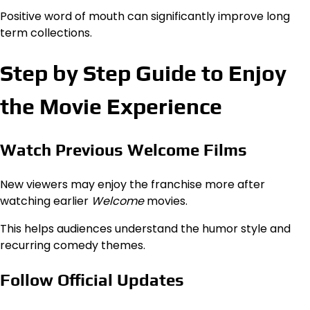
Positive word of mouth can significantly improve long
term collections.
Step by Step Guide to Enjoy
the Movie Experience
Watch Previous Welcome Films
New viewers may enjoy the franchise more after
watching earlier
Welcome
movies.
This helps audiences understand the humor style and
recurring comedy themes.
Follow Official Updates