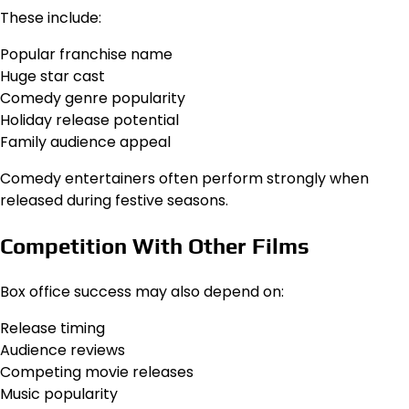
These include:
Popular franchise name
Huge star cast
Comedy genre popularity
Holiday release potential
Family audience appeal
Comedy entertainers often perform strongly when
released during festive seasons.
Competition With Other Films
Box office success may also depend on:
Release timing
Audience reviews
Competing movie releases
Music popularity