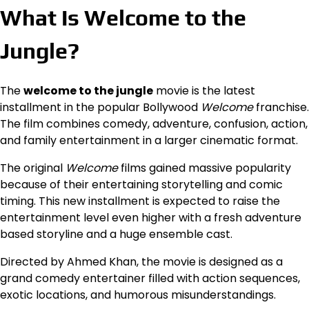
What Is Welcome to the
Jungle?
The
welcome to the jungle
movie is the latest
installment in the popular Bollywood
Welcome
franchise.
The film combines comedy, adventure, confusion, action,
and family entertainment in a larger cinematic format.
The original
Welcome
films gained massive popularity
because of their entertaining storytelling and comic
timing. This new installment is expected to raise the
entertainment level even higher with a fresh adventure
based storyline and a huge ensemble cast.
Directed by Ahmed Khan, the movie is designed as a
grand comedy entertainer filled with action sequences,
exotic locations, and humorous misunderstandings.