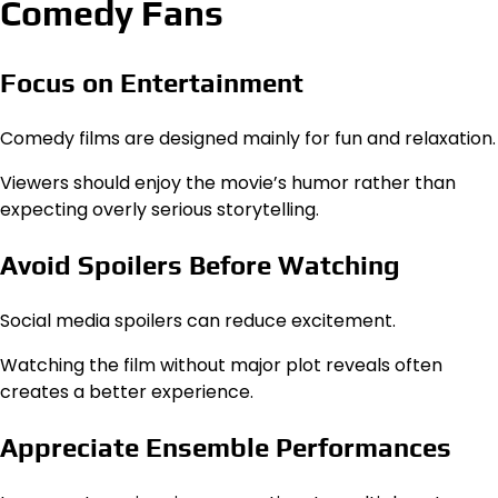
Comedy Fans
Focus on Entertainment
Comedy films are designed mainly for fun and relaxation.
Viewers should enjoy the movie’s humor rather than
expecting overly serious storytelling.
Avoid Spoilers Before Watching
Social media spoilers can reduce excitement.
Watching the film without major plot reveals often
creates a better experience.
Appreciate Ensemble Performances