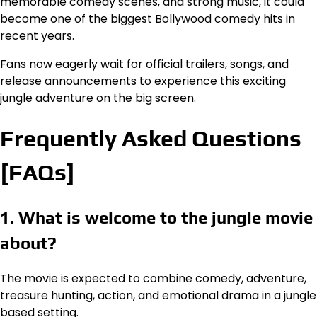
memorable comedy scenes, and strong music, it could
become one of the biggest Bollywood comedy hits in
recent years.
Fans now eagerly wait for official trailers, songs, and
release announcements to experience this exciting
jungle adventure on the big screen.
Frequently Asked Questions
[FAQs]
1. What is welcome to the jungle movie
about?
The movie is expected to combine comedy, adventure,
treasure hunting, action, and emotional drama in a jungle
based setting.