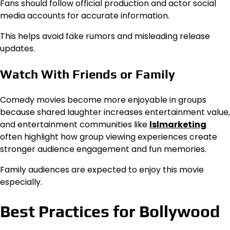
Fans should follow official production and actor social
media accounts for accurate information.
This helps avoid fake rumors and misleading release
updates.
Watch With Friends or Family
Comedy movies become more enjoyable in groups
because shared laughter increases entertainment value,
and entertainment communities like
lslmarketing
often highlight how group viewing experiences create
stronger audience engagement and fun memories.
Family audiences are expected to enjoy this movie
especially.
Best Practices for Bollywood