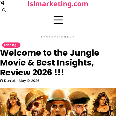
lslmarketing.com
Skip
to
content
ADVERTISEMENT
Trending
Welcome to the Jungle
Movie & Best Insights,
Review 2026 !!!
Daniel
May 19, 2026