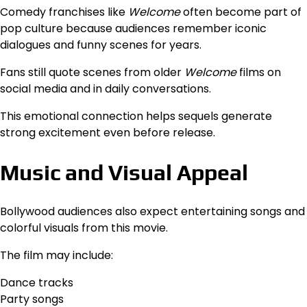
Comedy franchises like
Welcome
often become part of
pop culture because audiences remember iconic
dialogues and funny scenes for years.
Fans still quote scenes from older
Welcome
films on
social media and in daily conversations.
This emotional connection helps sequels generate
strong excitement even before release.
Music and Visual Appeal
Bollywood audiences also expect entertaining songs and
colorful visuals from this movie.
The film may include:
Dance tracks
Party songs