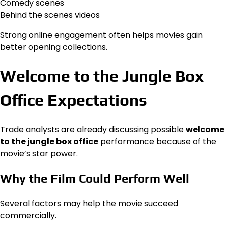
Comedy scenes
Behind the scenes videos
Strong online engagement often helps movies gain
better opening collections.
Welcome to the Jungle Box
Office Expectations
Trade analysts are already discussing possible
welcome
to the jungle box office
performance because of the
movie’s star power.
Why the Film Could Perform Well
Several factors may help the movie succeed
commercially.