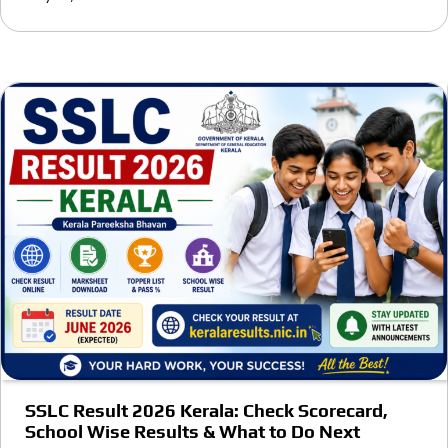
SSLC Result 2026 Kerala: Check Scorecard,
School Wise Results & What to Do Next