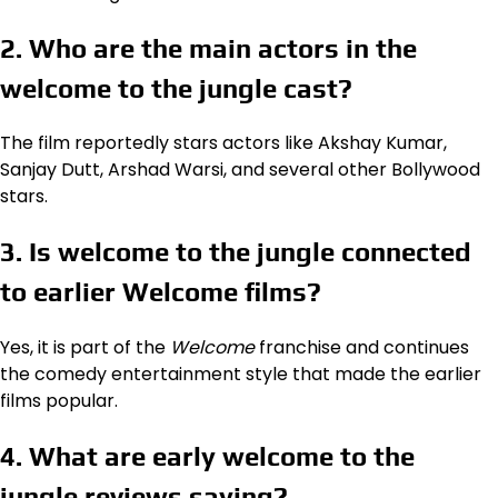
2. Who are the main actors in the
welcome to the jungle cast?
The film reportedly stars actors like Akshay Kumar,
Sanjay Dutt, Arshad Warsi, and several other Bollywood
stars.
3. Is welcome to the jungle connected
to earlier Welcome films?
Yes, it is part of the
Welcome
franchise and continues
the comedy entertainment style that made the earlier
films popular.
4. What are early welcome to the
jungle reviews saying?