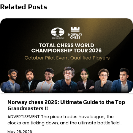
Related Posts
Norway chess 2026: Ultimate Guide to the Top
Grandmasters !!
ADVERTISEMENT The piece trades have begun, the
clocks are ticking down, and the ultimate battlefield…
May 28, 2026