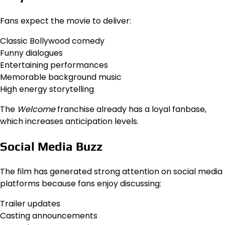
Fans expect the movie to deliver:
Classic Bollywood comedy
Funny dialogues
Entertaining performances
Memorable background music
High energy storytelling
The
Welcome
franchise already has a loyal fanbase,
which increases anticipation levels.
Social Media Buzz
The film has generated strong attention on social media
platforms because fans enjoy discussing:
Trailer updates
Casting announcements