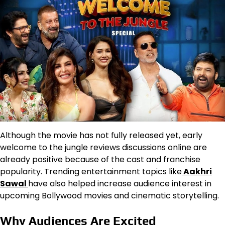
Although the movie has not fully released yet, early
welcome to the jungle reviews discussions online are
already positive because of the cast and franchise
popularity. Trending entertainment topics like
Aakhri
Sawal
have also helped increase audience interest in
upcoming Bollywood movies and cinematic storytelling.
Why Audiences Are Excited