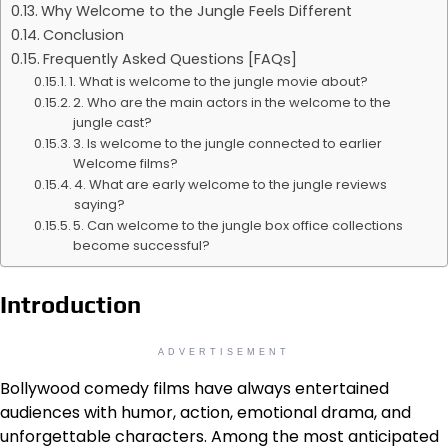
Why Welcome to the Jungle Feels Different
Conclusion
Frequently Asked Questions [FAQs]
1. What is welcome to the jungle movie about?
2. Who are the main actors in the welcome to the
jungle cast?
3. Is welcome to the jungle connected to earlier
Welcome films?
4. What are early welcome to the jungle reviews
saying?
5. Can welcome to the jungle box office collections
become successful?
Introduction
ADVERTISEMENT
Bollywood comedy films have always entertained
audiences with humor, action, emotional drama, and
unforgettable characters. Among the most anticipated