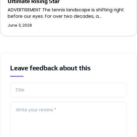
Ultimate Rising Star
ADVERTISEMENT The tennis landscape is shifting right
before our eyes. For over two decades, a…
June 3, 2026
Leave feedback about this