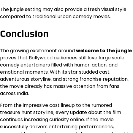
The jungle setting may also provide a fresh visual style
compared to traditional urban comedy movies.
Conclusion
The growing excitement around
welcome to the jungle
proves that Bollywood audiences still love large scale
comedy entertainers filled with humor, action, and
emotional moments. With its star studded cast,
adventurous storyline, and strong franchise reputation,
the movie already has massive attention from fans
across India.
From the impressive cast lineup to the rumored
treasure hunt storyline, every update about the film
continues increasing curiosity online. If the movie
successfully delivers entertaining performances,