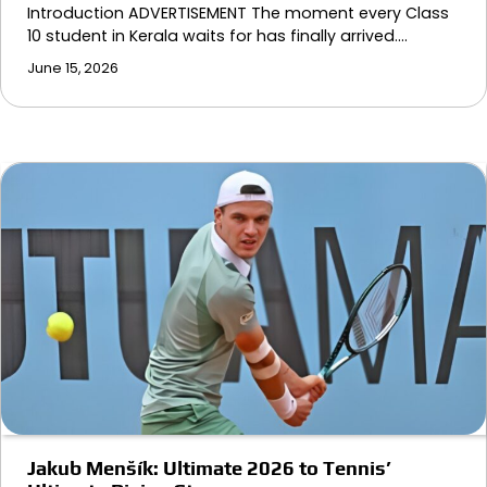
Introduction ADVERTISEMENT The moment every Class
10 student in Kerala waits for has finally arrived.…
June 15, 2026
Jakub Menšík: Ultimate 2026 to Tennis’