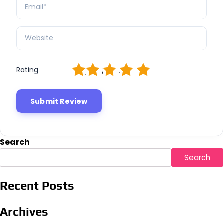
1
2
3
4
5
Rating
Search
Search
Recent Posts
Archives