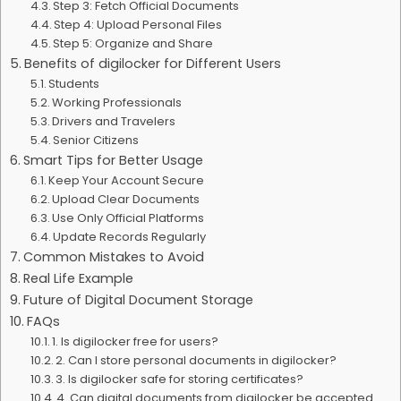
Step 3: Fetch Official Documents
Step 4: Upload Personal Files
Step 5: Organize and Share
Benefits of digilocker for Different Users
Students
Working Professionals
Drivers and Travelers
Senior Citizens
Smart Tips for Better Usage
Keep Your Account Secure
Upload Clear Documents
Use Only Official Platforms
Update Records Regularly
Common Mistakes to Avoid
Real Life Example
Future of Digital Document Storage
FAQs
1. Is digilocker free for users?
2. Can I store personal documents in digilocker?
3. Is digilocker safe for storing certificates?
4. Can digital documents from digilocker be accepted