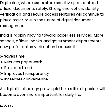
DigiLocker, where users store sensitive personal and
official documents safely. Strong encryption, identity
verification, and secure access features will continue to
play a major role in the future of digital document
management.
India is rapidly moving toward paperless services. More
schools, offices, banks, and government departments
now prefer online verification because it:
➤ Saves time
➤ Reduces paperwork
➤ Prevents fraud
➤ Improves transparency
➤ Increases convenience
As digital technology grows, platforms like digilocker will
become even more important for daily life.
FAQs