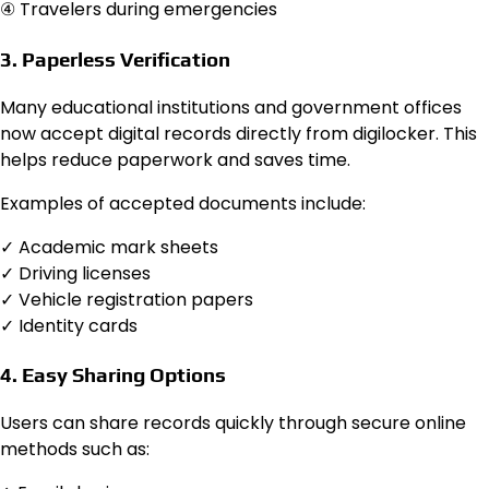
④ Travelers during emergencies
3. Paperless Verification
Many educational institutions and government offices
now accept digital records directly from digilocker. This
helps reduce paperwork and saves time.
Examples of accepted documents include:
✓ Academic mark sheets
✓ Driving licenses
✓ Vehicle registration papers
✓ Identity cards
4. Easy Sharing Options
Users can share records quickly through secure online
methods such as: