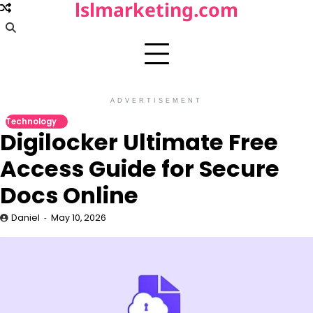
lslmarketing.com
Skip
to
content
ADVERTISEMENT
Technology
Digilocker Ultimate Free
Access Guide for Secure
Docs Online
Daniel
May 10, 2026