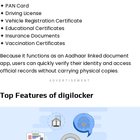
✦ PAN Card
✦ Driving License
✦ Vehicle Registration Certificate
✦ Educational Certificates
✦ Insurance Documents
✦ Vaccination Certificates
Because it functions as an Aadhaar linked document
app, users can quickly verify their identity and access
official records without carrying physical copies.
ADVERTISEMENT
Top Features of digilocker