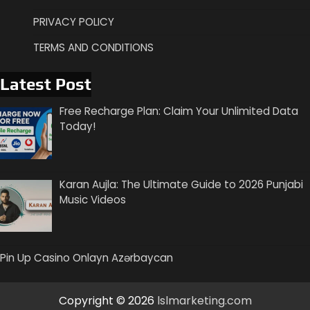
PRIVACY POLICY
TERMS AND CONDITIONS
Latest Post
Free Recharge Plan: Claim Your Unlimited Data
Today!
Karan Aujla: The Ultimate Guide to 2026 Punjabi
Music Videos
Pin Up Casino Onlayn Azərbaycan
Copyright © 2026
lslmarketing.com