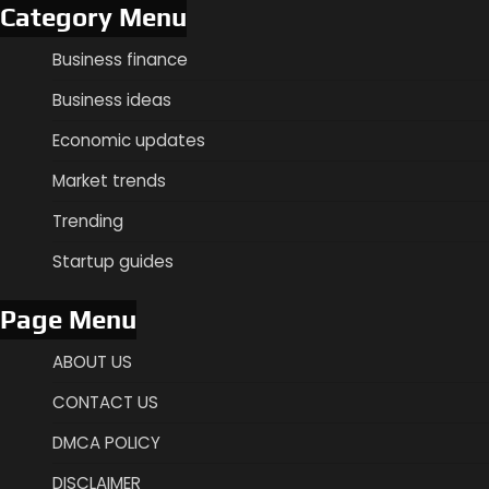
Category Menu
Business finance
Business ideas
Economic updates
Market trends
Trending
Startup guides
Page Menu
ABOUT US
CONTACT US
DMCA POLICY
DISCLAIMER