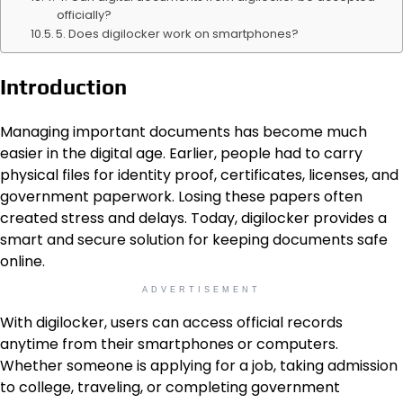
officially?
5. Does digilocker work on smartphones?
Introduction
Managing important documents has become much
easier in the digital age. Earlier, people had to carry
physical files for identity proof, certificates, licenses, and
government paperwork. Losing these papers often
created stress and delays. Today, digilocker provides a
smart and secure solution for keeping documents safe
online.
ADVERTISEMENT
With digilocker, users can access official records
anytime from their smartphones or computers.
Whether someone is applying for a job, taking admission
to college, traveling, or completing government