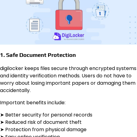
1. Safe Document Protection
digilocker keeps files secure through encrypted systems
and identity verification methods. Users do not have to
worry about losing important papers or damaging them
accidentally.
Important benefits include:
➤ Better security for personal records
➤ Reduced risk of document theft
➤ Protection from physical damage
➤ Easy online verification