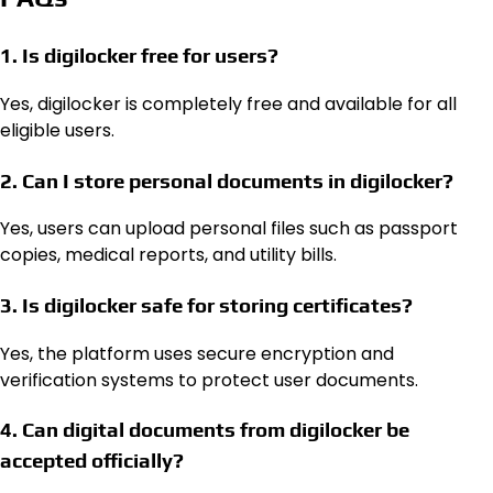
1. Is digilocker free for users?
Yes, digilocker is completely free and available for all
eligible users.
2. Can I store personal documents in digilocker?
Yes, users can upload personal files such as passport
copies, medical reports, and utility bills.
3. Is digilocker safe for storing certificates?
Yes, the platform uses secure encryption and
verification systems to protect user documents.
4. Can digital documents from digilocker be
accepted officially?