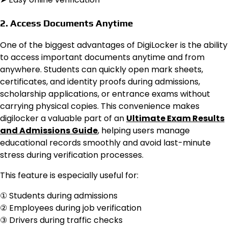
2. Access Documents Anytime
One of the biggest advantages of DigiLocker is the ability
to access important documents anytime and from
anywhere. Students can quickly open mark sheets,
certificates, and identity proofs during admissions,
scholarship applications, or entrance exams without
carrying physical copies. This convenience makes
digilocker a valuable part of an
Ultimate Exam Results
and Admissions Guide
, helping users manage
educational records smoothly and avoid last-minute
stress during verification processes.
This feature is especially useful for:
① Students during admissions
② Employees during job verification
③ Drivers during traffic checks