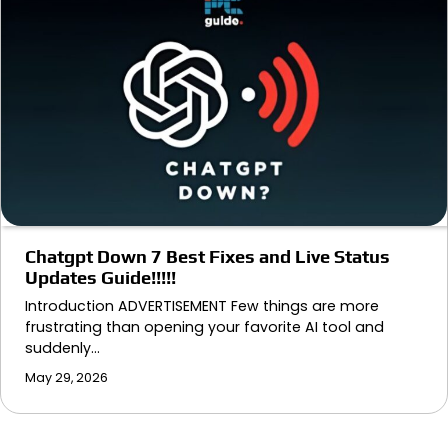
Chatgpt Down 7 Best Fixes and Live Status
Updates Guide!!!!!
Introduction ADVERTISEMENT Few things are more
frustrating than opening your favorite AI tool and
suddenly…
May 29, 2026