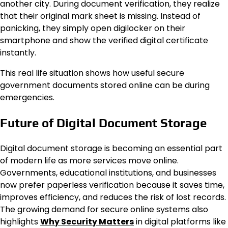
another city. During document verification, they realize
that their original mark sheet is missing. Instead of
panicking, they simply open digilocker on their
smartphone and show the verified digital certificate
instantly.
This real life situation shows how useful secure
government documents stored online can be during
emergencies.
Future of Digital Document Storage
Digital document storage is becoming an essential part
of modern life as more services move online.
Governments, educational institutions, and businesses
now prefer paperless verification because it saves time,
improves efficiency, and reduces the risk of lost records.
The growing demand for secure online systems also
highlights
Why Security Matters
in digital platforms like