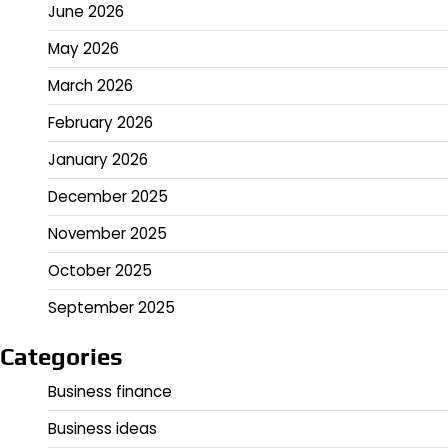
June 2026
May 2026
March 2026
February 2026
January 2026
December 2025
November 2025
October 2025
September 2025
Categories
Business finance
Business ideas