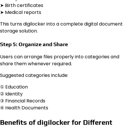
➤ Birth certificates
➤ Medical reports
This turns digilocker into a complete digital document
storage solution.
Step 5: Organize and Share
Users can arrange files properly into categories and
share them whenever required.
Suggested categories include:
① Education
② Identity
③ Financial Records
④ Health Documents
Benefits of digilocker for Different