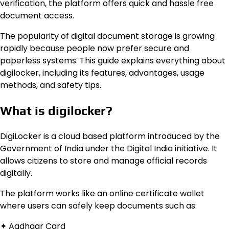
verification, the platform offers quick and hassle free
document access.
The popularity of digital document storage is growing
rapidly because people now prefer secure and
paperless systems. This guide explains everything about
digilocker, including its features, advantages, usage
methods, and safety tips.
What is digilocker?
DigiLocker is a cloud based platform introduced by the
Government of India under the Digital India initiative. It
allows citizens to store and manage official records
digitally.
The platform works like an online certificate wallet
where users can safely keep documents such as:
✦ Aadhaar Card