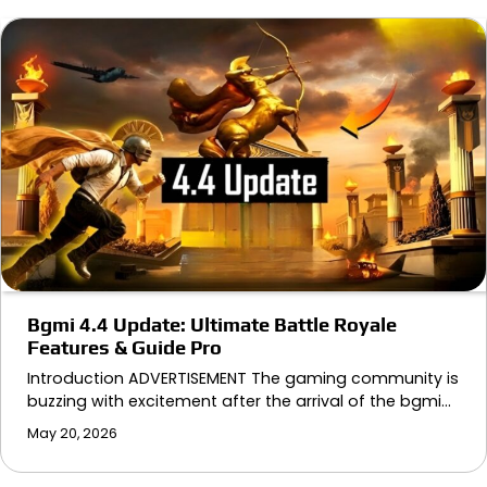
Bgmi 4.4 Update: Ultimate Battle Royale
Features & Guide Pro
Introduction ADVERTISEMENT The gaming community is
buzzing with excitement after the arrival of the bgmi…
May 20, 2026