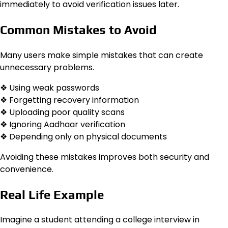
immediately to avoid verification issues later.
Common Mistakes to Avoid
Many users make simple mistakes that can create
unnecessary problems.
❖ Using weak passwords
❖ Forgetting recovery information
❖ Uploading poor quality scans
❖ Ignoring Aadhaar verification
❖ Depending only on physical documents
Avoiding these mistakes improves both security and
convenience.
Real Life Example
Imagine a student attending a college interview in