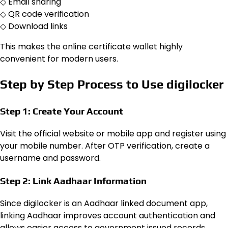
◇ Email sharing
◇ QR code verification
◇ Download links
This makes the online certificate wallet highly
convenient for modern users.
Step by Step Process to Use digilocker
Step 1: Create Your Account
Visit the official website or mobile app and register using
your mobile number. After OTP verification, create a
username and password.
Step 2: Link Aadhaar Information
Since digilocker is an Aadhaar linked document app,
linking Aadhaar improves account authentication and
allows easier access to government issued records.