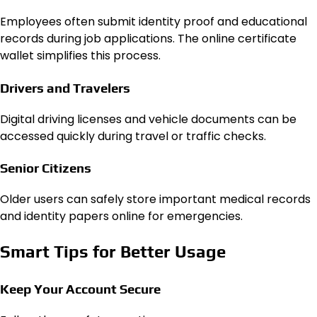
Employees often submit identity proof and educational
records during job applications. The online certificate
wallet simplifies this process.
Drivers and Travelers
Digital driving licenses and vehicle documents can be
accessed quickly during travel or traffic checks.
Senior Citizens
Older users can safely store important medical records
and identity papers online for emergencies.
Smart Tips for Better Usage
Keep Your Account Secure