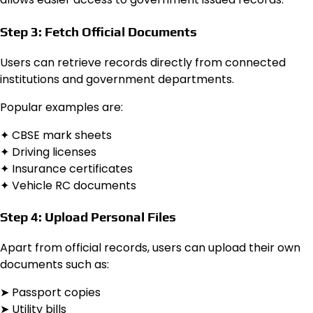
Step 3: Fetch Official Documents
Users can retrieve records directly from connected
institutions and government departments.
Popular examples are:
✦ CBSE mark sheets
✦ Driving licenses
✦ Insurance certificates
✦ Vehicle RC documents
Step 4: Upload Personal Files
Apart from official records, users can upload their own
documents such as:
➤ Passport copies
➤ Utility bills