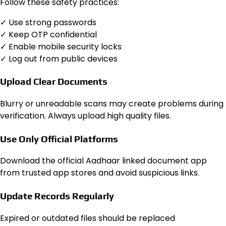
Follow these safety practices:
✓ Use strong passwords
✓ Keep OTP confidential
✓ Enable mobile security locks
✓ Log out from public devices
Upload Clear Documents
Blurry or unreadable scans may create problems during
verification. Always upload high quality files.
Use Only Official Platforms
Download the official Aadhaar linked document app
from trusted app stores and avoid suspicious links.
Update Records Regularly
Expired or outdated files should be replaced