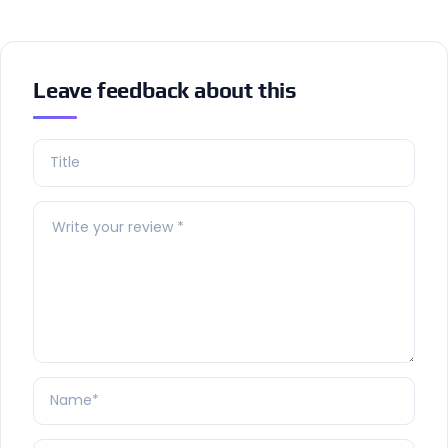
Leave feedback about this