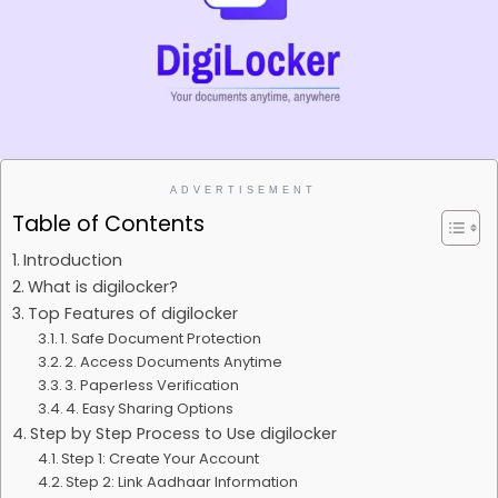
ADVERTISEMENT
Table of Contents
Introduction
What is digilocker?
Top Features of digilocker
1. Safe Document Protection
2. Access Documents Anytime
3. Paperless Verification
4. Easy Sharing Options
Step by Step Process to Use digilocker
Step 1: Create Your Account
Step 2: Link Aadhaar Information