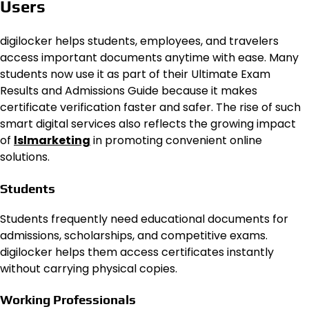
Users
digilocker helps students, employees, and travelers
access important documents anytime with ease. Many
students now use it as part of their Ultimate Exam
Results and Admissions Guide because it makes
certificate verification faster and safer. The rise of such
smart digital services also reflects the growing impact
of
lslmarketing
in promoting convenient online
solutions.
Students
Students frequently need educational documents for
admissions, scholarships, and competitive exams.
digilocker helps them access certificates instantly
without carrying physical copies.
Working Professionals