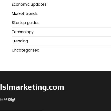
Economic updates
Market trends
Startup guides
Technology
Trending
Uncategorized
lslmarketing.com
Instagram
Pinterest
YouTube
Mastodon