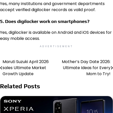
Yes, many institutions and government departments
accept verified digilocker records as valid proof.
5. Does digilocker work on smartphones?
Yes, digilocker is available on Android and iOS devices for
easy mobile access.
ADVERTISEMENT
Maruti Suzuki April 2026
Mother’s Day Date 2026:
Post
sales Ultimate Market
Ultimate Ideas for Every
navigation
Growth Update
Mom to Try!
Related Posts