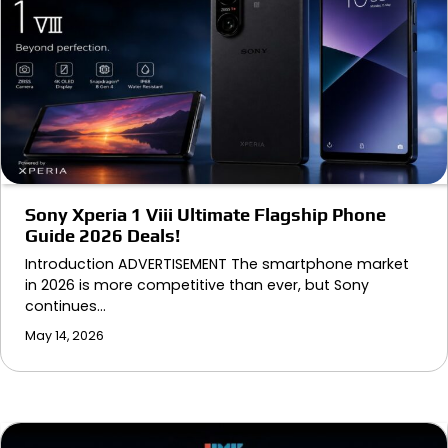
Sony Xperia 1 Viii Ultimate Flagship Phone
Guide 2026 Deals!
Introduction ADVERTISEMENT The smartphone market
in 2026 is more competitive than ever, but Sony
continues…
May 14, 2026