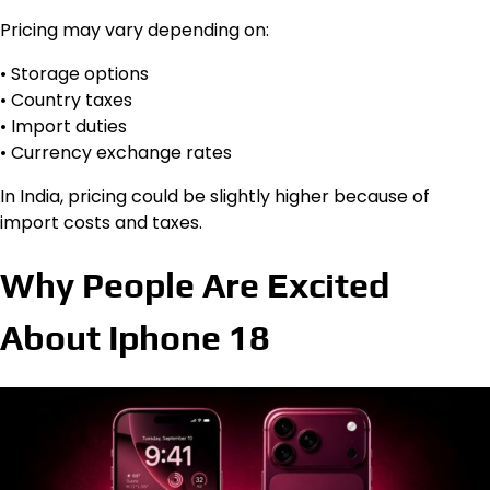
Pricing may vary depending on:
• Storage options
• Country taxes
• Import duties
• Currency exchange rates
In India, pricing could be slightly higher because of
import costs and taxes.
Why People Are Excited
About Iphone 18