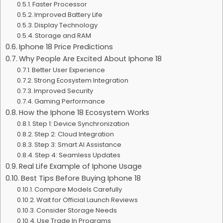
Faster Processor
Improved Battery Life
Display Technology
Storage and RAM
Iphone 18 Price Predictions
Why People Are Excited About Iphone 18
Better User Experience
Strong Ecosystem Integration
Improved Security
Gaming Performance
How the Iphone 18 Ecosystem Works
Step 1: Device Synchronization
Step 2: Cloud Integration
Step 3: Smart AI Assistance
Step 4: Seamless Updates
Real Life Example of Iphone Usage
Best Tips Before Buying Iphone 18
Compare Models Carefully
Wait for Official Launch Reviews
Consider Storage Needs
Use Trade In Programs