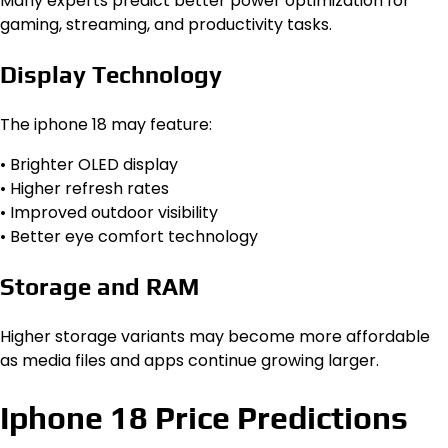
Many experts predict better power optimization for
gaming, streaming, and productivity tasks.
Display Technology
The iphone 18 may feature:
• Brighter OLED display
• Higher refresh rates
• Improved outdoor visibility
• Better eye comfort technology
Storage and RAM
Higher storage variants may become more affordable
as media files and apps continue growing larger.
Iphone 18 Price Predictions