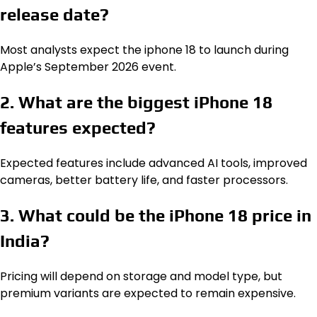
release date?
Most analysts expect the iphone 18 to launch during
Apple’s September 2026 event.
2. What are the biggest iPhone 18
features expected?
Expected features include advanced AI tools, improved
cameras, better battery life, and faster processors.
3. What could be the iPhone 18 price in
India?
Pricing will depend on storage and model type, but
premium variants are expected to remain expensive.