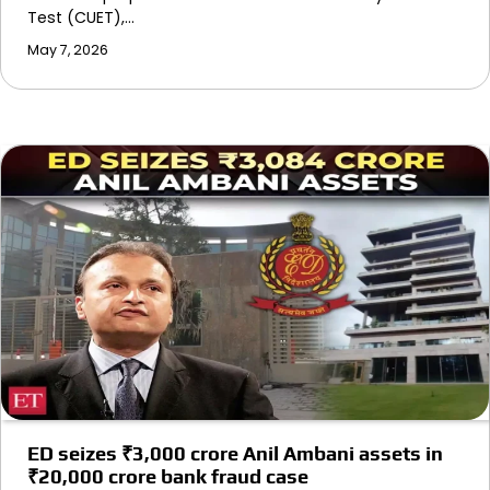
Test (CUET),…
May 7, 2026
ED seizes ₹3,000 crore Anil Ambani assets in
₹20,000 crore bank fraud case