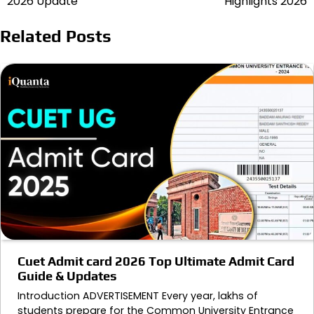
2026 Update
Highlights 2026
Related Posts
Cuet Admit card 2026 Top Ultimate Admit Card
Guide & Updates
Introduction ADVERTISEMENT Every year, lakhs of
students prepare for the Common University Entrance