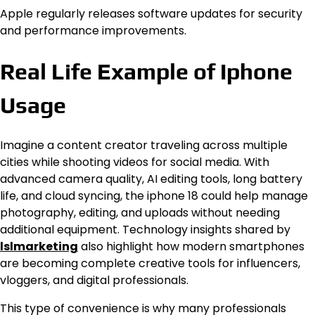
Apple regularly releases software updates for security
and performance improvements.
Real Life Example of Iphone
Usage
Imagine a content creator traveling across multiple
cities while shooting videos for social media. With
advanced camera quality, AI editing tools, long battery
life, and cloud syncing, the iphone 18 could help manage
photography, editing, and uploads without needing
additional equipment. Technology insights shared by
lslmarketing
also highlight how modern smartphones
are becoming complete creative tools for influencers,
vloggers, and digital professionals.
This type of convenience is why many professionals