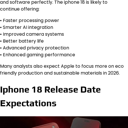
and software perfectly. The iphone 18 is likely to
continue offering:
• Faster processing power
• Smarter AI integration
• Improved camera systems
• Better battery life
• Advanced privacy protection
• Enhanced gaming performance
Many analysts also expect Apple to focus more on eco
friendly production and sustainable materials in 2026.
Iphone 18 Release Date
Expectations