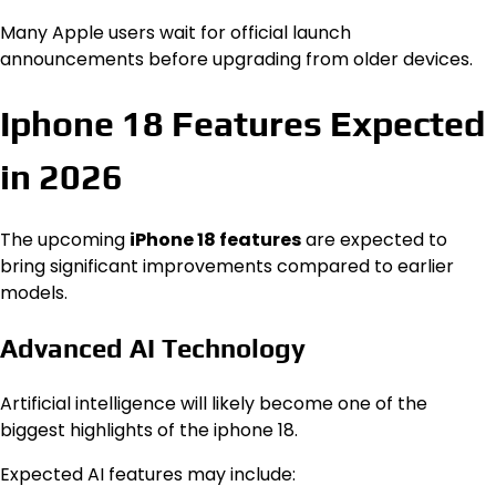
Many Apple users wait for official launch
announcements before upgrading from older devices.
Iphone 18 Features Expected
in 2026
The upcoming
iPhone 18 features
are expected to
bring significant improvements compared to earlier
models.
Advanced AI Technology
Artificial intelligence will likely become one of the
biggest highlights of the iphone 18.
Expected AI features may include: