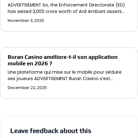
ADVERTISEMENT So, the Enforcement Directorate (ED)
has seized ₹3,000 crore worth of Anil Ambani assets…
November 3, 2025
Buran Casino améliore-t-il son application
mobile en 2026 ?
Une plateforme qui mise sur le mobile pour séduire
ses joueurs ADVERTISEMENT Buran Casino s’est…
December 22, 2025
Leave feedback about this