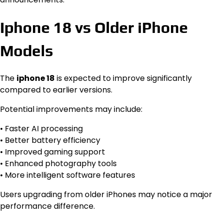
Iphone 18 vs Older iPhone
Models
The
iphone 18
is expected to improve significantly
compared to earlier versions.
Potential improvements may include:
• Faster AI processing
• Better battery efficiency
• Improved gaming support
• Enhanced photography tools
• More intelligent software features
Users upgrading from older iPhones may notice a major
performance difference.