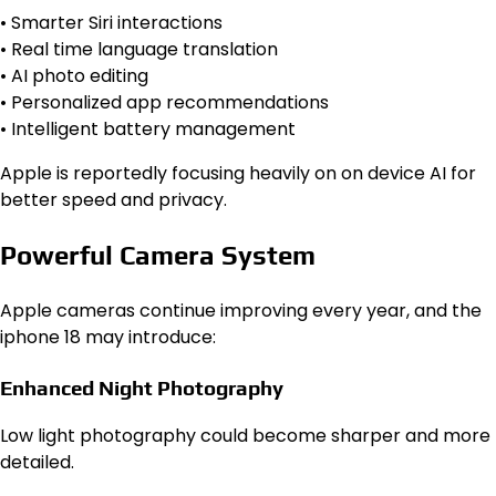
• Smarter Siri interactions
• Real time language translation
• AI photo editing
• Personalized app recommendations
• Intelligent battery management
Apple is reportedly focusing heavily on on device AI for
better speed and privacy.
Powerful Camera System
Apple cameras continue improving every year, and the
iphone 18 may introduce:
Enhanced Night Photography
Low light photography could become sharper and more
detailed.