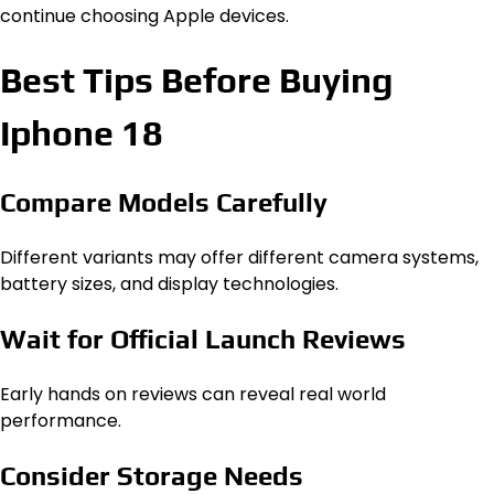
continue choosing Apple devices.
Best Tips Before Buying
Iphone 18
Compare Models Carefully
Different variants may offer different camera systems,
battery sizes, and display technologies.
Wait for Official Launch Reviews
Early hands on reviews can reveal real world
performance.
Consider Storage Needs