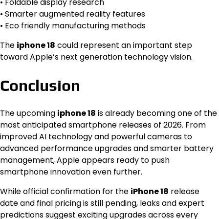
• Foldable display research
• Smarter augmented reality features
• Eco friendly manufacturing methods
The
iphone 18
could represent an important step
toward Apple’s next generation technology vision.
Conclusion
The upcoming
iphone 18
is already becoming one of the
most anticipated smartphone releases of 2026. From
improved AI technology and powerful cameras to
advanced performance upgrades and smarter battery
management, Apple appears ready to push
smartphone innovation even further.
While official confirmation for the
iPhone 18
release
date and final pricing is still pending, leaks and expert
predictions suggest exciting upgrades across every