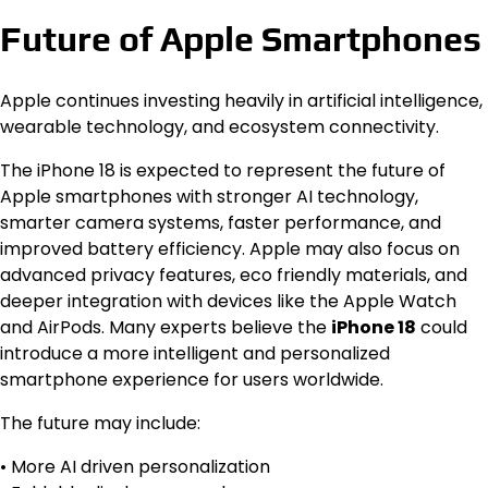
Future of Apple Smartphones
Apple continues investing heavily in artificial intelligence,
wearable technology, and ecosystem connectivity.
The iPhone 18 is expected to represent the future of
Apple smartphones with stronger AI technology,
smarter camera systems, faster performance, and
improved battery efficiency. Apple may also focus on
advanced privacy features, eco friendly materials, and
deeper integration with devices like the Apple Watch
and AirPods. Many experts believe the
iPhone 18
could
introduce a more intelligent and personalized
smartphone experience for users worldwide.
The future may include:
• More AI driven personalization