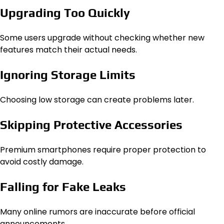
Upgrading Too Quickly
Some users upgrade without checking whether new
features match their actual needs.
Ignoring Storage Limits
Choosing low storage can create problems later.
Skipping Protective Accessories
Premium smartphones require proper protection to
avoid costly damage.
Falling for Fake Leaks
Many online rumors are inaccurate before official
announcements.