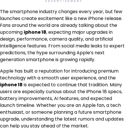
ADVERTISEMENT
The smartphone industry changes every year, but few
launches create excitement like a new iPhone release.
Fans around the world are already talking about the
upcoming
iphone 18
, expecting major upgrades in
design, performance, camera quality, and artificial
intelligence features. From social media leaks to expert
predictions, the hype surrounding Apple’s next
generation smartphone is growing rapidly.
Apple has built a reputation for introducing premium
technology with a smooth user experience, and the
iphone 18
is expected to continue that tradition. Many
users are especially curious about the iPhone 18 specs,
battery improvements, AI features, and expected
launch timeline. Whether you are an Apple fan, a tech
enthusiast, or someone planning a future smartphone
upgrade, understanding the latest rumors and updates
can help you stay ahead of the market.