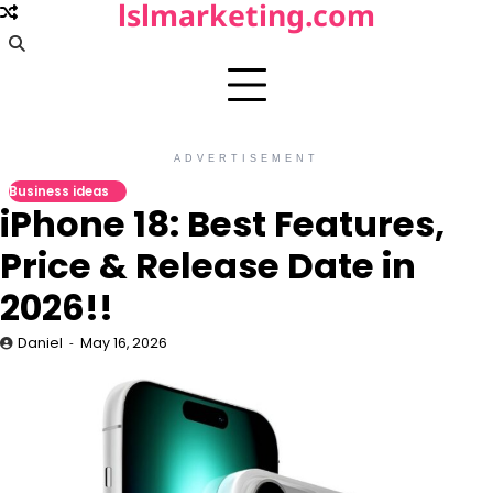
lslmarketing.com
Skip
to
content
ADVERTISEMENT
Business ideas
iPhone 18: Best Features,
Price & Release Date in
2026!!
Daniel
May 16, 2026