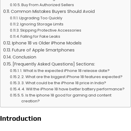
Buy From Authorized Sellers
Common Mistakes Buyers Should Avoid
Upgrading Too Quickly
Ignoring Storage Limits
Skipping Protective Accessories
Falling for Fake Leaks
Iphone 18 vs Older iPhone Models
Future of Apple Smartphones
Conclusion
[Frequently Asked Questions] Sections:
1. What is the expected iPhone 18 release date?
2. What are the biggest iPhone 18 features expected?
3. What could be the iPhone 18 price in India?
4. Will the iPhone 18 have better battery performance?
5. Is the iphone 18 good for gaming and content
creation?
Introduction