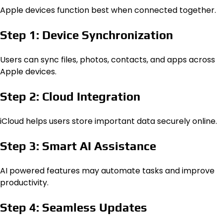
Apple devices function best when connected together.
Step 1: Device Synchronization
Users can sync files, photos, contacts, and apps across
Apple devices.
Step 2: Cloud Integration
iCloud helps users store important data securely online.
Step 3: Smart AI Assistance
AI powered features may automate tasks and improve
productivity.
Step 4: Seamless Updates