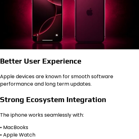
Better User Experience
Apple devices are known for smooth software
performance and long term updates.
Strong Ecosystem Integration
The iphone works seamlessly with:
• MacBooks
• Apple Watch