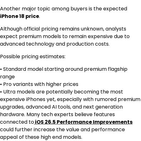
Another major topic among buyers is the expected
iPhone 18 price
.
Although official pricing remains unknown, analysts
expect premium models to remain expensive due to
advanced technology and production costs.
Possible pricing estimates:
• Standard model starting around premium flagship
range
• Pro variants with higher prices
• Ultra models are potentially becoming the most
expensive iPhones yet, especially with rumored premium
upgrades, advanced AI tools, and next generation
hardware. Many tech experts believe features
connected to
iOS 26.5 Performance Improvements
could further increase the value and performance
appeal of these high end models.