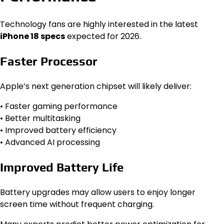
Technology fans are highly interested in the latest
iPhone 18 specs
expected for 2026.
Faster Processor
Apple’s next generation chipset will likely deliver:
• Faster gaming performance
• Better multitasking
• Improved battery efficiency
• Advanced AI processing
Improved Battery Life
Battery upgrades may allow users to enjoy longer
screen time without frequent charging.