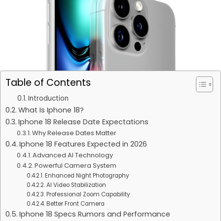
Table of Contents
Introduction
What Is Iphone 18?
Iphone 18 Release Date Expectations
Why Release Dates Matter
Iphone 18 Features Expected in 2026
Advanced AI Technology
Powerful Camera System
Enhanced Night Photography
AI Video Stabilization
Professional Zoom Capability
Better Front Camera
Iphone 18 Specs Rumors and Performance