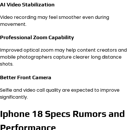
AI Video Stabilization
Video recording may feel smoother even during
movement.
Professional Zoom Capability
Improved optical zoom may help content creators and
mobile photographers capture clearer long distance
shots.
Better Front Camera
Selfie and video call quality are expected to improve
significantly.
Iphone 18 Specs Rumors and
Performance