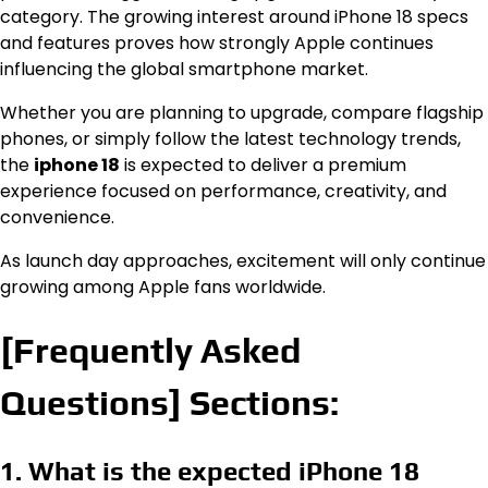
category. The growing interest around iPhone 18 specs
and features proves how strongly Apple continues
influencing the global smartphone market.
Whether you are planning to upgrade, compare flagship
phones, or simply follow the latest technology trends,
the
iphone 18
is expected to deliver a premium
experience focused on performance, creativity, and
convenience.
As launch day approaches, excitement will only continue
growing among Apple fans worldwide.
[Frequently Asked
Questions] Sections:
1. What is the expected iPhone 18