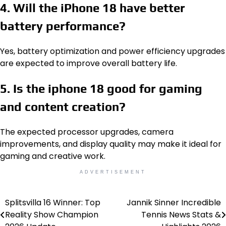
4. Will the iPhone 18 have better
battery performance?
Yes, battery optimization and power efficiency upgrades
are expected to improve overall battery life.
5. Is the iphone 18 good for gaming
and content creation?
The expected processor upgrades, camera
improvements, and display quality may make it ideal for
gaming and creative work.
ADVERTISEMENT
Splitsvilla 16 Winner: Top
Jannik Sinner Incredible
Post
Reality Show Champion
Tennis News Stats &
navigation