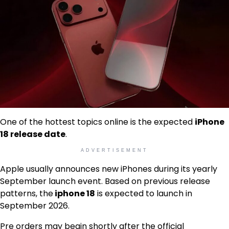
One of the hottest topics online is the expected
iPhone
18 release date
.
ADVERTISEMENT
Apple usually announces new iPhones during its yearly
September launch event. Based on previous release
patterns, the
iphone 18
is expected to launch in
September 2026.
Pre orders may begin shortly after the official