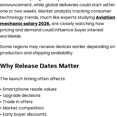
announcement, while global deliveries could start within
one or two weeks. Market analysts tracking consumer
technology trends, much like experts studying
Aviation
mechanic salary 2026,
are closely watching how
pricing and demand could influence buyer interest
worldwide.
Some regions may receive devices earlier depending on
production and shipping availability.
Why Release Dates Matter
The launch timing often affects:
• Smartphone resale values
• Upgrade decisions
• Trade in offers
• Market competition
• Early buyer discounts