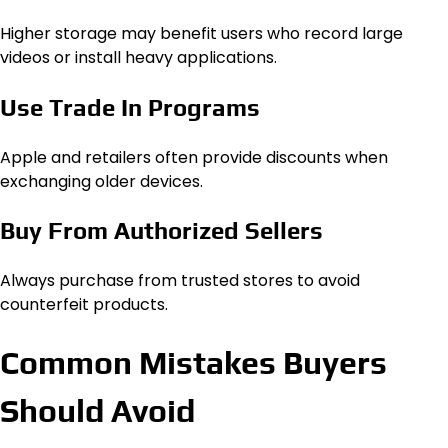
Higher storage may benefit users who record large
videos or install heavy applications.
Use Trade In Programs
Apple and retailers often provide discounts when
exchanging older devices.
Buy From Authorized Sellers
Always purchase from trusted stores to avoid
counterfeit products.
Common Mistakes Buyers
Should Avoid