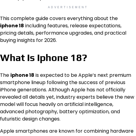
ADVERTISEMENT
This complete guide covers everything about the
iphone 18
including features, release expectations,
pricing details, performance upgrades, and practical
buying insights for 2026.
What Is Iphone 18?
The
iphone 18
is expected to be Apple’s next premium
smartphone lineup following the success of previous
iPhone generations. Although Apple has not officially
revealed all details yet, industry experts believe the new
model will focus heavily on artificial intelligence,
advanced photography, battery optimization, and
futuristic design changes.
Apple smartphones are known for combining hardware