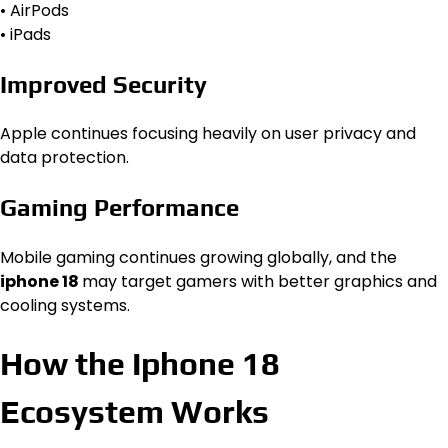
• AirPods
• iPads
Improved Security
Apple continues focusing heavily on user privacy and
data protection.
Gaming Performance
Mobile gaming continues growing globally, and the
iphone 18
may target gamers with better graphics and
cooling systems.
How the Iphone 18
Ecosystem Works